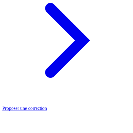
Proposer une correction