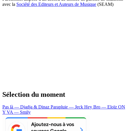
avec la
Société des Editeurs et Auteurs de Musique
(SEAM)
Sélection du moment
Pas là — Djadja & Dinaz
Parapluie — Jeck
Hey Bro — Eloïz
ON
Y VA — Smily