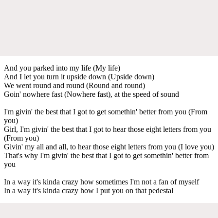
And you parked into my life (My life)
And I let you turn it upside down (Upside down)
We went round and round (Round and round)
Goin' nowhere fast (Nowhere fast), at the speed of sound
I'm givin' the best that I got to get somethin' better from you (From
you)
Girl, I'm givin' the best that I got to hear those eight letters from you
(From you)
Givin' my all and all, to hear those eight letters from you (I love you)
That's why I'm givin' the best that I got to get somethin' better from
you
In a way it's kinda crazy how sometimes I'm not a fan of myself
In a way it's kinda crazy how I put you on that pedestal