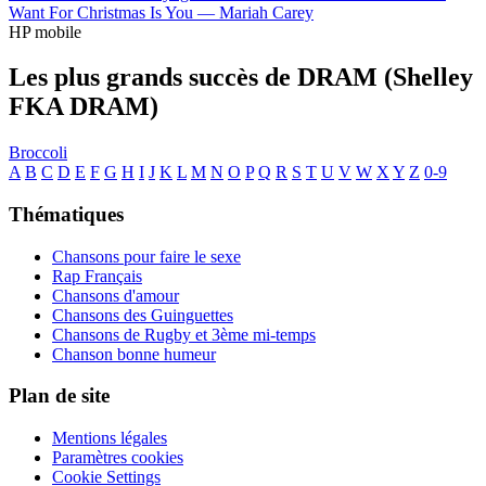
Want For Christmas Is You —
Mariah Carey
HP mobile
Les plus grands succès de DRAM (Shelley
FKA DRAM)
Broccoli
A
B
C
D
E
F
G
H
I
J
K
L
M
N
O
P
Q
R
S
T
U
V
W
X
Y
Z
0-9
Thématiques
Chansons pour faire le sexe
Rap Français
Chansons d'amour
Chansons des Guinguettes
Chansons de Rugby et 3ème mi-temps
Chanson bonne humeur
Plan de site
Mentions légales
Paramètres cookies
Cookie Settings