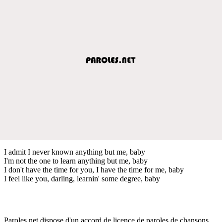
I admit I never known anything but me, baby
I'm not the one to learn anything but me, baby
I don't have the time for you, I have the time for me, baby
I feel like you, darling, learnin' some degree, baby
Paroles.net dispose d'un accord de licence de paroles de chansons