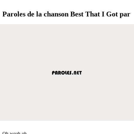
Paroles de la chanson Best That I Got par
Oh-woah-oh