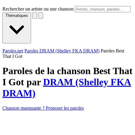
Rechercher un artiste ou une chanson
Thématiques
Paroles.net
Paroles DRAM (Shelley FKA DRAM)
Paroles Best
That I Got
Paroles de la chanson Best That
I Got par
DRAM (Shelley FKA
DRAM)
Chanson manquante ? Proposer les paroles