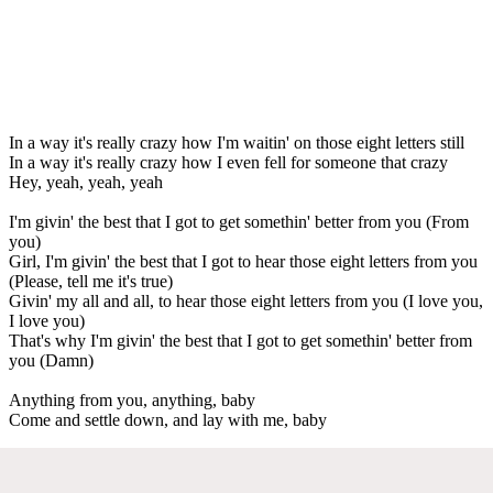
In a way it's really crazy how I'm waitin' on those eight letters still
In a way it's really crazy how I even fell for someone that crazy
Hey, yeah, yeah, yeah
I'm givin' the best that I got to get somethin' better from you (From
you)
Girl, I'm givin' the best that I got to hear those eight letters from you
(Please, tell me it's true)
Givin' my all and all, to hear those eight letters from you (I love you,
I love you)
That's why I'm givin' the best that I got to get somethin' better from
you (Damn)
Anything from you, anything, baby
Come and settle down, and lay with me, baby