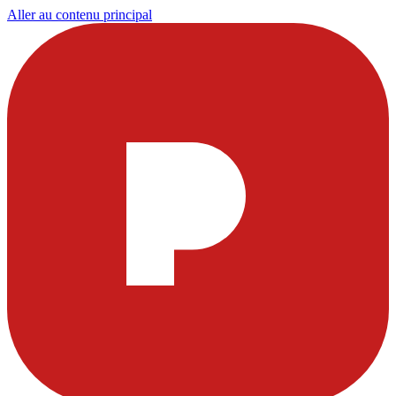
Aller au contenu principal