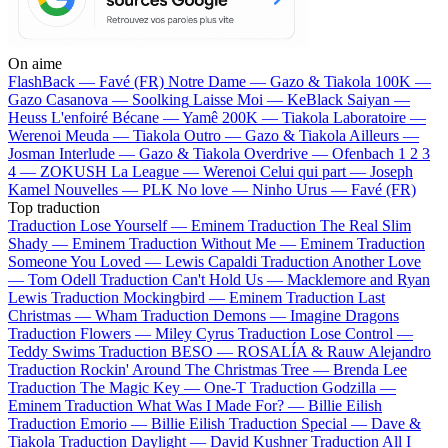
On aime
FlashBack —
Favé (FR)
Notre Dame —
Gazo & Tiakola
100K —
Gazo
Casanova —
Soolking
Laisse Moi —
KeBlack
Saiyan —
Heuss L'enfoiré
Bécane —
Yamê
200K —
Tiakola
Laboratoire —
Werenoi
Meuda —
Tiakola
Outro —
Gazo & Tiakola
Ailleurs —
Josman
Interlude —
Gazo & Tiakola
Overdrive —
Ofenbach
1 2 3
4 —
ZOKUSH
La League —
Werenoi
Celui qui part —
Joseph
Kamel
Nouvelles —
PLK
No love —
Ninho
Urus —
Favé (FR)
Top traduction
Traduction Lose Yourself —
Eminem
Traduction The Real Slim
Shady —
Eminem
Traduction Without Me —
Eminem
Traduction
Someone You Loved —
Lewis Capaldi
Traduction Another Love
—
Tom Odell
Traduction Can't Hold Us —
Macklemore and Ryan
Lewis
Traduction Mockingbird —
Eminem
Traduction Last
Christmas —
Wham
Traduction Demons —
Imagine Dragons
Traduction Flowers —
Miley Cyrus
Traduction Lose Control —
Teddy Swims
Traduction BESO —
ROSALÍA & Rauw Alejandro
Traduction Rockin' Around The Christmas Tree —
Brenda Lee
Traduction The Magic Key —
One-T
Traduction Godzilla —
Eminem
Traduction What Was I Made For? —
Billie Eilish
Traduction Emorio —
Billie Eilish
Traduction Special —
Dave &
Tiakola
Traduction Daylight —
David Kushner
Traduction All I