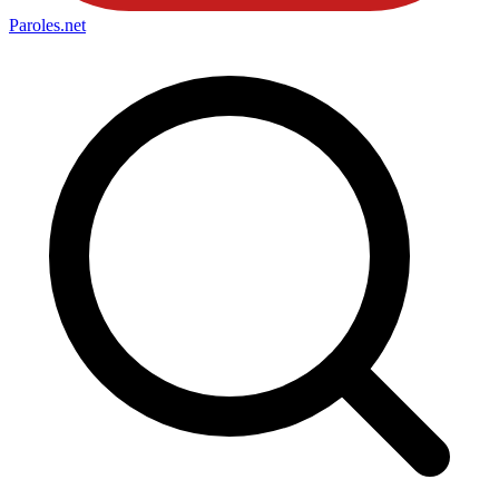
Paroles
.net