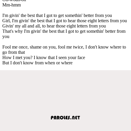
Mm-hmm
I'm givin' the best that I got to get somethin' better from you
Girl, I'm givin' the best that I got to hear those eight letters from you
Givin' my all and all, to hear those eight letters from you
That's why I'm givin' the best that I got to get somethin' better from
you
Fool me once, shame on you, fool me twice, I don't know where to
go from that
How I met you? I know that I seen your face
But I don't know from when or where