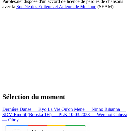
Paroles.net dispose d'un accord de licence de paroles de chansons
avec la
Société des Editeurs et Auteurs de Musique
(SEAM)
Sélection du moment
Dernière Danse — Kyo
La Vie Qu'on Mène — Ninho
Rihanna —
SDM
Emotif (Booska 1H) — PLK
10.03.2023 — Werenoi
Cabeza
— Oboy