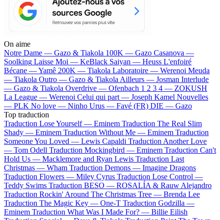
On aime
Notre Dame —
Gazo & Tiakola
100K —
Gazo
Casanova —
Soolking
Laisse Moi —
KeBlack
Saiyan —
Heuss L'enfoiré
Bécane —
Yamê
200K —
Tiakola
Laboratoire —
Werenoi
Meuda
—
Tiakola
Outro —
Gazo & Tiakola
Ailleurs —
Josman
Interlude
—
Gazo & Tiakola
Overdrive —
Ofenbach
1 2 3 4 —
ZOKUSH
La League —
Werenoi
Celui qui part —
Joseph Kamel
Nouvelles
—
PLK
No love —
Ninho
Urus —
Favé (FR)
DIE —
Gazo
Top traduction
Traduction Lose Yourself —
Eminem
Traduction The Real Slim
Shady —
Eminem
Traduction Without Me —
Eminem
Traduction
Someone You Loved —
Lewis Capaldi
Traduction Another Love
—
Tom Odell
Traduction Mockingbird —
Eminem
Traduction Can't
Hold Us —
Macklemore and Ryan Lewis
Traduction Last
Christmas —
Wham
Traduction Demons —
Imagine Dragons
Traduction Flowers —
Miley Cyrus
Traduction Lose Control —
Teddy Swims
Traduction BESO —
ROSALÍA & Rauw Alejandro
Traduction Rockin' Around The Christmas Tree —
Brenda Lee
Traduction The Magic Key —
One-T
Traduction Godzilla —
Eminem
Traduction What Was I Made For? —
Billie Eilish