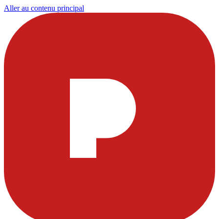
Aller au contenu principal