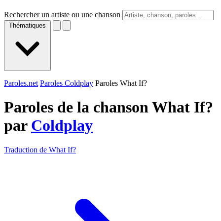
Rechercher un artiste ou une chanson
Thématiques
Paroles.net
Paroles Coldplay
Paroles What If?
Paroles de la chanson What If?
par
Coldplay
Traduction de What If?