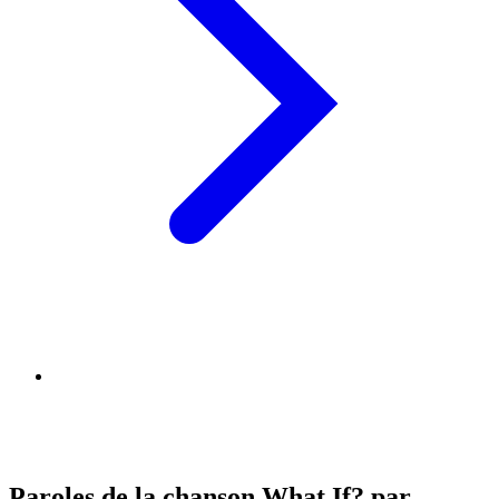
Paroles de la chanson What If? par