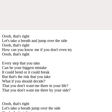
Oooh, that's right
Let's take a breath and jump over the side
Oooh, that's right
How can you know me if you don't even try
Oooh, that's right
Every step that you take
Can be your biggest mistake
It could bend or it could break
But that's the risk that you take
What if you should decide?
That you don't want me there in your life?
That you don't want me there by your side?
Oooh, that's right
Let's take a breath jump over the side