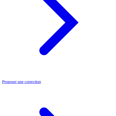
Proposer une correction