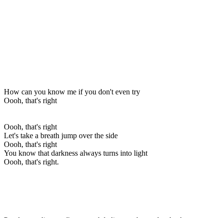
How can you know me if you don't even try
Oooh, that's right
Oooh, that's right
Let's take a breath jump over the side
Oooh, that's right
You know that darkness always turns into light
Oooh, that's right.