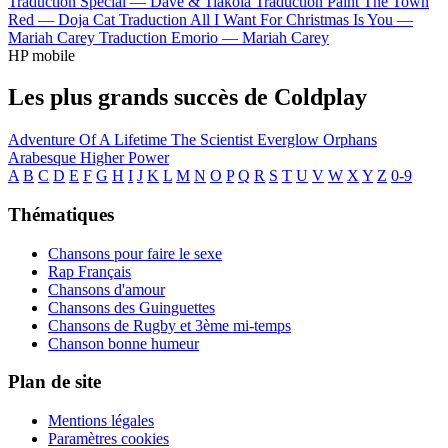
Traduction Special —
Dave & Tiakola
Traduction Paint The Town
Red —
Doja Cat
Traduction All I Want For Christmas Is You —
Mariah Carey
Traduction Emorio —
Mariah Carey
HP mobile
Les plus grands succès de Coldplay
Adventure Of A Lifetime
The Scientist
Everglow
Orphans
Arabesque
Higher Power
A
B
C
D
E
F
G
H
I
J
K
L
M
N
O
P
Q
R
S
T
U
V
W
X
Y
Z
0-9
Thématiques
Chansons pour faire le sexe
Rap Français
Chansons d'amour
Chansons des Guinguettes
Chansons de Rugby et 3ème mi-temps
Chanson bonne humeur
Plan de site
Mentions légales
Paramètres cookies