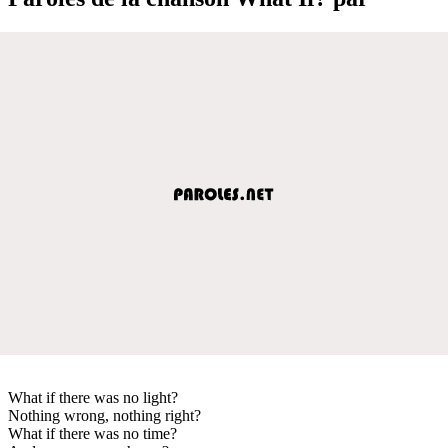
What if there was no light?
Nothing wrong, nothing right?
What if there was no time?