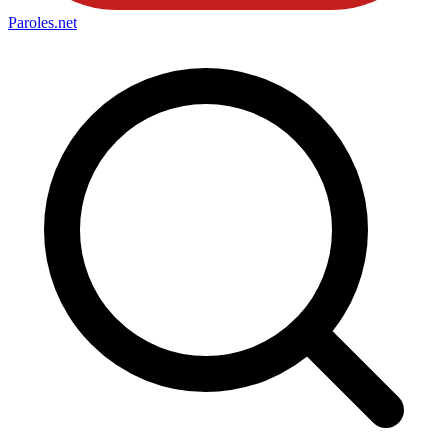
Paroles
.net