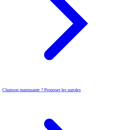
Chanson manquante ? Proposer les paroles