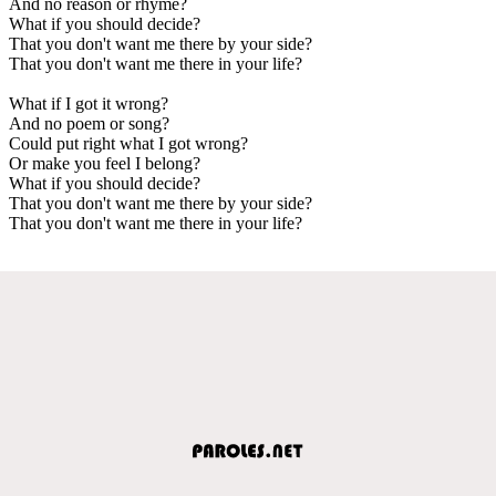
And no reason or rhyme?
What if you should decide?
That you don't want me there by your side?
That you don't want me there in your life?
What if I got it wrong?
And no poem or song?
Could put right what I got wrong?
Or make you feel I belong?
What if you should decide?
That you don't want me there by your side?
That you don't want me there in your life?