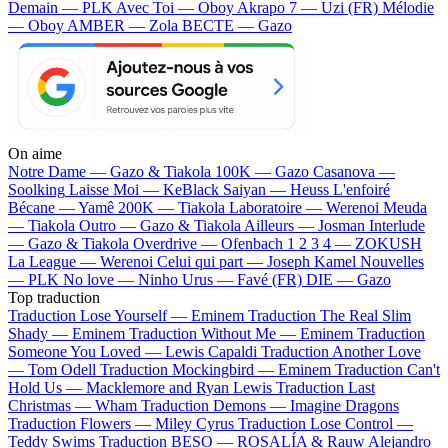
Demain — PLK
Avec Toi — Oboy
Akrapo 7 — Uzi (FR)
Mélodie
— Oboy
AMBER — Zola
BECTE — Gazo
On aime
Notre Dame —
Gazo & Tiakola
100K —
Gazo
Casanova —
Soolking
Laisse Moi —
KeBlack
Saiyan —
Heuss L'enfoiré
Bécane —
Yamê
200K —
Tiakola
Laboratoire —
Werenoi
Meuda
—
Tiakola
Outro —
Gazo & Tiakola
Ailleurs —
Josman
Interlude
—
Gazo & Tiakola
Overdrive —
Ofenbach
1 2 3 4 —
ZOKUSH
La League —
Werenoi
Celui qui part —
Joseph Kamel
Nouvelles
—
PLK
No love —
Ninho
Urus —
Favé (FR)
DIE —
Gazo
Top traduction
Traduction Lose Yourself —
Eminem
Traduction The Real Slim
Shady —
Eminem
Traduction Without Me —
Eminem
Traduction
Someone You Loved —
Lewis Capaldi
Traduction Another Love
—
Tom Odell
Traduction Mockingbird —
Eminem
Traduction Can't
Hold Us —
Macklemore and Ryan Lewis
Traduction Last
Christmas —
Wham
Traduction Demons —
Imagine Dragons
Traduction Flowers —
Miley Cyrus
Traduction Lose Control —
Teddy Swims
Traduction BESO —
ROSALÍA & Rauw Alejandro