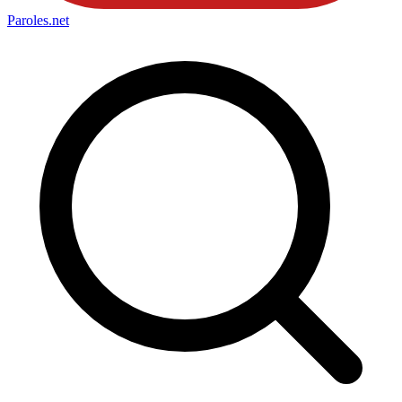
Paroles
.net