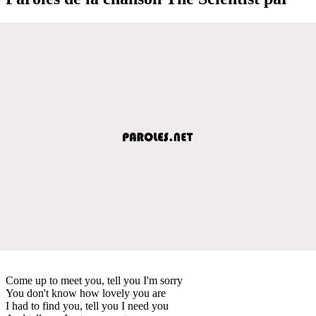
Come up to meet you, tell you I'm sorry
You don't know how lovely you are
I had to find you, tell you I need you