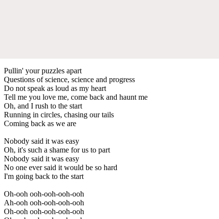
Pullin' your puzzles apart
Questions of science, science and progress
Do not speak as loud as my heart
Tell me you love me, come back and haunt me
Oh, and I rush to the start
Running in circles, chasing our tails
Coming back as we are
Nobody said it was easy
Oh, it's such a shame for us to part
Nobody said it was easy
No one ever said it would be so hard
I'm going back to the start
Oh-ooh ooh-ooh-ooh-ooh
Ah-ooh ooh-ooh-ooh-ooh
Oh-ooh ooh-ooh-ooh-ooh