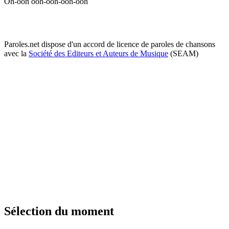
Oh-ooh ooh-ooh-ooh-ooh
Paroles.net dispose d'un accord de licence de paroles de chansons
avec la
Société des Editeurs et Auteurs de Musique
(SEAM)
Sélection du moment