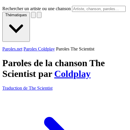
Rechercher un artiste ou une chanson
Thématiques
Paroles.net
Paroles Coldplay
Paroles The Scientist
Paroles de la chanson The
Scientist par
Coldplay
Traduction de The Scientist