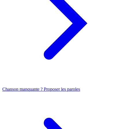
Chanson manquante ? Proposer les paroles