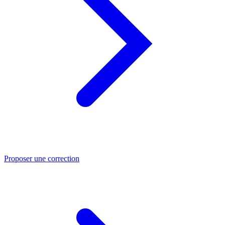
Proposer une correction