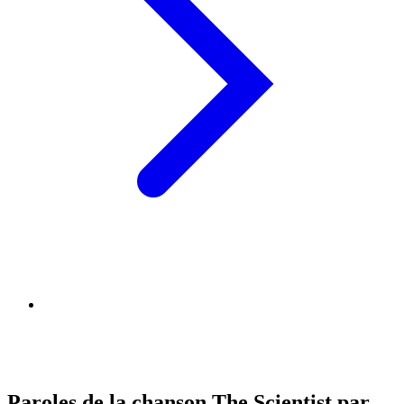
Paroles de la chanson The Scientist par