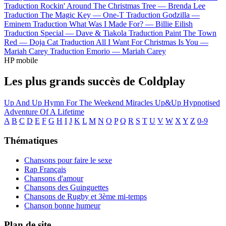
Traduction Rockin' Around The Christmas Tree —
Brenda Lee
Traduction The Magic Key —
One-T
Traduction Godzilla —
Eminem
Traduction What Was I Made For? —
Billie Eilish
Traduction Special —
Dave & Tiakola
Traduction Paint The Town
Red —
Doja Cat
Traduction All I Want For Christmas Is You —
Mariah Carey
Traduction Emorio —
Mariah Carey
HP mobile
Les plus grands succès de Coldplay
Up And Up
Hymn For The Weekend
Miracles
Up&Up
Hypnotised
Adventure Of A Lifetime
A
B
C
D
E
F
G
H
I
J
K
L
M
N
O
P
Q
R
S
T
U
V
W
X
Y
Z
0-9
Thématiques
Chansons pour faire le sexe
Rap Français
Chansons d'amour
Chansons des Guinguettes
Chansons de Rugby et 3ème mi-temps
Chanson bonne humeur
Plan de site