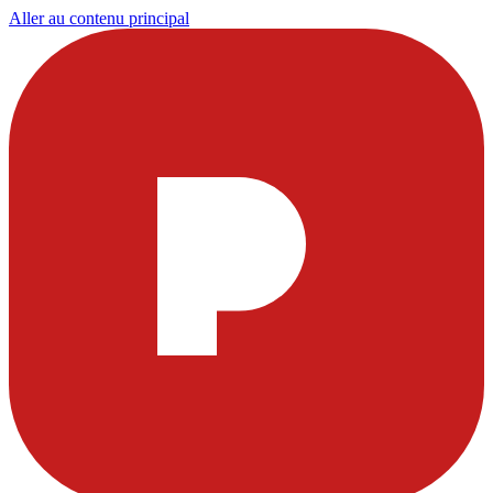
Aller au contenu principal