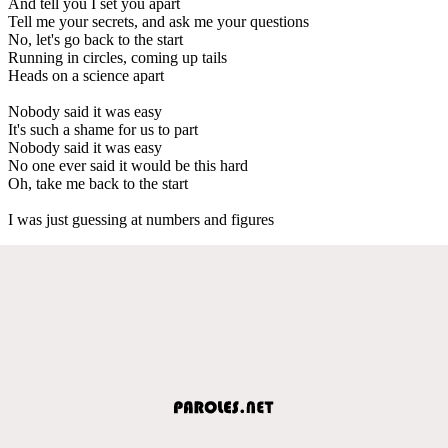
And tell you I set you apart
Tell me your secrets, and ask me your questions
No, let's go back to the start
Running in circles, coming up tails
Heads on a science apart
Nobody said it was easy
It's such a shame for us to part
Nobody said it was easy
No one ever said it would be this hard
Oh, take me back to the start
I was just guessing at numbers and figures