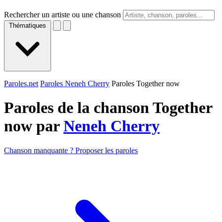
Rechercher un artiste ou une chanson
Thématiques
Paroles.net
Paroles Neneh Cherry
Paroles Together now
Paroles de la chanson Together
now par
Neneh Cherry
Chanson manquante ? Proposer les paroles