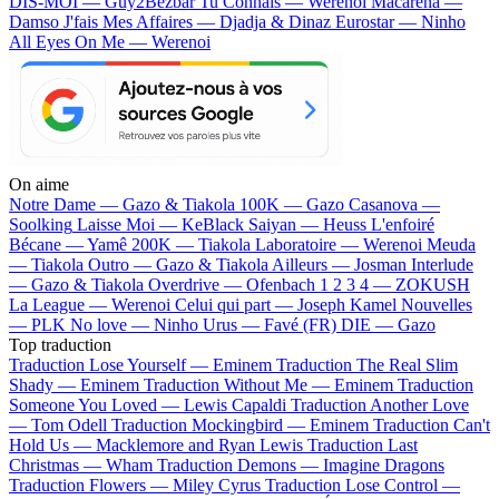
DIS-MOI — Guy2Bezbar
Tu Connais — Werenoi
Macarena —
Damso
J'fais Mes Affaires — Djadja & Dinaz
Eurostar — Ninho
All Eyes On Me — Werenoi
On aime
Notre Dame —
Gazo & Tiakola
100K —
Gazo
Casanova —
Soolking
Laisse Moi —
KeBlack
Saiyan —
Heuss L'enfoiré
Bécane —
Yamê
200K —
Tiakola
Laboratoire —
Werenoi
Meuda
—
Tiakola
Outro —
Gazo & Tiakola
Ailleurs —
Josman
Interlude
—
Gazo & Tiakola
Overdrive —
Ofenbach
1 2 3 4 —
ZOKUSH
La League —
Werenoi
Celui qui part —
Joseph Kamel
Nouvelles
—
PLK
No love —
Ninho
Urus —
Favé (FR)
DIE —
Gazo
Top traduction
Traduction Lose Yourself —
Eminem
Traduction The Real Slim
Shady —
Eminem
Traduction Without Me —
Eminem
Traduction
Someone You Loved —
Lewis Capaldi
Traduction Another Love
—
Tom Odell
Traduction Mockingbird —
Eminem
Traduction Can't
Hold Us —
Macklemore and Ryan Lewis
Traduction Last
Christmas —
Wham
Traduction Demons —
Imagine Dragons
Traduction Flowers —
Miley Cyrus
Traduction Lose Control —