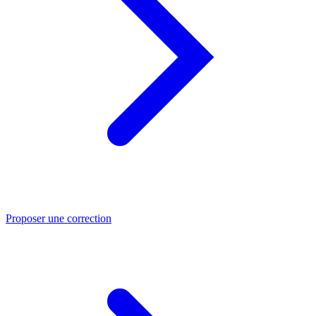
Proposer une correction