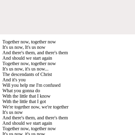
Together now, together now
It's us now, It's us now
And there's them, and there's them
And should we start again
Together now, together now
It's us now, it's us now...
The descendants of Christ
And it's you
Will you help me I'm confused
What you gonna do
With the little that I know
With the little that I got
We're together now, we're together
It's us now
And there's them, and there's them
And should we start again
Together now, together now
It's us now, it's us now...