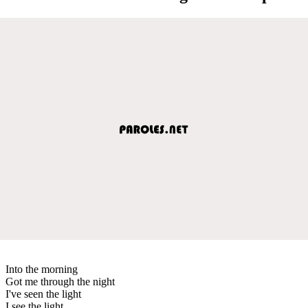
Into the morning
Got me through the night
I've seen the light
I see the light