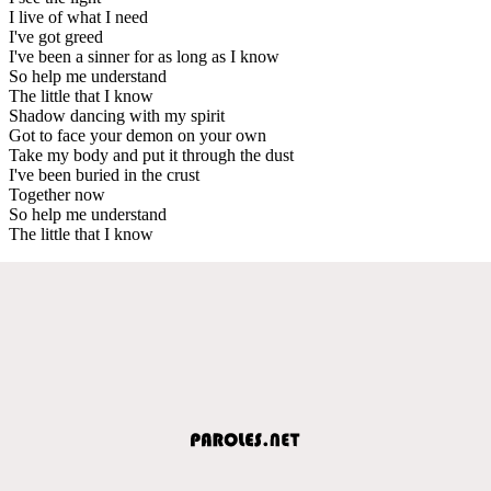
I live of what I need
I've got greed
I've been a sinner for as long as I know
So help me understand
The little that I know
Shadow dancing with my spirit
Got to face your demon on your own
Take my body and put it through the dust
I've been buried in the crust
Together now
So help me understand
The little that I know