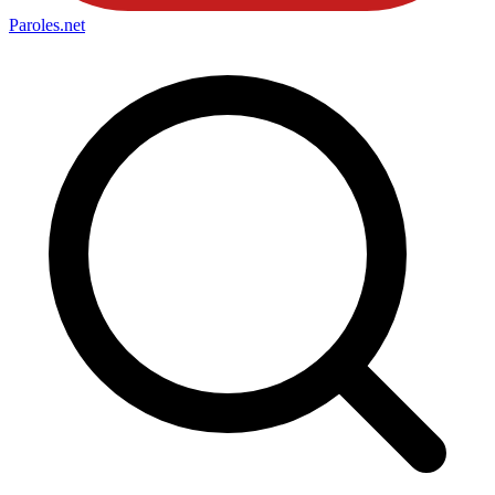
Paroles
.net