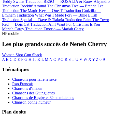
Teddy Swims
Traduction BESO —
ROSALÍA & Rauw Alejandro
Traduction Rockin' Around The Christmas Tree —
Brenda Lee
Traduction The Magic Key —
One-T
Traduction Godzilla —
Eminem
Traduction What Was I Made For? —
Billie Eilish
Traduction Special —
Dave & Tiakola
Traduction Paint The Town
Red —
Doja Cat
Traduction All I Want For Christmas Is You —
Mariah Carey
Traduction Emorio —
Mariah Carey
HP mobile
Les plus grands succès de Neneh Cherry
Woman
Shot Gun Shack
A
B
C
D
E
F
G
H
I
J
K
L
M
N
O
P
Q
R
S
T
U
V
W
X
Y
Z
0-9
Thématiques
Chansons pour faire le sexe
Rap Français
Chansons d'amour
Chansons des Guinguettes
Chansons de Rugby et 3ème mi-temps
Chanson bonne humeur
Plan de site