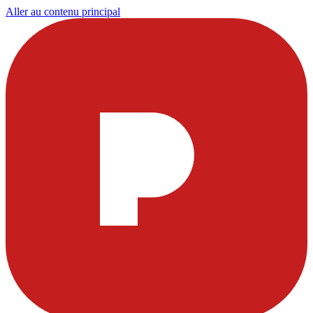
Aller au contenu principal