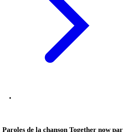
Paroles de la chanson Together now par