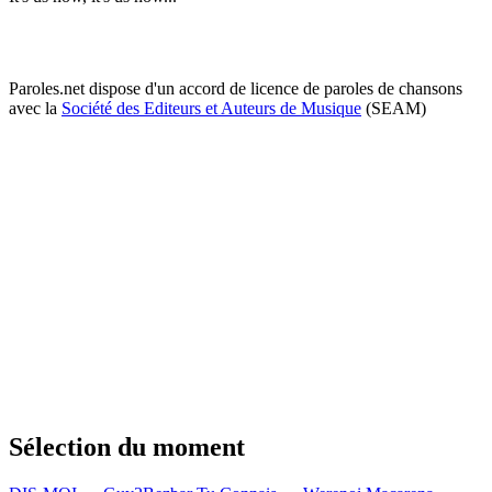
Paroles.net dispose d'un accord de licence de paroles de chansons
avec la
Société des Editeurs et Auteurs de Musique
(SEAM)
Sélection du moment