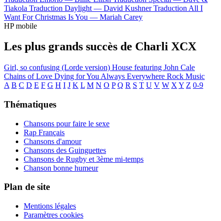
Tiakola
Traduction Daylight —
David Kushner
Traduction All I
Want For Christmas Is You —
Mariah Carey
HP mobile
Les plus grands succès de Charli XCX
Girl, so confusing (Lorde version)
House featuring John Cale
Chains of Love
Dying for You
Always Everywhere
Rock Music
A
B
C
D
E
F
G
H
I
J
K
L
M
N
O
P
Q
R
S
T
U
V
W
X
Y
Z
0-9
Thématiques
Chansons pour faire le sexe
Rap Français
Chansons d'amour
Chansons des Guinguettes
Chansons de Rugby et 3ème mi-temps
Chanson bonne humeur
Plan de site
Mentions légales
Paramètres cookies