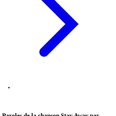
Paroles de la chanson Stay Away par