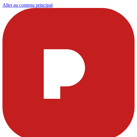
Aller au contenu principal