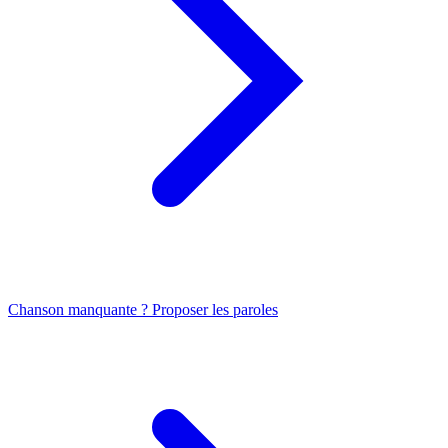
Chanson manquante ? Proposer les paroles