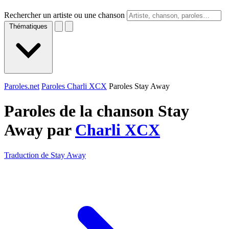
Rechercher un artiste ou une chanson
Thématiques
Paroles.net
Paroles Charli XCX
Paroles Stay Away
Paroles de la chanson Stay
Away par
Charli XCX
Traduction de Stay Away