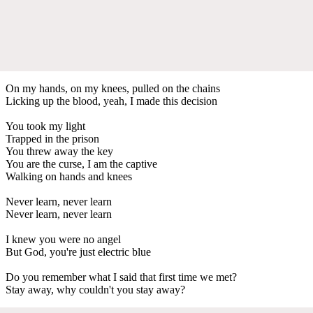
On my hands, on my knees, pulled on the chains
Licking up the blood, yeah, I made this decision
You took my light
Trapped in the prison
You threw away the key
You are the curse, I am the captive
Walking on hands and knees
Never learn, never learn
Never learn, never learn
I knew you were no angel
But God, you're just electric blue
Do you remember what I said that first time we met?
Stay away, why couldn't you stay away?