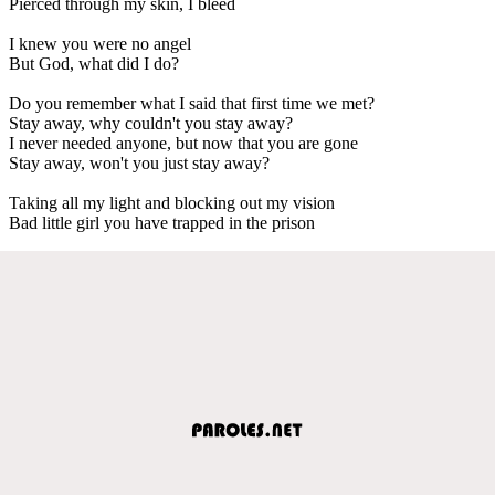
Pierced through my skin, I bleed
I knew you were no angel
But God, what did I do?
Do you remember what I said that first time we met?
Stay away, why couldn't you stay away?
I never needed anyone, but now that you are gone
Stay away, won't you just stay away?
Taking all my light and blocking out my vision
Bad little girl you have trapped in the prison