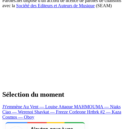
Paroles.net dispose d'un accord de licence de paroles de chansons
avec la
Société des Editeurs et Auteurs de Musique
(SEAM)
Sélection du moment
J't'emmène Au Vent — Louise Attaque
MAHMOUMA — Niaks
Ciao — Werenoi
Shavkat — Freeze Corleone
Hrtbrk #2 — Kaza
Cosmos — Oboy