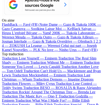
On aime
FlashBack —
Favé (FR)
Notre Dame —
Gazo & Tiakola
100K —
Gazo
Casanova —
Soolking
Laisse Moi —
KeBlack
Saiyan —
Heuss L'enfoiré
Bécane —
Yamê
200K —
Tiakola
Laboratoire —
Werenoi
Meuda —
Tiakola
Outro —
Gazo & Tiakola
Ailleurs —
Josman
Interlude —
Gazo & Tiakola
Overdrive —
Ofenbach
1 2 3
4 —
ZOKUSH
La League —
Werenoi
Celui qui part —
Joseph
Kamel
Nouvelles —
PLK
No love —
Ninho
Urus —
Favé (FR)
Top traduction
Traduction Lose Yourself —
Eminem
Traduction The Real Slim
Shady —
Eminem
Traduction Without Me —
Eminem
Traduction
Someone You Loved —
Lewis Capaldi
Traduction Another Love
—
Tom Odell
Traduction Can't Hold Us —
Macklemore and Ryan
Lewis
Traduction Mockingbird —
Eminem
Traduction Last
Christmas —
Wham
Traduction Demons —
Imagine Dragons
Traduction Flowers —
Miley Cyrus
Traduction Lose Control —
Teddy Swims
Traduction BESO —
ROSALÍA & Rauw Alejandro
Traduction Rockin' Around The Christmas Tree —
Brenda Lee
Traduction The Magic Key —
One-T
Traduction Godzilla —
Eminem
Traduction What Was I Made For? —
Billie Eilish
Traduction Emorio —
Billie Eilish
Traduction Special —
Dave &