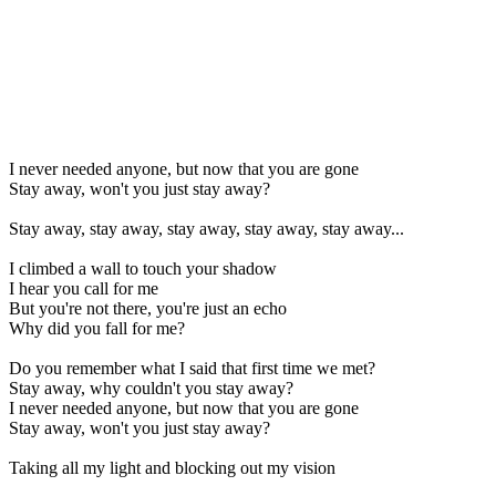
I never needed anyone, but now that you are gone
Stay away, won't you just stay away?
Stay away, stay away, stay away, stay away, stay away...
I climbed a wall to touch your shadow
I hear you call for me
But you're not there, you're just an echo
Why did you fall for me?
Do you remember what I said that first time we met?
Stay away, why couldn't you stay away?
I never needed anyone, but now that you are gone
Stay away, won't you just stay away?
Taking all my light and blocking out my vision