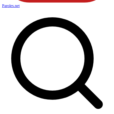
Paroles
.net