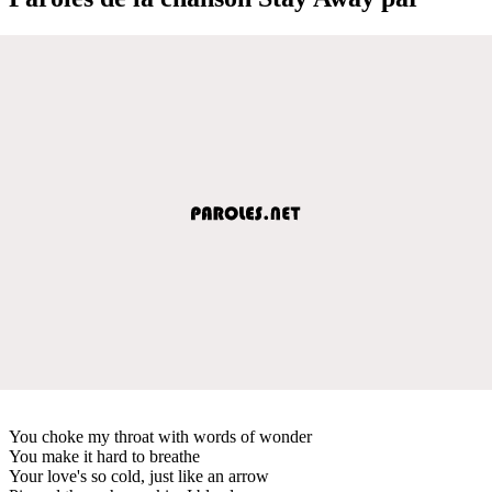
You choke my throat with words of wonder
You make it hard to breathe
Your love's so cold, just like an arrow