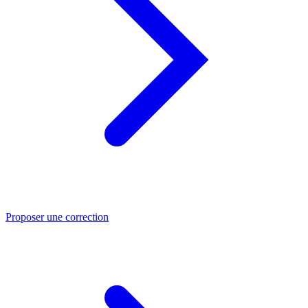
Proposer une correction