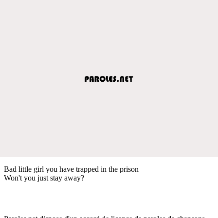
Bad little girl you have trapped in the prison
Won't you just stay away?