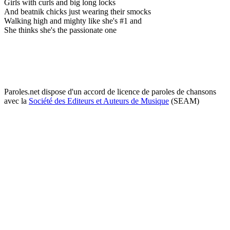
Girls with curls and big long locks
And beatnik chicks just wearing their smocks
Walking high and mighty like she's #1 and
She thinks she's the passionate one
Paroles.net dispose d'un accord de licence de paroles de chansons
avec la
Société des Editeurs et Auteurs de Musique
(SEAM)