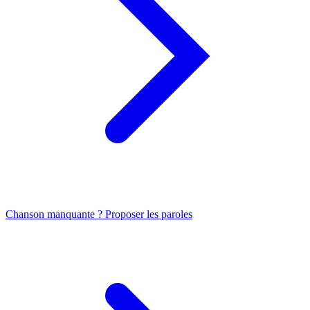
Chanson manquante ? Proposer les paroles