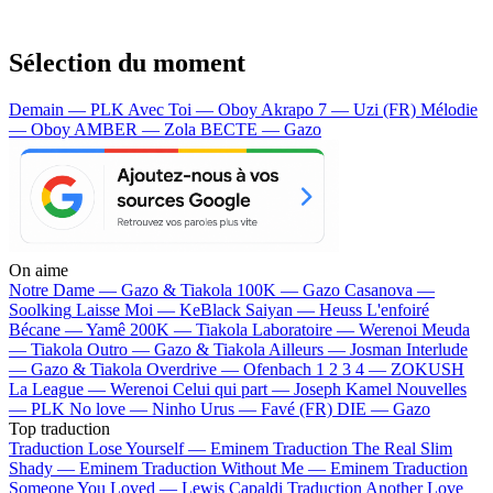
Sélection du moment
Demain — PLK
Avec Toi — Oboy
Akrapo 7 — Uzi (FR)
Mélodie
— Oboy
AMBER — Zola
BECTE — Gazo
On aime
Notre Dame —
Gazo & Tiakola
100K —
Gazo
Casanova —
Soolking
Laisse Moi —
KeBlack
Saiyan —
Heuss L'enfoiré
Bécane —
Yamê
200K —
Tiakola
Laboratoire —
Werenoi
Meuda
—
Tiakola
Outro —
Gazo & Tiakola
Ailleurs —
Josman
Interlude
—
Gazo & Tiakola
Overdrive —
Ofenbach
1 2 3 4 —
ZOKUSH
La League —
Werenoi
Celui qui part —
Joseph Kamel
Nouvelles
—
PLK
No love —
Ninho
Urus —
Favé (FR)
DIE —
Gazo
Top traduction
Traduction Lose Yourself —
Eminem
Traduction The Real Slim
Shady —
Eminem
Traduction Without Me —
Eminem
Traduction
Someone You Loved —
Lewis Capaldi
Traduction Another Love