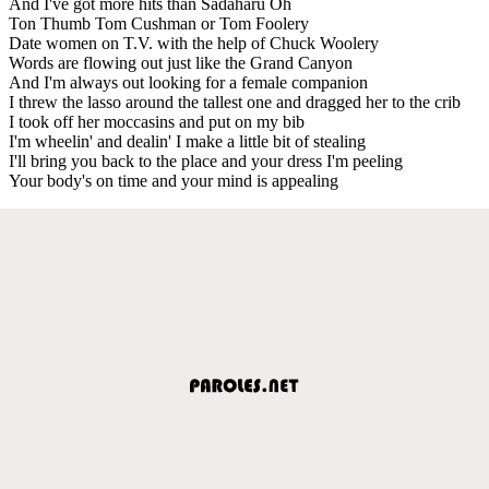
And I've got more hits than Sadaharu Oh
Ton Thumb Tom Cushman or Tom Foolery
Date women on T.V. with the help of Chuck Woolery
Words are flowing out just like the Grand Canyon
And I'm always out looking for a female companion
I threw the lasso around the tallest one and dragged her to the crib
I took off her moccasins and put on my bib
I'm wheelin' and dealin' I make a little bit of stealing
I'll bring you back to the place and your dress I'm peeling
Your body's on time and your mind is appealing