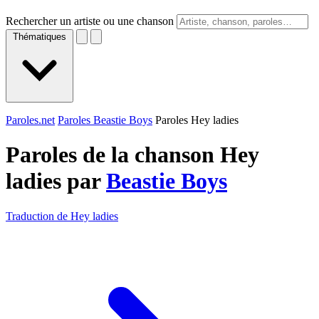
Rechercher un artiste ou une chanson
Thématiques
Paroles.net
Paroles Beastie Boys
Paroles Hey ladies
Paroles de la chanson Hey
ladies par
Beastie Boys
Traduction de Hey ladies