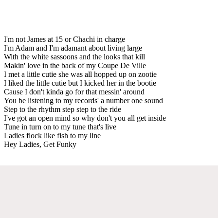
I'm not James at 15 or Chachi in charge
I'm Adam and I'm adamant about living large
With the white sassoons and the looks that kill
Makin' love in the back of my Coupe De Ville
I met a little cutie she was all hopped up on zootie
I liked the little cutie but I kicked her in the bootie
Cause I don't kinda go for that messin' around
You be listening to my records' a number one sound
Step to the rhythm step step to the ride
I've got an open mind so why don't you all get inside
Tune in turn on to my tune that's live
Ladies flock like fish to my line
Hey Ladies, Get Funky