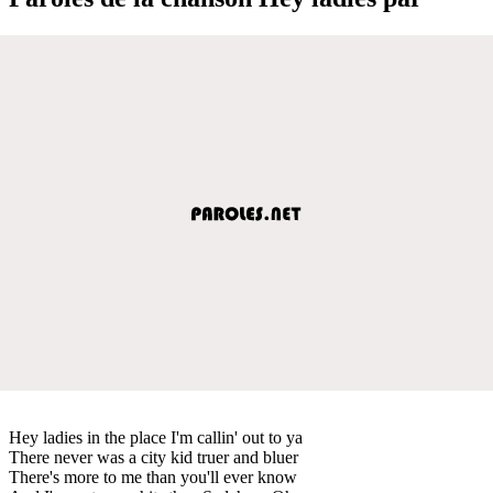
Hey ladies in the place I'm callin' out to ya
There never was a city kid truer and bluer
There's more to me than you'll ever know