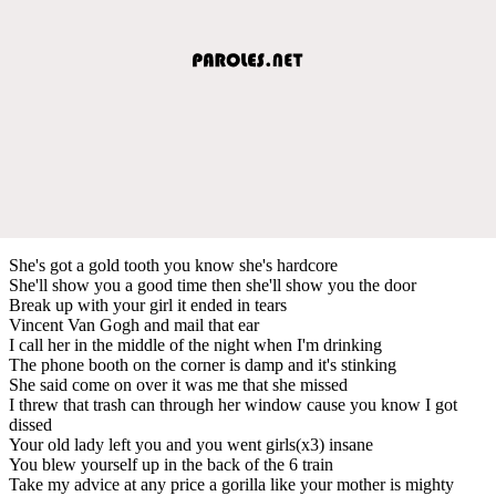
She's got a gold tooth you know she's hardcore
She'll show you a good time then she'll show you the door
Break up with your girl it ended in tears
Vincent Van Gogh and mail that ear
I call her in the middle of the night when I'm drinking
The phone booth on the corner is damp and it's stinking
She said come on over it was me that she missed
I threw that trash can through her window cause you know I got
dissed
Your old lady left you and you went girls(x3) insane
You blew yourself up in the back of the 6 train
Take my advice at any price a gorilla like your mother is mighty