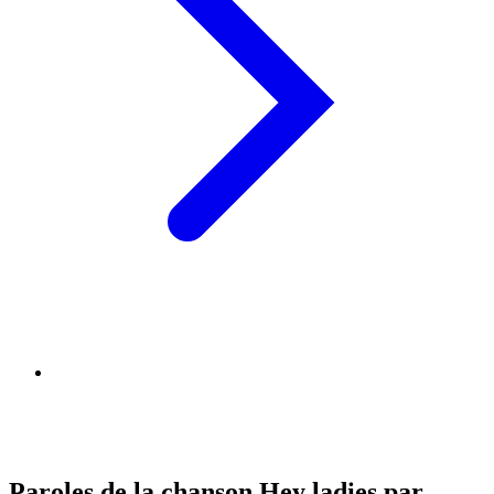
Paroles de la chanson Hey ladies par