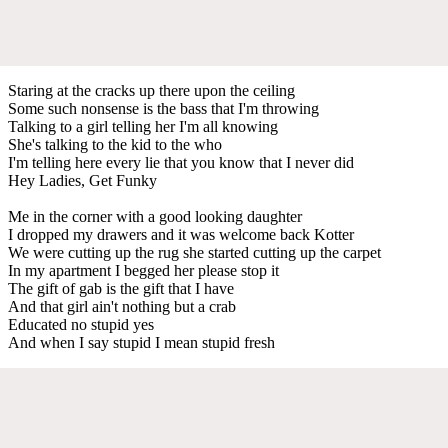
Staring at the cracks up there upon the ceiling
Some such nonsense is the bass that I'm throwing
Talking to a girl telling her I'm all knowing
She's talking to the kid to the who
I'm telling here every lie that you know that I never did
Hey Ladies, Get Funky
Me in the corner with a good looking daughter
I dropped my drawers and it was welcome back Kotter
We were cutting up the rug she started cutting up the carpet
In my apartment I begged her please stop it
The gift of gab is the gift that I have
And that girl ain't nothing but a crab
Educated no stupid yes
And when I say stupid I mean stupid fresh