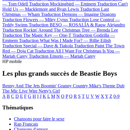
—
Tom Odell
Traduction Mockingbird —
Eminem
Traduction Can't
Hold Us —
Macklemore and Ryan Lewis
Traduction Last
Christmas —
Wham
Traduction Demons —
Imagine Dragons
Traduction Flowers —
Miley Cyrus
Traduction Lose Control —
Teddy Swims
Traduction BESO —
ROSALÍA & Rauw Alejandro
Traduction Rockin' Around The Christmas Tree —
Brenda Lee
Traduction The Magic Key —
One-T
Traduction Godzilla —
Eminem
Traduction What Was I Made For? —
Billie Eilish
Traduction Special —
Dave & Tiakola
Traduction Paint The Town
Red —
Doja Cat
Traduction All I Want For Christmas Is You —
Mariah Carey
Traduction Emorio —
Mariah Carey
HP mobile
Les plus grands succès de Beastie Boys
Benny And The Jets
Boomin' Granny
Country Mike's Theme
Dub
The Mic
Live Wire
Netty's Girl
A
B
C
D
E
F
G
H
I
J
K
L
M
N
O
P
Q
R
S
T
U
V
W
X
Y
Z
0-9
Thématiques
Chansons pour faire le sexe
Rap Français
Chansons d'amour