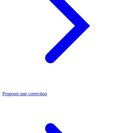
Proposer une correction