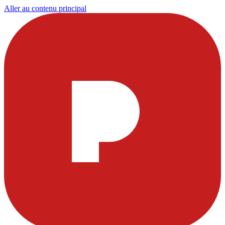
Aller au contenu principal