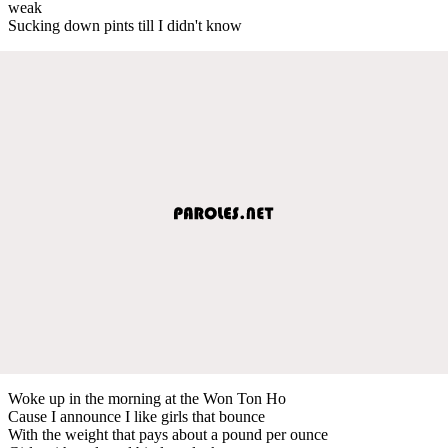
weak
Sucking down pints till I didn't know
Woke up in the morning at the Won Ton Ho
Cause I announce I like girls that bounce
With the weight that pays about a pound per ounce