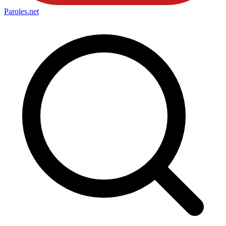
Paroles
.net