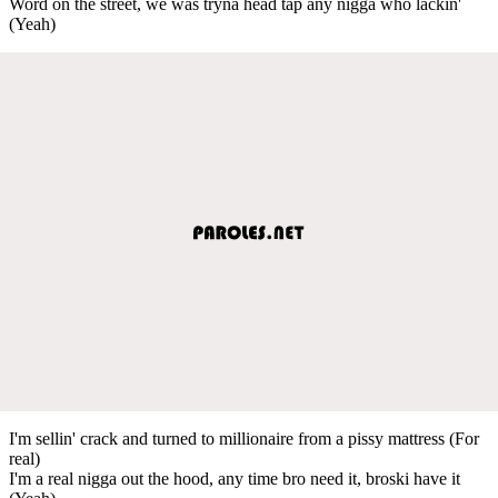
Word on the street, we was tryna head tap any nigga who lackin'
(Yeah)
I'm sellin' crack and turned to millionaire from a pissy mattress (For
real)
I'm a real nigga out the hood, any time bro need it, broski have it