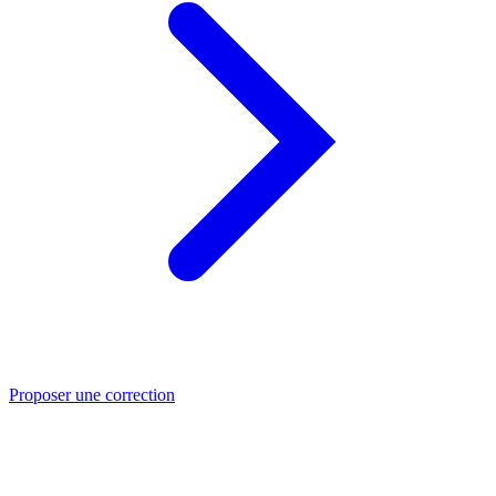
Proposer une correction