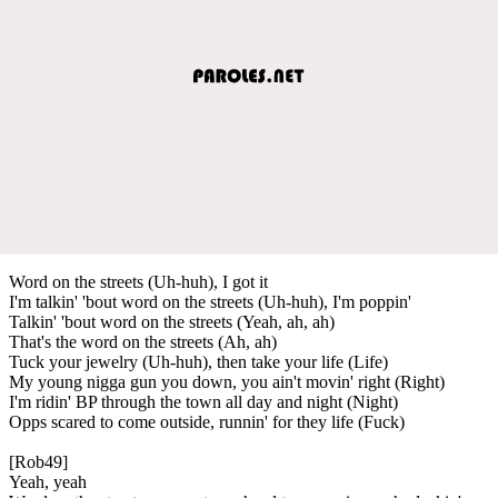
Word on the streets (Uh-huh), I got it
I'm talkin' 'bout word on the streets (Uh-huh), I'm poppin'
Talkin' 'bout word on the streets (Yeah, ah, ah)
That's the word on the streets (Ah, ah)
Tuck your jewelry (Uh-huh), then take your life (Life)
My young nigga gun you down, you ain't movin' right (Right)
I'm ridin' BP through the town all day and night (Night)
Opps scared to come outside, runnin' for they life (Fuck)
[Rob49]
Yeah, yeah