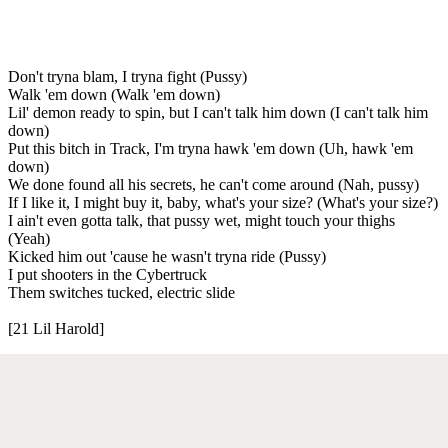
Don't tryna blam, I tryna fight (Pussy)
Walk 'em down (Walk 'em down)
Lil' demon ready to spin, but I can't talk him down (I can't talk him
down)
Put this bitch in Track, I'm tryna hawk 'em down (Uh, hawk 'em
down)
We done found all his secrets, he can't come around (Nah, pussy)
If I like it, I might buy it, baby, what's your size? (What's your size?)
I ain't even gotta talk, that pussy wet, might touch your thighs
(Yeah)
Kicked him out 'cause he wasn't tryna ride (Pussy)
I put shooters in the Cybertruck
Them switches tucked, electric slide
[21 Lil Harold]