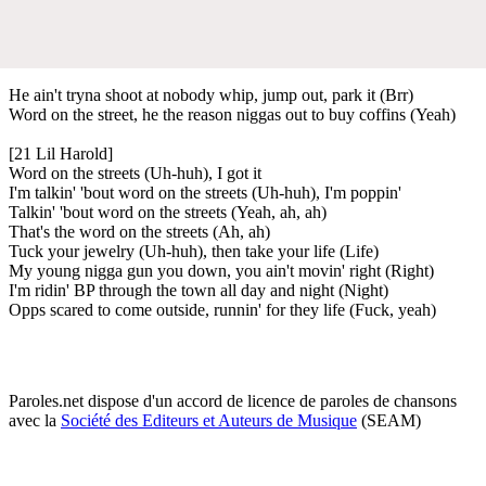
He ain't tryna shoot at nobody whip, jump out, park it (Brr)
Word on the street, he the reason niggas out to buy coffins (Yeah)
[21 Lil Harold]
Word on the streets (Uh-huh), I got it
I'm talkin' 'bout word on the streets (Uh-huh), I'm poppin'
Talkin' 'bout word on the streets (Yeah, ah, ah)
That's the word on the streets (Ah, ah)
Tuck your jewelry (Uh-huh), then take your life (Life)
My young nigga gun you down, you ain't movin' right (Right)
I'm ridin' BP through the town all day and night (Night)
Opps scared to come outside, runnin' for they life (Fuck, yeah)
Paroles.net dispose d'un accord de licence de paroles de chansons
avec la
Société des Editeurs et Auteurs de Musique
(SEAM)