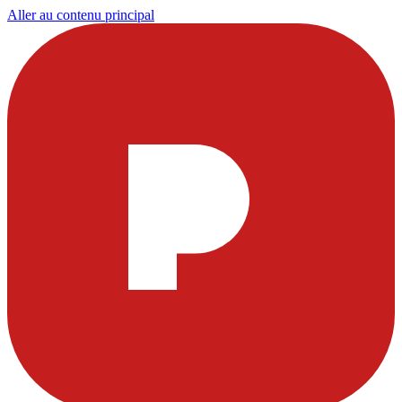
Aller au contenu principal