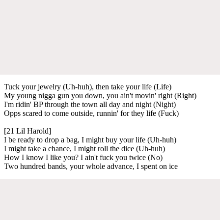
Tuck your jewelry (Uh-huh), then take your life (Life)
My young nigga gun you down, you ain't movin' right (Right)
I'm ridin' BP through the town all day and night (Night)
Opps scared to come outside, runnin' for they life (Fuck)
[21 Lil Harold]
I be ready to drop a bag, I might buy your life (Uh-huh)
I might take a chance, I might roll the dice (Uh-huh)
How I know I like you? I ain't fuck you twice (No)
Two hundred bands, your whole advance, I spent on ice