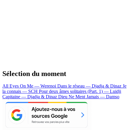
Sélection du moment
All Eyes On Me — Werenoi
Dans le réseau — Djadja & Dinaz
Je
la connais — SCH
Pour deux âmes solitaires (Part. 1) — Luidji
Capitaine — Djadja & Dinaz
Dieu Ne Ment Jamais — Damso