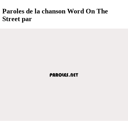
Paroles de la chanson Word On The
Street par