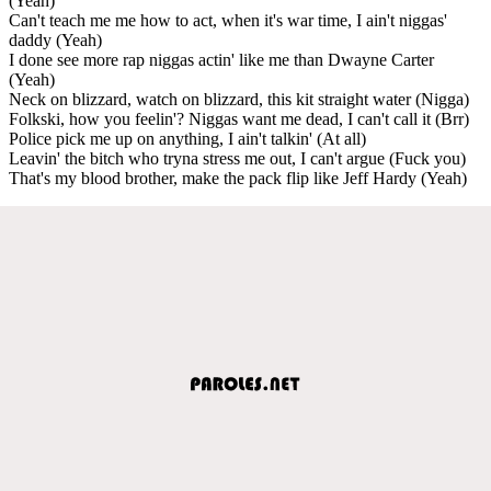
(Yeah)
Can't teach me me how to act, when it's war time, I ain't niggas'
daddy (Yeah)
I done see more rap niggas actin' like me than Dwayne Carter
(Yeah)
Neck on blizzard, watch on blizzard, this kit straight water (Nigga)
Folkski, how you feelin'? Niggas want me dead, I can't call it (Brr)
Police pick me up on anything, I ain't talkin' (At all)
Leavin' the bitch who tryna stress me out, I can't argue (Fuck you)
That's my blood brother, make the pack flip like Jeff Hardy (Yeah)