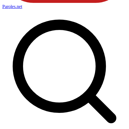
Paroles
.net