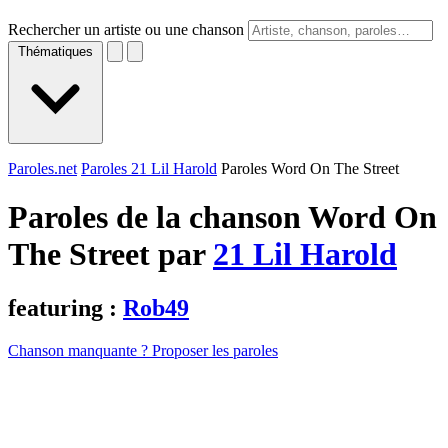
Rechercher un artiste ou une chanson
Thématiques
Paroles.net
Paroles 21 Lil Harold
Paroles Word On The Street
Paroles de la chanson Word On
The Street par
21 Lil Harold
featuring :
Rob49
Chanson manquante ? Proposer les paroles