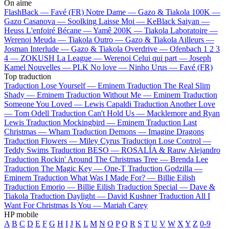
On aime
FlashBack —
Favé (FR)
Notre Dame —
Gazo & Tiakola
100K —
Gazo
Casanova —
Soolking
Laisse Moi —
KeBlack
Saiyan —
Heuss L'enfoiré
Bécane —
Yamê
200K —
Tiakola
Laboratoire —
Werenoi
Meuda —
Tiakola
Outro —
Gazo & Tiakola
Ailleurs —
Josman
Interlude —
Gazo & Tiakola
Overdrive —
Ofenbach
1 2 3
4 —
ZOKUSH
La League —
Werenoi
Celui qui part —
Joseph
Kamel
Nouvelles —
PLK
No love —
Ninho
Urus —
Favé (FR)
Top traduction
Traduction Lose Yourself —
Eminem
Traduction The Real Slim
Shady —
Eminem
Traduction Without Me —
Eminem
Traduction
Someone You Loved —
Lewis Capaldi
Traduction Another Love
—
Tom Odell
Traduction Can't Hold Us —
Macklemore and Ryan
Lewis
Traduction Mockingbird —
Eminem
Traduction Last
Christmas —
Wham
Traduction Demons —
Imagine Dragons
Traduction Flowers —
Miley Cyrus
Traduction Lose Control —
Teddy Swims
Traduction BESO —
ROSALÍA & Rauw Alejandro
Traduction Rockin' Around The Christmas Tree —
Brenda Lee
Traduction The Magic Key —
One-T
Traduction Godzilla —
Eminem
Traduction What Was I Made For? —
Billie Eilish
Traduction Emorio —
Billie Eilish
Traduction Special —
Dave &
Tiakola
Traduction Daylight —
David Kushner
Traduction All I
Want For Christmas Is You —
Mariah Carey
HP mobile
A
B
C
D
E
F
G
H
I
J
K
L
M
N
O
P
Q
R
S
T
U
V
W
X
Y
Z
0-9