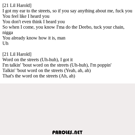
[21 Lil Harold]
I got my ear to the streets, so if you say anything about me, fuck you
You feel like I heard you
You don't even think I heard you
So when I come, you know I'ma do the Deebo, tuck your chain,
nigga
You already know how it is, man
Uh
[21 Lil Harold]
Word on the streets (Uh-huh), I got it
I'm talkin' 'bout word on the streets (Uh-huh), I'm poppin'
Talkin' 'bout word on the streets (Yeah, ah, ah)
That's the word on the streets (Ah, ah)