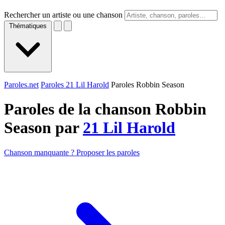
Rechercher un artiste ou une chanson
Thématiques
Paroles.net
Paroles 21 Lil Harold
Paroles Robbin Season
Paroles de la chanson Robbin
Season par
21 Lil Harold
Chanson manquante ? Proposer les paroles