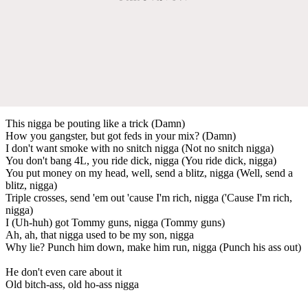
This nigga be pouting like a trick (Damn)
How you gangster, but got feds in your mix? (Damn)
I don't want smoke with no snitch nigga (Not no snitch nigga)
You don't bang 4L, you ride dick, nigga (You ride dick, nigga)
You put money on my head, well, send a blitz, nigga (Well, send a
blitz, nigga)
Triple crosses, send 'em out 'cause I'm rich, nigga ('Cause I'm rich,
nigga)
I (Uh-huh) got Tommy guns, nigga (Tommy guns)
Ah, ah, that nigga used to be my son, nigga
Why lie? Punch him down, make him run, nigga (Punch his ass out)
He don't even care about it
Old bitch-ass, old ho-ass nigga