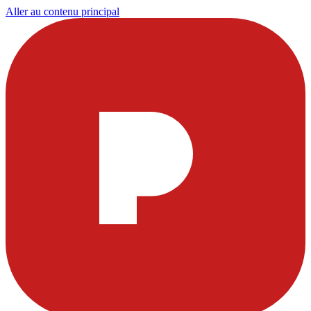
Aller au contenu principal