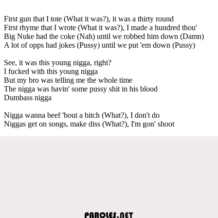
First gun that I tote (What it was?), it was a thirty round
First rhyme that I wrote (What it was?), I made a hundred thou'
Big Nuke had the coke (Nah) until we robbed him down (Damn)
A lot of opps had jokes (Pussy) until we put 'em down (Pussy)
See, it was this young nigga, right?
I fucked with this young nigga
But my bro was telling me the whole time
The nigga was havin' some pussy shit in his blood
Dumbass nigga
Nigga wanna beef 'bout a bitch (What?), I don't do
Niggas get on songs, make diss (What?), I'm gon' shoot