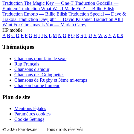
Traduction The Magic Key —
One-T
Traduction Godzilla —
Eminem
Traduction What Was I Made For? —
Billie Eilish
Traduction Emorio —
Billie Eilish
Traduction Special —
Dave &
Tiakola
Traduction Daylight —
David Kushner
Traduction All I
Want For Christmas Is You —
Mariah Carey
HP mobile
A
B
C
D
E
F
G
H
I
J
K
L
M
N
O
P
Q
R
S
T
U
V
W
X
Y
Z
0-9
Thématiques
Chansons pour faire le sexe
Rap Français
Chansons d'amour
Chansons des Guinguettes
Chansons de Rugby et 3ème mi-temps
Chanson bonne humeur
Plan de site
Mentions légales
Paramètres cookies
Cookie Settings
© 2026 Paroles.net — Tous droits réservés