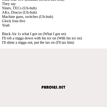
They say
Nines, TECs (Uh-huh)
AKs, Dracos (Uh-huh)
Machine guns, switches (Uh-huh)
Glock four-five
Yeah
Black Air 1s what I got on (What I got on)
I'll rob a nigga down with his ice on (With his ice on)
I'll slime a nigga out, put the tax on (I'll tax him)