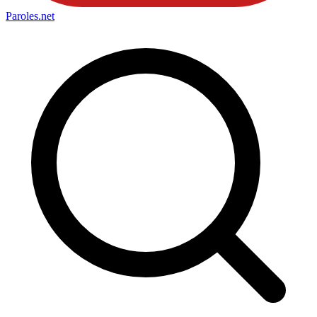
Paroles
.net