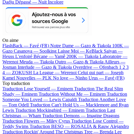
Dadju
Dépassé — Nuit Incolore
On aime
FlashBack —
Favé (FR)
Notre Dame —
Gazo & Tiakola
100K —
Gazo
Casanova —
Soolking
Laisse Moi —
KeBlack
Saiyan —
Heuss L'enfoiré
Bécane —
Yamê
200K —
Tiakola
Laboratoire —
Werenoi
Meuda —
Tiakola
Outro —
Gazo & Tiakola
Ailleurs —
Josman
Interlude —
Gazo & Tiakola
Overdrive —
Ofenbach
1 2 3
4 —
ZOKUSH
La League —
Werenoi
Celui qui part —
Joseph
Kamel
Nouvelles —
PLK
No love —
Ninho
Urus —
Favé (FR)
Top traduction
Traduction Lose Yourself —
Eminem
Traduction The Real Slim
Shady —
Eminem
Traduction Without Me —
Eminem
Traduction
Someone You Loved —
Lewis Capaldi
Traduction Another Love
—
Tom Odell
Traduction Can't Hold Us —
Macklemore and Ryan
Lewis
Traduction Mockingbird —
Eminem
Traduction Last
Christmas —
Wham
Traduction Demons —
Imagine Dragons
Traduction Flowers —
Miley Cyrus
Traduction Lose Control —
Teddy Swims
Traduction BESO —
ROSALÍA & Rauw Alejandro
Traduction Rockin' Around The Christmas Tree —
Brenda Lee