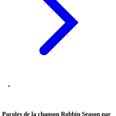
Paroles de la chanson Robbin Season par