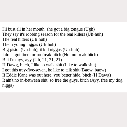
I'll bust all in her mouth, she got a big tongue (Ugh)
They say it's robbing season for the real killers (Uh-huh)
The real hitters (Uh-huh)
Them young niggas (Uh-huh)
Big pistol (Uh-huh), it kill niggas (Uh-huh)
I don't got time for no freak bitch (Not no freak bitch)
But I'm ayy, ayy (Uh, 21, 21, 21)
H Dawg, bitch, I like to walk shit (Like to walk shit)
I got this trey-five-seven, he like to talk shit (Baow, baow)
If Eddie Kane was out here, you better hide, bitch (H Dawg)
It ain't no in-between shit, so free the guys, bitch (Ayy, free my dog,
nigga)