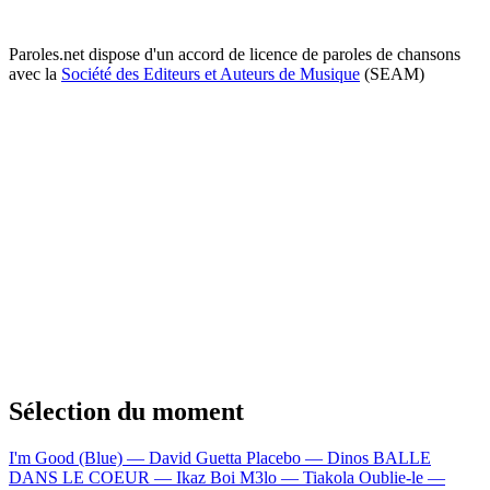
Paroles.net dispose d'un accord de licence de paroles de chansons
avec la
Société des Editeurs et Auteurs de Musique
(SEAM)
Sélection du moment
I'm Good (Blue) — David Guetta
Placebo — Dinos
BALLE
DANS LE COEUR — Ikaz Boi
M3lo — Tiakola
Oublie-le —