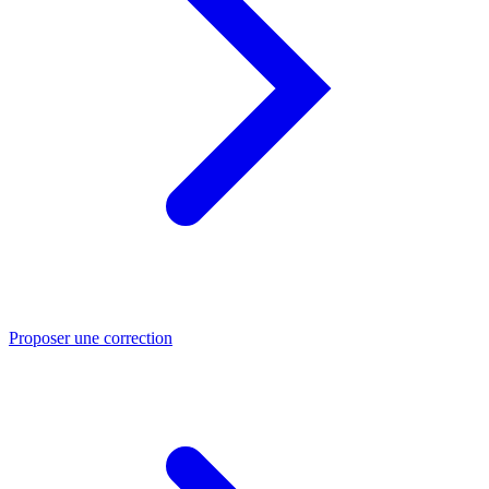
Proposer une correction