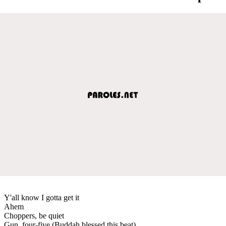
Y'all know I gotta get it
Ahem
Choppers, be quiet
Gun, four-five (Buddah blessed this beat)