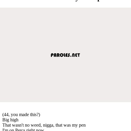
(44, you made this?)
Big high
That wasn't no weed, nigga, that was my pen
I'm on Percs right now