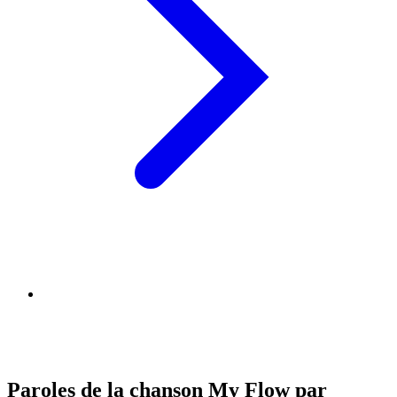
Paroles de la chanson My Flow par