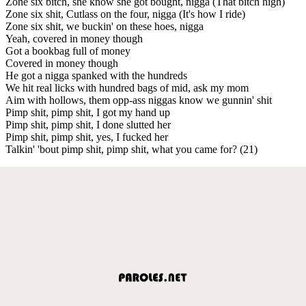
Zone six bitch, she know she got bought, nigga (That bitch high)
Zone six shit, Cutlass on the four, nigga (It's how I ride)
Zone six shit, we buckin' on these hoes, nigga
Yeah, covered in money though
Got a bookbag full of money
Covered in money though
He got a nigga spanked with the hundreds
We hit real licks with hundred bags of mid, ask my mom
Aim with hollows, them opp-ass niggas know we gunnin' shit
Pimp shit, pimp shit, I got my hand up
Pimp shit, pimp shit, I done slutted her
Pimp shit, pimp shit, yes, I fucked her
Talkin' 'bout pimp shit, pimp shit, what you came for? (21)