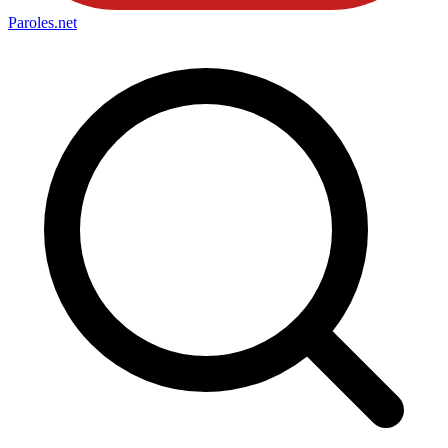
Paroles
.net