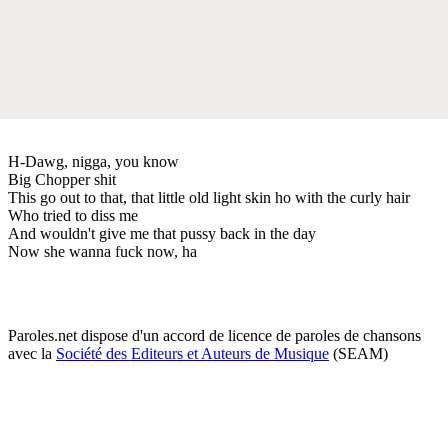
H-Dawg, nigga, you know
Big Chopper shit
This go out to that, that little old light skin ho with the curly hair
Who tried to diss me
And wouldn't give me that pussy back in the day
Now she wanna fuck now, ha
Paroles.net dispose d'un accord de licence de paroles de chansons
avec la
Société des Editeurs et Auteurs de Musique
(SEAM)