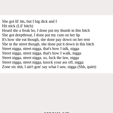
She got lil' tits, but I big dick and I
Hit stick (Lil' bitch)
Heard she a freak ho, I done put my thumb in this bitch
She got deepthroat, I done put my cum on her lip
It's how she eat though, she done pay down on her rent
She in the street though, she done put it down in this bitch
Street nigga, street nigga, that's how I talk, nigga
Street nigga, street nigga, that's how I walk, nigga
Street nigga, street nigga, so, fuck the law, nigga
Street nigga, street nigga, knock your ass off, nigga
Zone six shit, I ain't gon' say what I saw, nigga (Shh, quiet)