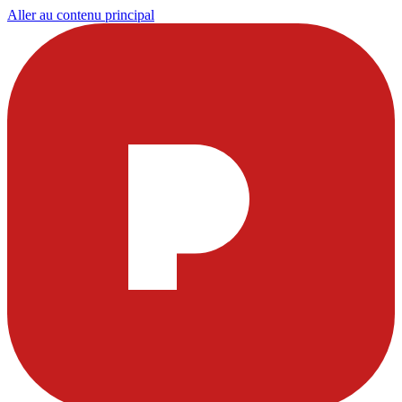
Aller au contenu principal