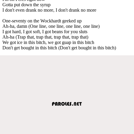
Gotta put down the syrup
I don't even drank no more, I don't drank no more
One-seventy on the Wockhardt geeked up
Ah-ha, damn (One line, one line, one line, one line)
I got hard, I got soft, I got beans for you sluts
Ah-ha (Trap that, trap that, trap that, trap that)
We got ice in this bitch, we got guap in this bitch
Don't get bought in this bitch (Don't get bought in this bitch)