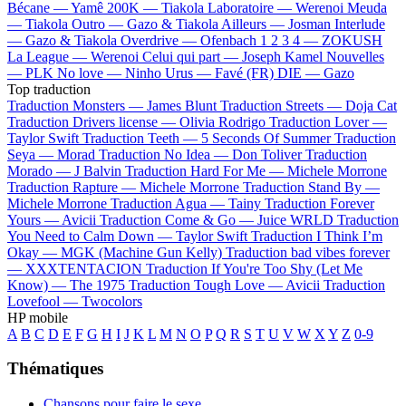
Bécane —
Yamê
200K —
Tiakola
Laboratoire —
Werenoi
Meuda
—
Tiakola
Outro —
Gazo & Tiakola
Ailleurs —
Josman
Interlude
—
Gazo & Tiakola
Overdrive —
Ofenbach
1 2 3 4 —
ZOKUSH
La League —
Werenoi
Celui qui part —
Joseph Kamel
Nouvelles
—
PLK
No love —
Ninho
Urus —
Favé (FR)
DIE —
Gazo
Top traduction
Traduction Monsters —
James Blunt
Traduction Streets —
Doja Cat
Traduction Drivers license —
Olivia Rodrigo
Traduction Lover —
Taylor Swift
Traduction Teeth —
5 Seconds Of Summer
Traduction
Seya —
Morad
Traduction No Idea —
Don Toliver
Traduction
Morado —
J Balvin
Traduction Hard For Me —
Michele Morrone
Traduction Rapture —
Michele Morrone
Traduction Stand By —
Michele Morrone
Traduction Agua —
Tainy
Traduction Forever
Yours —
Avicii
Traduction Come & Go —
Juice WRLD
Traduction
You Need to Calm Down —
Taylor Swift
Traduction I Think I’m
Okay —
MGK (Machine Gun Kelly)
Traduction bad vibes forever
—
XXXTENTACION
Traduction If You're Too Shy (Let Me
Know) —
The 1975
Traduction Tough Love —
Avicii
Traduction
Lovefool —
Twocolors
HP mobile
A
B
C
D
E
F
G
H
I
J
K
L
M
N
O
P
Q
R
S
T
U
V
W
X
Y
Z
0-9
Thématiques
Chansons pour faire le sexe