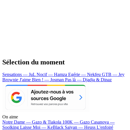
Sélection du moment
Sensations — JuL
Nocif — Hamza
Egérie — Nekfeu
GTB — Jey
Brownie
J'aime Bien ! — Josman
Pas là — Djadja & Dinaz
On aime
Notre Dame —
Gazo & Tiakola
100K —
Gazo
Casanova —
Soolking
Laisse Moi —
KeBlack
Saiyan —
Heuss L'enfoiré