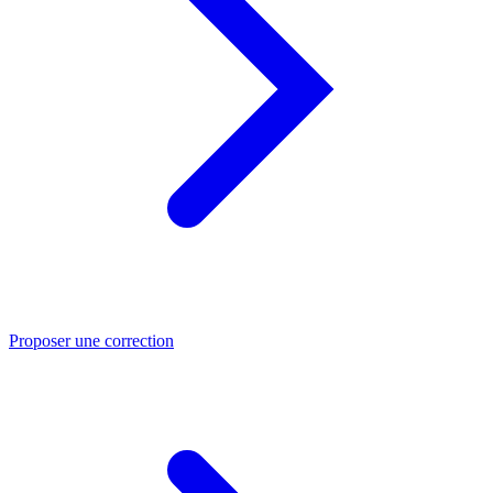
Proposer une correction