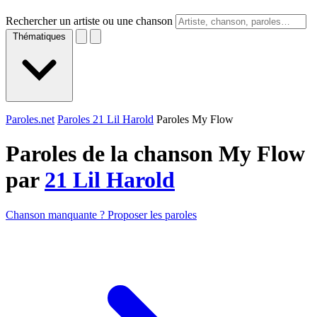
Rechercher un artiste ou une chanson
Thématiques
Paroles.net
Paroles 21 Lil Harold
Paroles My Flow
Paroles de la chanson My Flow
par
21 Lil Harold
Chanson manquante ? Proposer les paroles