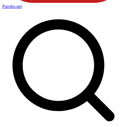
Paroles
.net