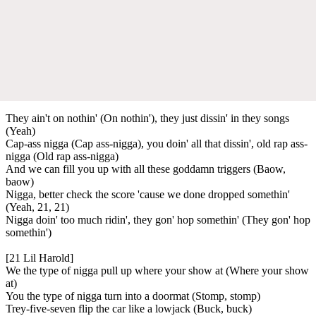
They ain't on nothin' (On nothin'), they just dissin' in they songs
(Yeah)
Cap-ass nigga (Cap ass-nigga), you doin' all that dissin', old rap ass-
nigga (Old rap ass-nigga)
And we can fill you up with all these goddamn triggers (Baow,
baow)
Nigga, better check the score 'cause we done dropped somethin'
(Yeah, 21, 21)
Nigga doin' too much ridin', they gon' hop somethin' (They gon' hop
somethin')
[21 Lil Harold]
We the type of nigga pull up where your show at (Where your show
at)
You the type of nigga turn into a doormat (Stomp, stomp)
Trey-five-seven flip the car like a lowjack (Buck, buck)