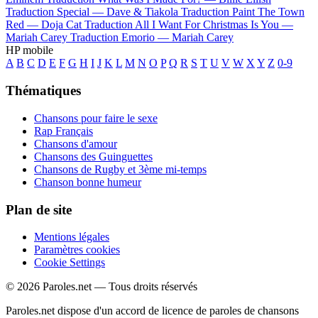
Traduction Special —
Dave & Tiakola
Traduction Paint The Town
Red —
Doja Cat
Traduction All I Want For Christmas Is You —
Mariah Carey
Traduction Emorio —
Mariah Carey
HP mobile
A
B
C
D
E
F
G
H
I
J
K
L
M
N
O
P
Q
R
S
T
U
V
W
X
Y
Z
0-9
Thématiques
Chansons pour faire le sexe
Rap Français
Chansons d'amour
Chansons des Guinguettes
Chansons de Rugby et 3ème mi-temps
Chanson bonne humeur
Plan de site
Mentions légales
Paramètres cookies
Cookie Settings
© 2026 Paroles.net — Tous droits réservés
Paroles.net dispose d'un accord de licence de paroles de chansons