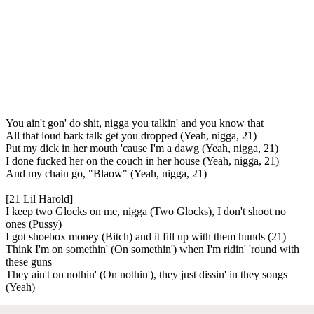
You ain't gon' do shit, nigga you talkin' and you know that
All that loud bark talk get you dropped (Yeah, nigga, 21)
Put my dick in her mouth 'cause I'm a dawg (Yeah, nigga, 21)
I done fucked her on the couch in her house (Yeah, nigga, 21)
And my chain go, "Blaow" (Yeah, nigga, 21)
[21 Lil Harold]
I keep two Glocks on me, nigga (Two Glocks), I don't shoot no
ones (Pussy)
I got shoebox money (Bitch) and it fill up with them hunds (21)
Think I'm on somethin' (On somethin') when I'm ridin' 'round with
these guns
They ain't on nothin' (On nothin'), they just dissin' in they songs
(Yeah)