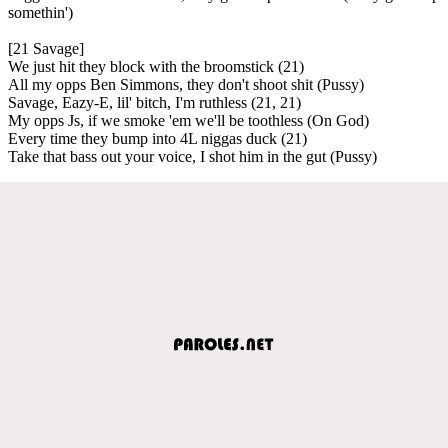
somethin')
[21 Savage]
We just hit they block with the broomstick (21)
All my opps Ben Simmons, they don't shoot shit (Pussy)
Savage, Eazy-E, lil' bitch, I'm ruthless (21, 21)
My opps Js, if we smoke 'em we'll be toothless (On God)
Every time they bump into 4L niggas duck (21)
Take that bass out your voice, I shot him in the gut (Pussy)