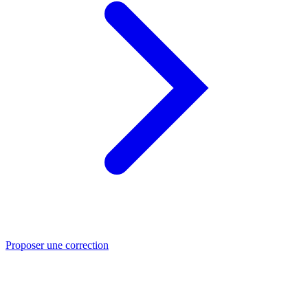
Proposer une correction