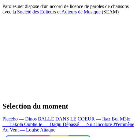
Paroles.net dispose d'un accord de licence de paroles de chansons
avec la
Société des Editeurs et Auteurs de Musique
(SEAM)
Sélection du moment
Placebo — Dinos
BALLE DANS LE COEUR — Ikaz Boi
M3lo
— Tiakola
Oublie-le — Dadju
Dépassé — Nuit Incolore
J't'emmène
Au Vent — Louise Attaque