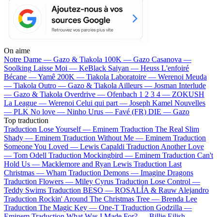
On aime
Notre Dame —
Gazo & Tiakola
100K —
Gazo
Casanova —
Soolking
Laisse Moi —
KeBlack
Saiyan —
Heuss L'enfoiré
Bécane —
Yamê
200K —
Tiakola
Laboratoire —
Werenoi
Meuda
—
Tiakola
Outro —
Gazo & Tiakola
Ailleurs —
Josman
Interlude
—
Gazo & Tiakola
Overdrive —
Ofenbach
1 2 3 4 —
ZOKUSH
La League —
Werenoi
Celui qui part —
Joseph Kamel
Nouvelles
—
PLK
No love —
Ninho
Urus —
Favé (FR)
DIE —
Gazo
Top traduction
Traduction Lose Yourself —
Eminem
Traduction The Real Slim
Shady —
Eminem
Traduction Without Me —
Eminem
Traduction
Someone You Loved —
Lewis Capaldi
Traduction Another Love
—
Tom Odell
Traduction Mockingbird —
Eminem
Traduction Can't
Hold Us —
Macklemore and Ryan Lewis
Traduction Last
Christmas —
Wham
Traduction Demons —
Imagine Dragons
Traduction Flowers —
Miley Cyrus
Traduction Lose Control —
Teddy Swims
Traduction BESO —
ROSALÍA & Rauw Alejandro
Traduction Rockin' Around The Christmas Tree —
Brenda Lee
Traduction The Magic Key —
One-T
Traduction Godzilla —
Eminem
Traduction What Was I Made For? —
Billie Eilish