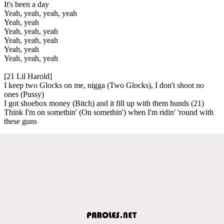
It's been a day
Yeah, yeah, yeah, yeah
Yeah, yeah
Yeah, yeah, yeah
Yeah, yeah, yeah
Yeah, yeah
Yeah, yeah, yeah
[21 Lil Harold]
I keep two Glocks on me, nigga (Two Glocks), I don't shoot no
ones (Pussy)
I got shoebox money (Bitch) and it fill up with them hunds (21)
Think I'm on somethin' (On somethin') when I'm ridin' 'round with
these guns