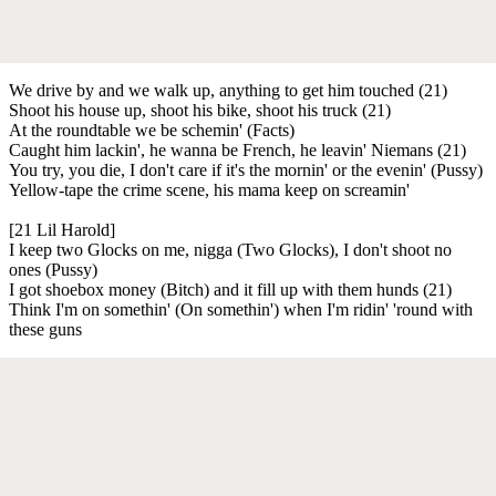
We drive by and we walk up, anything to get him touched (21)
Shoot his house up, shoot his bike, shoot his truck (21)
At the roundtable we be schemin' (Facts)
Caught him lackin', he wanna be French, he leavin' Niemans (21)
You try, you die, I don't care if it's the mornin' or the evenin' (Pussy)
Yellow-tape the crime scene, his mama keep on screamin'
[21 Lil Harold]
I keep two Glocks on me, nigga (Two Glocks), I don't shoot no
ones (Pussy)
I got shoebox money (Bitch) and it fill up with them hunds (21)
Think I'm on somethin' (On somethin') when I'm ridin' 'round with
these guns