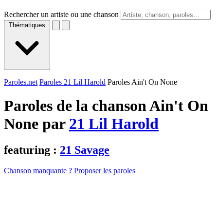
Rechercher un artiste ou une chanson
Thématiques
Paroles.net
Paroles 21 Lil Harold
Paroles Ain't On None
Paroles de la chanson Ain't On
None par
21 Lil Harold
featuring :
21 Savage
Chanson manquante ? Proposer les paroles