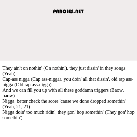
They ain't on nothin' (On nothin'), they just dissin' in they songs
(Yeah)
Cap-ass nigga (Cap ass-nigga), you doin' all that dissin', old rap ass-
nigga (Old rap ass-nigga)
And we can fill you up with all these goddamn triggers (Baow,
baow)
Nigga, better check the score 'cause we done dropped somethin'
(Yeah, 21, 21)
Nigga doin' too much ridin', they gon' hop somethin' (They gon' hop
somethin')