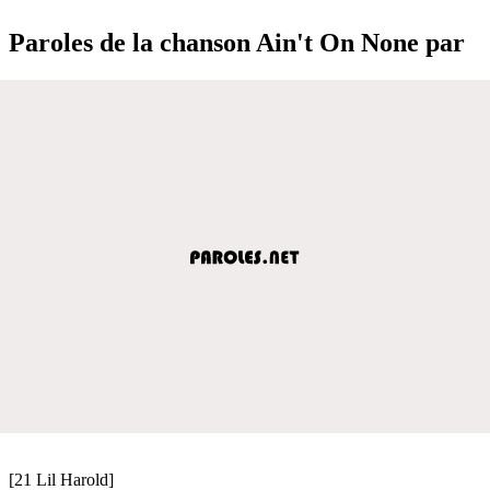
Paroles de la chanson Ain't On None par
[21 Lil Harold]