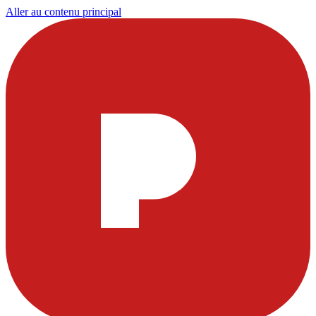
Aller au contenu principal