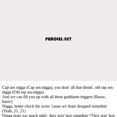
Cap-ass nigga (Cap ass-nigga), you doin' all that dissin', old rap ass-
nigga (Old rap ass-nigga)
And we can fill you up with all these goddamn triggers (Baow,
baow)
Nigga, better check the score 'cause we done dropped somethin'
(Yeah, 21, 21)
Nigga doin' too much ridin', they gon' hop somethin' (They gon' hop