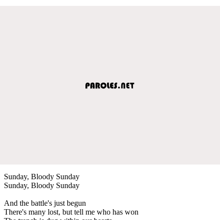
Sunday, Bloody Sunday
Sunday, Bloody Sunday
And the battle's just begun
There's many lost, but tell me who has won