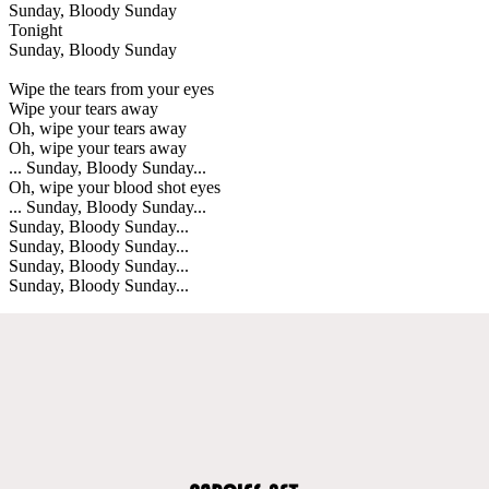
Sunday, Bloody Sunday
Tonight
Sunday, Bloody Sunday
Wipe the tears from your eyes
Wipe your tears away
Oh, wipe your tears away
Oh, wipe your tears away
... Sunday, Bloody Sunday...
Oh, wipe your blood shot eyes
... Sunday, Bloody Sunday...
Sunday, Bloody Sunday...
Sunday, Bloody Sunday...
Sunday, Bloody Sunday...
Sunday, Bloody Sunday...