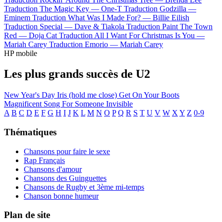
Traduction The Magic Key —
One-T
Traduction Godzilla —
Eminem
Traduction What Was I Made For? —
Billie Eilish
Traduction Special —
Dave & Tiakola
Traduction Paint The Town
Red —
Doja Cat
Traduction All I Want For Christmas Is You —
Mariah Carey
Traduction Emorio —
Mariah Carey
HP mobile
Les plus grands succès de U2
New Year's Day
Iris (hold me close)
Get On Your Boots
Magnificent
Song For Someone
Invisible
A
B
C
D
E
F
G
H
I
J
K
L
M
N
O
P
Q
R
S
T
U
V
W
X
Y
Z
0-9
Thématiques
Chansons pour faire le sexe
Rap Français
Chansons d'amour
Chansons des Guinguettes
Chansons de Rugby et 3ème mi-temps
Chanson bonne humeur
Plan de site