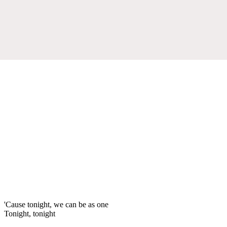
'Cause tonight, we can be as one
Tonight, tonight