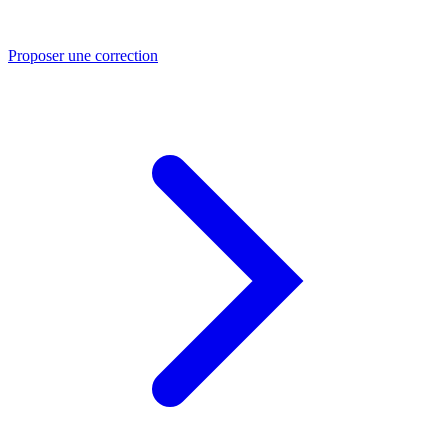
Proposer une correction