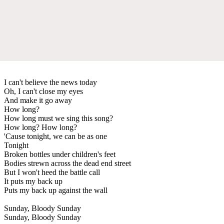
I can't believe the news today
Oh, I can't close my eyes
And make it go away
How long?
How long must we sing this song?
How long? How long?
'Cause tonight, we can be as one
Tonight
Broken bottles under children's feet
Bodies strewn across the dead end street
But I won't heed the battle call
It puts my back up
Puts my back up against the wall
Sunday, Bloody Sunday
Sunday, Bloody Sunday