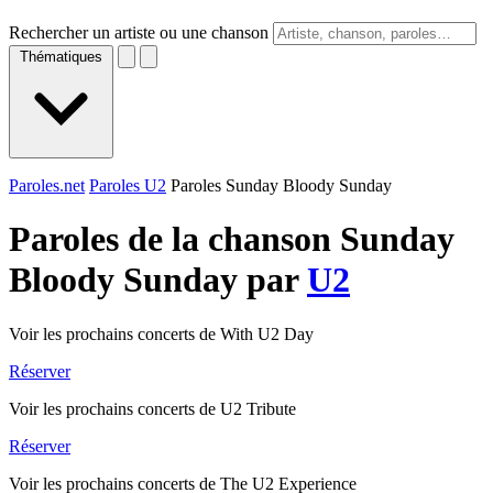
Rechercher un artiste ou une chanson
Thématiques
Paroles.net
Paroles U2
Paroles Sunday Bloody Sunday
Paroles de la chanson Sunday
Bloody Sunday par
U2
Voir les prochains concerts de With U2 Day
Réserver
Voir les prochains concerts de U2 Tribute
Réserver
Voir les prochains concerts de The U2 Experience