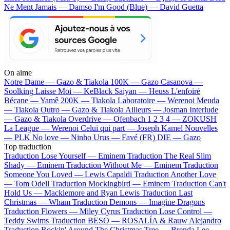
Ne Ment Jamais — Damso
I'm Good (Blue) — David Guetta
On aime
Notre Dame —
Gazo & Tiakola
100K —
Gazo
Casanova —
Soolking
Laisse Moi —
KeBlack
Saiyan —
Heuss L'enfoiré
Bécane —
Yamê
200K —
Tiakola
Laboratoire —
Werenoi
Meuda
—
Tiakola
Outro —
Gazo & Tiakola
Ailleurs —
Josman
Interlude
—
Gazo & Tiakola
Overdrive —
Ofenbach
1 2 3 4 —
ZOKUSH
La League —
Werenoi
Celui qui part —
Joseph Kamel
Nouvelles
—
PLK
No love —
Ninho
Urus —
Favé (FR)
DIE —
Gazo
Top traduction
Traduction Lose Yourself —
Eminem
Traduction The Real Slim
Shady —
Eminem
Traduction Without Me —
Eminem
Traduction
Someone You Loved —
Lewis Capaldi
Traduction Another Love
—
Tom Odell
Traduction Mockingbird —
Eminem
Traduction Can't
Hold Us —
Macklemore and Ryan Lewis
Traduction Last
Christmas —
Wham
Traduction Demons —
Imagine Dragons
Traduction Flowers —
Miley Cyrus
Traduction Lose Control —
Teddy Swims
Traduction BESO —
ROSALÍA & Rauw Alejandro
Traduction Rockin' Around The Christmas Tree —
Brenda Lee