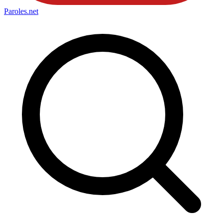
Paroles
.net