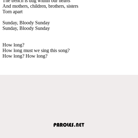
The trench is dug within our hearts
And mothers, children, brothers, sisters
Torn apart
Sunday, Bloody Sunday
Sunday, Bloody Sunday
How long?
How long must we sing this song?
How long? How long?