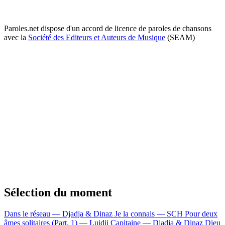
Paroles.net dispose d'un accord de licence de paroles de chansons
avec la
Société des Editeurs et Auteurs de Musique
(SEAM)
Sélection du moment
Dans le réseau — Djadja & Dinaz
Je la connais — SCH
Pour deux
âmes solitaires (Part. 1) — Luidji
Capitaine — Djadja & Dinaz
Dieu