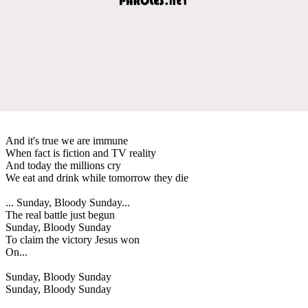
And it's true we are immune
When fact is fiction and TV reality
And today the millions cry
We eat and drink while tomorrow they die
... Sunday, Bloody Sunday...
The real battle just begun
Sunday, Bloody Sunday
To claim the victory Jesus won
On...
Sunday, Bloody Sunday
Sunday, Bloody Sunday