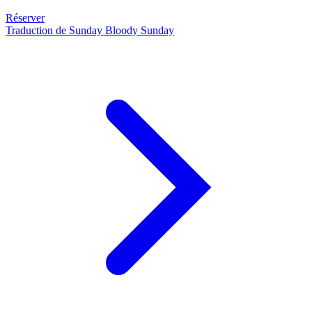
Réserver
Traduction de Sunday Bloody Sunday