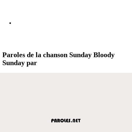
Paroles de la chanson Sunday Bloody
Sunday par