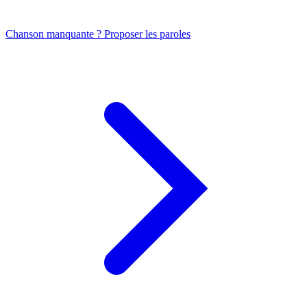
Chanson manquante ? Proposer les paroles