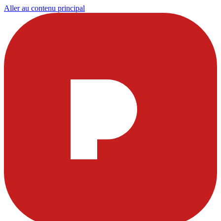
Aller au contenu principal