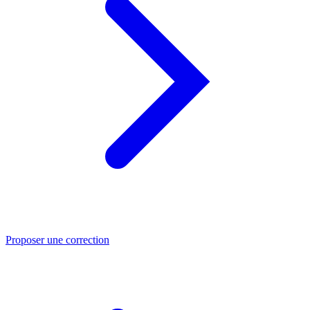
Proposer une correction