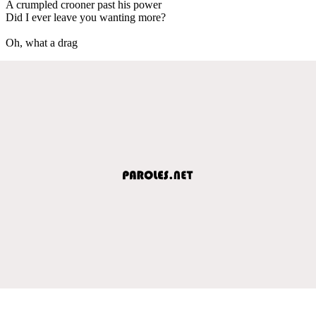
A crumpled crooner past his power
Did I ever leave you wanting more?
Oh, what a drag