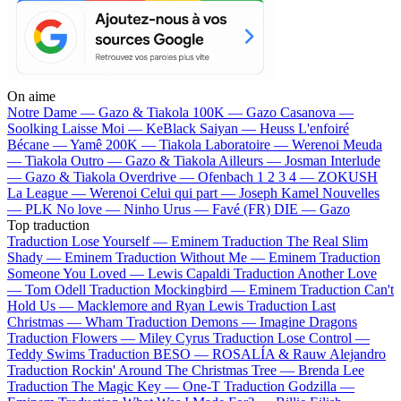
On aime
Notre Dame —
Gazo & Tiakola
100K —
Gazo
Casanova —
Soolking
Laisse Moi —
KeBlack
Saiyan —
Heuss L'enfoiré
Bécane —
Yamê
200K —
Tiakola
Laboratoire —
Werenoi
Meuda
—
Tiakola
Outro —
Gazo & Tiakola
Ailleurs —
Josman
Interlude
—
Gazo & Tiakola
Overdrive —
Ofenbach
1 2 3 4 —
ZOKUSH
La League —
Werenoi
Celui qui part —
Joseph Kamel
Nouvelles
—
PLK
No love —
Ninho
Urus —
Favé (FR)
DIE —
Gazo
Top traduction
Traduction Lose Yourself —
Eminem
Traduction The Real Slim
Shady —
Eminem
Traduction Without Me —
Eminem
Traduction
Someone You Loved —
Lewis Capaldi
Traduction Another Love
—
Tom Odell
Traduction Mockingbird —
Eminem
Traduction Can't
Hold Us —
Macklemore and Ryan Lewis
Traduction Last
Christmas —
Wham
Traduction Demons —
Imagine Dragons
Traduction Flowers —
Miley Cyrus
Traduction Lose Control —
Teddy Swims
Traduction BESO —
ROSALÍA & Rauw Alejandro
Traduction Rockin' Around The Christmas Tree —
Brenda Lee
Traduction The Magic Key —
One-T
Traduction Godzilla —