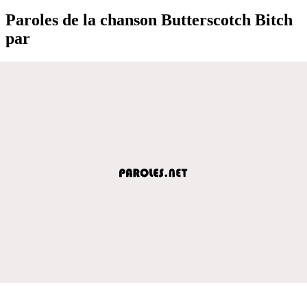
Paroles de la chanson Butterscotch Bitch
par