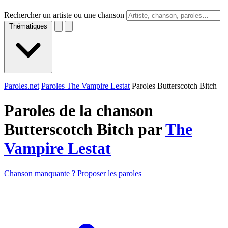
Rechercher un artiste ou une chanson
Thématiques
Paroles.net
Paroles The Vampire Lestat
Paroles Butterscotch Bitch
Paroles de la chanson
Butterscotch Bitch par
The
Vampire Lestat
Chanson manquante ? Proposer les paroles