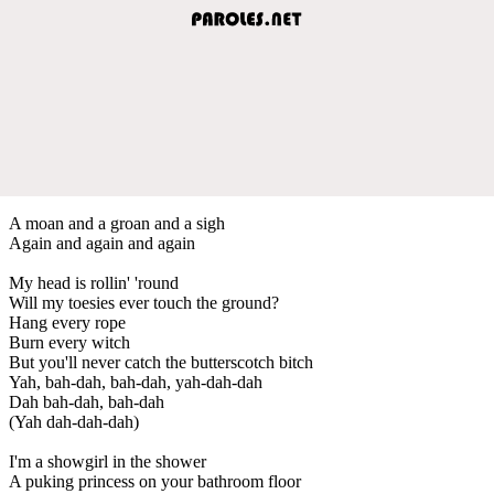
A moan and a groan and a sigh
Again and again and again
My head is rollin' 'round
Will my toesies ever touch the ground?
Hang every rope
Burn every witch
But you'll never catch the butterscotch bitch
Yah, bah-dah, bah-dah, yah-dah-dah
Dah bah-dah, bah-dah
(Yah dah-dah-dah)
I'm a showgirl in the shower
A puking princess on your bathroom floor