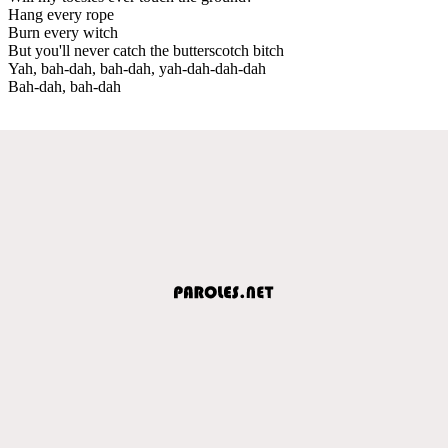
Hang every rope
Burn every witch
But you'll never catch the butterscotch bitch
Yah, bah-dah, bah-dah, yah-dah-dah-dah
Bah-dah, bah-dah