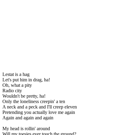
Lestat is a hag
Let's put him in drag, ha!
Oh, what a pity
Radio city
Wouldn't be pretty, ha!
Only the loneliness creepin' a ten
A neck and a peck and I'll creep eleven
Pretending you actually love me again
Again and again and again
My head is rollin' around
Will my toesies ever touch the ground?