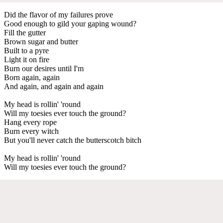
Did the flavor of my failures prove
Good enough to gild your gaping wound?
Fill the gutter
Brown sugar and butter
Built to a pyre
Light it on fire
Burn our desires until I'm
Born again, again
And again, and again and again
My head is rollin' 'round
Will my toesies ever touch the ground?
Hang every rope
Burn every witch
But you'll never catch the butterscotch bitch
My head is rollin' 'round
Will my toesies ever touch the ground?