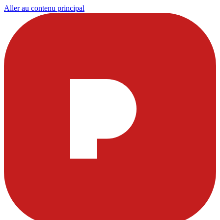
Aller au contenu principal