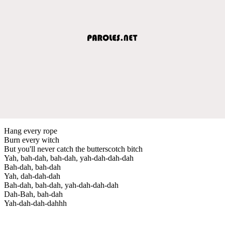
Hang every rope
Burn every witch
But you'll never catch the butterscotch bitch
Yah, bah-dah, bah-dah, yah-dah-dah-dah
Bah-dah, bah-dah
Yah, dah-dah-dah
Bah-dah, bah-dah, yah-dah-dah-dah
Dah-Bah, bah-dah
Yah-dah-dah-dahhh