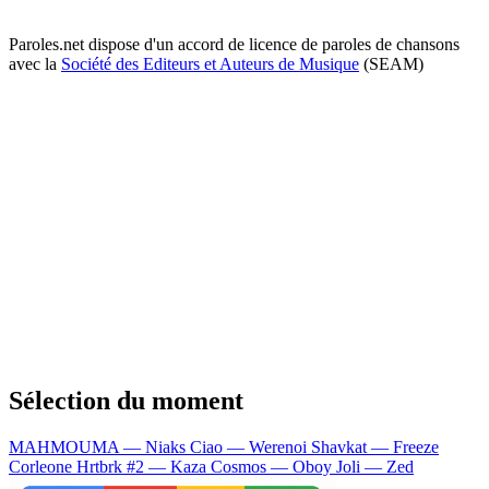
Paroles.net dispose d'un accord de licence de paroles de chansons
avec la
Société des Editeurs et Auteurs de Musique
(SEAM)
Sélection du moment
MAHMOUMA — Niaks
Ciao — Werenoi
Shavkat — Freeze
Corleone
Hrtbrk #2 — Kaza
Cosmos — Oboy
Joli — Zed