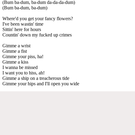
(Bum ba-dum, ba-dum da-da-da-dum)
(Bum ba-dum, ba-dum)
Where'd you get your fancy flowers?
I've been wastin' time
Sittin' here for hours
Countin' down my fucked up crimes
Gimme a wrist
Gimme a fist
Gimme your piss, ha!
Gimme a kiss
I wanna be missed
I want you to hiss, ah!
Gimme a ship on a treacherous tide
Gimme your hips and I'll open you wide