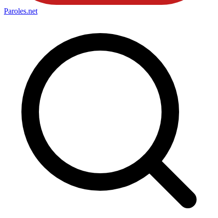
Paroles
.net