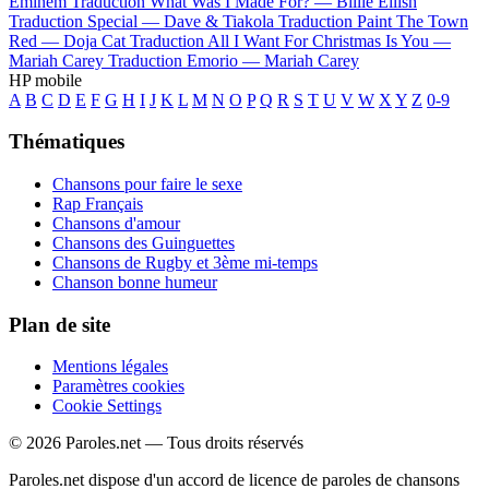
Eminem
Traduction What Was I Made For? —
Billie Eilish
Traduction Special —
Dave & Tiakola
Traduction Paint The Town
Red —
Doja Cat
Traduction All I Want For Christmas Is You —
Mariah Carey
Traduction Emorio —
Mariah Carey
HP mobile
A
B
C
D
E
F
G
H
I
J
K
L
M
N
O
P
Q
R
S
T
U
V
W
X
Y
Z
0-9
Thématiques
Chansons pour faire le sexe
Rap Français
Chansons d'amour
Chansons des Guinguettes
Chansons de Rugby et 3ème mi-temps
Chanson bonne humeur
Plan de site
Mentions légales
Paramètres cookies
Cookie Settings
© 2026 Paroles.net — Tous droits réservés
Paroles.net dispose d'un accord de licence de paroles de chansons