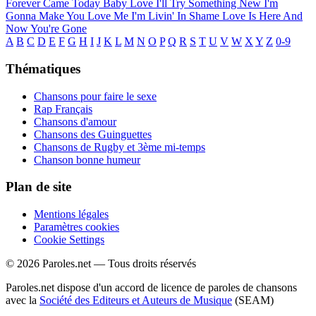
Forever Came Today
Baby Love
I'll Try Something New
I'm
Gonna Make You Love Me
I'm Livin' In Shame
Love Is Here And
Now You're Gone
A
B
C
D
E
F
G
H
I
J
K
L
M
N
O
P
Q
R
S
T
U
V
W
X
Y
Z
0-9
Thématiques
Chansons pour faire le sexe
Rap Français
Chansons d'amour
Chansons des Guinguettes
Chansons de Rugby et 3ème mi-temps
Chanson bonne humeur
Plan de site
Mentions légales
Paramètres cookies
Cookie Settings
© 2026 Paroles.net — Tous droits réservés
Paroles.net dispose d'un accord de licence de paroles de chansons
avec la
Société des Editeurs et Auteurs de Musique
(SEAM)