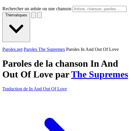
Rechercher un artiste ou une chanson
Thématiques
Paroles.net
Paroles The Supremes
Paroles In And Out Of Love
Paroles de la chanson In And
Out Of Love par
The Supremes
Traduction de In And Out Of Love