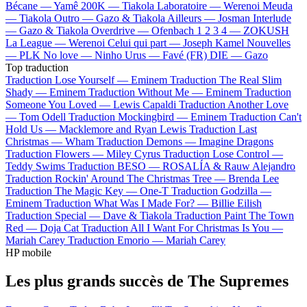
Bécane —
Yamê
200K —
Tiakola
Laboratoire —
Werenoi
Meuda
—
Tiakola
Outro —
Gazo & Tiakola
Ailleurs —
Josman
Interlude
—
Gazo & Tiakola
Overdrive —
Ofenbach
1 2 3 4 —
ZOKUSH
La League —
Werenoi
Celui qui part —
Joseph Kamel
Nouvelles
—
PLK
No love —
Ninho
Urus —
Favé (FR)
DIE —
Gazo
Top traduction
Traduction Lose Yourself —
Eminem
Traduction The Real Slim
Shady —
Eminem
Traduction Without Me —
Eminem
Traduction
Someone You Loved —
Lewis Capaldi
Traduction Another Love
—
Tom Odell
Traduction Mockingbird —
Eminem
Traduction Can't
Hold Us —
Macklemore and Ryan Lewis
Traduction Last
Christmas —
Wham
Traduction Demons —
Imagine Dragons
Traduction Flowers —
Miley Cyrus
Traduction Lose Control —
Teddy Swims
Traduction BESO —
ROSALÍA & Rauw Alejandro
Traduction Rockin' Around The Christmas Tree —
Brenda Lee
Traduction The Magic Key —
One-T
Traduction Godzilla —
Eminem
Traduction What Was I Made For? —
Billie Eilish
Traduction Special —
Dave & Tiakola
Traduction Paint The Town
Red —
Doja Cat
Traduction All I Want For Christmas Is You —
Mariah Carey
Traduction Emorio —
Mariah Carey
HP mobile
Les plus grands succès de The Supremes