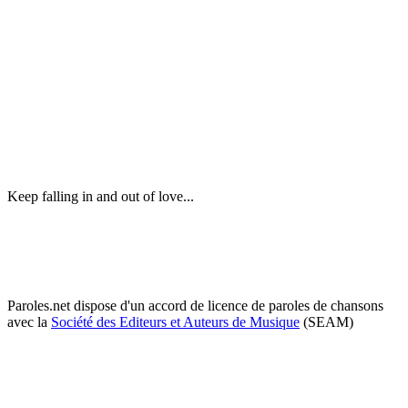
Keep falling in and out of love...
Paroles.net dispose d'un accord de licence de paroles de chansons
avec la
Société des Editeurs et Auteurs de Musique
(SEAM)