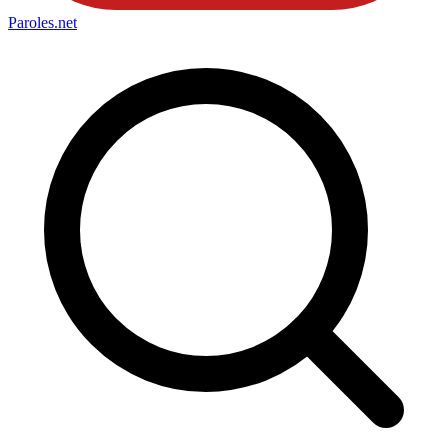
Paroles
.net