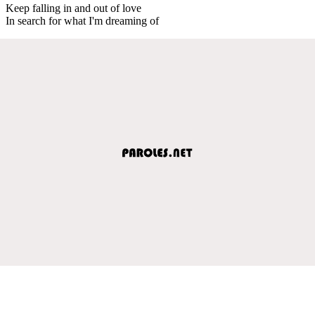
Keep falling in and out of love
In search for what I'm dreaming of