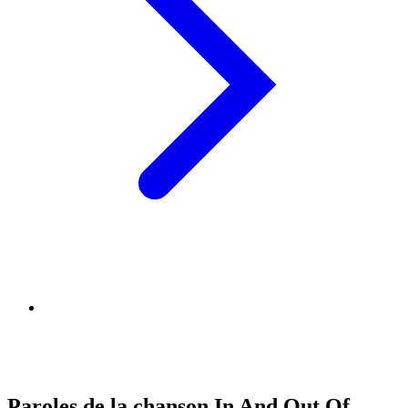
Paroles de la chanson In And Out Of