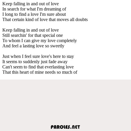
Keep falling in and out of love
In search for what I'm dreaming of
I long to find a love I'm sure about
That certain kind of love that moves all doubts
Keep falling in and out of love
Still searchin' for that special one
To whom I can give my love completely
And feel a lasting love so sweetly
Just when I feel sure love's here to stay
It seems to suddenly just fade away
Can't seem to find that everlasting love
That this heart of mine needs so much of