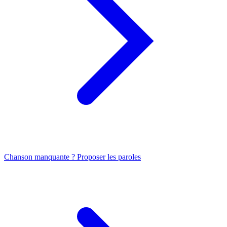
Chanson manquante ? Proposer les paroles