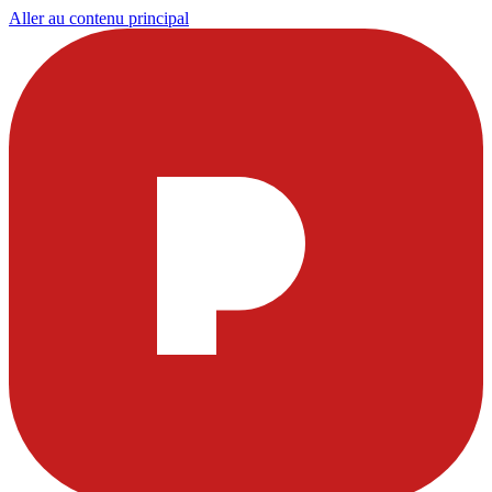
Aller au contenu principal