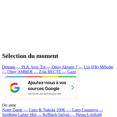
Sélection du moment
Demain — PLK
Avec Toi — Oboy
Akrapo 7 — Uzi (FR)
Mélodie
— Oboy
AMBER — Zola
BECTE — Gazo
On aime
Notre Dame —
Gazo & Tiakola
100K —
Gazo
Casanova —
Soolking
Laisse Moi —
KeBlack
Saiyan —
Heuss L'enfoiré