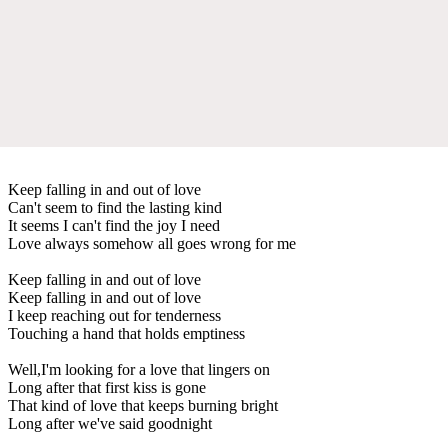
Keep falling in and out of love
Can't seem to find the lasting kind
It seems I can't find the joy I need
Love always somehow all goes wrong for me
Keep falling in and out of love
Keep falling in and out of love
I keep reaching out for tenderness
Touching a hand that holds emptiness
Well,I'm looking for a love that lingers on
Long after that first kiss is gone
That kind of love that keeps burning bright
Long after we've said goodnight