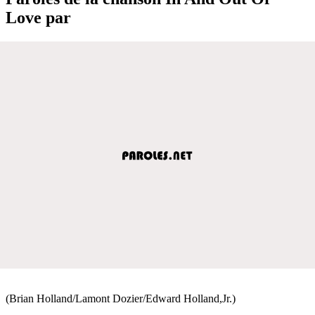
Love par
(Brian Holland/Lamont Dozier/Edward Holland,Jr.)