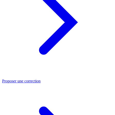
Proposer une correction