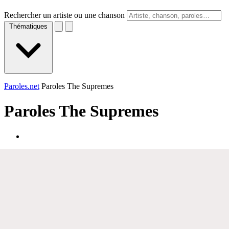
Rechercher un artiste ou une chanson
Thématiques
Paroles.net
Paroles The Supremes
Paroles
The Supremes