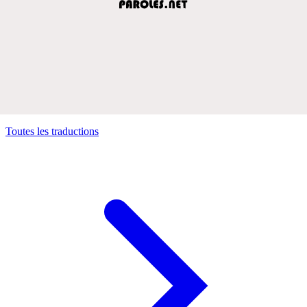
Toutes les traductions