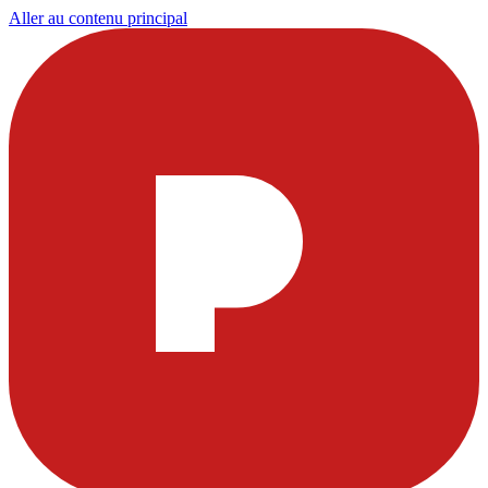
Aller au contenu principal