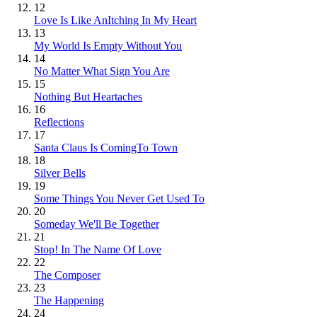
12
Love Is Like AnItching In My Heart
13
My World Is Empty Without You
14
No Matter What Sign You Are
15
Nothing But Heartaches
16
Reflections
17
Santa Claus Is ComingTo Town
18
Silver Bells
19
Some Things You Never Get Used To
20
Someday We'll Be Together
21
Stop! In The Name Of Love
22
The Composer
23
The Happening
24