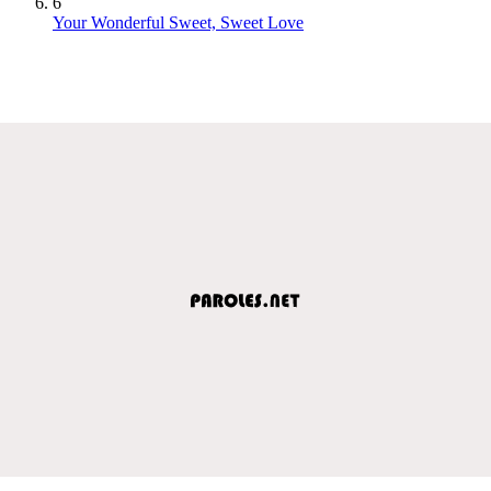
6
Your Wonderful Sweet, Sweet Love