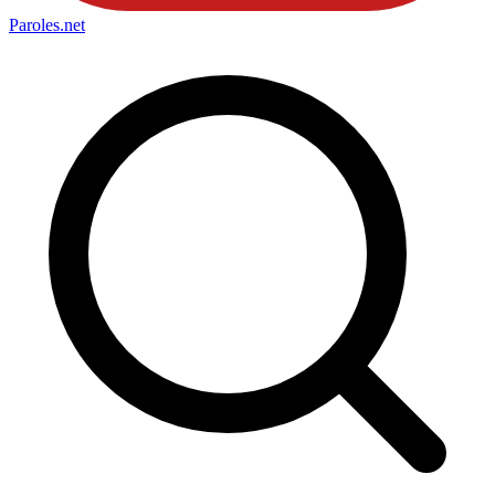
Paroles
.net