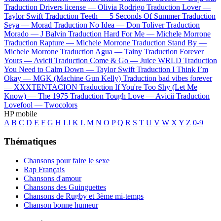
Traduction Drivers license —
Olivia Rodrigo
Traduction Lover —
Taylor Swift
Traduction Teeth —
5 Seconds Of Summer
Traduction
Seya —
Morad
Traduction No Idea —
Don Toliver
Traduction
Morado —
J Balvin
Traduction Hard For Me —
Michele Morrone
Traduction Rapture —
Michele Morrone
Traduction Stand By —
Michele Morrone
Traduction Agua —
Tainy
Traduction Forever
Yours —
Avicii
Traduction Come & Go —
Juice WRLD
Traduction
You Need to Calm Down —
Taylor Swift
Traduction I Think I’m
Okay —
MGK (Machine Gun Kelly)
Traduction bad vibes forever
—
XXXTENTACION
Traduction If You're Too Shy (Let Me
Know) —
The 1975
Traduction Tough Love —
Avicii
Traduction
Lovefool —
Twocolors
HP mobile
A
B
C
D
E
F
G
H
I
J
K
L
M
N
O
P
Q
R
S
T
U
V
W
X
Y
Z
0-9
Thématiques
Chansons pour faire le sexe
Rap Français
Chansons d'amour
Chansons des Guinguettes
Chansons de Rugby et 3ème mi-temps
Chanson bonne humeur