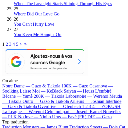
When The Lovelight Starts Shining Through His Eyes
25
Where Did Our Love Go
26
You Can't Hurry Love
27
You Keep Me Hangin' On
1
2
3
4
5
On aime
Notre Dame —
Gazo & Tiakola
100K —
Gazo
Casanova —
Soolking
Laisse Moi —
KeBlack
Saiyan —
Heuss L'enfoiré
Bécane —
Yamê
200K —
Tiakola
Laboratoire —
Werenoi
Meuda
—
Tiakola
Outro —
Gazo & Tiakola
Ailleurs —
Josman
Interlude
—
Gazo & Tiakola
Overdrive —
Ofenbach
1 2 3 4 —
ZOKUSH
La League —
Werenoi
Celui qui part —
Joseph Kamel
Nouvelles
—
PLK
No love —
Ninho
Urus —
Favé (FR)
DIE —
Gazo
Top traduction
Traduction Monsters —
James Blunt
Traduction Streets —
Doja Cat