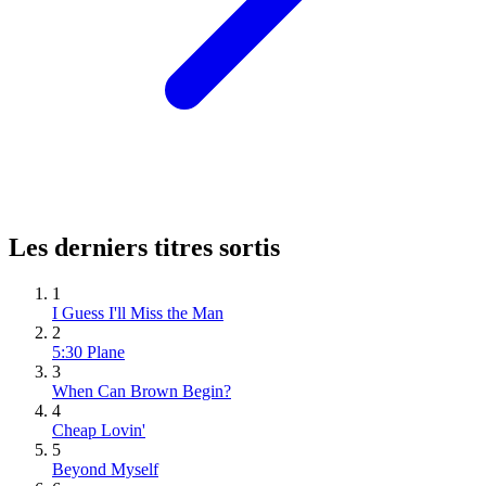
Les derniers titres sortis
1
I Guess I'll Miss the Man
2
5:30 Plane
3
When Can Brown Begin?
4
Cheap Lovin'
5
Beyond Myself