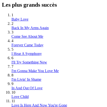
Les plus grands succès
1
Baby Love
2
Back In My Arms Again
3
Come See About Me
4
Forever Came Today
5
I Hear A Symphony
6
I'll Try Something New
7
I'm Gonna Make You Love Me
8
I'm Livin' In Shame
9
In And Out Of Love
10
Love Child
11
Love Is Here And Now You're Gone