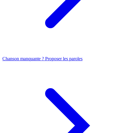
Chanson manquante ? Proposer les paroles