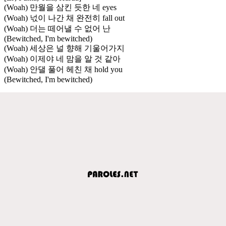
(Woah) 만월을 삼킨 듯한 네 eyes
(Woah) 넋이 나간 채 완전히 fall out
(Woah) 더는 떼어낼 수 없어 난
(Bewitched, I'm bewitched)
(Woah) 세상은 널 향해 기울어가지
(Woah) 이제야 네 맘을 알 것 같아
(Woah) 안댈 풀어 헤친 채 hold you
(Bewitched, I'm bewitched)