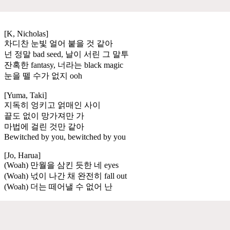
[K, Nicholas]
차디찬 눈빛 얼어 붙을 것 같아
넌 정말 bad seed, 날이 서린 그 말투
잔혹한 fantasy, 너라는 black magic
눈을 뗄 수가 없지 ooh
[Yuma, Taki]
지독히 엉키고 얽매인 사이
끝도 없이 망가져만 가
마법에 걸린 것만 같아
Bewitched by you, bewitched by you
[Jo, Harua]
(Woah) 만월을 삼킨 듯한 네 eyes
(Woah) 넋이 나간 채 완전히 fall out
(Woah) 더는 떼어낼 수 없어 난