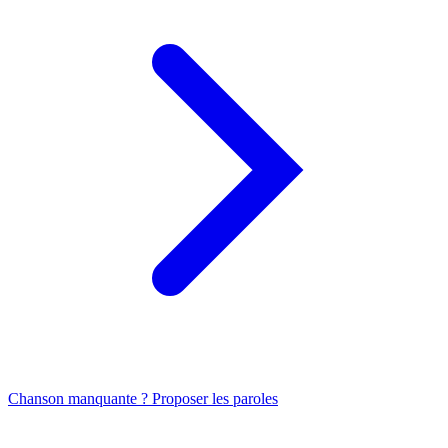
Chanson manquante ? Proposer les paroles