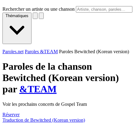
Rechercher un artiste ou une chanson
Thématiques
Paroles.net
Paroles &TEAM
Paroles Bewitched (Korean version)
Paroles de la chanson
Bewitched (Korean version)
par
&TEAM
Voir les prochains concerts de Gospel Team
Réserver
Traduction de Bewitched (Korean version)