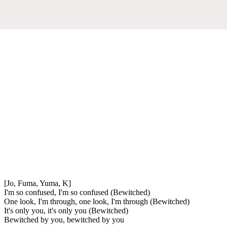
[Jo, Fuma, Yuma, K]
I'm so confused, I'm so confused (Bewitched)
One look, I'm through, one look, I'm through (Bewitched)
It's only you, it's only you (Bewitched)
Bewitched by you, bewitched by you