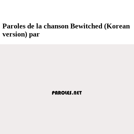
Paroles de la chanson Bewitched (Korean
version) par