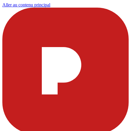
Aller au contenu principal