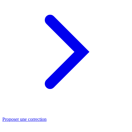
Proposer une correction