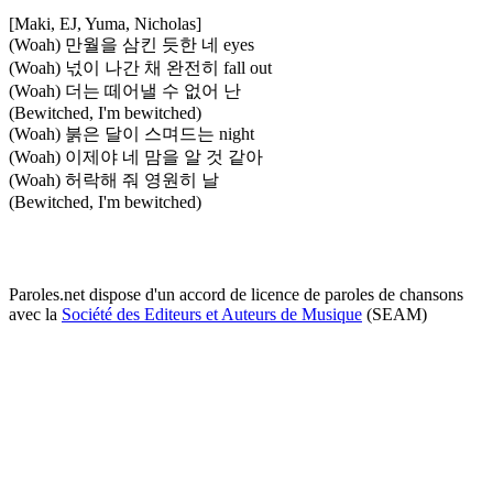
[Maki, EJ, Yuma, Nicholas]
(Woah) 만월을 삼킨 듯한 네 eyes
(Woah) 넋이 나간 채 완전히 fall out
(Woah) 더는 떼어낼 수 없어 난
(Bewitched, I'm bewitched)
(Woah) 붉은 달이 스며드는 night
(Woah) 이제야 네 맘을 알 것 같아
(Woah) 허락해 줘 영원히 날
(Bewitched, I'm bewitched)
Paroles.net dispose d'un accord de licence de paroles de chansons
avec la
Société des Editeurs et Auteurs de Musique
(SEAM)