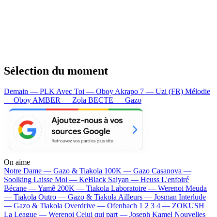
Sélection du moment
Demain — PLK
Avec Toi — Oboy
Akrapo 7 — Uzi (FR)
Mélodie
— Oboy
AMBER — Zola
BECTE — Gazo
On aime
Notre Dame —
Gazo & Tiakola
100K —
Gazo
Casanova —
Soolking
Laisse Moi —
KeBlack
Saiyan —
Heuss L'enfoiré
Bécane —
Yamê
200K —
Tiakola
Laboratoire —
Werenoi
Meuda
—
Tiakola
Outro —
Gazo & Tiakola
Ailleurs —
Josman
Interlude
—
Gazo & Tiakola
Overdrive —
Ofenbach
1 2 3 4 —
ZOKUSH
La League —
Werenoi
Celui qui part —
Joseph Kamel
Nouvelles