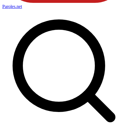
Paroles
.net