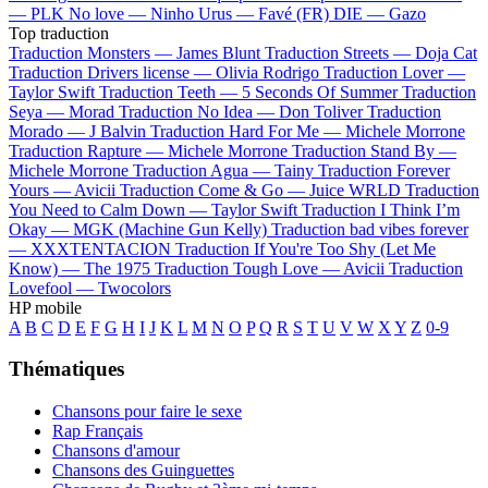
—
PLK
No love —
Ninho
Urus —
Favé (FR)
DIE —
Gazo
Top traduction
Traduction Monsters —
James Blunt
Traduction Streets —
Doja Cat
Traduction Drivers license —
Olivia Rodrigo
Traduction Lover —
Taylor Swift
Traduction Teeth —
5 Seconds Of Summer
Traduction
Seya —
Morad
Traduction No Idea —
Don Toliver
Traduction
Morado —
J Balvin
Traduction Hard For Me —
Michele Morrone
Traduction Rapture —
Michele Morrone
Traduction Stand By —
Michele Morrone
Traduction Agua —
Tainy
Traduction Forever
Yours —
Avicii
Traduction Come & Go —
Juice WRLD
Traduction
You Need to Calm Down —
Taylor Swift
Traduction I Think I’m
Okay —
MGK (Machine Gun Kelly)
Traduction bad vibes forever
—
XXXTENTACION
Traduction If You're Too Shy (Let Me
Know) —
The 1975
Traduction Tough Love —
Avicii
Traduction
Lovefool —
Twocolors
HP mobile
A
B
C
D
E
F
G
H
I
J
K
L
M
N
O
P
Q
R
S
T
U
V
W
X
Y
Z
0-9
Thématiques
Chansons pour faire le sexe
Rap Français
Chansons d'amour
Chansons des Guinguettes