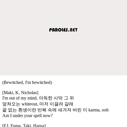
(Bewitched, I'm bewitched)
[Maki, K, Nicholas]
I'm out of my mind, 아득한 사막 그 위
덮쳐오는 whiteout, 마저 이끌려 갈래
끝 없는 환생이란 반복 속에 새겨져 버린 이 karma, ooh
Am I under your spell now?
[EJ, Fuma, Taki, Harua]