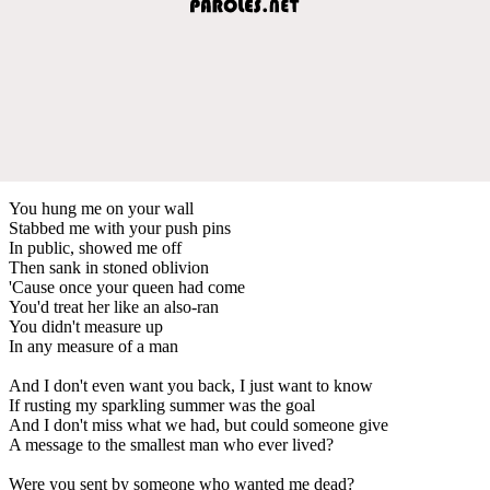
You hung me on your wall
Stabbed me with your push pins
In public, showed me off
Then sank in stoned oblivion
'Cause once your queen had come
You'd treat her like an also-ran
You didn't measure up
In any measure of a man
And I don't even want you back, I just want to know
If rusting my sparkling summer was the goal
And I don't miss what we had, but could someone give
A message to the smallest man who ever lived?
Were you sent by someone who wanted me dead?