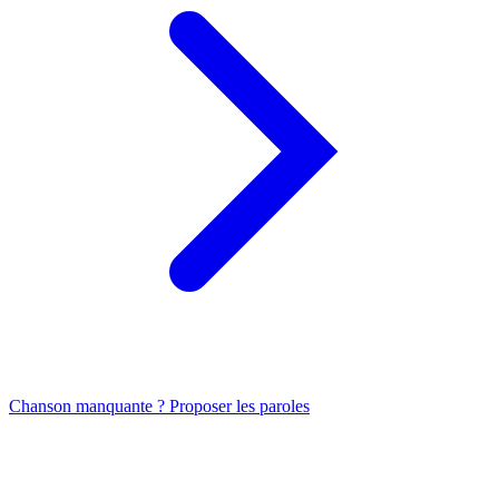
Chanson manquante ? Proposer les paroles