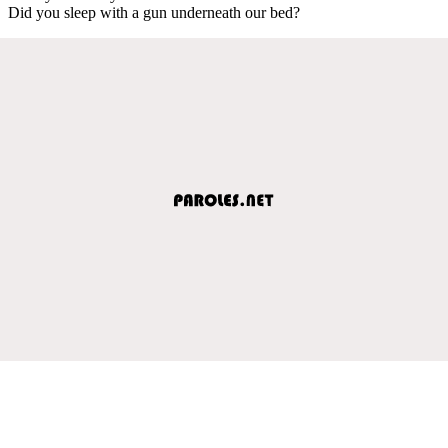
Did you sleep with a gun underneath our bed?