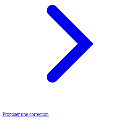
Proposer une correction