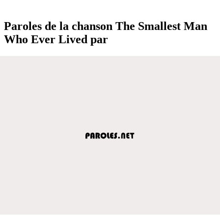
Paroles de la chanson The Smallest Man
Who Ever Lived par