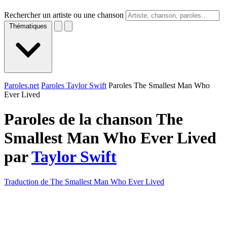
Rechercher un artiste ou une chanson
Thématiques
Paroles.net
Paroles Taylor Swift
Paroles The Smallest Man Who
Ever Lived
Paroles de la chanson The
Smallest Man Who Ever Lived
par
Taylor Swift
Traduction de The Smallest Man Who Ever Lived