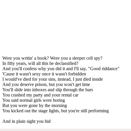
Were you writin' a book? Were you a sleeper cell spy?
In fifty years, will all this be declassified?
And you'll confess why you did it and I'll say, "Good riddance"
'Cause it wasn't sexy once it wasn't forbidden
I would've died for your sins, instead, I just died inside
And you deserve prison, but you won't get time
You'll slide into inboxes and slip through the bars
You crashed my party and your rental car
You said normal girls were boring
But you were gone by the morning
You kicked out the stage lights, but you're still performing
And in plain sight you hid