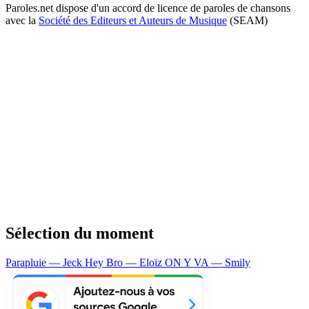
Paroles.net dispose d'un accord de licence de paroles de chansons
avec la
Société des Editeurs et Auteurs de Musique
(SEAM)
Sélection du moment
Parapluie — Jeck
Hey Bro — Eloïz
ON Y VA — Smily