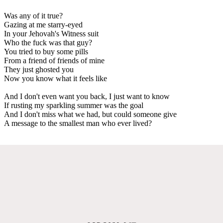
Was any of it true?
Gazing at me starry-eyed
In your Jehovah's Witness suit
Who the fuck was that guy?
You tried to buy some pills
From a friend of friends of mine
They just ghosted you
Now you know what it feels like
And I don't even want you back, I just want to know
If rusting my sparkling summer was the goal
And I don't miss what we had, but could someone give
A message to the smallest man who ever lived?