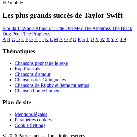
HP mobile
Les plus grands succès de Taylor Swift
Florida!!!
Who's Afraid of Little Old Me?
The Albatross
The Black
Dog
Peter
The Prophecy
A
B
C
D
E
F
G
H
I
J
K
L
M
N
O
P
Q
R
S
T
U
V
W
X
Y
Z
0-9
Thématiques
Chansons pour faire le sexe
Rap Français
Chansons d'amour
Chansons des Guinguettes
Chansons de Rugby et 3ème mi-temps
Chanson bonne humeur
Plan de site
Mentions légales
Paramètres cookies
Cookie Settings
© 2026 Paroles.net — Tous droits réservés