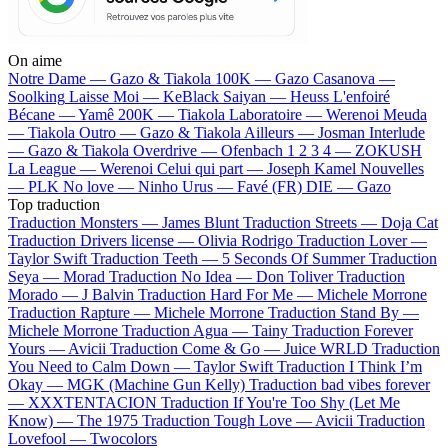
On aime
Notre Dame —
Gazo & Tiakola
100K —
Gazo
Casanova —
Soolking
Laisse Moi —
KeBlack
Saiyan —
Heuss L'enfoiré
Bécane —
Yamê
200K —
Tiakola
Laboratoire —
Werenoi
Meuda
—
Tiakola
Outro —
Gazo & Tiakola
Ailleurs —
Josman
Interlude
—
Gazo & Tiakola
Overdrive —
Ofenbach
1 2 3 4 —
ZOKUSH
La League —
Werenoi
Celui qui part —
Joseph Kamel
Nouvelles
—
PLK
No love —
Ninho
Urus —
Favé (FR)
DIE —
Gazo
Top traduction
Traduction Monsters —
James Blunt
Traduction Streets —
Doja Cat
Traduction Drivers license —
Olivia Rodrigo
Traduction Lover —
Taylor Swift
Traduction Teeth —
5 Seconds Of Summer
Traduction
Seya —
Morad
Traduction No Idea —
Don Toliver
Traduction
Morado —
J Balvin
Traduction Hard For Me —
Michele Morrone
Traduction Rapture —
Michele Morrone
Traduction Stand By —
Michele Morrone
Traduction Agua —
Tainy
Traduction Forever
Yours —
Avicii
Traduction Come & Go —
Juice WRLD
Traduction
You Need to Calm Down —
Taylor Swift
Traduction I Think I’m
Okay —
MGK (Machine Gun Kelly)
Traduction bad vibes forever
—
XXXTENTACION
Traduction If You're Too Shy (Let Me
Know) —
The 1975
Traduction Tough Love —
Avicii
Traduction
Lovefool —
Twocolors