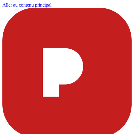
Aller au contenu principal