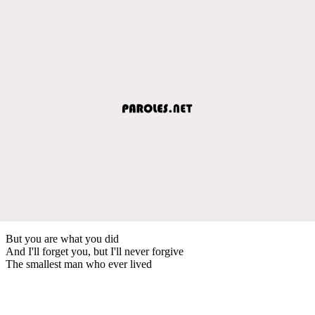
But you are what you did
And I'll forget you, but I'll never forgive
The smallest man who ever lived