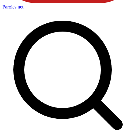
Paroles
.net