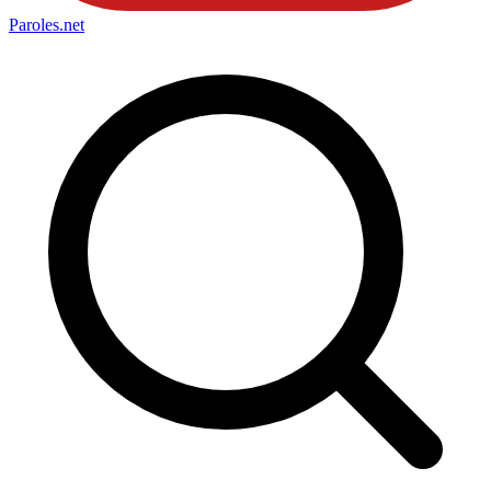
Paroles
.net