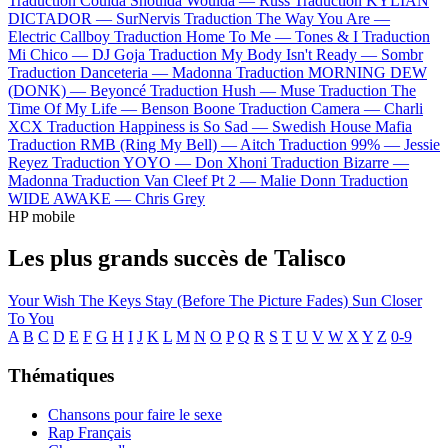
Traduction Coulda Shoulda Woulda —
Russ
Traduction KYLIAN
DICTADOR —
SurNervis
Traduction The Way You Are —
Electric Callboy
Traduction Home To Me —
Tones & I
Traduction
Mi Chico —
DJ Goja
Traduction My Body Isn't Ready —
Sombr
Traduction Danceteria —
Madonna
Traduction MORNING DEW
(DONK) —
Beyoncé
Traduction Hush —
Muse
Traduction The
Time Of My Life —
Benson Boone
Traduction Camera —
Charli
XCX
Traduction Happiness is So Sad —
Swedish House Mafia
Traduction RMB (Ring My Bell) —
Aitch
Traduction 99% —
Jessie
Reyez
Traduction YOYO —
Don Xhoni
Traduction Bizarre —
Madonna
Traduction Van Cleef Pt 2 —
Malie Donn
Traduction
WIDE AWAKE —
Chris Grey
HP mobile
Les plus grands succès de Talisco
Your Wish
The Keys
Stay (Before The Picture Fades)
Sun
Closer
To You
A
B
C
D
E
F
G
H
I
J
K
L
M
N
O
P
Q
R
S
T
U
V
W
X
Y
Z
0-9
Thématiques
Chansons pour faire le sexe
Rap Français