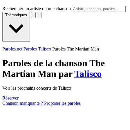
Rechercher un artiste ou une chanson
Thématiques
Paroles.net
Paroles Talisco
Paroles The Martian Man
Paroles de la chanson The
Martian Man par
Talisco
Voir les prochains concerts de Talisco
Réserver
Chanson manquante ? Proposer les paroles