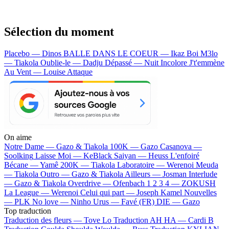
Sélection du moment
Placebo — Dinos
BALLE DANS LE COEUR — Ikaz Boi
M3lo
— Tiakola
Oublie-le — Dadju
Dépassé — Nuit Incolore
J't'emmène
Au Vent — Louise Attaque
On aime
Notre Dame —
Gazo & Tiakola
100K —
Gazo
Casanova —
Soolking
Laisse Moi —
KeBlack
Saiyan —
Heuss L'enfoiré
Bécane —
Yamê
200K —
Tiakola
Laboratoire —
Werenoi
Meuda
—
Tiakola
Outro —
Gazo & Tiakola
Ailleurs —
Josman
Interlude
—
Gazo & Tiakola
Overdrive —
Ofenbach
1 2 3 4 —
ZOKUSH
La League —
Werenoi
Celui qui part —
Joseph Kamel
Nouvelles
—
PLK
No love —
Ninho
Urus —
Favé (FR)
DIE —
Gazo
Top traduction
Traduction des fleurs —
Tove Lo
Traduction AH HA —
Cardi B