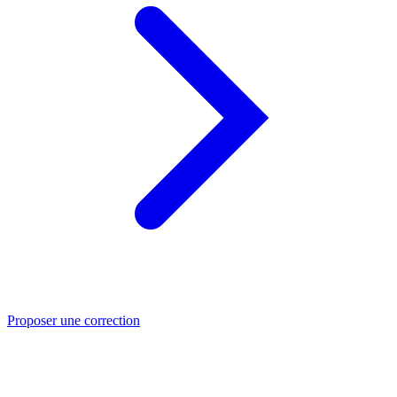
Proposer une correction