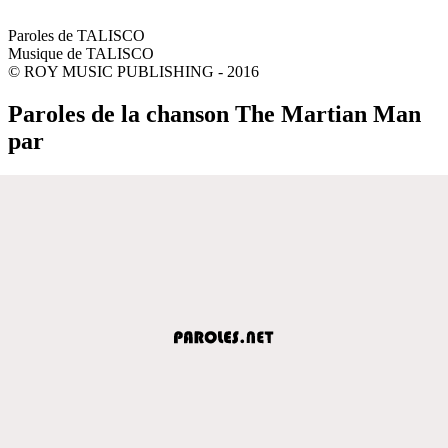
Paroles de TALISCO
Musique de TALISCO
© ROY MUSIC PUBLISHING - 2016
Paroles de la chanson The Martian Man
par