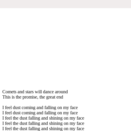
Comets and stars will dance around
This is the promise, the great end
I feel dust coming and falling on my face
I feel dust coming and falling on my face
I feel the dust falling and shining on my face
I feel the dust falling and shining on my face
I feel the dust falling and shining on my face