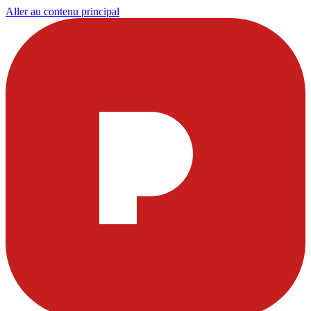
Aller au contenu principal