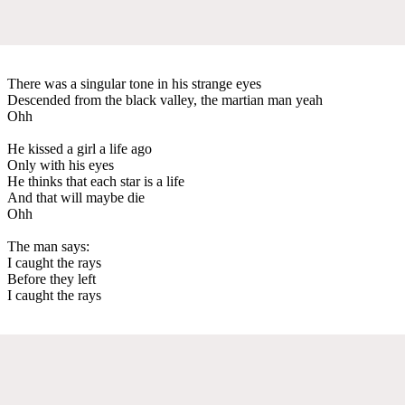
There was a singular tone in his strange eyes
Descended from the black valley, the martian man yeah
Ohh
He kissed a girl a life ago
Only with his eyes
He thinks that each star is a life
And that will maybe die
Ohh
The man says:
I caught the rays
Before they left
I caught the rays