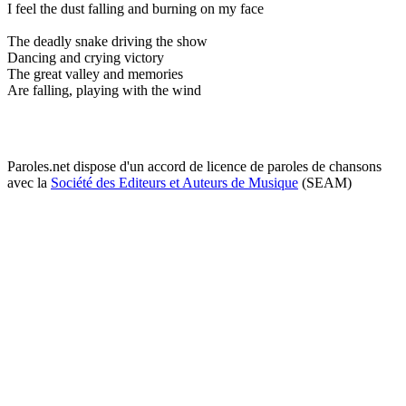
I feel the dust falling and burning on my face
The deadly snake driving the show
Dancing and crying victory
The great valley and memories
Are falling, playing with the wind
Paroles.net dispose d'un accord de licence de paroles de chansons
avec la
Société des Editeurs et Auteurs de Musique
(SEAM)