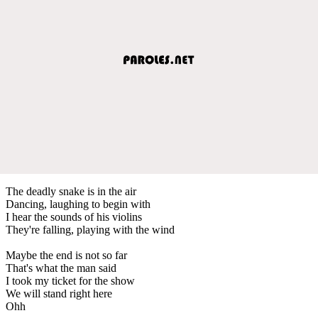
The deadly snake is in the air
Dancing, laughing to begin with
I hear the sounds of his violins
They're falling, playing with the wind
Maybe the end is not so far
That's what the man said
I took my ticket for the show
We will stand right here
Ohh