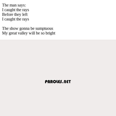
The man says:
I caught the rays
Before they left
I caught the rays
The show gonna be sumptuous
My great valley will be so bright