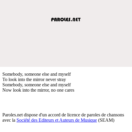
Somebody, someone else and myself
To look into the mirror never stray
Somebody, someone else and myself
Now look into the mirror, no one cares
Paroles.net dispose d'un accord de licence de paroles de chansons
avec la
Société des Editeurs et Auteurs de Musique
(SEAM)