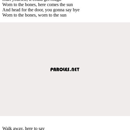
Worn to the bones, here comes the sun
And head for the door, you gonna say bye
Worn to the bones, worn to the sun
Walk away, here to say