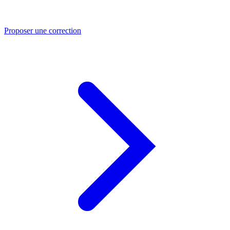
Proposer une correction