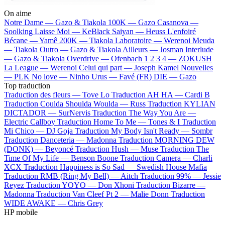
On aime
Notre Dame —
Gazo & Tiakola
100K —
Gazo
Casanova —
Soolking
Laisse Moi —
KeBlack
Saiyan —
Heuss L'enfoiré
Bécane —
Yamê
200K —
Tiakola
Laboratoire —
Werenoi
Meuda
—
Tiakola
Outro —
Gazo & Tiakola
Ailleurs —
Josman
Interlude
—
Gazo & Tiakola
Overdrive —
Ofenbach
1 2 3 4 —
ZOKUSH
La League —
Werenoi
Celui qui part —
Joseph Kamel
Nouvelles
—
PLK
No love —
Ninho
Urus —
Favé (FR)
DIE —
Gazo
Top traduction
Traduction des fleurs —
Tove Lo
Traduction AH HA —
Cardi B
Traduction Coulda Shoulda Woulda —
Russ
Traduction KYLIAN
DICTADOR —
SurNervis
Traduction The Way You Are —
Electric Callboy
Traduction Home To Me —
Tones & I
Traduction
Mi Chico —
DJ Goja
Traduction My Body Isn't Ready —
Sombr
Traduction Danceteria —
Madonna
Traduction MORNING DEW
(DONK) —
Beyoncé
Traduction Hush —
Muse
Traduction The
Time Of My Life —
Benson Boone
Traduction Camera —
Charli
XCX
Traduction Happiness is So Sad —
Swedish House Mafia
Traduction RMB (Ring My Bell) —
Aitch
Traduction 99% —
Jessie
Reyez
Traduction YOYO —
Don Xhoni
Traduction Bizarre —
Madonna
Traduction Van Cleef Pt 2 —
Malie Donn
Traduction
WIDE AWAKE —
Chris Grey
HP mobile