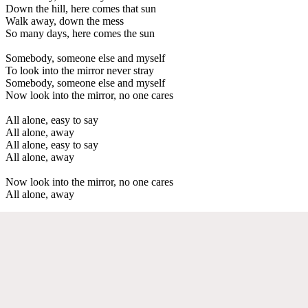
Down the hill, here comes that sun
Walk away, down the mess
So many days, here comes the sun
Somebody, someone else and myself
To look into the mirror never stray
Somebody, someone else and myself
Now look into the mirror, no one cares
All alone, easy to say
All alone, away
All alone, easy to say
All alone, away
Now look into the mirror, no one cares
All alone, away