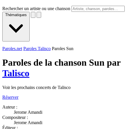
Rechercher un artiste ou une chanson
Thématiques
Paroles.net
Paroles Talisco
Paroles Sun
Paroles de la chanson Sun par
Talisco
Voir les prochains concerts de Talisco
Réserver
Auteur :
Jerome Amandi
Compositeur :
Jerome Amandi
Éditeur :