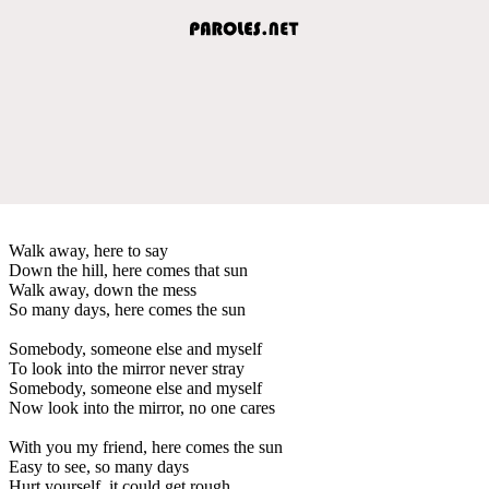
Walk away, here to say
Down the hill, here comes that sun
Walk away, down the mess
So many days, here comes the sun
Somebody, someone else and myself
To look into the mirror never stray
Somebody, someone else and myself
Now look into the mirror, no one cares
With you my friend, here comes the sun
Easy to see, so many days
Hurt yourself, it could get rough