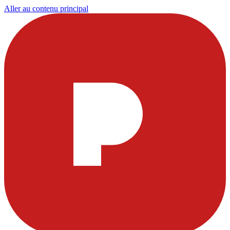
Aller au contenu principal