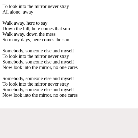
To look into the mirror never stray
All alone, away
Walk away, here to say
Down the hill, here comes that sun
Walk away, down the mess
So many days, here comes the sun
Somebody, someone else and myself
To look into the mirror never stray
Somebody, someone else and myself
Now look into the mirror, no one cares
Somebody, someone else and myself
To look into the mirror never stray
Somebody, someone else and myself
Now look into the mirror, no one cares