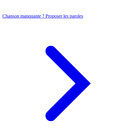
Chanson manquante ? Proposer les paroles