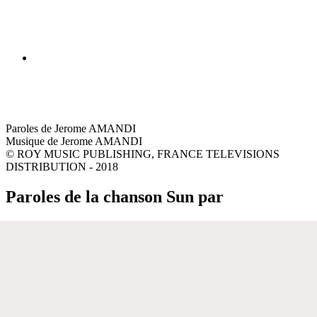
Paroles de Jerome AMANDI
Musique de Jerome AMANDI
© ROY MUSIC PUBLISHING, FRANCE TELEVISIONS
DISTRIBUTION - 2018
Paroles de la chanson Sun par