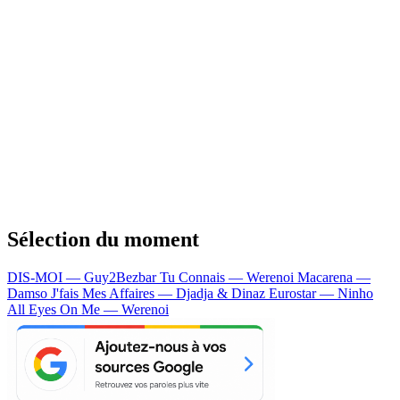
Sélection du moment
DIS-MOI — Guy2Bezbar
Tu Connais — Werenoi
Macarena —
Damso
J'fais Mes Affaires — Djadja & Dinaz
Eurostar — Ninho
All Eyes On Me — Werenoi