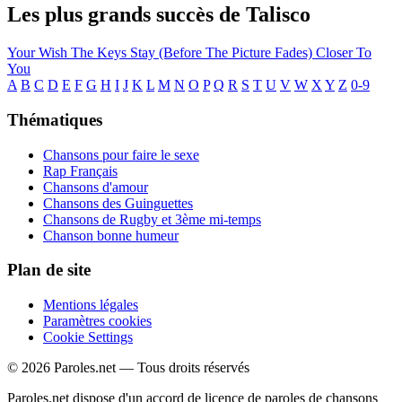
Les plus grands succès de Talisco
Your Wish
The Keys
Stay (Before The Picture Fades)
Closer
To
You
A
B
C
D
E
F
G
H
I
J
K
L
M
N
O
P
Q
R
S
T
U
V
W
X
Y
Z
0-9
Thématiques
Chansons pour faire le sexe
Rap Français
Chansons d'amour
Chansons des Guinguettes
Chansons de Rugby et 3ème mi-temps
Chanson bonne humeur
Plan de site
Mentions légales
Paramètres cookies
Cookie Settings
© 2026 Paroles.net — Tous droits réservés
Paroles.net dispose d'un accord de licence de paroles de chansons