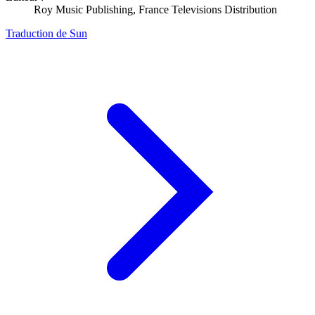
Roy Music Publishing, France Televisions Distribution
Traduction de Sun