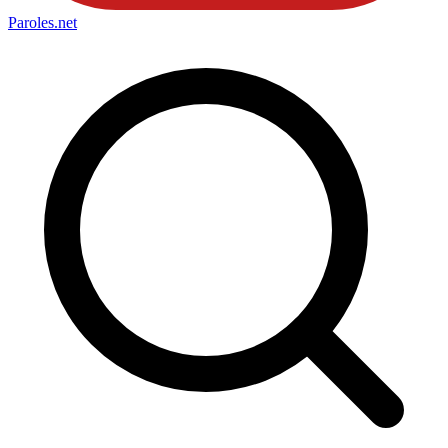
Paroles
.net