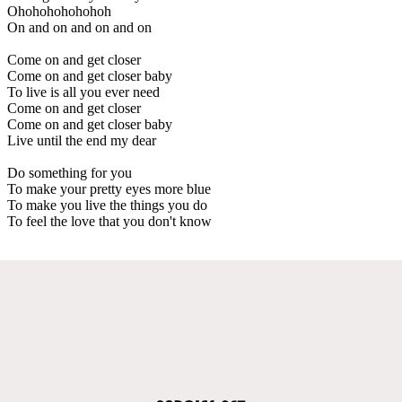
Ohohohohohohoh
On and on and on and on
Come on and get closer
Come on and get closer baby
To live is all you ever need
Come on and get closer
Come on and get closer baby
Live until the end my dear
Do something for you
To make your pretty eyes more blue
To make you live the things you do
To feel the love that you don't know