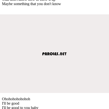
Maybe something that you don't know
Ohohohohohohoh
I'll be good
I'll be good to you baby