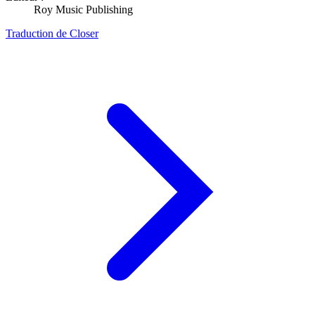
Roy Music Publishing
Traduction de Closer