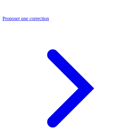
Proposer une correction