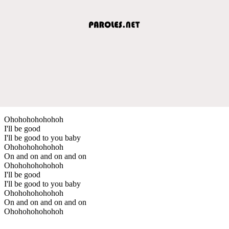
Ohohohohohohoh
I'll be good
I'll be good to you baby
Ohohohohohohoh
On and on and on and on
Ohohohohohohoh
I'll be good
I'll be good to you baby
Ohohohohohohoh
On and on and on and on
Ohohohohohohoh