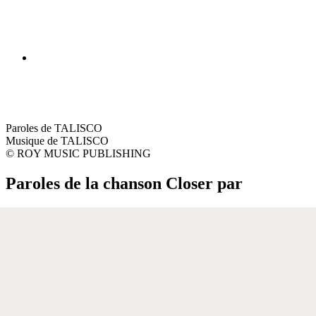
Paroles de TALISCO
Musique de TALISCO
© ROY MUSIC PUBLISHING
Paroles de la chanson Closer par