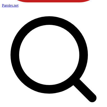
Paroles
.net