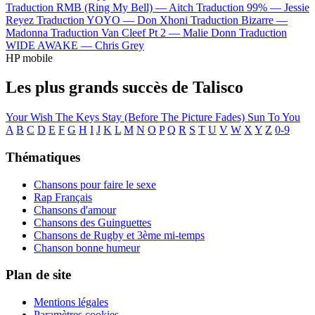
Traduction RMB (Ring My Bell) —
Aitch
Traduction 99% —
Jessie
Reyez
Traduction YOYO —
Don Xhoni
Traduction Bizarre —
Madonna
Traduction Van Cleef Pt 2 —
Malie Donn
Traduction
WIDE AWAKE —
Chris Grey
HP mobile
Les plus grands succès de Talisco
Your Wish
The Keys
Stay (Before The Picture Fades)
Sun
To You
A
B
C
D
E
F
G
H
I
J
K
L
M
N
O
P
Q
R
S
T
U
V
W
X
Y
Z
0-9
Thématiques
Chansons pour faire le sexe
Rap Français
Chansons d'amour
Chansons des Guinguettes
Chansons de Rugby et 3ème mi-temps
Chanson bonne humeur
Plan de site
Mentions légales
Paramètres cookies