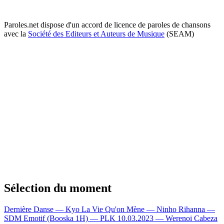
Paroles.net dispose d'un accord de licence de paroles de chansons
avec la
Société des Editeurs et Auteurs de Musique
(SEAM)
Sélection du moment
Dernière Danse — Kyo
La Vie Qu'on Mène — Ninho
Rihanna —
SDM
Emotif (Booska 1H) — PLK
10.03.2023 — Werenoi
Cabeza