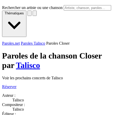
Rechercher un artiste ou une chanson
Thématiques
Paroles.net
Paroles Talisco
Paroles Closer
Paroles de la chanson Closer
par
Talisco
Voir les prochains concerts de Talisco
Réserver
Auteur :
Talisco
Compositeur :
Talisco
Éditeur :