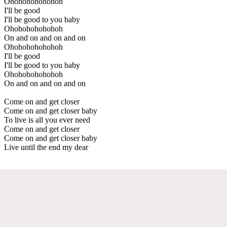
Ohohohohohohoh
I'll be good
I'll be good to you baby
Ohohohohohohoh
On and on and on and on
Ohohohohohohoh
I'll be good
I'll be good to you baby
Ohohohohohohoh
On and on and on and on
Come on and get closer
Come on and get closer baby
To live is all you ever need
Come on and get closer
Come on and get closer baby
Live until the end my dear