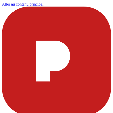
Aller au contenu principal