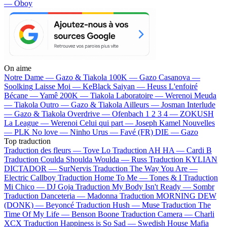
— Oboy
On aime
Notre Dame —
Gazo & Tiakola
100K —
Gazo
Casanova —
Soolking
Laisse Moi —
KeBlack
Saiyan —
Heuss L'enfoiré
Bécane —
Yamê
200K —
Tiakola
Laboratoire —
Werenoi
Meuda
—
Tiakola
Outro —
Gazo & Tiakola
Ailleurs —
Josman
Interlude
—
Gazo & Tiakola
Overdrive —
Ofenbach
1 2 3 4 —
ZOKUSH
La League —
Werenoi
Celui qui part —
Joseph Kamel
Nouvelles
—
PLK
No love —
Ninho
Urus —
Favé (FR)
DIE —
Gazo
Top traduction
Traduction des fleurs —
Tove Lo
Traduction AH HA —
Cardi B
Traduction Coulda Shoulda Woulda —
Russ
Traduction KYLIAN
DICTADOR —
SurNervis
Traduction The Way You Are —
Electric Callboy
Traduction Home To Me —
Tones & I
Traduction
Mi Chico —
DJ Goja
Traduction My Body Isn't Ready —
Sombr
Traduction Danceteria —
Madonna
Traduction MORNING DEW
(DONK) —
Beyoncé
Traduction Hush —
Muse
Traduction The
Time Of My Life —
Benson Boone
Traduction Camera —
Charli
XCX
Traduction Happiness is So Sad —
Swedish House Mafia