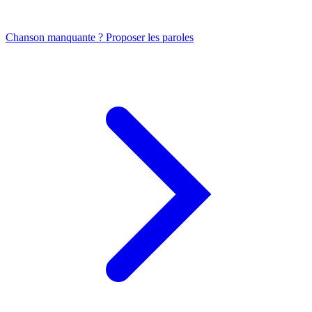
Chanson manquante ? Proposer les paroles