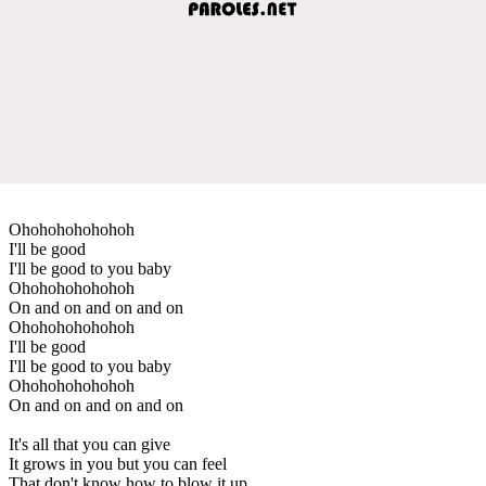
Ohohohohohohoh
I'll be good
I'll be good to you baby
Ohohohohohohoh
On and on and on and on
Ohohohohohohoh
I'll be good
I'll be good to you baby
Ohohohohohohoh
On and on and on and on
It's all that you can give
It grows in you but you can feel
That don't know how to blow it up