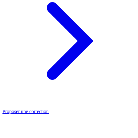
Proposer une correction