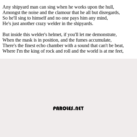
Any shipyard man can sing when he works upon the hull,
Amongst the noise and the clamour that he all but disregards,
So he'll sing to himself and no one pays him any mind,
He's just another crazy welder in the shipyards.
But inside this welder's helmet, if you'll let me demonstrate,
When the mask is in position, and the fumes accumulate,
There's the finest echo chamber with a sound that can't be beat,
Where I'm the king of rock and roll and the world is at me feet,