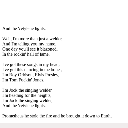
And the 'cetylene lights.
Well, I'm more than just a welder,
And I'm telling you my name,
One day you'll see it blazoned,
In the rockin' hall of fame.
I've got these songs in my head,
I've got this dancing in me bones,
I'm Roy Orbison, Elvis Presley,
I'm Tom Fuckin' Jones.
I'm Jock the singing welder,
I'm heading for the heights,
I'm Jock the singing welder,
And the 'cetylene lights.
Prometheus he stole the fire and he brought it down to Earth,