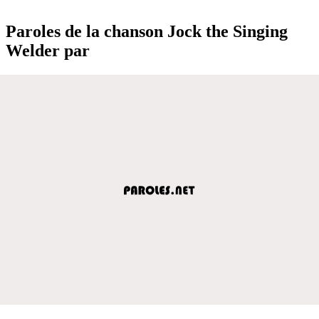
Paroles de la chanson Jock the Singing
Welder par