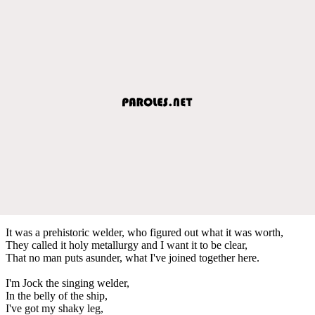
It was a prehistoric welder, who figured out what it was worth,
They called it holy metallurgy and I want it to be clear,
That no man puts asunder, what I've joined together here.
I'm Jock the singing welder,
In the belly of the ship,
I've got my shaky leg,