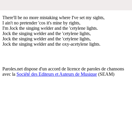
There'll be no more mistaking where I've set my sights,
I ain't no pretender 'cos it's mine by rights,
I'm Jock the singing welder and the 'cetylene lights.
Jock the singing welder and the 'cetylene lights,
Jock the singing welder and the 'cetylene lights,
Jock the singing welder and the oxy-acetylene lights.
Paroles.net dispose d'un accord de licence de paroles de chansons
avec la
Société des Editeurs et Auteurs de Musique
(SEAM)