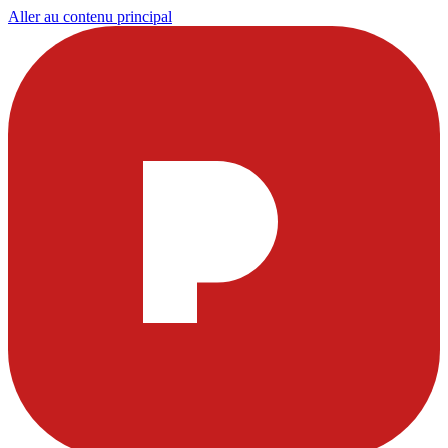
Aller au contenu principal