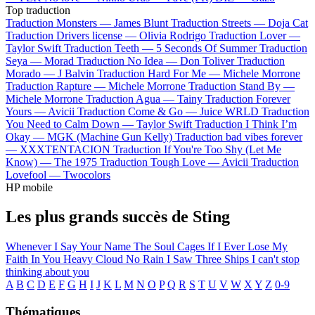
Top traduction
Traduction Monsters —
James Blunt
Traduction Streets —
Doja Cat
Traduction Drivers license —
Olivia Rodrigo
Traduction Lover —
Taylor Swift
Traduction Teeth —
5 Seconds Of Summer
Traduction
Seya —
Morad
Traduction No Idea —
Don Toliver
Traduction
Morado —
J Balvin
Traduction Hard For Me —
Michele Morrone
Traduction Rapture —
Michele Morrone
Traduction Stand By —
Michele Morrone
Traduction Agua —
Tainy
Traduction Forever
Yours —
Avicii
Traduction Come & Go —
Juice WRLD
Traduction
You Need to Calm Down —
Taylor Swift
Traduction I Think I’m
Okay —
MGK (Machine Gun Kelly)
Traduction bad vibes forever
—
XXXTENTACION
Traduction If You're Too Shy (Let Me
Know) —
The 1975
Traduction Tough Love —
Avicii
Traduction
Lovefool —
Twocolors
HP mobile
Les plus grands succès de Sting
Whenever I Say Your Name
The Soul Cages
If I Ever Lose My
Faith In You
Heavy Cloud No Rain
I Saw Three Ships
I can't stop
thinking about you
A
B
C
D
E
F
G
H
I
J
K
L
M
N
O
P
Q
R
S
T
U
V
W
X
Y
Z
0-9
Thématiques