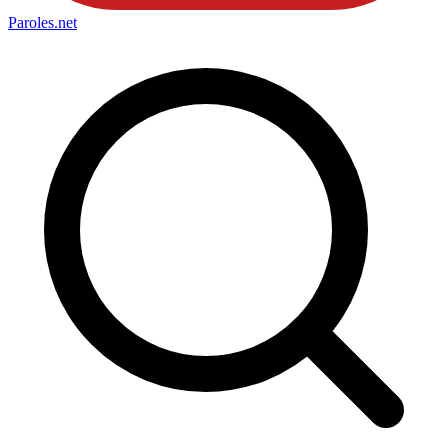
Paroles
.net