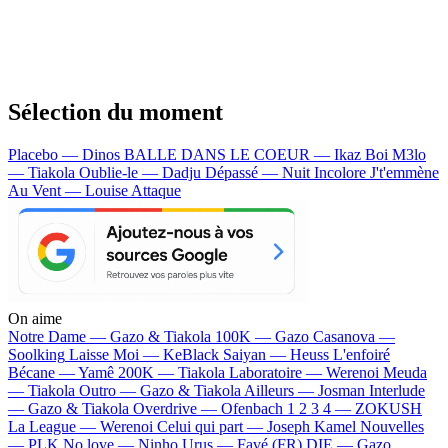
Sélection du moment
Placebo — Dinos
BALLE DANS LE COEUR — Ikaz Boi
M3lo
— Tiakola
Oublie-le — Dadju
Dépassé — Nuit Incolore
J't'emmène
Au Vent — Louise Attaque
On aime
Notre Dame —
Gazo & Tiakola
100K —
Gazo
Casanova —
Soolking
Laisse Moi —
KeBlack
Saiyan —
Heuss L'enfoiré
Bécane —
Yamê
200K —
Tiakola
Laboratoire —
Werenoi
Meuda
—
Tiakola
Outro —
Gazo & Tiakola
Ailleurs —
Josman
Interlude
—
Gazo & Tiakola
Overdrive —
Ofenbach
1 2 3 4 —
ZOKUSH
La League —
Werenoi
Celui qui part —
Joseph Kamel
Nouvelles
—
PLK
No love —
Ninho
Urus —
Favé (FR)
DIE —
Gazo