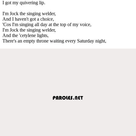
I got my quivering lip.
I'm Jock the singing welder,
And I haven't got a choice,
'Cos I'm singing all day at the top of my voice,
I'm Jock the singing welder,
And the 'cetylene lights,
There's an empty throne waiting every Saturday night,