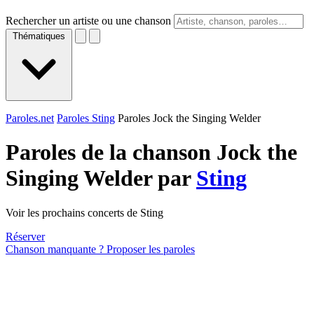
Rechercher un artiste ou une chanson
Thématiques
Paroles.net
Paroles Sting
Paroles Jock the Singing Welder
Paroles de la chanson Jock the
Singing Welder par
Sting
Voir les prochains concerts de Sting
Réserver
Chanson manquante ? Proposer les paroles