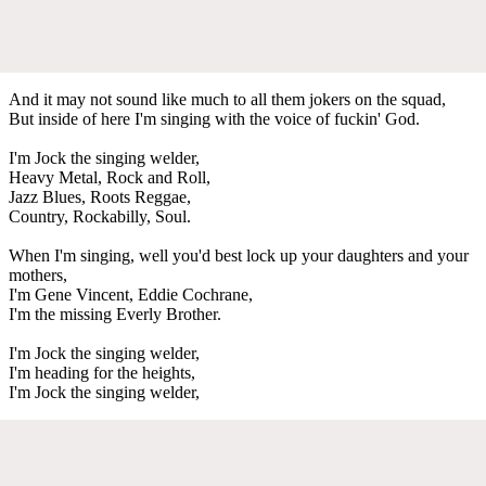
And it may not sound like much to all them jokers on the squad,
But inside of here I'm singing with the voice of fuckin' God.
I'm Jock the singing welder,
Heavy Metal, Rock and Roll,
Jazz Blues, Roots Reggae,
Country, Rockabilly, Soul.
When I'm singing, well you'd best lock up your daughters and your
mothers,
I'm Gene Vincent, Eddie Cochrane,
I'm the missing Everly Brother.
I'm Jock the singing welder,
I'm heading for the heights,
I'm Jock the singing welder,