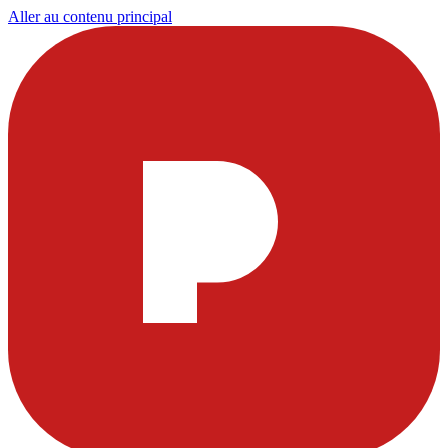
Aller au contenu principal