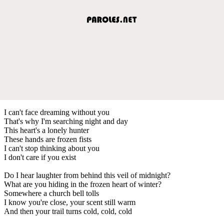
I can't face dreaming without you
That's why I'm searching night and day
This heart's a lonely hunter
These hands are frozen fists
I can't stop thinking about you
I don't care if you exist
Do I hear laughter from behind this veil of midnight?
What are you hiding in the frozen heart of winter?
Somewhere a church bell tolls
I know you're close, your scent still warm
And then your trail turns cold, cold, cold