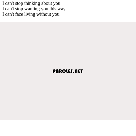
I can't stop thinking about you
I can't stop wanting you this way
I can't face living without you