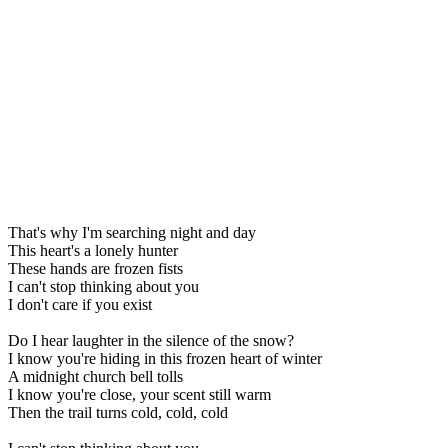
That's why I'm searching night and day
This heart's a lonely hunter
These hands are frozen fists
I can't stop thinking about you
I don't care if you exist
Do I hear laughter in the silence of the snow?
I know you're hiding in this frozen heart of winter
A midnight church bell tolls
I know you're close, your scent still warm
Then the trail turns cold, cold, cold