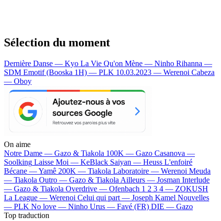
Sélection du moment
Dernière Danse — Kyo
La Vie Qu'on Mène — Ninho
Rihanna —
SDM
Emotif (Booska 1H) — PLK
10.03.2023 — Werenoi
Cabeza
— Oboy
On aime
Notre Dame —
Gazo & Tiakola
100K —
Gazo
Casanova —
Soolking
Laisse Moi —
KeBlack
Saiyan —
Heuss L'enfoiré
Bécane —
Yamê
200K —
Tiakola
Laboratoire —
Werenoi
Meuda
—
Tiakola
Outro —
Gazo & Tiakola
Ailleurs —
Josman
Interlude
—
Gazo & Tiakola
Overdrive —
Ofenbach
1 2 3 4 —
ZOKUSH
La League —
Werenoi
Celui qui part —
Joseph Kamel
Nouvelles
—
PLK
No love —
Ninho
Urus —
Favé (FR)
DIE —
Gazo
Top traduction