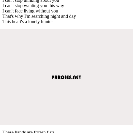
I can't stop thinking about you
I can't stop wanting you this way
I can't face living without you
That's why I'm searching night and day
This heart's a lonely hunter
These hands are frozen fists