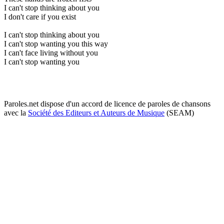
I can't stop thinking about you
I don't care if you exist
I can't stop thinking about you
I can't stop wanting you this way
I can't face living without you
I can't stop wanting you
Paroles.net dispose d'un accord de licence de paroles de chansons
avec la
Société des Editeurs et Auteurs de Musique
(SEAM)