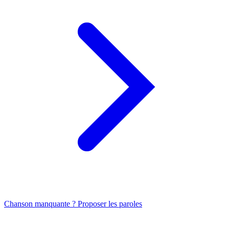
Chanson manquante ? Proposer les paroles