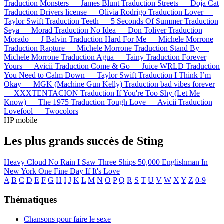
Traduction Monsters —
James Blunt
Traduction Streets —
Doja Cat
Traduction Drivers license —
Olivia Rodrigo
Traduction Lover —
Taylor Swift
Traduction Teeth —
5 Seconds Of Summer
Traduction
Seya —
Morad
Traduction No Idea —
Don Toliver
Traduction
Morado —
J Balvin
Traduction Hard For Me —
Michele Morrone
Traduction Rapture —
Michele Morrone
Traduction Stand By —
Michele Morrone
Traduction Agua —
Tainy
Traduction Forever
Yours —
Avicii
Traduction Come & Go —
Juice WRLD
Traduction
You Need to Calm Down —
Taylor Swift
Traduction I Think I’m
Okay —
MGK (Machine Gun Kelly)
Traduction bad vibes forever
—
XXXTENTACION
Traduction If You're Too Shy (Let Me
Know) —
The 1975
Traduction Tough Love —
Avicii
Traduction
Lovefool —
Twocolors
HP mobile
Les plus grands succès de Sting
Heavy Cloud No Rain
I Saw Three Ships
50,000
Englishman In
New York
One Fine Day
If It's Love
A
B
C
D
E
F
G
H
I
J
K
L
M
N
O
P
Q
R
S
T
U
V
W
X
Y
Z
0-9
Thématiques
Chansons pour faire le sexe