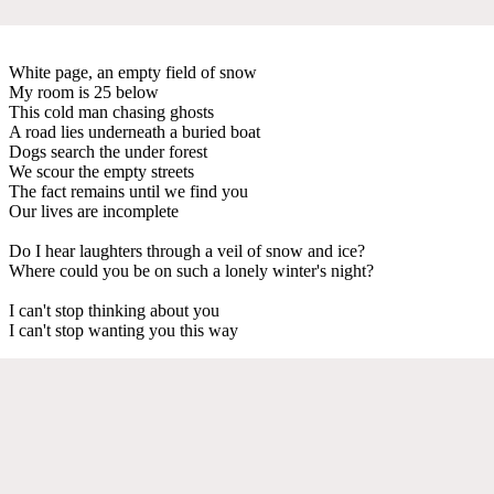
White page, an empty field of snow
My room is 25 below
This cold man chasing ghosts
A road lies underneath a buried boat
Dogs search the under forest
We scour the empty streets
The fact remains until we find you
Our lives are incomplete
Do I hear laughters through a veil of snow and ice?
Where could you be on such a lonely winter's night?
I can't stop thinking about you
I can't stop wanting you this way