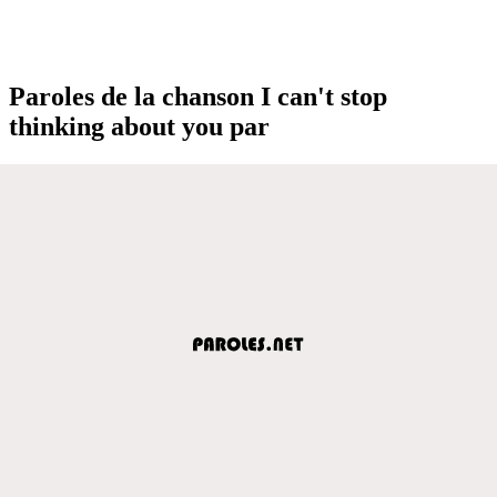
Paroles de la chanson I can't stop
thinking about you par