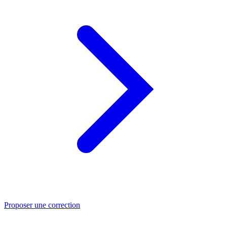
Proposer une correction