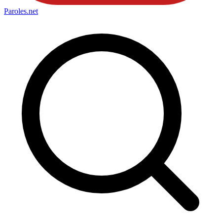
Paroles
.net