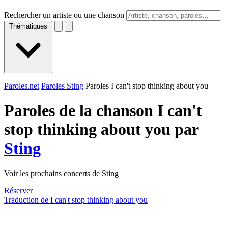
Rechercher un artiste ou une chanson
Thématiques
Paroles.net
Paroles Sting
Paroles I can't stop thinking about you
Paroles de la chanson I can't
stop thinking about you par
Sting
Voir les prochains concerts de Sting
Réserver
Traduction de I can't stop thinking about you