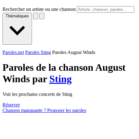
Rechercher un artiste ou une chanson
Thématiques
Paroles.net
Paroles Sting
Paroles August Winds
Paroles de la chanson August
Winds par
Sting
Voir les prochains concerts de Sting
Réserver
Chanson manquante ? Proposer les paroles