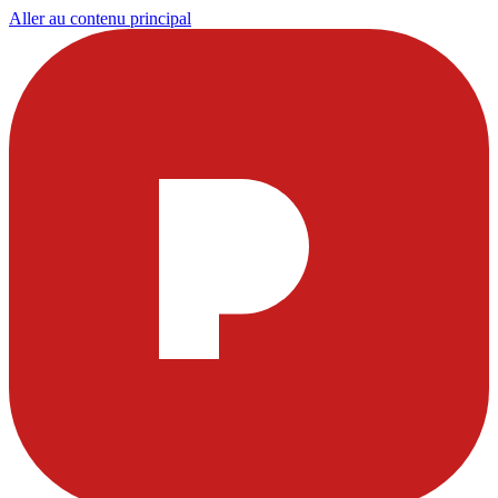
Aller au contenu principal