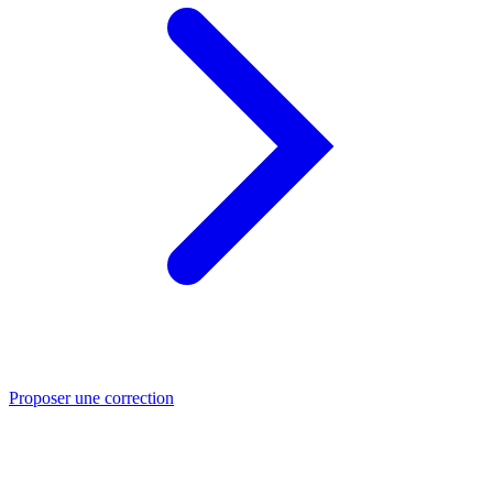
Proposer une correction