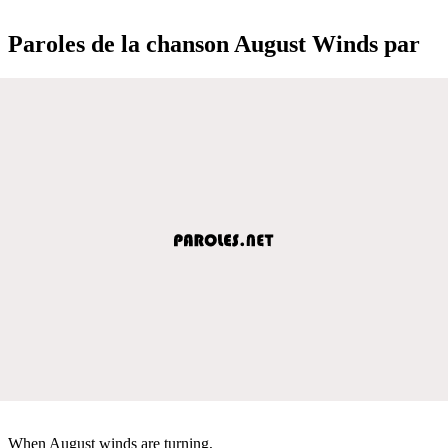
Paroles de la chanson August Winds par
When August winds are turning,