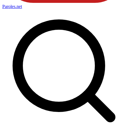
Paroles
.net