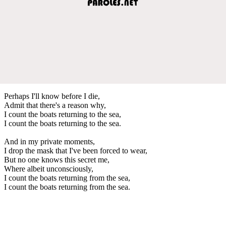
Perhaps I'll know before I die,
Admit that there's a reason why,
I count the boats returning to the sea,
I count the boats returning to the sea.
And in my private moments,
I drop the mask that I've been forced to wear,
But no one knows this secret me,
Where albeit unconsciously,
I count the boats returning from the sea,
I count the boats returning from the sea.