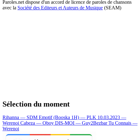
Paroles.net dispose d'un accord de licence de paroles de chansons
avec la
Société des Editeurs et Auteurs de Musique
(SEAM)
Sélection du moment
Rihanna — SDM
Emotif (Booska 1H) — PLK
10.03.2023 —
Werenoi
Cabeza — Oboy
DIS-MOI — Guy2Bezbar
Tu Connais —
Werenoi