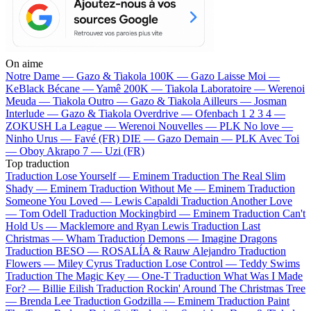
On aime
Notre Dame —
Gazo & Tiakola
100K —
Gazo
Laisse Moi —
KeBlack
Bécane —
Yamê
200K —
Tiakola
Laboratoire —
Werenoi
Meuda —
Tiakola
Outro —
Gazo & Tiakola
Ailleurs —
Josman
Interlude —
Gazo & Tiakola
Overdrive —
Ofenbach
1 2 3 4 —
ZOKUSH
La League —
Werenoi
Nouvelles —
PLK
No love —
Ninho
Urus —
Favé (FR)
DIE —
Gazo
Demain —
PLK
Avec Toi
—
Oboy
Akrapo 7 —
Uzi (FR)
Top traduction
Traduction Lose Yourself —
Eminem
Traduction The Real Slim
Shady —
Eminem
Traduction Without Me —
Eminem
Traduction
Someone You Loved —
Lewis Capaldi
Traduction Another Love
—
Tom Odell
Traduction Mockingbird —
Eminem
Traduction Can't
Hold Us —
Macklemore and Ryan Lewis
Traduction Last
Christmas —
Wham
Traduction Demons —
Imagine Dragons
Traduction BESO —
ROSALÍA & Rauw Alejandro
Traduction
Flowers —
Miley Cyrus
Traduction Lose Control —
Teddy Swims
Traduction The Magic Key —
One-T
Traduction What Was I Made
For? —
Billie Eilish
Traduction Rockin' Around The Christmas Tree
—
Brenda Lee
Traduction Godzilla —
Eminem
Traduction Paint