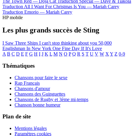
The Town Red —
Doja Cat
Traduction Special —
Dave & Tiakola
Traduction All I Want For Christmas Is You —
Mariah Carey
Traduction Emorio —
Mariah Carey
HP mobile
Les plus grands succès de Sting
I Saw Three Ships
I can't stop thinking about you
50,000
Englishman In New York
One Fine Day
If It's Love
A
B
C
D
E
F
G
H
I
J
K
L
M
N
O
P
Q
R
S
T
U
V
W
X
Y
Z
0-9
Thématiques
Chansons pour faire le sexe
Rap Français
Chansons d'amour
Chansons des Guinguettes
Chansons de Rugby et 3ème mi-temps
Chanson bonne humeur
Plan de site
Mentions légales
Paramètres cookies