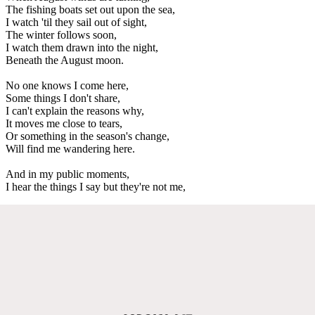
The fishing boats set out upon the sea,
I watch 'til they sail out of sight,
The winter follows soon,
I watch them drawn into the night,
Beneath the August moon.
No one knows I come here,
Some things I don't share,
I can't explain the reasons why,
It moves me close to tears,
Or something in the season's change,
Will find me wandering here.
And in my public moments,
I hear the things I say but they're not me,