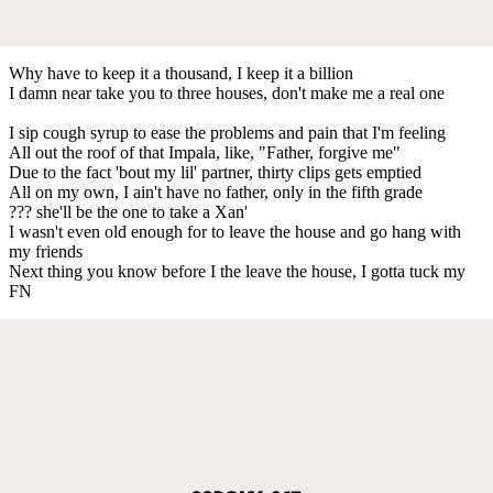
Why have to keep it a thousand, I keep it a billion
I damn near take you to three houses, don't make me a real one
I sip cough syrup to ease the problеms and pain that I'm feeling
All out the roof of that Impala, like, "Father, forgivе me"
Due to the fact 'bout my lil' partner, thirty clips gets emptied
All on my own, I ain't have no father, only in the fifth grade
??? she'll be the one to take a Xan'
I wasn't even old enough for to leave the house and go hang with
my friends
Next thing you know before I the leave the house, I gotta tuck my
FN