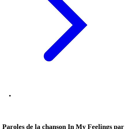
Paroles de la chanson In My Feelings par