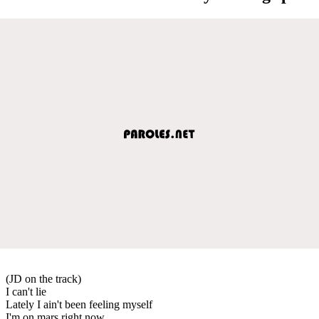
(JD on the track)
I can't lie
Lately I ain't been feeling myself
I'm on mars right now