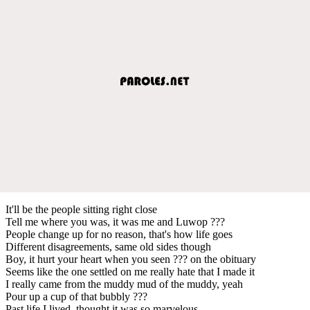
It'll be the people sitting right close
Tell me where you was, it was me and Luwop ???
People change up for no reason, that's how life goes
Different disagreements, same old sides though
Boy, it hurt your heart when you seen ??? on the obituary
Seems like the one settled on me really hate that I made it
I really came from the muddy mud of the muddy, yeah
Pour up a cup of that bubbly ???
Past life I lived, thought it was so marvelous