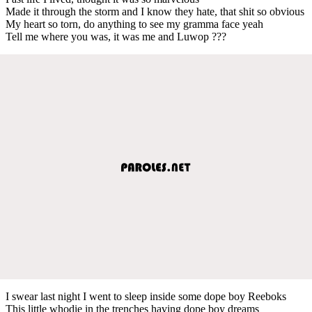
Made it through the storm and I know they hate, that shit so obvious
My heart so torn, do anything to see my gramma face yeah
Tell me where you was, it was me and Luwop ???
I swear last night I went to sleep inside some dope boy Reeboks
This little whodie in the trenches having dope boy dreams