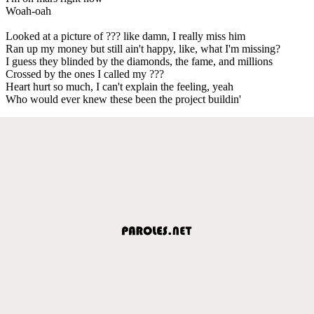
Woah-oah
Looked at a picture of ??? like damn, I really miss him
Ran up my money but still ain't happy, like, what I'm missing?
I guess they blinded by the diamonds, the fame, and millions
Crossed by the ones I called my ???
Heart hurt so much, I can't explain the feeling, yeah
Who would ever knew these been the project buildin'