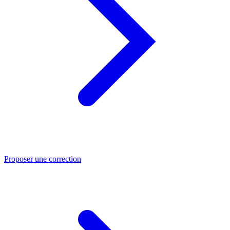
Proposer une correction