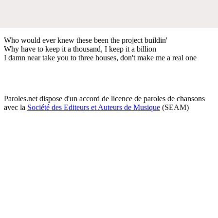
Who would ever knew these been the project buildin'
Why have to keep it a thousand, I keep it a billion
I damn near take you to three houses, don't make me a real one
Paroles.net dispose d'un accord de licence de paroles de chansons
avec la
Société des Editeurs et Auteurs de Musique
(SEAM)