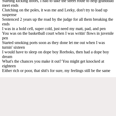
Starting kicking doors, I had to take the street route to help granddad
meet ends
Clutching on the poles, it was me and Leeky, don't try to load up
suspense
Sentenced 2 years up the road by the judge for all them breaking the
ends
I was in a hold cell, super cold, just need my matt, pad, and pen
You was on the basketball court when I was writin' flows in juvenile
pen
Started smoking ports soon as they done let me out when I was
turnin' sixteen
I would have to sleep on dope boy Reeboks, then had a dope boy
dream
What's the chances you make it out? You might get knocked at
eighteen
Either rich or poor, that shit's for sure, my feelings still be the same