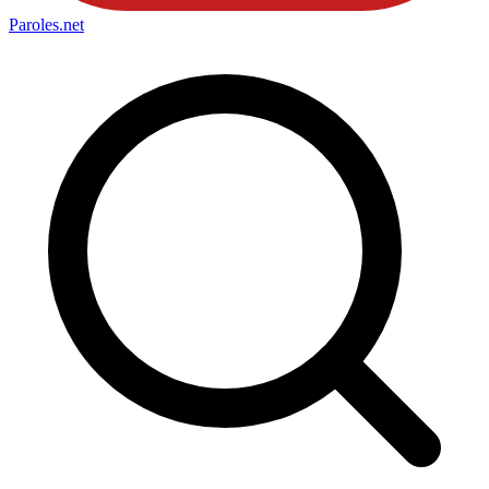
Paroles
.net