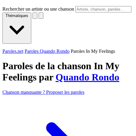
Rechercher un artiste ou une chanson
Thématiques
Paroles.net
Paroles Quando Rondo
Paroles In My Feelings
Paroles de la chanson In My
Feelings par
Quando Rondo
Chanson manquante ? Proposer les paroles