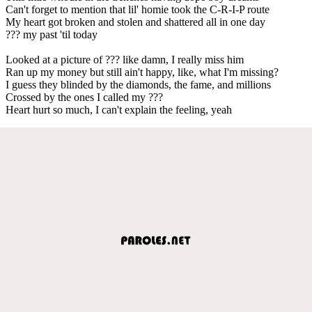
Can't forget to mention that lil' homie took the C-R-I-P route
My heart got broken and stolen and shattered all in one day
??? my past 'til today
Looked at a picture of ??? like damn, I really miss him
Ran up my money but still ain't happy, like, what I'm missing?
I guess they blinded by the diamonds, the fame, and millions
Crossed by the ones I called my ???
Heart hurt so much, I can't explain the feeling, yeah