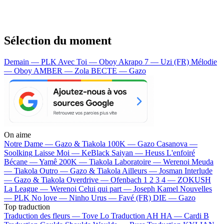
Sélection du moment
Demain — PLK
Avec Toi — Oboy
Akrapo 7 — Uzi (FR)
Mélodie
— Oboy
AMBER — Zola
BECTE — Gazo
On aime
Notre Dame —
Gazo & Tiakola
100K —
Gazo
Casanova —
Soolking
Laisse Moi —
KeBlack
Saiyan —
Heuss L'enfoiré
Bécane —
Yamê
200K —
Tiakola
Laboratoire —
Werenoi
Meuda
—
Tiakola
Outro —
Gazo & Tiakola
Ailleurs —
Josman
Interlude
—
Gazo & Tiakola
Overdrive —
Ofenbach
1 2 3 4 —
ZOKUSH
La League —
Werenoi
Celui qui part —
Joseph Kamel
Nouvelles
—
PLK
No love —
Ninho
Urus —
Favé (FR)
DIE —
Gazo
Top traduction
Traduction des fleurs —
Tove Lo
Traduction AH HA —
Cardi B