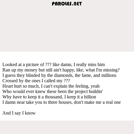
Looked at a picture of ??? like damn, I really miss him
Ran up my money but still ain't happy, like, what I'm missing?
I guess they blinded by the diamonds, the fame, and millions
Crossed by the ones I called my ???
Heart hurt so much, I can't explain the feeling, yeah
Who would ever knew these been the project buildin'
Why have to keep it a thousand, I keep it a billion
I damn near take you to three houses, don't make me a real one
And I say I know