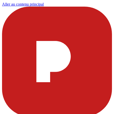
Aller au contenu principal