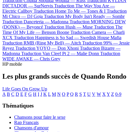
Traduction Coulda Shoulda Woulda —
Russ
Traduction KYLIAN
DICTADOR —
SurNervis
Traduction The Way You Are —
Electric Callboy
Traduction Home To Me —
Tones & I
Traduction
Mi Chico —
DJ Goja
Traduction My Body Isn't Ready —
Sombr
Traduction Danceteria —
Madonna
Traduction MORNING DEW
(DONK) —
Beyoncé
Traduction Hush —
Muse
Traduction The
Time Of My Life —
Benson Boone
Traduction Camera —
Charli
XCX
Traduction Happiness is So Sad —
Swedish House Mafia
Traduction RMB (Ring My Bell) —
Aitch
Traduction 99% —
Jessie
Reyez
Traduction YOYO —
Don Xhoni
Traduction Bizarre —
Madonna
Traduction Van Cleef Pt 2 —
Malie Donn
Traduction
WIDE AWAKE —
Chris Grey
HP mobile
Les plus grands succès de Quando Rondo
Life Goes On
Grow Up
A
B
C
D
E
F
G
H
I
J
K
L
M
N
O
P
Q
R
S
T
U
V
W
X
Y
Z
0-9
Thématiques
Chansons pour faire le sexe
Rap Français
Chansons d'amour