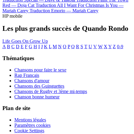
Red —
Doja Cat
Traduction All I Want For Christmas Is You —
Mariah Carey
Traduction Emorio —
Mariah Carey
HP mobile
Les plus grands succès de Quando Rondo
Life Goes On
Grow Up
A
B
C
D
E
F
G
H
I
J
K
L
M
N
O
P
Q
R
S
T
U
V
W
X
Y
Z
0-9
Thématiques
Chansons pour faire le sexe
Rap Français
Chansons d'amour
Chansons des Guinguettes
Chansons de Rugby et 3ème mi-temps
Chanson bonne humeur
Plan de site
Mentions légales
Paramètres cookies
Cookie Settings