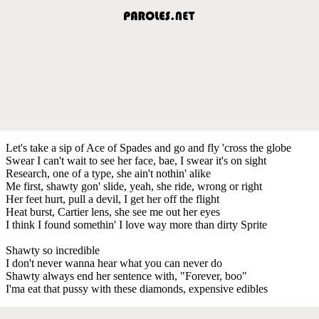
Let's take a sip of Ace of Spades and go and fly 'cross the globe
Swear I can't wait to see her face, bae, I swear it's on sight
Research, one of a type, she ain't nothin' alike
Me first, shawty gon' slide, yeah, she ride, wrong or right
Her feet hurt, pull a devil, I get her off the flight
Heat burst, Cartier lens, she see me out her eyes
I think I found somethin' I love way more than dirty Sprite
Shawty so incredible
I don't never wanna hear what you can never do
Shawty always end her sentence with, "Forever, boo"
I'ma eat that pussy with these diamonds, expensive edibles