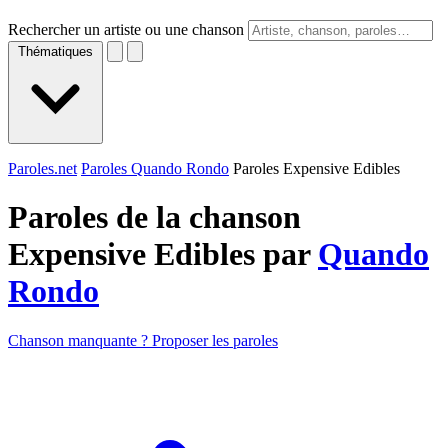
Rechercher un artiste ou une chanson
Thématiques
Paroles.net
Paroles Quando Rondo
Paroles Expensive Edibles
Paroles de la chanson
Expensive Edibles par
Quando
Rondo
Chanson manquante ? Proposer les paroles