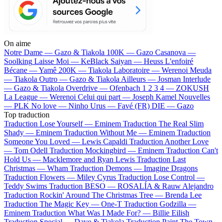
On aime
Notre Dame —
Gazo & Tiakola
100K —
Gazo
Casanova —
Soolking
Laisse Moi —
KeBlack
Saiyan —
Heuss L'enfoiré
Bécane —
Yamê
200K —
Tiakola
Laboratoire —
Werenoi
Meuda
—
Tiakola
Outro —
Gazo & Tiakola
Ailleurs —
Josman
Interlude
—
Gazo & Tiakola
Overdrive —
Ofenbach
1 2 3 4 —
ZOKUSH
La League —
Werenoi
Celui qui part —
Joseph Kamel
Nouvelles
—
PLK
No love —
Ninho
Urus —
Favé (FR)
DIE —
Gazo
Top traduction
Traduction Lose Yourself —
Eminem
Traduction The Real Slim
Shady —
Eminem
Traduction Without Me —
Eminem
Traduction
Someone You Loved —
Lewis Capaldi
Traduction Another Love
—
Tom Odell
Traduction Mockingbird —
Eminem
Traduction Can't
Hold Us —
Macklemore and Ryan Lewis
Traduction Last
Christmas —
Wham
Traduction Demons —
Imagine Dragons
Traduction Flowers —
Miley Cyrus
Traduction Lose Control —
Teddy Swims
Traduction BESO —
ROSALÍA & Rauw Alejandro
Traduction Rockin' Around The Christmas Tree —
Brenda Lee
Traduction The Magic Key —
One-T
Traduction Godzilla —
Eminem
Traduction What Was I Made For? —
Billie Eilish
Traduction Special —
Dave & Tiakola
Traduction Paint The Town