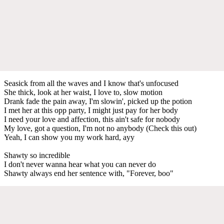
Seasick from all the waves and I know that's unfocused
She thick, look at her waist, I love to, slow motion
Drank fade the pain away, I'm slowin', picked up the potion
I met her at this opp party, I might just pay for her body
I need your love and affection, this ain't safe for nobody
My love, got a question, I'm not no anybody (Check this out)
Yeah, I can show you my work hard, ayy
Shawty so incredible
I don't never wanna hear what you can never do
Shawty always end her sentence with, "Forever, boo"