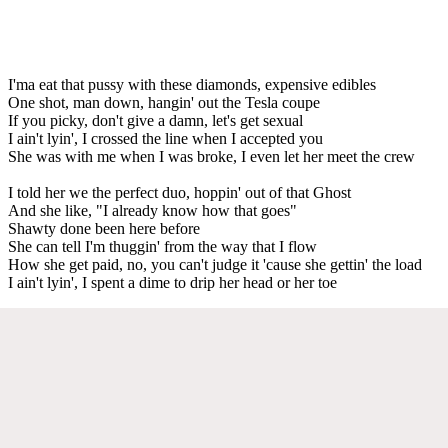
I'ma eat that pussy with these diamonds, expensive edibles
One shot, man down, hangin' out the Tesla coupe
If you picky, don't give a damn, let's get sexual
I ain't lyin', I crossed the line when I accepted you
She was with me when I was broke, I even let her meet the crew
I told her we the perfect duo, hoppin' out of that Ghost
And she like, "I already know how that goes"
Shawty done been here before
She can tell I'm thuggin' from the way that I flow
How she get paid, no, you can't judge it 'cause she gettin' the load
I ain't lyin', I spent a dime to drip her head or her toe