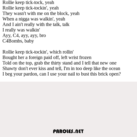
Rollie keep tick-tock, yeah
Rollie keep tick-tockin', yeah
They wasn't with me on the block, yeah
When a nigga was walkin', yeah
And I ain't really with the talk, talk
I really was walkin'
Ayy, C4, ayy, ayy, bro
C4Bombs, baby
Rollie keep tick-tockin', which rollin'
Bought her a foreign paid off, left wrist frozen
Told on the top, grab the thirty stand and I tell that new one
Shawty don't ever kiss and tell, I'm in too deep like the ocean
I beg your pardon, can I use your nail to bust this brick open?