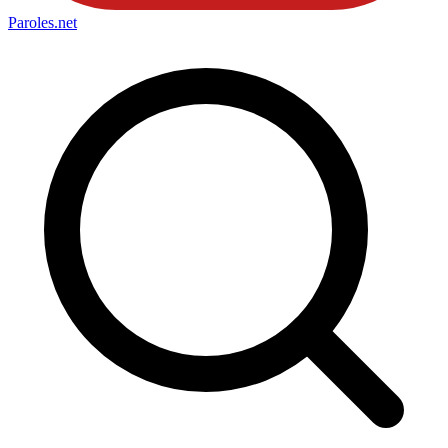
Paroles
.net