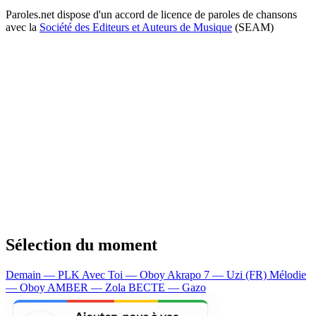
Paroles.net dispose d'un accord de licence de paroles de chansons
avec la
Société des Editeurs et Auteurs de Musique
(SEAM)
Sélection du moment
Demain — PLK
Avec Toi — Oboy
Akrapo 7 — Uzi (FR)
Mélodie
— Oboy
AMBER — Zola
BECTE — Gazo