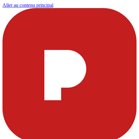
Aller au contenu principal