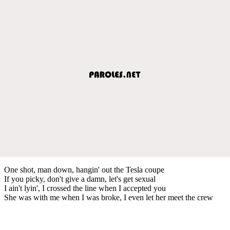
One shot, man down, hangin' out the Tesla coupe
If you picky, don't give a damn, let's get sexual
I ain't lyin', I crossed the line when I accepted you
She was with me when I was broke, I even let her meet the crew