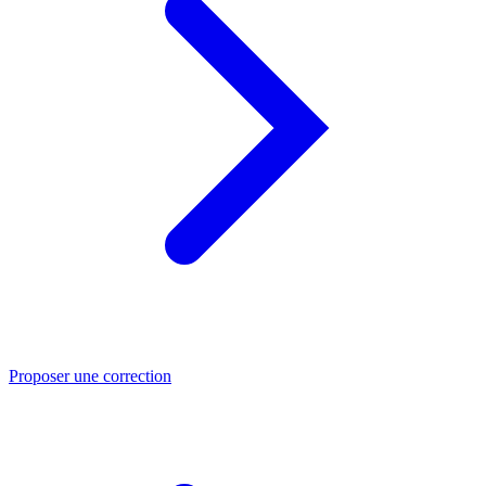
Proposer une correction