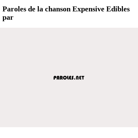
Paroles de la chanson Expensive Edibles
par