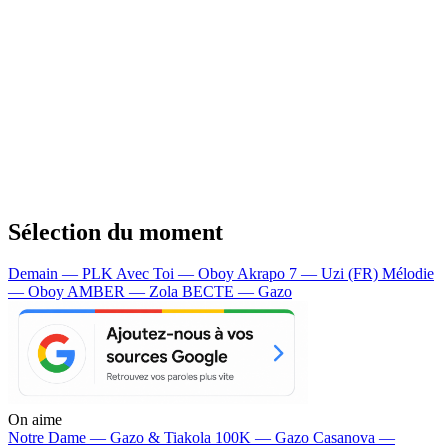
Sélection du moment
Demain — PLK
Avec Toi — Oboy
Akrapo 7 — Uzi (FR)
Mélodie
— Oboy
AMBER — Zola
BECTE — Gazo
On aime
Notre Dame —
Gazo & Tiakola
100K —
Gazo
Casanova —