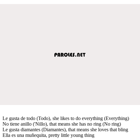
Le gusta de todo (Todo), she likes to do everything (Everything)
No tiene anillo ('Nillo), that means she has no ring (No ring)
Le gusta diamantes (Diamantes), that means she loves that bling
Ella es una muñequita, pretty little young thing