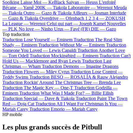
Soolking
Laisse Moi —
KeBlack
Saiyan —
Heuss L'enfoiré
Bécane —
Yamê
200K —
Tiakola
Laboratoire —
Werenoi
Meuda
—
Tiakola
Outro —
Gazo & Tiakola
Ailleurs —
Josman
Interlude
—
Gazo & Tiakola
Overdrive —
Ofenbach
1 2 3 4 —
ZOKUSH
La League —
Werenoi
Celui qui part —
Joseph Kamel
Nouvelles
—
PLK
No love —
Ninho
Urus —
Favé (FR)
DIE —
Gazo
Top traduction
Traduction Lose Yourself —
Eminem
Traduction The Real Slim
Shady —
Eminem
Traduction Without Me —
Eminem
Traduction
Someone You Loved —
Lewis Capaldi
Traduction Another Love
—
Tom Odell
Traduction Mockingbird —
Eminem
Traduction Can't
Hold Us —
Macklemore and Ryan Lewis
Traduction Last
Christmas —
Wham
Traduction Demons —
Imagine Dragons
Traduction Flowers —
Miley Cyrus
Traduction Lose Control —
Teddy Swims
Traduction BESO —
ROSALÍA & Rauw Alejandro
Traduction Rockin' Around The Christmas Tree —
Brenda Lee
Traduction The Magic Key —
One-T
Traduction Godzilla —
Eminem
Traduction What Was I Made For? —
Billie Eilish
Traduction Special —
Dave & Tiakola
Traduction Paint The Town
Red —
Doja Cat
Traduction All I Want For Christmas Is You —
Mariah Carey
Traduction Emorio —
Mariah Carey
HP mobile
Les plus grands succès de Pitbull