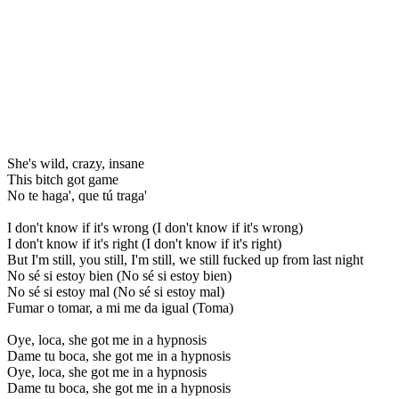
She's wild, crazy, insane
This bitch got game
No te haga', que tú traga'
I don't know if it's wrong (I don't know if it's wrong)
I don't know if it's right (I don't know if it's right)
But I'm still, you still, I'm still, we still fucked up from last night
No sé si estoy bien (No sé si estoy bien)
No sé si estoy mal (No sé si estoy mal)
Fumar o tomar, a mi me da igual (Toma)
Oye, loca, she got me in a hypnosis
Dame tu boca, she got me in a hypnosis
Oye, loca, she got me in a hypnosis
Dame tu boca, she got me in a hypnosis