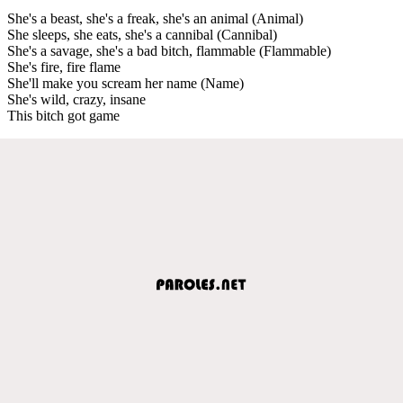
She's a beast, she's a freak, she's an animal (Animal)
She sleeps, she eats, she's a cannibal (Cannibal)
She's a savage, she's a bad bitch, flammable (Flammable)
She's fire, fire flame
She'll make you scream her name (Name)
She's wild, crazy, insane
This bitch got game