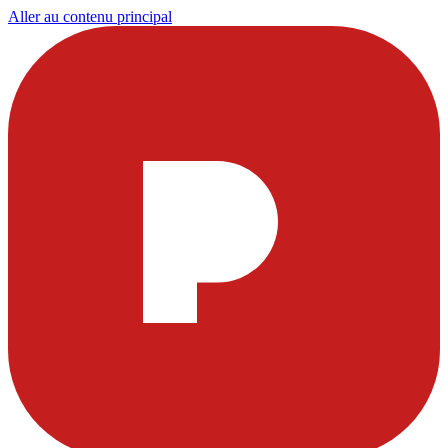
Aller au contenu principal