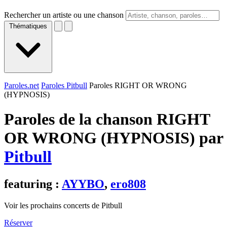
Rechercher un artiste ou une chanson
Thématiques
Paroles.net
Paroles Pitbull
Paroles RIGHT OR WRONG
(HYPNOSIS)
Paroles de la chanson RIGHT
OR WRONG (HYPNOSIS) par
Pitbull
featuring :
AYYBO
,
ero808
Voir les prochains concerts de Pitbull
Réserver