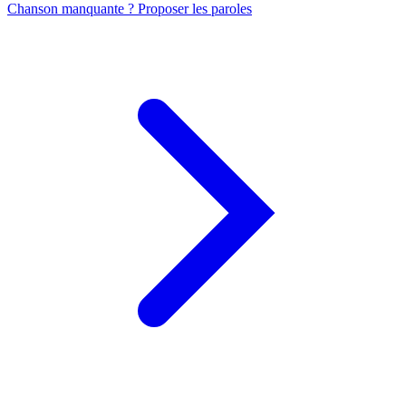
Chanson manquante ? Proposer les paroles