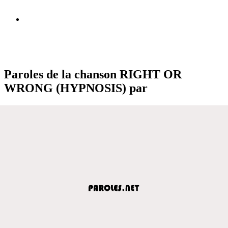
Paroles de la chanson RIGHT OR
WRONG (HYPNOSIS) par