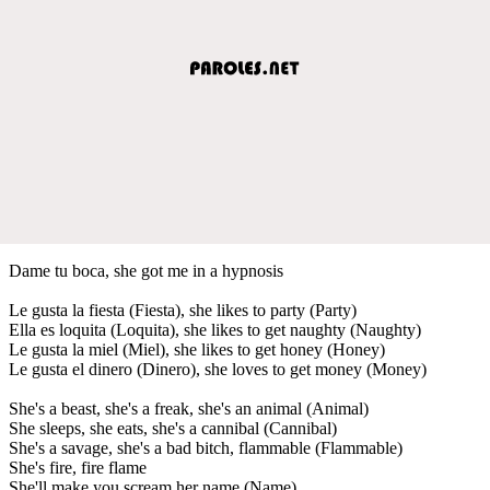
Dame tu boca, she got me in a hypnosis
Le gusta la fiesta (Fiesta), she likes to party (Party)
Ella es loquita (Loquita), she likes to get naughty (Naughty)
Le gusta la miel (Miel), she likes to get honey (Honey)
Le gusta el dinero (Dinero), she loves to get money (Money)
She's a beast, she's a freak, she's an animal (Animal)
She sleeps, she eats, she's a cannibal (Cannibal)
She's a savage, she's a bad bitch, flammable (Flammable)
She's fire, fire flame
She'll make you scream her name (Name)