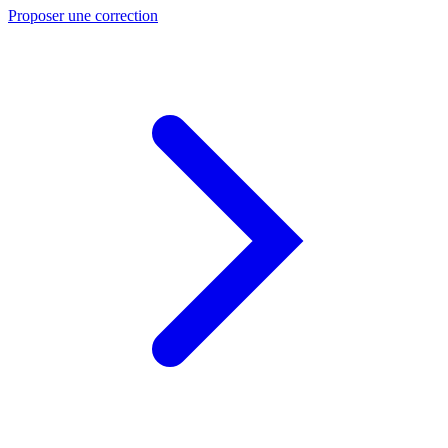
Proposer une correction