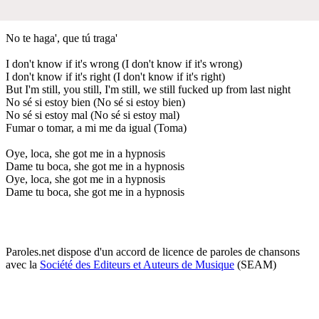
No te haga', que tú traga'
I don't know if it's wrong (I don't know if it's wrong)
I don't know if it's right (I don't know if it's right)
But I'm still, you still, I'm still, we still fucked up from last night
No sé si estoy bien (No sé si estoy bien)
No sé si estoy mal (No sé si estoy mal)
Fumar o tomar, a mi me da igual (Toma)
Oye, loca, she got me in a hypnosis
Dame tu boca, she got me in a hypnosis
Oye, loca, she got me in a hypnosis
Dame tu boca, she got me in a hypnosis
Paroles.net dispose d'un accord de licence de paroles de chansons
avec la
Société des Editeurs et Auteurs de Musique
(SEAM)