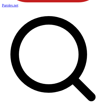
Paroles
.net