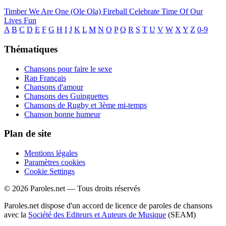
Timber
We Are One (Ole Ola)
Fireball
Celebrate
Time Of Our
Lives
Fun
A
B
C
D
E
F
G
H
I
J
K
L
M
N
O
P
Q
R
S
T
U
V
W
X
Y
Z
0-9
Thématiques
Chansons pour faire le sexe
Rap Français
Chansons d'amour
Chansons des Guinguettes
Chansons de Rugby et 3ème mi-temps
Chanson bonne humeur
Plan de site
Mentions légales
Paramètres cookies
Cookie Settings
© 2026 Paroles.net — Tous droits réservés
Paroles.net dispose d'un accord de licence de paroles de chansons
avec la
Société des Editeurs et Auteurs de Musique
(SEAM)