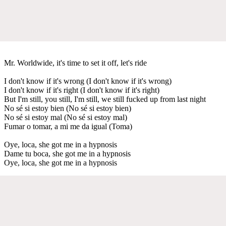
Mr. Worldwide, it's time to set it off, let's ride
I don't know if it's wrong (I don't know if it's wrong)
I don't know if it's right (I don't know if it's right)
But I'm still, you still, I'm still, we still fucked up from last night
No sé si estoy bien (No sé si estoy bien)
No sé si estoy mal (No sé si estoy mal)
Fumar o tomar, a mi me da igual (Toma)
Oye, loca, she got me in a hypnosis
Dame tu boca, she got me in a hypnosis
Oye, loca, she got me in a hypnosis