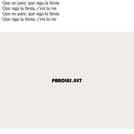
Que no pare, que siga la fiesta
Que siga la fiesta, c'est la vie
Que no pare, que siga la fiesta
Que siga la fiesta, c'est la vie