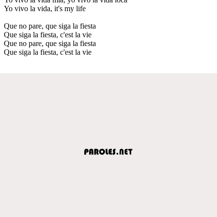
Yo vivo la vida, it's my life
Que no pare, que siga la fiesta
Que siga la fiesta, c'est la vie
Que no pare, que siga la fiesta
Que siga la fiesta, c'est la vie