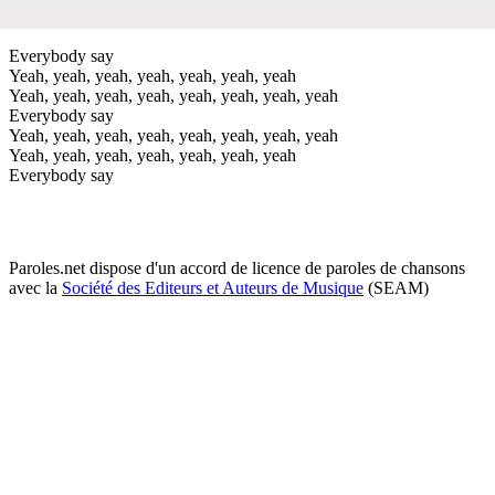
Everybody say
Yeah, yeah, yeah, yeah, yeah, yeah, yeah
Yeah, yeah, yeah, yeah, yeah, yeah, yeah, yeah
Everybody say
Yeah, yeah, yeah, yeah, yeah, yeah, yeah, yeah
Yeah, yeah, yeah, yeah, yeah, yeah, yeah
Everybody say
Paroles.net dispose d'un accord de licence de paroles de chansons
avec la
Société des Editeurs et Auteurs de Musique
(SEAM)