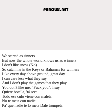
We started as sinners
But now the whole world knows us as winners
I don't like snow (No)
So catch me in the Keys or Bahamas for winners
Like every day above ground, great day
I can care less what they say
And I don't play the games that they play
You don't like me, "Fuck you", I say
Quiere botella, 'tá seca
Todo ese culo viene con maleta
No te meta con nadie
Pa' que nadie te lo meta Dale trompeta