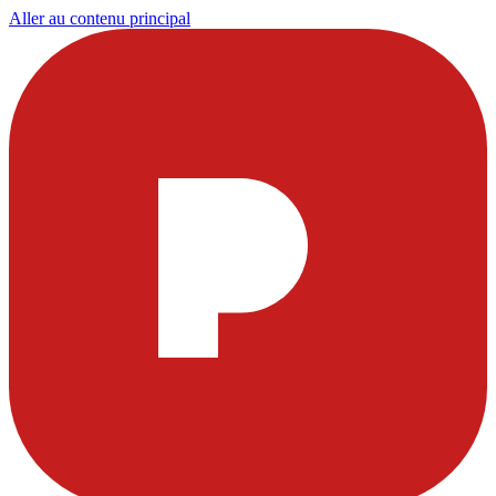
Aller au contenu principal