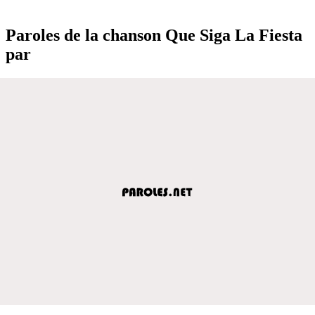
Paroles de la chanson Que Siga La Fiesta
par