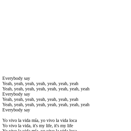
Everybody say
Yeah, yeah, yeah, yeah, yeah, yeah, yeah
Yeah, yeah, yeah, yeah, yeah, yeah, yeah, yeah
Everybody say
Yeah, yeah, yeah, yeah, yeah, yeah, yeah
Yeah, yeah, yeah, yeah, yeah, yeah, yeah, yeah
Everybody say
Yo vivo la vida mía, yo vivo la vida loca
Yo vivo la vida, it's my life, it's my life
Yo vivo la vida mía, yo vivo la vida loca