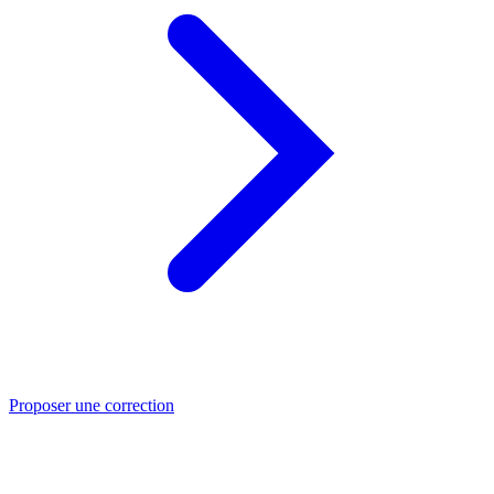
Proposer une correction