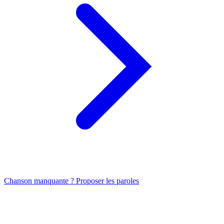
Chanson manquante ? Proposer les paroles