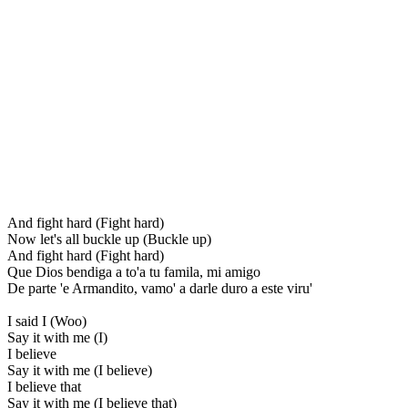
And fight hard (Fight hard)
Now let's all buckle up (Buckle up)
And fight hard (Fight hard)
Que Dios bendiga a to'a tu famila, mi amigo
De parte 'e Armandito, vamo' a darle duro a este viru'
I said I (Woo)
Say it with me (I)
I believe
Say it with me (I believe)
I believe that
Say it with me (I believe that)