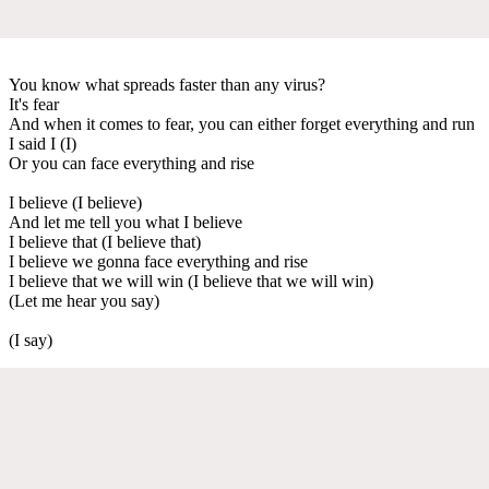
You know what spreads faster than any virus?
It's fear
And when it comes to fear, you can either forget everything and run
I said I (I)
Or you can face everything and rise
I believe (I believe)
And let me tell you what I believe
I believe that (I believe that)
I believe we gonna face everything and rise
I believe that we will win (I believe that we will win)
(Let me hear you say)
(I say)