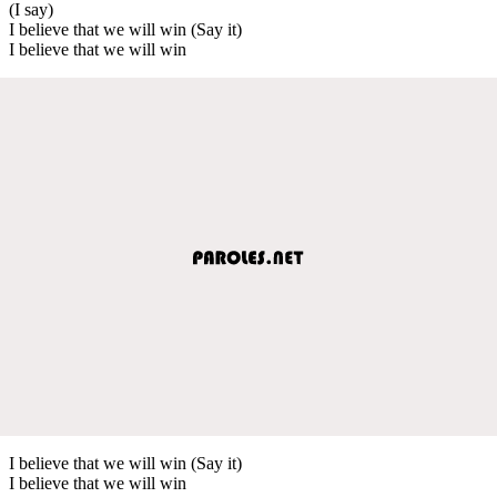
(I say)
I believe that we will win (Say it)
I believe that we will win
I believe that we will win (Say it)
I believe that we will win