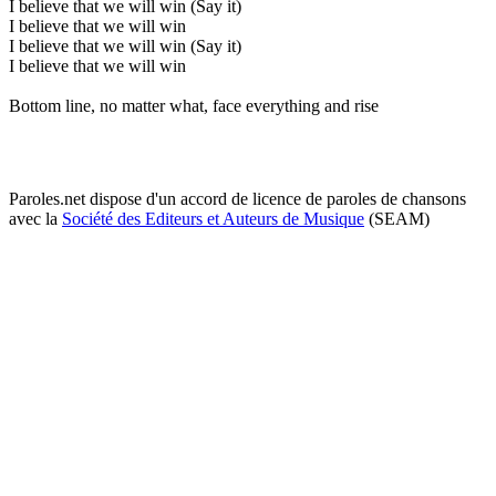
I believe that we will win (Say it)
I believe that we will win
I believe that we will win (Say it)
I believe that we will win
Bottom line, no matter what, face everything and rise
Paroles.net dispose d'un accord de licence de paroles de chansons
avec la
Société des Editeurs et Auteurs de Musique
(SEAM)