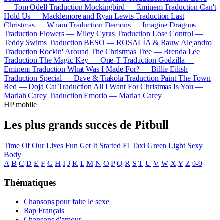
—
Tom Odell
Traduction Mockingbird —
Eminem
Traduction Can't
Hold Us —
Macklemore and Ryan Lewis
Traduction Last
Christmas —
Wham
Traduction Demons —
Imagine Dragons
Traduction Flowers —
Miley Cyrus
Traduction Lose Control —
Teddy Swims
Traduction BESO —
ROSALÍA & Rauw Alejandro
Traduction Rockin' Around The Christmas Tree —
Brenda Lee
Traduction The Magic Key —
One-T
Traduction Godzilla —
Eminem
Traduction What Was I Made For? —
Billie Eilish
Traduction Special —
Dave & Tiakola
Traduction Paint The Town
Red —
Doja Cat
Traduction All I Want For Christmas Is You —
Mariah Carey
Traduction Emorio —
Mariah Carey
HP mobile
Les plus grands succès de Pitbull
Time Of Our Lives
Fun
Get It Started
El Taxi
Green Light
Sexy
Body
A
B
C
D
E
F
G
H
I
J
K
L
M
N
O
P
Q
R
S
T
U
V
W
X
Y
Z
0-9
Thématiques
Chansons pour faire le sexe
Rap Français
Chansons d'amour