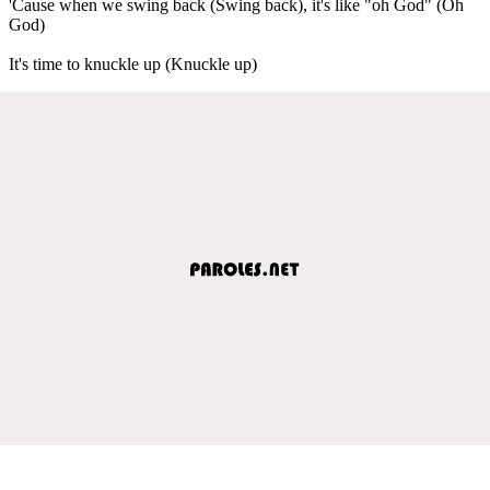
'Cause when we swing back (Swing back), it's like "oh God" (Oh
God)
It's time to knuckle up (Knuckle up)