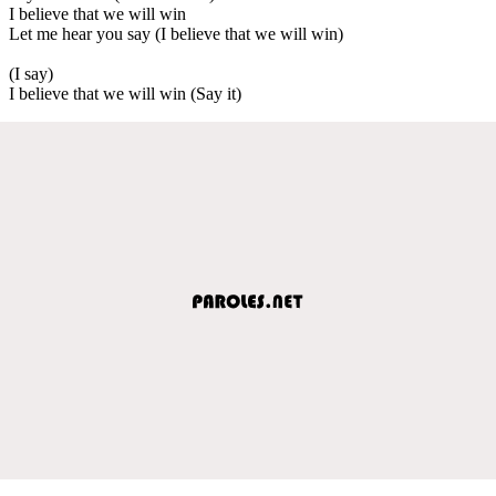
I believe that we will win
Let me hear you say (I believe that we will win)
(I say)
I believe that we will win (Say it)