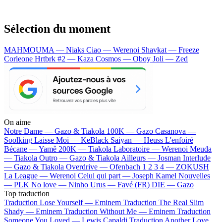
Sélection du moment
MAHMOUMA — Niaks
Ciao — Werenoi
Shavkat — Freeze
Corleone
Hrtbrk #2 — Kaza
Cosmos — Oboy
Joli — Zed
On aime
Notre Dame —
Gazo & Tiakola
100K —
Gazo
Casanova —
Soolking
Laisse Moi —
KeBlack
Saiyan —
Heuss L'enfoiré
Bécane —
Yamê
200K —
Tiakola
Laboratoire —
Werenoi
Meuda
—
Tiakola
Outro —
Gazo & Tiakola
Ailleurs —
Josman
Interlude
—
Gazo & Tiakola
Overdrive —
Ofenbach
1 2 3 4 —
ZOKUSH
La League —
Werenoi
Celui qui part —
Joseph Kamel
Nouvelles
—
PLK
No love —
Ninho
Urus —
Favé (FR)
DIE —
Gazo
Top traduction
Traduction Lose Yourself —
Eminem
Traduction The Real Slim
Shady —
Eminem
Traduction Without Me —
Eminem
Traduction
Someone You Loved —
Lewis Capaldi
Traduction Another Love