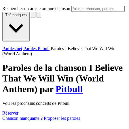
Rechercher un artiste ou une chanson
Thématiques
Paroles.net
Paroles Pitbull
Paroles I Believe That We Will Win
(World Anthem)
Paroles de la chanson I Believe
That We Will Win (World
Anthem) par
Pitbull
Voir les prochains concerts de Pitbull
Réserver
Chanson manquante ? Proposer les paroles