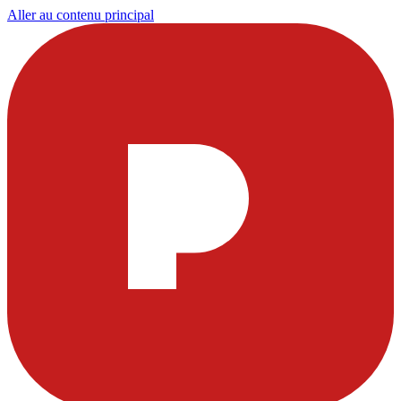
Aller au contenu principal