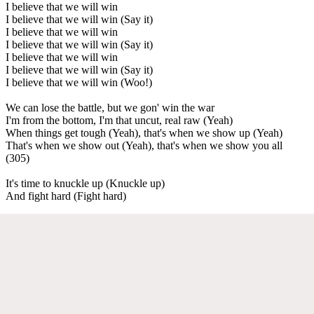
I believe that we will win
I believe that we will win (Say it)
I believe that we will win
I believe that we will win (Say it)
I believe that we will win
I believe that we will win (Say it)
I believe that we will win (Woo!)
We can lose the battle, but we gon' win the war
I'm from the bottom, I'm that uncut, real raw (Yeah)
When things get tough (Yeah), that's when we show up (Yeah)
That's when we show out (Yeah), that's when we show you all
(305)
It's time to knuckle up (Knuckle up)
And fight hard (Fight hard)