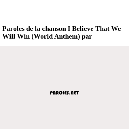
Paroles de la chanson I Believe That We
Will Win (World Anthem) par