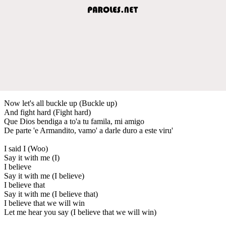
Now let's all buckle up (Buckle up)
And fight hard (Fight hard)
Que Dios bendiga a to'a tu famila, mi amigo
De parte 'e Armandito, vamo' a darle duro a este viru'
I said I (Woo)
Say it with me (I)
I believe
Say it with me (I believe)
I believe that
Say it with me (I believe that)
I believe that we will win
Let me hear you say (I believe that we will win)