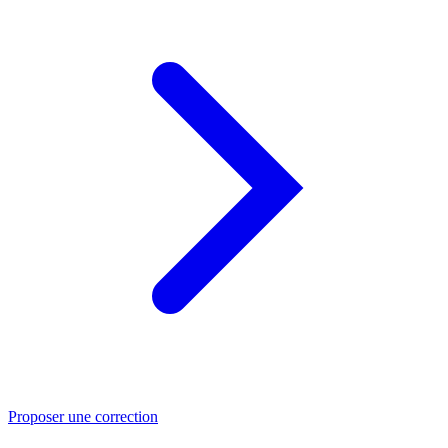
Proposer une correction