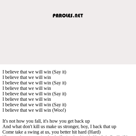
I believe that we will win (Say it)
I believe that we will win
I believe that we will win (Say it)
I believe that we will win
I believe that we will win (Say it)
I believe that we will win
I believe that we will win (Say it)
I believe that we will win (Woo!)
It's not how you fall, it's how you get back up
And what don't kill us make us stronger, boy, I back that up
Come take a swing at us, you better hit hard (Hard)