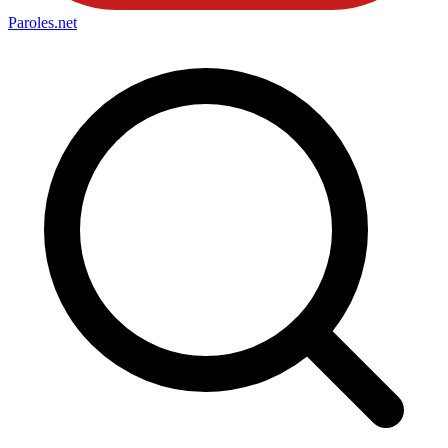
Paroles
.net