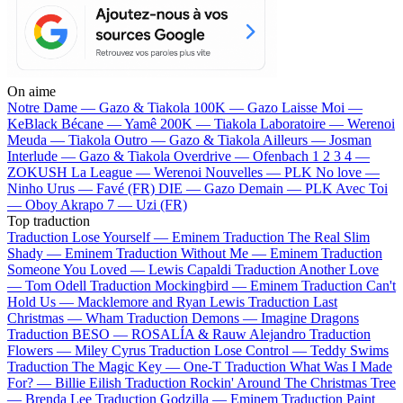
On aime
Notre Dame —
Gazo & Tiakola
100K —
Gazo
Laisse Moi —
KeBlack
Bécane —
Yamê
200K —
Tiakola
Laboratoire —
Werenoi
Meuda —
Tiakola
Outro —
Gazo & Tiakola
Ailleurs —
Josman
Interlude —
Gazo & Tiakola
Overdrive —
Ofenbach
1 2 3 4 —
ZOKUSH
La League —
Werenoi
Nouvelles —
PLK
No love —
Ninho
Urus —
Favé (FR)
DIE —
Gazo
Demain —
PLK
Avec Toi
—
Oboy
Akrapo 7 —
Uzi (FR)
Top traduction
Traduction Lose Yourself —
Eminem
Traduction The Real Slim
Shady —
Eminem
Traduction Without Me —
Eminem
Traduction
Someone You Loved —
Lewis Capaldi
Traduction Another Love
—
Tom Odell
Traduction Mockingbird —
Eminem
Traduction Can't
Hold Us —
Macklemore and Ryan Lewis
Traduction Last
Christmas —
Wham
Traduction Demons —
Imagine Dragons
Traduction BESO —
ROSALÍA & Rauw Alejandro
Traduction
Flowers —
Miley Cyrus
Traduction Lose Control —
Teddy Swims
Traduction The Magic Key —
One-T
Traduction What Was I Made
For? —
Billie Eilish
Traduction Rockin' Around The Christmas Tree
—
Brenda Lee
Traduction Godzilla —
Eminem
Traduction Paint