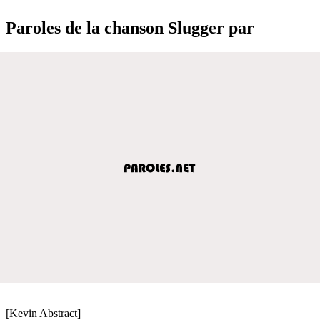
Paroles de la chanson Slugger par
[Kevin Abstract]