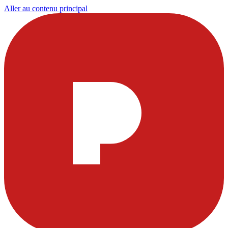
Aller au contenu principal