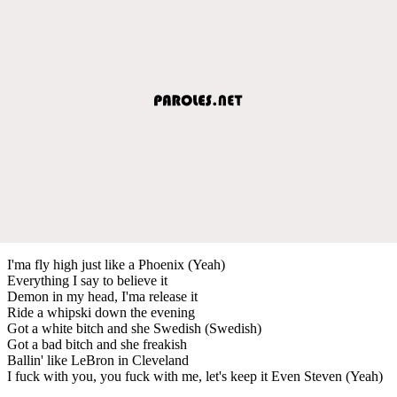
I'ma fly high just like a Phoenix (Yeah)
Everything I say to believe it
Demon in my head, I'ma release it
Ride a whipski down the evening
Got a white bitch and she Swedish (Swedish)
Got a bad bitch and she freakish
Ballin' like LeBron in Cleveland
I fuck with you, you fuck with me, let's keep it Even Steven (Yeah)