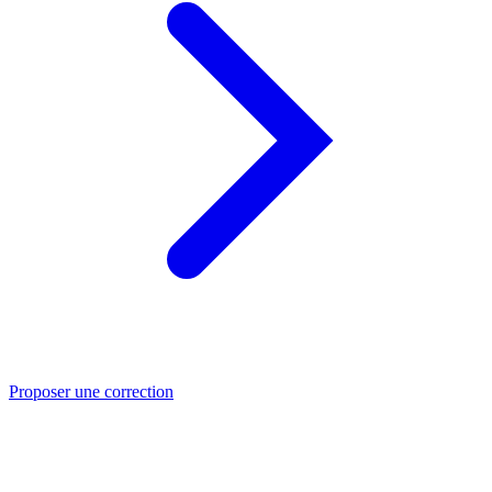
Proposer une correction