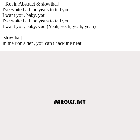
[ Kevin Abstract & slowthai]
I've waited all the years to tell you
I want you, baby, you
I've waited all the years to tell you
I want you, baby, you (Yeah, yeah, yeah, yeah)
[slowthai]
In the lion's den, you can't hack the heat