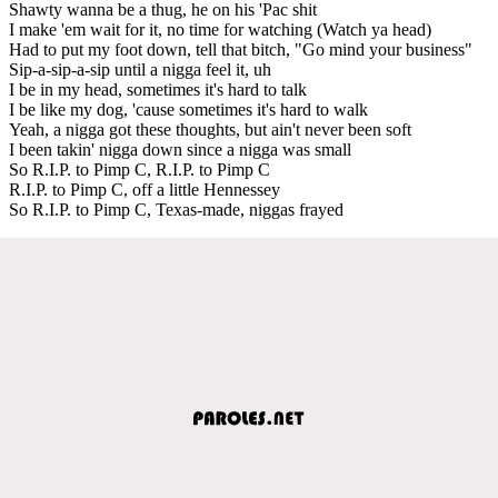
Shawty wanna be a thug, he on his 'Pac shit
I make 'em wait for it, no time for watching (Watch ya head)
Had to put my foot down, tell that bitch, "Go mind your business"
Sip-a-sip-a-sip until a nigga feel it, uh
I be in my head, sometimes it's hard to talk
I be like my dog, 'cause sometimes it's hard to walk
Yeah, a nigga got these thoughts, but ain't never been soft
I been takin' nigga down since a nigga was small
So R.I.P. to Pimp C, R.I.P. to Pimp C
R.I.P. to Pimp C, off a little Hennessey
So R.I.P. to Pimp C, Texas-made, niggas frayed