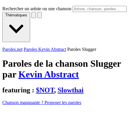
Rechercher un artiste ou une chanson
Thématiques
Paroles.net
Paroles Kevin Abstract
Paroles Slugger
Paroles de la chanson Slugger
par
Kevin Abstract
featuring :
$NOT
,
Slowthai
Chanson manquante ? Proposer les paroles