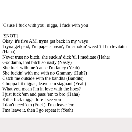
'Cause I fuck with you, nigga, I fuck with you
[$NOT]
Okay, it's five AM, tryna get back in my ways
Tryna get paid, I'm paper-chasin', I'm smokin' weed 'til I'm levitatin'
(Haha)
Never trust no bitch, she suckin' dick 'til I meditate (Haha)
Goddamn, that bitch so nasty (Nasty)
She fuck with me 'cause I'm fancy (Yeah)
She fuckin' with me with no Grammy (Huh?)
Catch me outside with the bandits (Bandits)
Choppa hit niggas, leave 'em stagnant (Yeah)
What you mean I'm in love with the hoes?
I just fuck 'em and pass 'em to bro (Haha)
Kill a fuck nigga 'fore I see you
I don't need 'em (Fuck), I'ma leave 'em
I'ma leave it, then I go repeat it (Yeah)