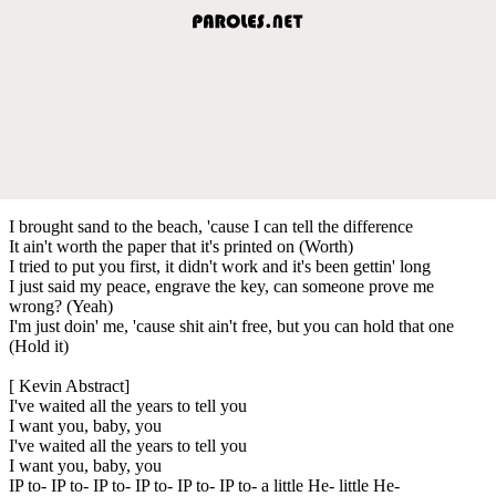
I brought sand to the beach, 'cause I can tell the difference
It ain't worth the paper that it's printed on (Worth)
I tried to put you first, it didn't work and it's been gettin' long
I just said my peace, engrave the key, can someone prove me
wrong? (Yeah)
I'm just doin' me, 'cause shit ain't free, but you can hold that one
(Hold it)
[ Kevin Abstract]
I've waited all the years to tell you
I want you, baby, you
I've waited all the years to tell you
I want you, baby, you
IP to- IP to- IP to- IP to- IP to- IP to- a little He- little He-