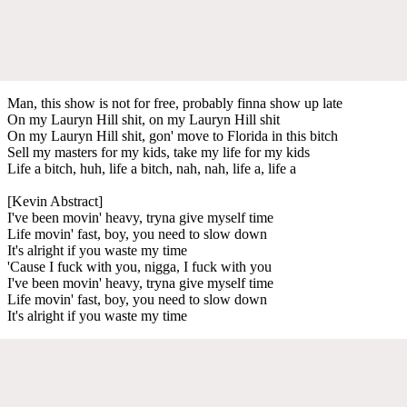
Man, this show is not for free, probably finna show up late
On my Lauryn Hill shit, on my Lauryn Hill shit
On my Lauryn Hill shit, gon' move to Florida in this bitch
Sell my masters for my kids, take my life for my kids
Life a bitch, huh, life a bitch, nah, nah, life a, life a
[Kevin Abstract]
I've been movin' heavy, tryna give myself time
Life movin' fast, boy, you need to slow down
It's alright if you waste my time
'Cause I fuck with you, nigga, I fuck with you
I've been movin' heavy, tryna give myself time
Life movin' fast, boy, you need to slow down
It's alright if you waste my time