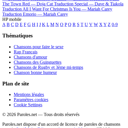
The Town Red —
Doja Cat
Traduction Special —
Dave & Tiakola
Traduction All I Want For Christmas Is You —
Mariah Carey
Traduction Emorio —
Mariah Carey
HP mobile
A
B
C
D
E
F
G
H
I
J
K
L
M
N
O
P
Q
R
S
T
U
V
W
X
Y
Z
0-9
Thématiques
Chansons pour faire le sexe
Rap Français
Chansons d'amour
Chansons des Guinguettes
Chansons de Rugby et 3ème mi-temps
Chanson bonne humeur
Plan de site
Mentions légales
Paramètres cookies
Cookie Settings
© 2026 Paroles.net — Tous droits réservés
Paroles.net dispose d'un accord de licence de paroles de chansons