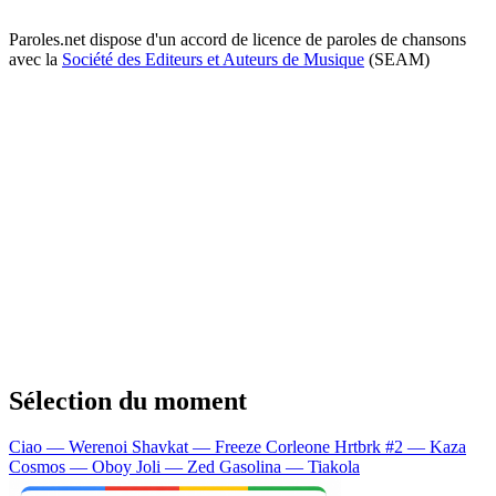
Paroles.net dispose d'un accord de licence de paroles de chansons
avec la
Société des Editeurs et Auteurs de Musique
(SEAM)
Sélection du moment
Ciao — Werenoi
Shavkat — Freeze Corleone
Hrtbrk #2 — Kaza
Cosmos — Oboy
Joli — Zed
Gasolina — Tiakola