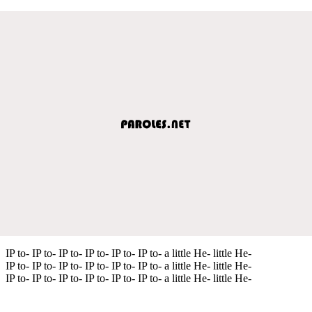
IP to- IP to- IP to- IP to- IP to- IP to- a little He- little He-
IP to- IP to- IP to- IP to- IP to- IP to- a little He- little He-
IP to- IP to- IP to- IP to- IP to- IP to- a little He- little He-