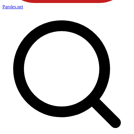
Paroles
.net