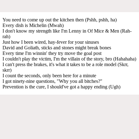
You need to come up out the kitchen then (Pshh, pshh, ha)
Every dish is Michelin (Mwah)
I don't know my strength like I'm Lenny in Of Mice & Men (Rah-
rah)
Just how I been wired, hay-fever for your sinuses
David and Goliath, sticks and stones might break bones
Every time I'm winnin' they try move the goal post
I couldn't play the victim, I'm the villain of the story, bro (Hahahaha)
I can't press the brakes, it's what it takes to be a role model (Skrr,
skrr)
I count the seconds, only been here for a minute
I got ninety-nine questions, "Why you all bitches?"
Prevention is the cure, I should've got a happy ending (Ugh)