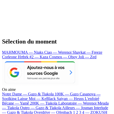
Sélection du moment
MAHMOUMA — Niaks
Ciao — Werenoi
Shavkat — Freeze
Corleone
Hrtbrk #2 — Kaza
Cosmos — Oboy
Joli — Zed
On aime
Notre Dame —
Gazo & Tiakola
100K —
Gazo
Casanova —
Soolking
Laisse Moi —
KeBlack
Saiyan —
Heuss L'enfoiré
Bécane —
Yamê
200K —
Tiakola
Laboratoire —
Werenoi
Meuda
—
Tiakola
Outro —
Gazo & Tiakola
Ailleurs —
Josman
Interlude
—
Gazo & Tiakola
Overdrive —
Ofenbach
1 2 3 4 —
ZOKUSH