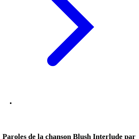
Paroles de la chanson Blush Interlude par