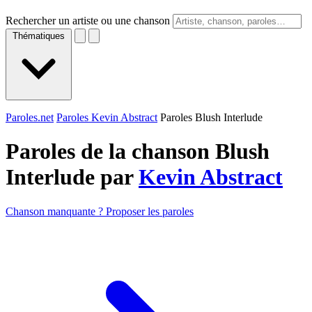
Rechercher un artiste ou une chanson
Thématiques
Paroles.net
Paroles Kevin Abstract
Paroles Blush Interlude
Paroles de la chanson Blush
Interlude par
Kevin Abstract
Chanson manquante ? Proposer les paroles