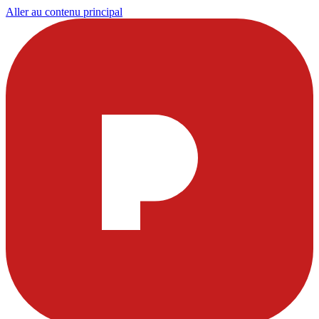
Aller au contenu principal