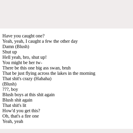
Have you caught one?
Yeah, yeah, I caught a few the other day
Damn (Blush)
Shut up
Hell yeah, bro, shut up!
You might be her tw-
There be this one big ass swan, bruh
That be just flying across the lakes in the morning
That shit's crazy (Hahaha)
(Blush)
???, boy
Blush boys at this shit again
Blush shit again
That shit's lit
How'd you get this?
Oh, that's a fire one
Yeah, yeah