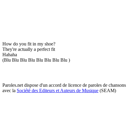
How do you fit in my shoe?
They're actually a perfect fit
Hahaha
(Blu Blu Blu Blu Blu Blu Blu Blu )
Paroles.net dispose d'un accord de licence de paroles de chansons
avec la
Société des Editeurs et Auteurs de Musique
(SEAM)