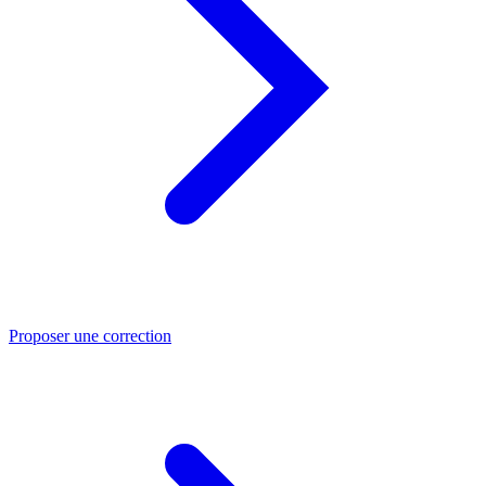
Proposer une correction