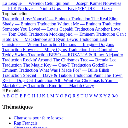
La League —
Werenoi
Celui qui part —
Joseph Kamel
Nouvelles
—
PLK
No love —
Ninho
Urus —
Favé (FR)
DIE —
Gazo
Top traduction
Traduction Lose Yourself —
Eminem
Traduction The Real Slim
Shady —
Eminem
Traduction Without Me —
Eminem
Traduction
Someone You Loved —
Lewis Capaldi
Traduction Another Love
—
Tom Odell
Traduction Mockingbird —
Eminem
Traduction Can't
Hold Us —
Macklemore and Ryan Lewis
Traduction Last
Christmas —
Wham
Traduction Demons —
Imagine Dragons
Traduction Flowers —
Miley Cyrus
Traduction Lose Control —
Teddy Swims
Traduction BESO —
ROSALÍA & Rauw Alejandro
Traduction Rockin' Around The Christmas Tree —
Brenda Lee
Traduction The Magic Key —
One-T
Traduction Godzilla —
Eminem
Traduction What Was I Made For? —
Billie Eilish
Traduction Special —
Dave & Tiakola
Traduction Paint The Town
Red —
Doja Cat
Traduction All I Want For Christmas Is You —
Mariah Carey
Traduction Emorio —
Mariah Carey
HP mobile
A
B
C
D
E
F
G
H
I
J
K
L
M
N
O
P
Q
R
S
T
U
V
W
X
Y
Z
0-9
Thématiques
Chansons pour faire le sexe
Rap Français