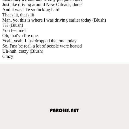
Just like driving around New Orleans, dude
And it was like so fucking hard
That's lit, that's lit
Man, yo, this is where I was driving earlier today (Blush)
??? (Blush)
You feel me?
Oh, that's a fire one
Yeah, yeah, I just dropped that one today
So, I'ma be real, a lot of people were heated
Uh-huh, crazy (Blush)
Crazy