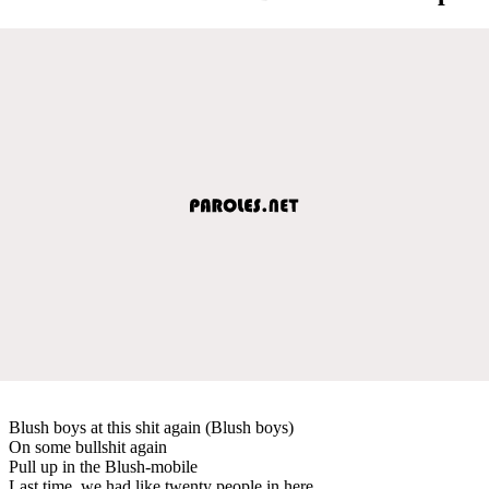
Blush boys at this shit again (Blush boys)
On some bullshit again
Pull up in the Blush-mobile
Last time, we had like twenty people in here