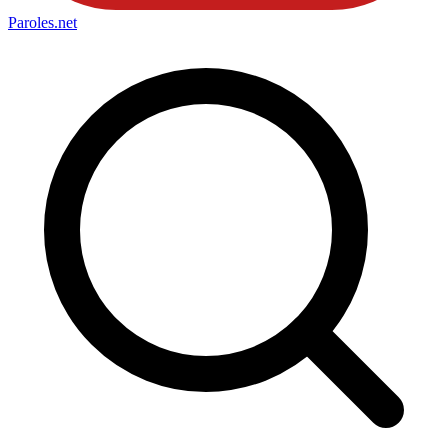
Paroles
.net