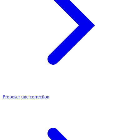
Proposer une correction