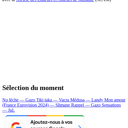
Sélection du moment
No lèche — Gazo
Tiki taka — Vacra
Médusa — Landy
Mon amour
(France Eurovision 2024) — Slimane
Rappel — Gazo
Sensations
— JuL