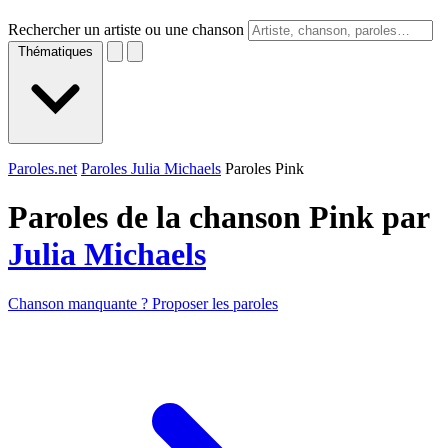
Rechercher un artiste ou une chanson
Thématiques
Paroles.net
Paroles Julia Michaels
Paroles Pink
Paroles de la chanson Pink par
Julia Michaels
Chanson manquante ? Proposer les paroles