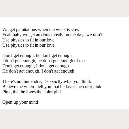
We get palpitations when the week is slow
Yeah baby we get anxious mostly on the days we don't
Use physics to fit in our love
Use physics to fit in our love
Don't get enough, he don't get enough
I don't get enough, he don't get enough of me
Don't get enough, I don't get enough
He don't get enough, I don't get enough
There's no innuendos, it's exactly what you think
Believe me when I tell you that he loves the color pink
Pink, that he loves the color pink
Open up your mind