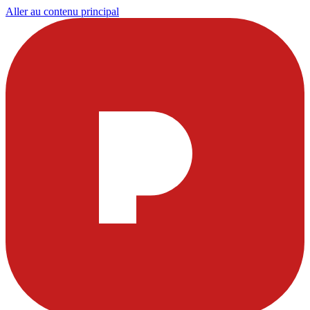
Aller au contenu principal