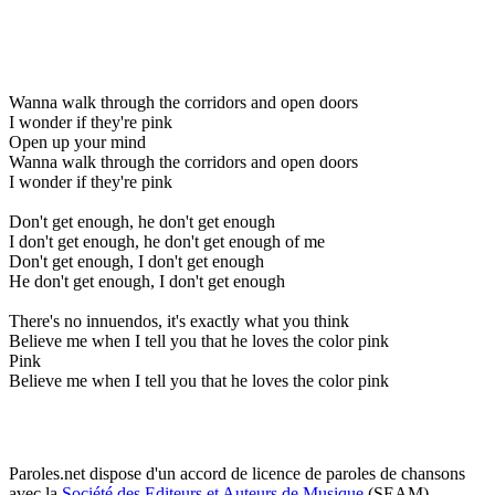
Wanna walk through the corridors and open doors
I wonder if they're pink
Open up your mind
Wanna walk through the corridors and open doors
I wonder if they're pink
Don't get enough, he don't get enough
I don't get enough, he don't get enough of me
Don't get enough, I don't get enough
He don't get enough, I don't get enough
There's no innuendos, it's exactly what you think
Believe me when I tell you that he loves the color pink
Pink
Believe me when I tell you that he loves the color pink
Paroles.net dispose d'un accord de licence de paroles de chansons
avec la
Société des Editeurs et Auteurs de Musique
(SEAM)