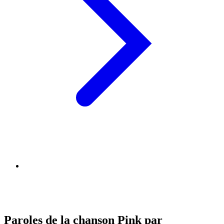
Paroles de la chanson Pink par