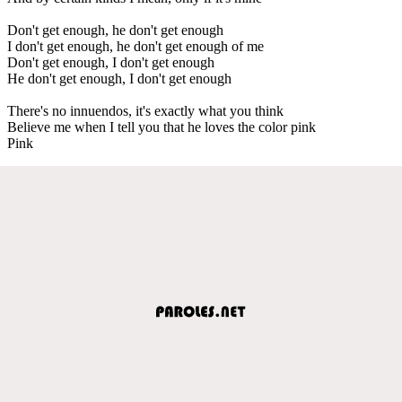
Don't get enough, he don't get enough
I don't get enough, he don't get enough of me
Don't get enough, I don't get enough
He don't get enough, I don't get enough
There's no innuendos, it's exactly what you think
Believe me when I tell you that he loves the color pink
Pink