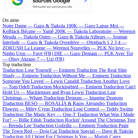
On aime
Notre Dame —
Gazo & Tiakola
100K —
Gazo
Laisse Moi —
KeBlack
Bécane —
Yamê
200K —
Tiakola
Laboratoire —
Werenoi
Meuda —
Tiakola
Outro —
Gazo & Tiakola
Ailleurs —
Josman
Interlude —
Gazo & Tiakola
Overdrive —
Ofenbach
1 2 3 4 —
ZOKUSH
La League —
Werenoi
Nouvelles —
PLK
No love —
Ninho
Urus —
Favé (FR)
DIE —
Gazo
Demain —
PLK
Avec Toi
—
Oboy
Akrapo 7 —
Uzi (FR)
Top traduction
Traduction Lose Yourself —
Eminem
Traduction The Real Slim
Shady —
Eminem
Traduction Without Me —
Eminem
Traduction
Someone You Loved —
Lewis Capaldi
Traduction Another Love
—
Tom Odell
Traduction Mockingbird —
Eminem
Traduction Can't
Hold Us —
Macklemore and Ryan Lewis
Traduction Last
Christmas —
Wham
Traduction Demons —
Imagine Dragons
Traduction BESO —
ROSALÍA & Rauw Alejandro
Traduction
Flowers —
Miley Cyrus
Traduction Lose Control —
Teddy Swims
Traduction The Magic Key —
One-T
Traduction What Was I Made
For? —
Billie Eilish
Traduction Rockin' Around The Christmas Tree
—
Brenda Lee
Traduction Godzilla —
Eminem
Traduction Paint
The Town Red —
Doja Cat
Traduction Special —
Dave & Tiakola
Traduction All I Want For Christmas Is You —
Mariah Carey