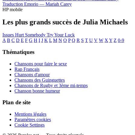
Traduction Emorio —
Mariah Carey
HP mobile
Les plus grands succès de Julia Michaels
Issues
Hurt Somebody
Try Your Luck
A
B
C
D
E
F
G
H
I
J
K
L
M
N
O
P
Q
R
S
T
U
V
W
X
Y
Z
0-9
Thématiques
Chansons pour faire le sexe
Rap Français
Chansons d'amour
Chansons des Guinguettes
Chansons de Rugby et 3ème mi-temps
Chanson bonne humeur
Plan de site
Mentions légales
Paramètres cookies
Cookie Settings