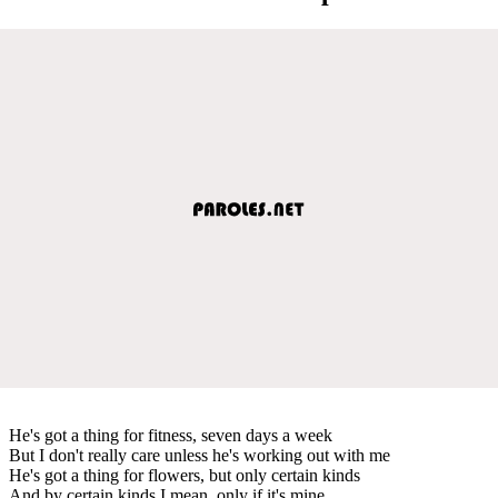
He's got a thing for fitness, seven days a week
But I don't really care unless he's working out with me
He's got a thing for flowers, but only certain kinds
And by certain kinds I mean, only if it's mine