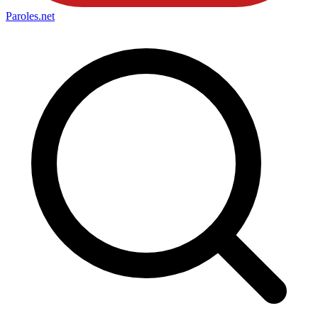
Paroles
.net