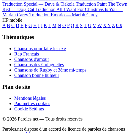
Traduction Special —
Dave & Tiakola
Traduction Paint The Town
Red —
Doja Cat
Traduction All I Want For Christmas Is You —
Mariah Carey
Traduction Emorio —
Mariah Carey
HP mobile
A
B
C
D
E
F
G
H
I
J
K
L
M
N
O
P
Q
R
S
T
U
V
W
X
Y
Z
0-9
Thématiques
Chansons pour faire le sexe
Rap Français
Chansons d'amour
Chansons des Guinguettes
Chansons de Rugby et 3ème mi-temps
Chanson bonne humeur
Plan de site
Mentions légales
Paramètres cookies
Cookie Settings
© 2026 Paroles.net — Tous droits réservés
Paroles.net dispose d'un accord de licence de paroles de chansons