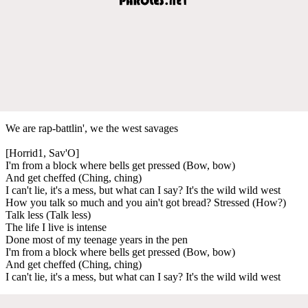
We are rap-battlin', we the west savages
[Horrid1, Sav'O]
I'm from a block where bells get pressed (Bow, bow)
And get cheffed (Ching, ching)
I can't lie, it's a mess, but what can I say? It's the wild wild west
How you talk so much and you ain't got bread? Stressed (How?)
Talk less (Talk less)
The life I live is intense
Done most of my teenage years in the pen
I'm from a block where bells get pressed (Bow, bow)
And get cheffed (Ching, ching)
I can't lie, it's a mess, but what can I say? It's the wild wild west