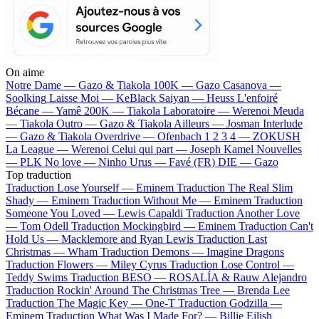
On aime
Notre Dame —
Gazo & Tiakola
100K —
Gazo
Casanova —
Soolking
Laisse Moi —
KeBlack
Saiyan —
Heuss L'enfoiré
Bécane —
Yamê
200K —
Tiakola
Laboratoire —
Werenoi
Meuda
—
Tiakola
Outro —
Gazo & Tiakola
Ailleurs —
Josman
Interlude
—
Gazo & Tiakola
Overdrive —
Ofenbach
1 2 3 4 —
ZOKUSH
La League —
Werenoi
Celui qui part —
Joseph Kamel
Nouvelles
—
PLK
No love —
Ninho
Urus —
Favé (FR)
DIE —
Gazo
Top traduction
Traduction Lose Yourself —
Eminem
Traduction The Real Slim
Shady —
Eminem
Traduction Without Me —
Eminem
Traduction
Someone You Loved —
Lewis Capaldi
Traduction Another Love
—
Tom Odell
Traduction Mockingbird —
Eminem
Traduction Can't
Hold Us —
Macklemore and Ryan Lewis
Traduction Last
Christmas —
Wham
Traduction Demons —
Imagine Dragons
Traduction Flowers —
Miley Cyrus
Traduction Lose Control —
Teddy Swims
Traduction BESO —
ROSALÍA & Rauw Alejandro
Traduction Rockin' Around The Christmas Tree —
Brenda Lee
Traduction The Magic Key —
One-T
Traduction Godzilla —
Eminem
Traduction What Was I Made For? —
Billie Eilish