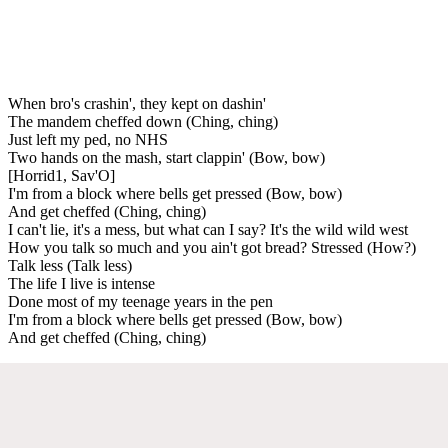
When bro's crashin', they kept on dashin'
The mandem cheffed down (Ching, ching)
Just left my ped, no NHS
Two hands on the mash, start clappin' (Bow, bow)
[Horrid1, Sav'O]
I'm from a block where bells get pressed (Bow, bow)
And get cheffed (Ching, ching)
I can't lie, it's a mess, but what can I say? It's the wild wild west
How you talk so much and you ain't got bread? Stressed (How?)
Talk less (Talk less)
The life I live is intense
Done most of my teenage years in the pen
I'm from a block where bells get pressed (Bow, bow)
And get cheffed (Ching, ching)