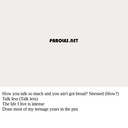
How you talk so much and you ain't got bread? Stressed (How?)
Talk less (Talk less)
The life I live is intense
Done most of my teenage years in the pen