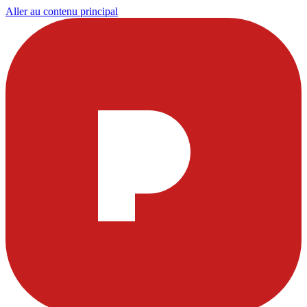
Aller au contenu principal