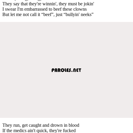
They say that they're winnin', they must be jokin'
I swear I'm embarrassed to beef these clowns
But let me not call it “beef”, just “bullyin' neeks”
They run, get caught and drown in blood
If the medics ain't quick, they're fucked