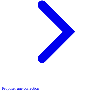
Proposer une correction