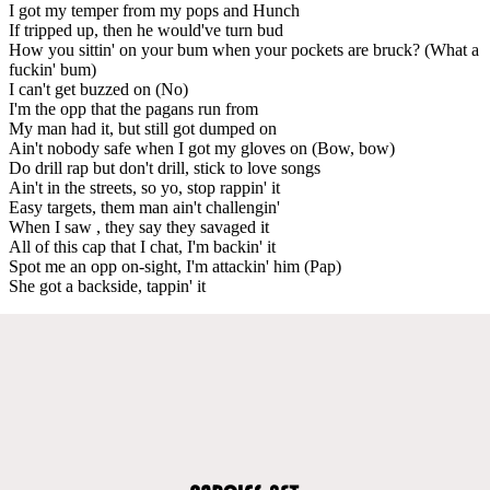
I got my temper from my pops and Hunch
If tripped up, then he would've turn bud
How you sittin' on your bum when your pockets are bruck? (What a
fuckin' bum)
I can't get buzzed on (No)
I'm the opp that the pagans run from
My man had it, but still got dumped on
Ain't nobody safe when I got my gloves on (Bow, bow)
Do drill rap but don't drill, stick to love songs
Ain't in the streets, so yo, stop rappin' it
Easy targets, them man ain't challengin'
When I saw , they say they savaged it
All of this cap that I chat, I'm backin' it
Spot me an opp on-sight, I'm attackin' him (Pap)
She got a backside, tappin' it