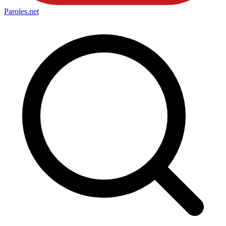
Paroles
.net