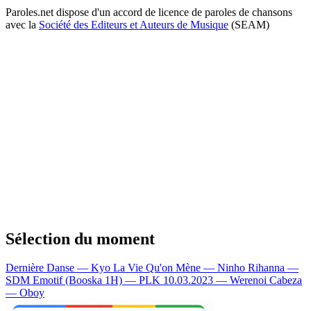
Paroles.net dispose d'un accord de licence de paroles de chansons
avec la
Société des Editeurs et Auteurs de Musique
(SEAM)
Sélection du moment
Dernière Danse — Kyo
La Vie Qu'on Mène — Ninho
Rihanna —
SDM
Emotif (Booska 1H) — PLK
10.03.2023 — Werenoi
Cabeza
— Oboy