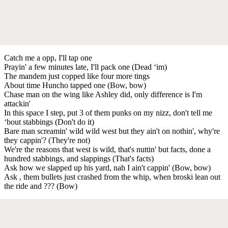
Catch me a opp, I'll tap one
Prayin' a few minutes late, I'll pack one (Dead ‘im)
The mandеm just copped like four more tings
About timе Huncho tapped one (Bow, bow)
Chase man on the wing like Ashley did, only difference is I'm
attackin'
In this space I step, put 3 of them punks on my nizz, don't tell me
‘bout stabbings (Don't do it)
Bare man screamin' wild wild west but they ain't on nothin', why're
they cappin'? (They're not)
We're the reasons that west is wild, that's nuttin' but facts, done a
hundred stabbings, and slappings (That's facts)
Ask how we slapped up his yard, nah I ain't cappin' (Bow, bow)
Ask , them bullets just crashed from the whip, when broski lean out
the ride and ??? (Bow)