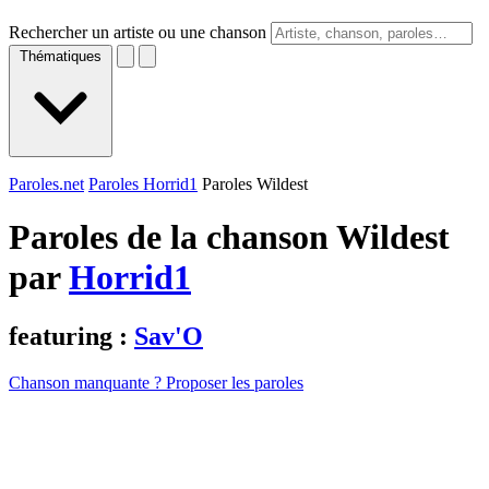
Rechercher un artiste ou une chanson
Thématiques
Paroles.net
Paroles Horrid1
Paroles Wildest
Paroles de la chanson Wildest
par
Horrid1
featuring :
Sav'O
Chanson manquante ? Proposer les paroles