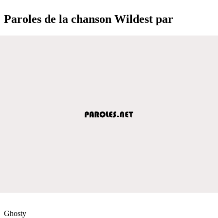
Paroles de la chanson Wildest par
Ghosty