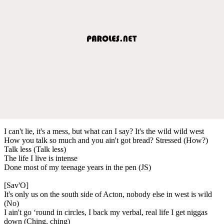
I can't lie, it's a mess, but what can I say? It's the wild wild west
How you talk so much and you ain't got bread? Stressed (How?)
Talk less (Talk less)
The life I live is intense
Done most of my teenage years in the pen (JS)
[Sav'O]
It's only us on the south side of Acton, nobody else in west is wild
(No)
I ain't go ‘round in circles, I back my verbal, real life I get niggas
down (Ching, ching)