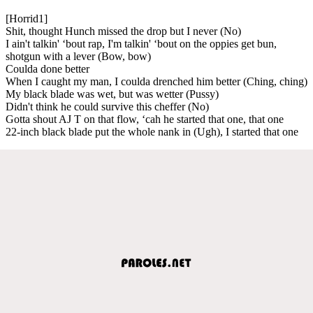
[Horrid1]
Shit, thought Hunch missed the drop but I never (No)
I ain't talkin' ‘bout rap, I'm talkin' ‘bout on the oppies get bun,
shotgun with a lever (Bow, bow)
Coulda done better
When I caught my man, I coulda drenched him better (Ching, ching)
My black blade was wet, but was wetter (Pussy)
Didn't think he could survive this cheffer (No)
Gotta shout AJ T on that flow, ‘cah he started that one, that one
22-inch black blade put the whole nank in (Ugh), I started that one