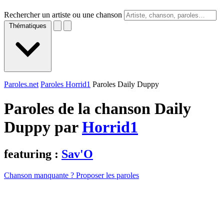
Rechercher un artiste ou une chanson
Thématiques
Paroles.net
Paroles Horrid1
Paroles Daily Duppy
Paroles de la chanson Daily
Duppy par
Horrid1
featuring :
Sav'O
Chanson manquante ? Proposer les paroles