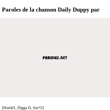
Paroles de la chanson Daily Duppy par
[Horrid1, Digga D, Sav'O]