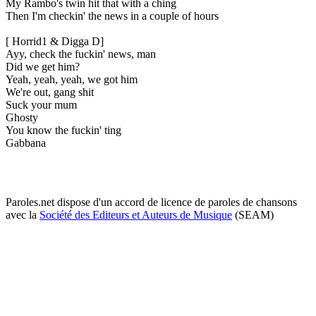
My Rambo's twin hit that with a ching
Then I'm checkin' the news in a couple of hours
[ Horrid1 & Digga D]
Ayy, check the fuckin' news, man
Did we get him?
Yeah, yeah, yeah, we got him
We're out, gang shit
Suck your mum
Ghosty
You know the fuckin' ting
Gabbana
Paroles.net dispose d'un accord de licence de paroles de chansons
avec la
Société des Editeurs et Auteurs de Musique
(SEAM)