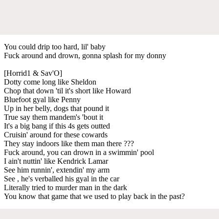
You could drip too hard, lil' baby
Fuck around and drown, gonna splash for my donny
[Horrid1 & Sav'O]
Dotty come long like Sheldon
Chop that down 'til it's short like Howard
Bluefoot gyal like Penny
Up in her belly, dogs that pound it
True say them mandem's 'bout it
It's a big bang if this 4s gets outted
Cruisin' around for these cowards
They stay indoors like them man there ???
Fuck around, you can drown in a swimmin' pool
I ain't nuttin' like Kendrick Lamar
See him runnin', extendin' my arm
See , he's verballed his gyal in the car
Literally tried to murder man in the dark
You know that game that we used to play back in the past?