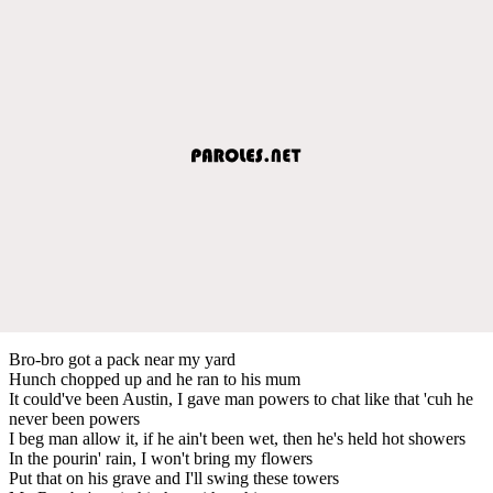
Bro-bro got a pack near my yard
Hunch chopped up and he ran to his mum
It could've been Austin, I gave man powers to chat like that 'cuh he
never been powers
I beg man allow it, if he ain't been wet, then he's held hot showers
In the pourin' rain, I won't bring my flowers
Put that on his grave and I'll swing these towers