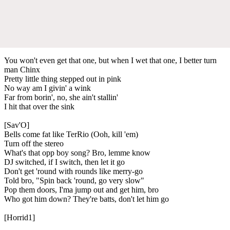
You won't even get that one, but when I wet that one, I better turn
man Chinx
Pretty little thing stepped out in pink
No way am I givin' a wink
Far from borin', no, she ain't stallin'
I hit that over the sink
[Sav'O]
Bells come fat like TerRio (Ooh, kill 'em)
Turn off the stereo
What's that opp boy song? Bro, lemme know
DJ switched, if I switch, then let it go
Don't get 'round with rounds like merry-go
Told bro, "Spin back 'round, go very slow"
Pop them doors, I'ma jump out and get him, bro
Who got him down? They're batts, don't let him go
[Horrid1]