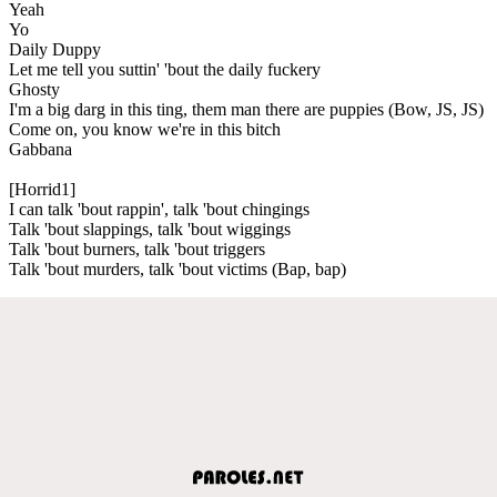
Yeah
Yo
Daily Duppy
Let me tell you suttin' 'bout the daily fuckery
Ghosty
I'm a big darg in this ting, them man there are puppies (Bow, JS, JS)
Come on, you know we're in this bitch
Gabbana
[Horrid1]
I can talk 'bout rappin', talk 'bout chingings
Talk 'bout slappings, talk 'bout wiggings
Talk 'bout burners, talk 'bout triggers
Talk 'bout murders, talk 'bout victims (Bap, bap)