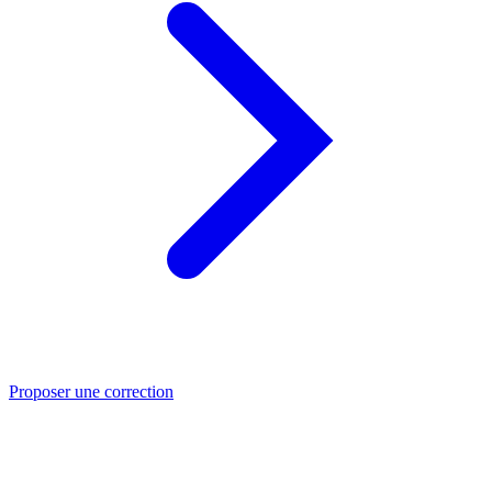
Proposer une correction