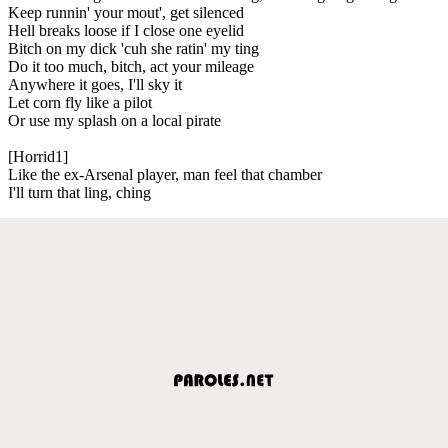
Keep runnin' your mout', get silenced
Hell breaks loose if I close one eyelid
Bitch on my dick 'cuh she ratin' my ting
Do it too much, bitch, act your mileage
Anywhere it goes, I'll sky it
Let corn fly like a pilot
Or use my splash on a local pirate
[Horrid1]
Like the ex-Arsenal player, man feel that chamber
I'll turn that ling, ching