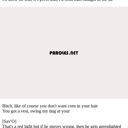
Bitch, like of course you don't want corn in your hair
You got a vest, swing my ting at your
[Sav'O]
That's a red light but if he moves wrong, then he gets greenlighted