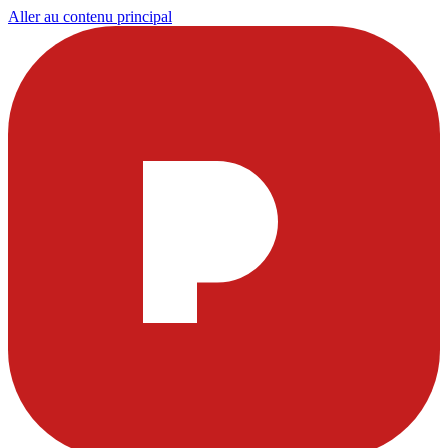
Aller au contenu principal