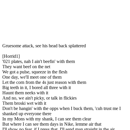
Gruesome attack, see his head back splattered
[Horrid1]
'021 plates, nah I ain't beefin' with them
They want beef on the net
We got a pulse, squeeze in the flesh
One day, we'll meet one of them
Let the corn from the 4s just reason with them
Big teeth in it, I bored all three with it
Haunt them neeks with it
And no, we ain't picky, or talk in flickies
Them broski wet with it
Don't be hangin' with the opps when I buck them, 'cuh trust me I
shanked up everyone there
In my Mons with my shank, I can see them clear
But where I can see them days in Nike, lemme air that
I'll show no fear, if I press that, I'll send man straight in the air