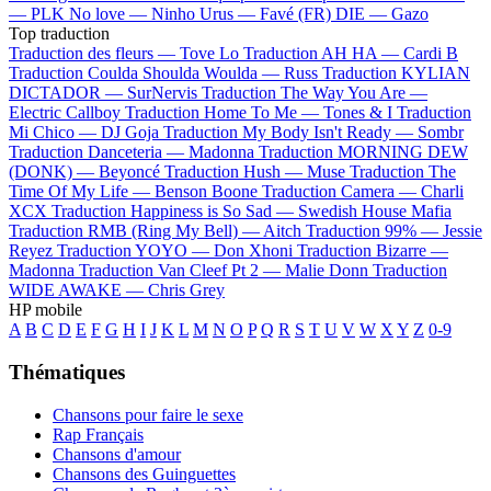
—
PLK
No love —
Ninho
Urus —
Favé (FR)
DIE —
Gazo
Top traduction
Traduction des fleurs —
Tove Lo
Traduction AH HA —
Cardi B
Traduction Coulda Shoulda Woulda —
Russ
Traduction KYLIAN
DICTADOR —
SurNervis
Traduction The Way You Are —
Electric Callboy
Traduction Home To Me —
Tones & I
Traduction
Mi Chico —
DJ Goja
Traduction My Body Isn't Ready —
Sombr
Traduction Danceteria —
Madonna
Traduction MORNING DEW
(DONK) —
Beyoncé
Traduction Hush —
Muse
Traduction The
Time Of My Life —
Benson Boone
Traduction Camera —
Charli
XCX
Traduction Happiness is So Sad —
Swedish House Mafia
Traduction RMB (Ring My Bell) —
Aitch
Traduction 99% —
Jessie
Reyez
Traduction YOYO —
Don Xhoni
Traduction Bizarre —
Madonna
Traduction Van Cleef Pt 2 —
Malie Donn
Traduction
WIDE AWAKE —
Chris Grey
HP mobile
A
B
C
D
E
F
G
H
I
J
K
L
M
N
O
P
Q
R
S
T
U
V
W
X
Y
Z
0-9
Thématiques
Chansons pour faire le sexe
Rap Français
Chansons d'amour
Chansons des Guinguettes