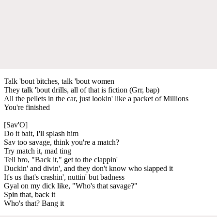
Talk 'bout bitches, talk 'bout women
They talk 'bout drills, all of that is fiction (Grr, bap)
All the pellets in the car, just lookin' like a packet of Millions
You're finished
[Sav'O]
Do it bait, I'll splash him
Sav too savage, think you're a match?
Try match it, mad ting
Tell bro, "Back it," get to the clappin'
Duckin' and divin', and they don't know who slapped it
It's us that's crashin', nuttin' but badness
Gyal on my dick like, "Who's that savage?"
Spin that, back it
Who's that? Bang it