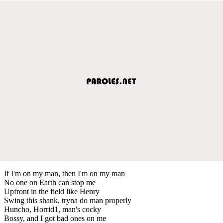
If I'm on my man, then I'm on my man
No one on Earth can stop me
Upfront in the field like Henry
Swing this shank, tryna do man properly
Huncho, Horrid1, man's cocky
Bossy, and I got bad ones on me