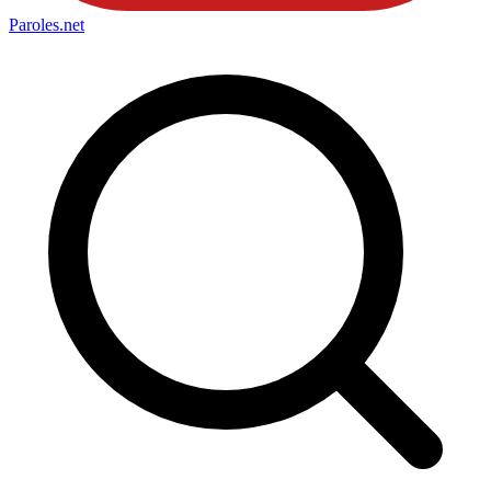
Paroles
.net