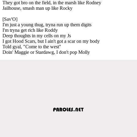
They got bro on the field, in the marsh like Rodney
Jailhouse, smash man up like Rocky
[Sav'O]
I'm just a young thug, tryna run up them digits
I'm tryna get rich like Roddy
Deep thoughts in my cells on my Js
I got Hood Scars, but I ain't got a scar on my body
Told gyal, "Come to the west"
Doin' Maggie or Stardawg, I don't pop Molly