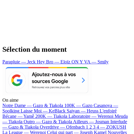
Sélection du moment
Parapluie — Jeck
Hey Bro — Eloïz
ON Y VA — Smily
On aime
Notre Dame —
Gazo & Tiakola
100K —
Gazo
Casanova —
Soolking
Laisse Moi —
KeBlack
Saiyan —
Heuss L'enfoiré
Bécane —
Yamê
200K —
Tiakola
Laboratoire —
Werenoi
Meuda
—
Tiakola
Outro —
Gazo & Tiakola
Ailleurs —
Josman
Interlude
—
Gazo & Tiakola
Overdrive —
Ofenbach
1 2 3 4 —
ZOKUSH
La League —
Werenoi
Celui qui part —
Joseph Kamel
Nouvelles