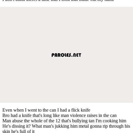
Even when I went to the can I had a flick knife
Bro had a knife that's long like man violence raises in the can
Man abuse the whole of the 12 that's bullying tan I'm cooking him
He's dissing it? What man's jukking him metal gonna rip through his
skin he's full of it