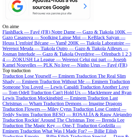
On aime
FlashBack —
Favé (FR)
Notre Dame —
Gazo & Tiakola
100K —
Gazo
Casanova —
Soolking
Laisse Moi —
KeBlack
Saiyan —
Heuss L'enfoiré
Bécane —
Yamê
200K —
Tiakola
Laboratoire —
Werenoi
Meuda —
Tiakola
Outro —
Gazo & Tiakola
Ailleurs —
Josman
Interlude —
Gazo & Tiakola
Overdrive —
Ofenbach
1 2 3
4 —
ZOKUSH
La League —
Werenoi
Celui qui part —
Joseph
Kamel
Nouvelles —
PLK
No love —
Ninho
Urus —
Favé (FR)
Top traduction
Traduction Lose Yourself —
Eminem
Traduction The Real Slim
Shady —
Eminem
Traduction Without Me —
Eminem
Traduction
Someone You Loved —
Lewis Capaldi
Traduction Another Love
—
Tom Odell
Traduction Can't Hold Us —
Macklemore and Ryan
Lewis
Traduction Mockingbird —
Eminem
Traduction Last
Christmas —
Wham
Traduction Demons —
Imagine Dragons
Traduction Flowers —
Miley Cyrus
Traduction Lose Control —
Teddy Swims
Traduction BESO —
ROSALÍA & Rauw Alejandro
Traduction Rockin' Around The Christmas Tree —
Brenda Lee
Traduction The Magic Key —
One-T
Traduction Godzilla —
Eminem
Traduction What Was I Made For? —
Billie Eilish
Traduction Emorio —
Billie Eilish
Traduction Special —
Dave &