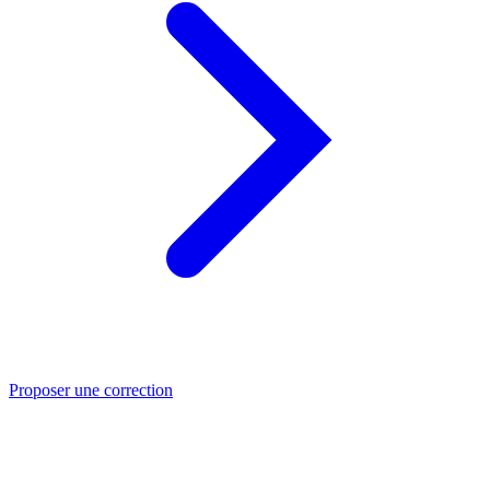
Proposer une correction