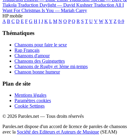
Tiakola
Traduction Daylight —
David Kushner
Traduction All I
Want For Christmas Is You —
Mariah Carey
HP mobile
A
B
C
D
E
F
G
H
I
J
K
L
M
N
O
P
Q
R
S
T
U
V
W
X
Y
Z
0-9
Thématiques
Chansons pour faire le sexe
Rap Français
Chansons d'amour
Chansons des Guinguettes
Chansons de Rugby et 3ème mi-temps
Chanson bonne humeur
Plan de site
Mentions légales
Paramètres cookies
Cookie Settings
© 2026 Paroles.net — Tous droits réservés
Paroles.net dispose d'un accord de licence de paroles de chansons
avec la
Société des Editeurs et Auteurs de Musique
(SEAM)