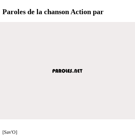
Paroles de la chanson Action par
[Sav'O]