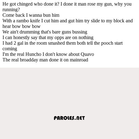
He got chinged who done it? I done it man rose my gun, why you
running?
Come back I wanna bun him
With a rambo knife I cut him and gut him try slide to my block and
hear bow bow bow
We ain't drumming that's bare guns bussing
I can honestly say that my opps are on nothing
I had 2 gal in the room smashed them both tell the pooch start
coming
I'm the real Huncho I don't know about Quavo
The real broadday man done it on mainroad