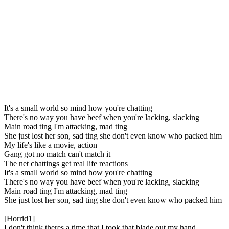
It's a small world so mind how you're chatting
There's no way you have beef when you're lacking, slacking
Main road ting I'm attacking, mad ting
She just lost her son, sad ting she don't even know who packed him
My life's like a movie, action
Gang got no match can't match it
The net chattings get real life reactions
It's a small world so mind how you're chatting
There's no way you have beef when you're lacking, slacking
Main road ting I'm attacking, mad ting
She just lost her son, sad ting she don't even know who packed him
[Horrid1]
I don't think theres a time that I took that blade out my hand