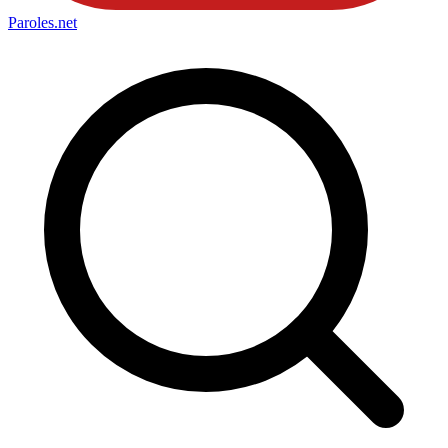
Paroles
.net