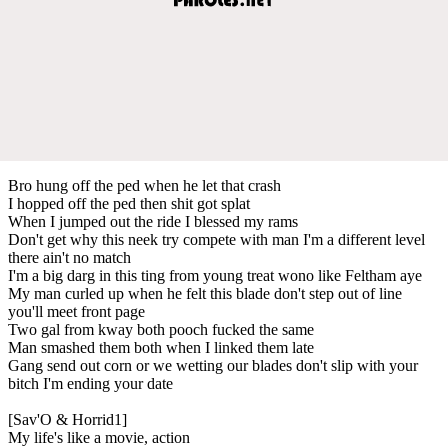
Bro hung off the ped when he let that crash
I hopped off thе ped then shit got splat
When I jumpеd out the ride I blessed my rams
Don't get why this neek try compete with man I'm a different level
there ain't no match
I'm a big darg in this ting from young treat wono like Feltham aye
My man curled up when he felt this blade don't step out of line
you'll meet front page
Two gal from kway both pooch fucked the same
Man smashed them both when I linked them late
Gang send out corn or we wetting our blades don't slip with your
bitch I'm ending your date
[Sav'O & Horrid1]
My life's like a movie, action