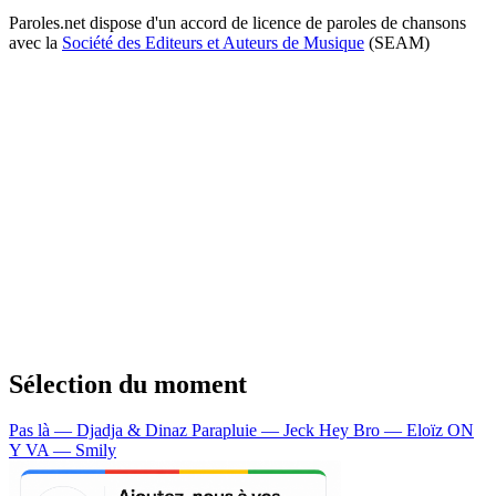
Paroles.net dispose d'un accord de licence de paroles de chansons
avec la
Société des Editeurs et Auteurs de Musique
(SEAM)
Sélection du moment
Pas là — Djadja & Dinaz
Parapluie — Jeck
Hey Bro — Eloïz
ON
Y VA — Smily