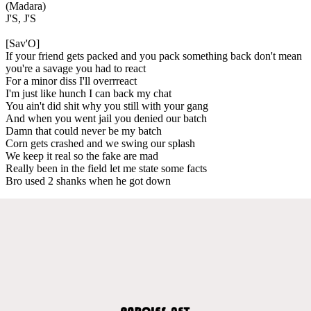
(Madara)
J'S, J'S
[Sav'O]
If your friend gets packed and you pack something back don't mean
you're a savage you had to react
For a minor diss I'll overrreact
I'm just like hunch I can back my chat
You ain't did shit why you still with your gang
And when you went jail you denied our batch
Damn that could never be my batch
Corn gets crashed and we swing our splash
We keep it real so the fake are mad
Really been in the field let me state some facts
Bro used 2 shanks when he got down