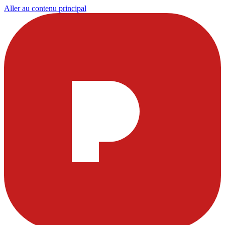
Aller au contenu principal