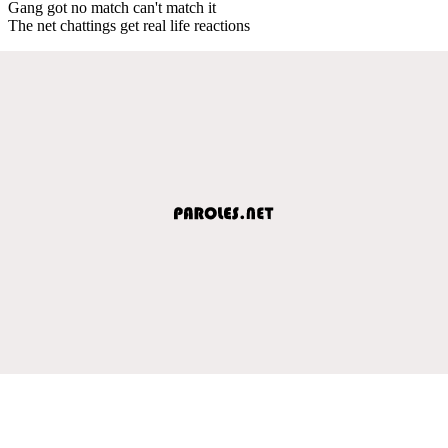
Gang got no match can't match it
The net chattings get real life reactions