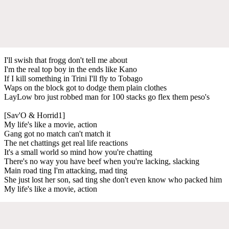
I'll swish that frogg don't tell me about
I'm the real top boy in the ends like Kano
If I kill something in Trini I'll fly to Tobago
Waps on the block got to dodge them plain clothes
LayLow bro just robbed man for 100 stacks go flex them peso's
[Sav'O & Horrid1]
My life's like a movie, action
Gang got no match can't match it
The net chattings get real life reactions
It's a small world so mind how you're chatting
There's no way you have beef when you're lacking, slacking
Main road ting I'm attacking, mad ting
She just lost her son, sad ting she don't even know who packed him
My life's like a movie, action