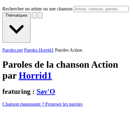
Rechercher un artiste ou une chanson
Thématiques
Paroles.net
Paroles Horrid1
Paroles Action
Paroles de la chanson Action
par
Horrid1
featuring :
Sav'O
Chanson manquante ? Proposer les paroles