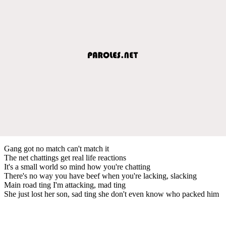
Gang got no match can't match it
The net chattings get real life reactions
It's a small world so mind how you're chatting
There's no way you have beef when you're lacking, slacking
Main road ting I'm attacking, mad ting
She just lost her son, sad ting she don't even know who packed him