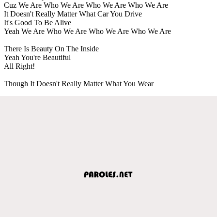
Cuz We Are Who We Are Who We Are Who We Are
It Doesn't Really Matter What Car You Drive
It's Good To Be Alive
Yeah We Are Who We Are Who We Are Who We Are
There Is Beauty On The Inside
Yeah You're Beautiful
All Right!
Though It Doesn't Really Matter What You Wear