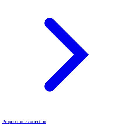
Proposer une correction