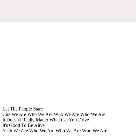
Let The People Stare
Cuz We Are Who We Are Who We Are Who We Are
It Doesn't Really Matter What Car You Drive
It's Good To Be Alive
Yeah We Are Who We Are Who We Are Who We Are