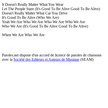
It Doesn't Really Matter What You Wear
Let The People Stare (It's Good To Be Alive Good To Be Alive)
Doesn't Really Matter What Car You Drive
It's Good To Be Alive (Who We Are)
Yeah We Are Who We Are Who We Are Who We Are
Who We Are (It's Good To Be Alive Good To Be Alive)
When We Are Who We Are
Paroles.net dispose d'un accord de licence de paroles de chansons
avec la
Société des Editeurs et Auteurs de Musique
(SEAM)