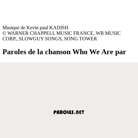
Musique de Kevin paul KADISH
© WARNER CHAPPELL MUSIC FRANCE, WB MUSIC
CORP., SLOWGUY SONGS, SONG TOWER
Paroles de la chanson Who We Are par