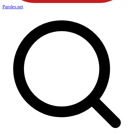
Paroles
.net