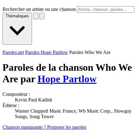
Rechercher un artiste ou une chanson
Thématiques
Paroles.net
Paroles Hope Partlow
Paroles Who We Are
Paroles de la chanson Who We
Are par
Hope Partlow
Compositeur :
Kevin Paul Kadish
Éditeur :
Warner Chappell Music France, Wb Music Corp., Slowguy
Songs, Song Tower
Chanson manquante ? Proposer les paroles