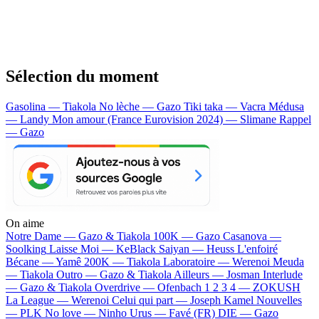
Sélection du moment
Gasolina — Tiakola
No lèche — Gazo
Tiki taka — Vacra
Médusa
— Landy
Mon amour (France Eurovision 2024) — Slimane
Rappel
— Gazo
On aime
Notre Dame —
Gazo & Tiakola
100K —
Gazo
Casanova —
Soolking
Laisse Moi —
KeBlack
Saiyan —
Heuss L'enfoiré
Bécane —
Yamê
200K —
Tiakola
Laboratoire —
Werenoi
Meuda
—
Tiakola
Outro —
Gazo & Tiakola
Ailleurs —
Josman
Interlude
—
Gazo & Tiakola
Overdrive —
Ofenbach
1 2 3 4 —
ZOKUSH
La League —
Werenoi
Celui qui part —
Joseph Kamel
Nouvelles
—
PLK
No love —
Ninho
Urus —
Favé (FR)
DIE —
Gazo