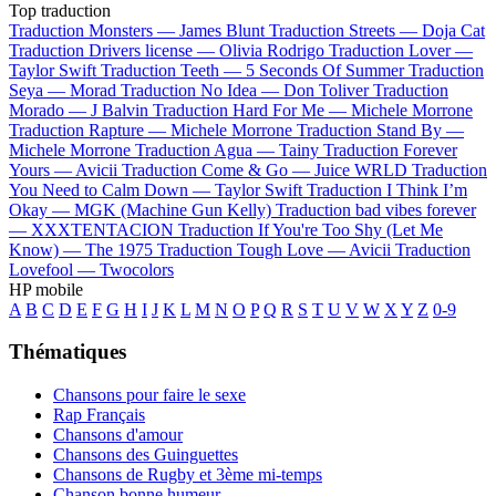
Top traduction
Traduction Monsters —
James Blunt
Traduction Streets —
Doja Cat
Traduction Drivers license —
Olivia Rodrigo
Traduction Lover —
Taylor Swift
Traduction Teeth —
5 Seconds Of Summer
Traduction
Seya —
Morad
Traduction No Idea —
Don Toliver
Traduction
Morado —
J Balvin
Traduction Hard For Me —
Michele Morrone
Traduction Rapture —
Michele Morrone
Traduction Stand By —
Michele Morrone
Traduction Agua —
Tainy
Traduction Forever
Yours —
Avicii
Traduction Come & Go —
Juice WRLD
Traduction
You Need to Calm Down —
Taylor Swift
Traduction I Think I’m
Okay —
MGK (Machine Gun Kelly)
Traduction bad vibes forever
—
XXXTENTACION
Traduction If You're Too Shy (Let Me
Know) —
The 1975
Traduction Tough Love —
Avicii
Traduction
Lovefool —
Twocolors
HP mobile
A
B
C
D
E
F
G
H
I
J
K
L
M
N
O
P
Q
R
S
T
U
V
W
X
Y
Z
0-9
Thématiques
Chansons pour faire le sexe
Rap Français
Chansons d'amour
Chansons des Guinguettes
Chansons de Rugby et 3ème mi-temps
Chanson bonne humeur