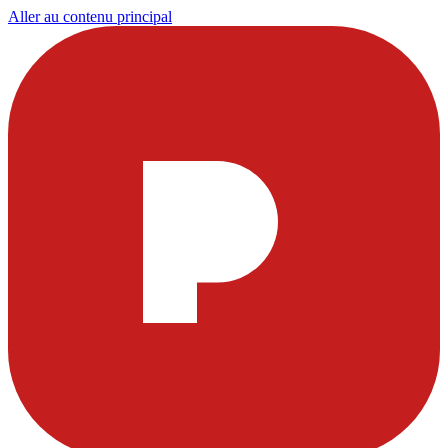
Aller au contenu principal