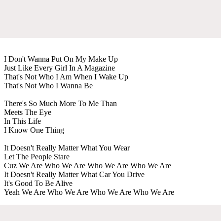
I Don't Wanna Put On My Make Up
Just Like Every Girl In A Magazine
That's Not Who I Am When I Wake Up
That's Not Who I Wanna Be
There's So Much More To Me Than
Meets The Eye
In This Life
I Know One Thing
It Doesn't Really Matter What You Wear
Let The People Stare
Cuz We Are Who We Are Who We Are Who We Are
It Doesn't Really Matter What Car You Drive
It's Good To Be Alive
Yeah We Are Who We Are Who We Are Who We Are