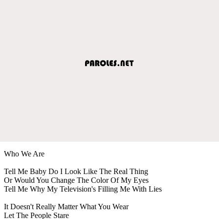
Who We Are
Tell Me Baby Do I Look Like The Real Thing
Or Would You Change The Color Of My Eyes
Tell Me Why My Television's Filling Me With Lies
It Doesn't Really Matter What You Wear
Let The People Stare