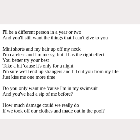
I'll be a different person in a year or two
And you'll still want the things that I can't give to you
Mini shorts and my hair up off my neck
I'm careless and I'm messy, but it has the right effect
You better try your best
Take a hit 'cause it's only for a night
I'm sure we'll end up strangers and I'll cut you from my life
Just kiss me one more time
Do you only want me 'cause I'm in my swimsuit
And you've had a sip of me before?
How much damage could we really do
If we took off our clothes and made out in the pool?