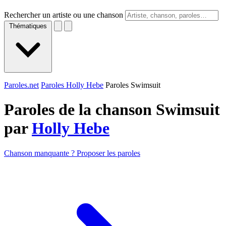
Rechercher un artiste ou une chanson
Thématiques
Paroles.net
Paroles Holly Hebe
Paroles Swimsuit
Paroles de la chanson Swimsuit
par
Holly Hebe
Chanson manquante ? Proposer les paroles