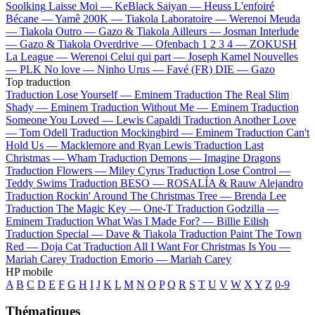
Soolking
Laisse Moi —
KeBlack
Saiyan —
Heuss L'enfoiré
Bécane —
Yamê
200K —
Tiakola
Laboratoire —
Werenoi
Meuda
—
Tiakola
Outro —
Gazo & Tiakola
Ailleurs —
Josman
Interlude
—
Gazo & Tiakola
Overdrive —
Ofenbach
1 2 3 4 —
ZOKUSH
La League —
Werenoi
Celui qui part —
Joseph Kamel
Nouvelles
—
PLK
No love —
Ninho
Urus —
Favé (FR)
DIE —
Gazo
Top traduction
Traduction Lose Yourself —
Eminem
Traduction The Real Slim
Shady —
Eminem
Traduction Without Me —
Eminem
Traduction
Someone You Loved —
Lewis Capaldi
Traduction Another Love
—
Tom Odell
Traduction Mockingbird —
Eminem
Traduction Can't
Hold Us —
Macklemore and Ryan Lewis
Traduction Last
Christmas —
Wham
Traduction Demons —
Imagine Dragons
Traduction Flowers —
Miley Cyrus
Traduction Lose Control —
Teddy Swims
Traduction BESO —
ROSALÍA & Rauw Alejandro
Traduction Rockin' Around The Christmas Tree —
Brenda Lee
Traduction The Magic Key —
One-T
Traduction Godzilla —
Eminem
Traduction What Was I Made For? —
Billie Eilish
Traduction Special —
Dave & Tiakola
Traduction Paint The Town
Red —
Doja Cat
Traduction All I Want For Christmas Is You —
Mariah Carey
Traduction Emorio —
Mariah Carey
HP mobile
A
B
C
D
E
F
G
H
I
J
K
L
M
N
O
P
Q
R
S
T
U
V
W
X
Y
Z
0-9
Thématiques