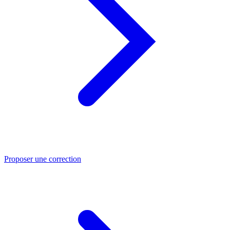
Proposer une correction