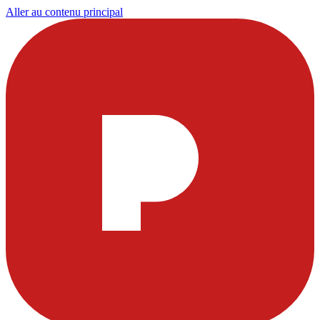
Aller au contenu principal