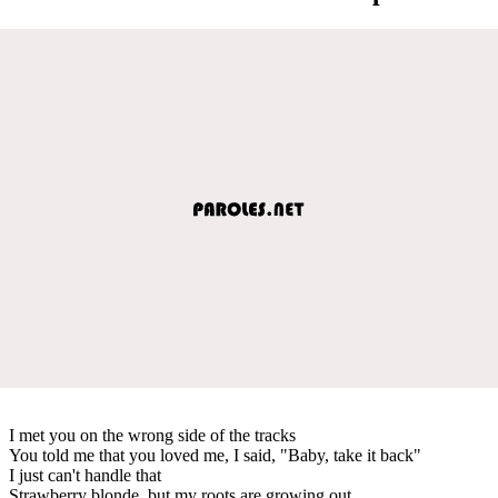
I met you on the wrong side of the tracks
You told me that you loved me, I said, "Baby, take it back"
I just can't handle that
Strawberry blonde, but my roots are growing out