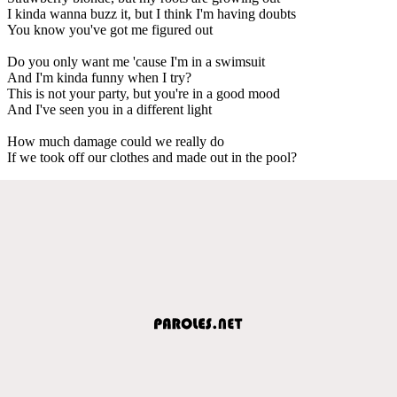
I kinda wanna buzz it, but I think I'm having doubts
You know you've got me figured out
Do you only want me 'cause I'm in a swimsuit
And I'm kinda funny when I try?
This is not your party, but you're in a good mood
And I've seen you in a different light
How much damage could we really do
If we took off our clothes and made out in the pool?