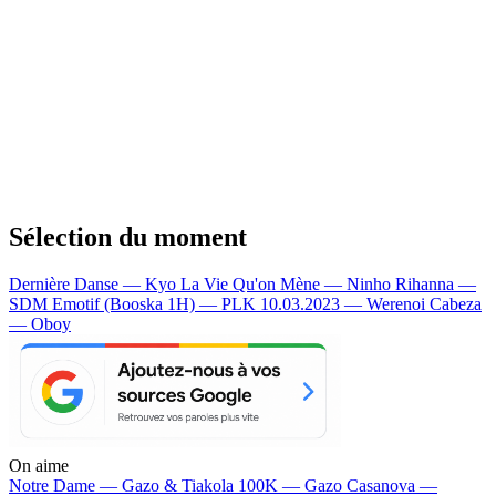
Sélection du moment
Dernière Danse — Kyo
La Vie Qu'on Mène — Ninho
Rihanna —
SDM
Emotif (Booska 1H) — PLK
10.03.2023 — Werenoi
Cabeza
— Oboy
On aime
Notre Dame —
Gazo & Tiakola
100K —
Gazo
Casanova —