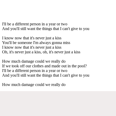
I'll be a different person in a year or two
And you'll still want the things that I can't give to you
I know now that it's never just a kiss
You'll be someone I'm always gonna miss
I know now that it's never just a kiss
Oh, it's never just a kiss, oh, it's never just a kiss
How much damage could we really do
If we took off our clothes and made out in the pool?
I'll be a different person in a year or two
And you'll still want the things that I can't give to you
How much damage could we really do