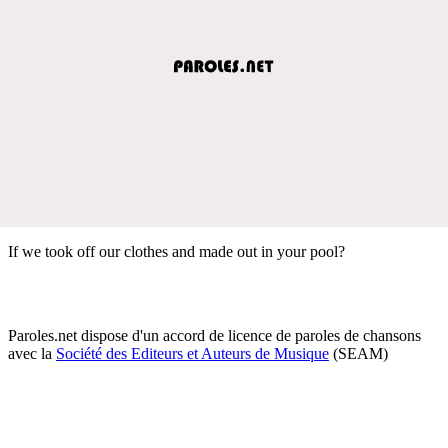
If we took off our clothes and made out in your pool?
Paroles.net dispose d'un accord de licence de paroles de chansons
avec la
Société des Editeurs et Auteurs de Musique
(SEAM)