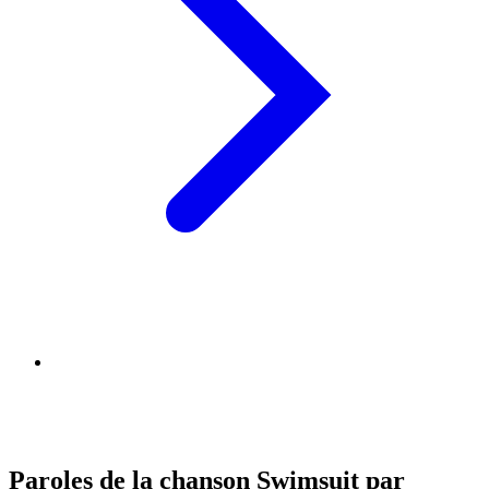
Paroles de la chanson Swimsuit par