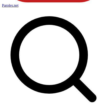
Paroles
.net