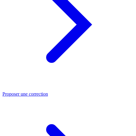
Proposer une correction