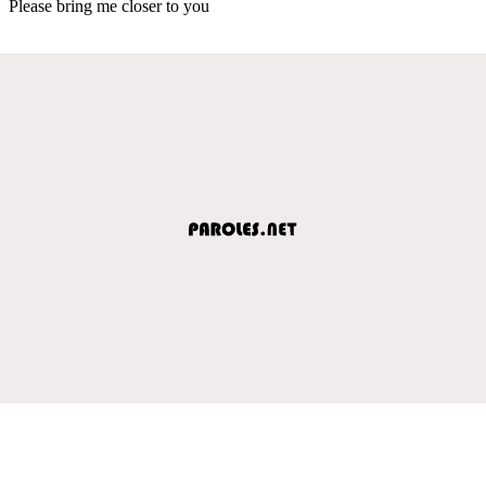
Please bring me closer to you