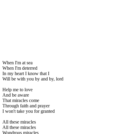
When I'm at sea
When I'm deterred
In my heart I know that I
Will be with you by and by, lord
Help me to love
And be aware
That miracles come
Through faith and prayer
I won't take you for granted
All these miracles
All these miracles
Wondrous miracles