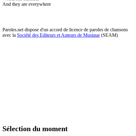
And they are everywhere
Paroles.net dispose d'un accord de licence de paroles de chansons
avec la
Société des Editeurs et Auteurs de Musique
(SEAM)
Sélection du moment