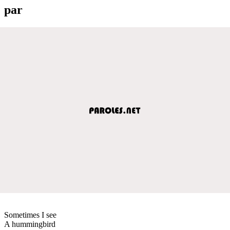
par
Sometimes I see
A hummingbird