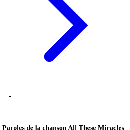
Paroles de la chanson All These Miracles