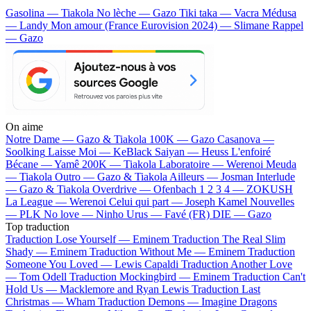
Gasolina — Tiakola
No lèche — Gazo
Tiki taka — Vacra
Médusa
— Landy
Mon amour (France Eurovision 2024) — Slimane
Rappel
— Gazo
On aime
Notre Dame —
Gazo & Tiakola
100K —
Gazo
Casanova —
Soolking
Laisse Moi —
KeBlack
Saiyan —
Heuss L'enfoiré
Bécane —
Yamê
200K —
Tiakola
Laboratoire —
Werenoi
Meuda
—
Tiakola
Outro —
Gazo & Tiakola
Ailleurs —
Josman
Interlude
—
Gazo & Tiakola
Overdrive —
Ofenbach
1 2 3 4 —
ZOKUSH
La League —
Werenoi
Celui qui part —
Joseph Kamel
Nouvelles
—
PLK
No love —
Ninho
Urus —
Favé (FR)
DIE —
Gazo
Top traduction
Traduction Lose Yourself —
Eminem
Traduction The Real Slim
Shady —
Eminem
Traduction Without Me —
Eminem
Traduction
Someone You Loved —
Lewis Capaldi
Traduction Another Love
—
Tom Odell
Traduction Mockingbird —
Eminem
Traduction Can't
Hold Us —
Macklemore and Ryan Lewis
Traduction Last
Christmas —
Wham
Traduction Demons —
Imagine Dragons