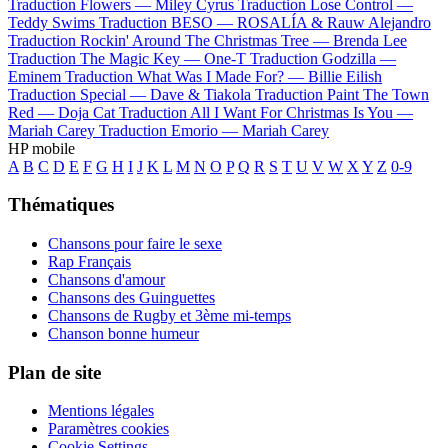
Traduction Flowers —
Miley Cyrus
Traduction Lose Control —
Teddy Swims
Traduction BESO —
ROSALÍA & Rauw Alejandro
Traduction Rockin' Around The Christmas Tree —
Brenda Lee
Traduction The Magic Key —
One-T
Traduction Godzilla —
Eminem
Traduction What Was I Made For? —
Billie Eilish
Traduction Special —
Dave & Tiakola
Traduction Paint The Town
Red —
Doja Cat
Traduction All I Want For Christmas Is You —
Mariah Carey
Traduction Emorio —
Mariah Carey
HP mobile
A
B
C
D
E
F
G
H
I
J
K
L
M
N
O
P
Q
R
S
T
U
V
W
X
Y
Z
0-9
Thématiques
Chansons pour faire le sexe
Rap Français
Chansons d'amour
Chansons des Guinguettes
Chansons de Rugby et 3ème mi-temps
Chanson bonne humeur
Plan de site
Mentions légales
Paramètres cookies
Cookie Settings