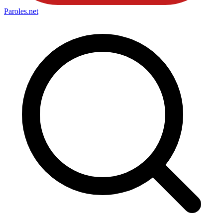
Paroles
.net