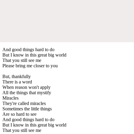
And good things hard to do
But I know in this great big world
That you still see me
Please bring me closer to you
But, thankfully
There is a word
When reason won't apply
All the things that mystify
Miracles
They're called miracles
Sometimes the little things
Are so hard to see
And good things hard to do
But I know in this great big world
That you still see me