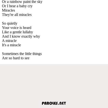
Or a rainbow paint the sky
Or I hear a baby cry
Miracles
They're all miracles
So quietly
Your voice is heard
Like a gentle lullaby
And I know exactly why
A miracle
It's a miracle
Sometimes the little things
Are so hard to see