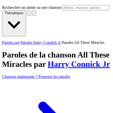
Rechercher un artiste ou une chanson
Thématiques
Paroles.net
Paroles Harry Connick Jr
Paroles All These Miracles
Paroles de la chanson All These
Miracles par
Harry Connick Jr
Chanson manquante ? Proposer les paroles