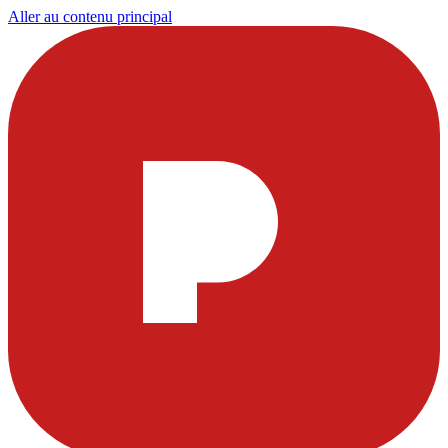
Aller au contenu principal