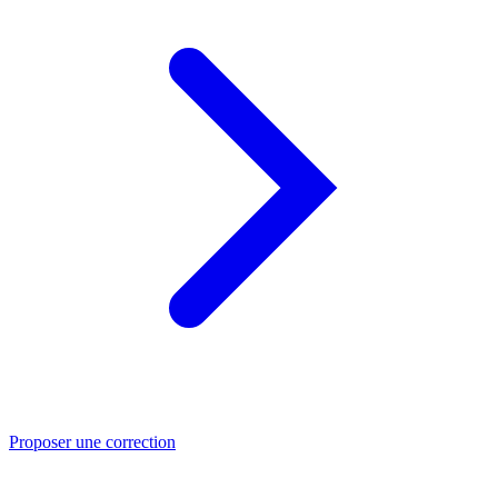
Proposer une correction