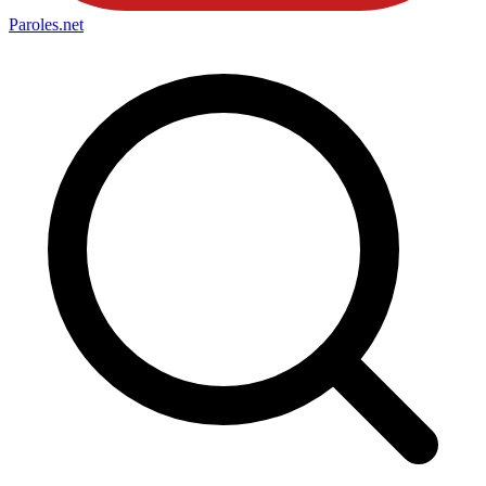
Paroles
.net