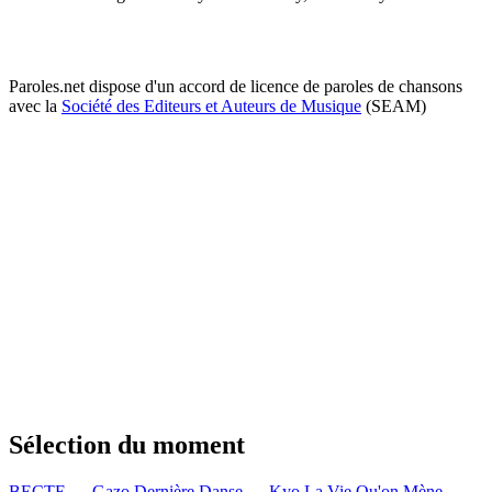
Paroles.net dispose d'un accord de licence de paroles de chansons
avec la
Société des Editeurs et Auteurs de Musique
(SEAM)
Sélection du moment
BECTE — Gazo
Dernière Danse — Kyo
La Vie Qu'on Mène —