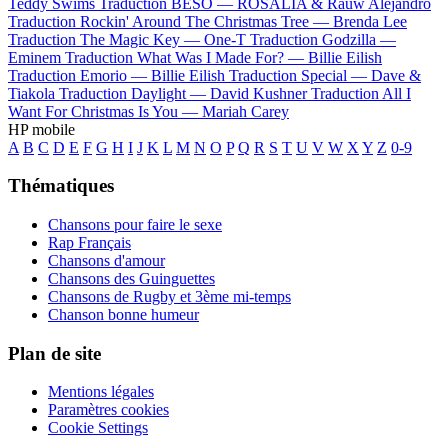
Teddy Swims
Traduction BESO —
ROSALÍA & Rauw Alejandro
Traduction Rockin' Around The Christmas Tree —
Brenda Lee
Traduction The Magic Key —
One-T
Traduction Godzilla —
Eminem
Traduction What Was I Made For? —
Billie Eilish
Traduction Emorio —
Billie Eilish
Traduction Special —
Dave &
Tiakola
Traduction Daylight —
David Kushner
Traduction All I
Want For Christmas Is You —
Mariah Carey
HP mobile
A
B
C
D
E
F
G
H
I
J
K
L
M
N
O
P
Q
R
S
T
U
V
W
X
Y
Z
0-9
Thématiques
Chansons pour faire le sexe
Rap Français
Chansons d'amour
Chansons des Guinguettes
Chansons de Rugby et 3ème mi-temps
Chanson bonne humeur
Plan de site
Mentions légales
Paramètres cookies
Cookie Settings