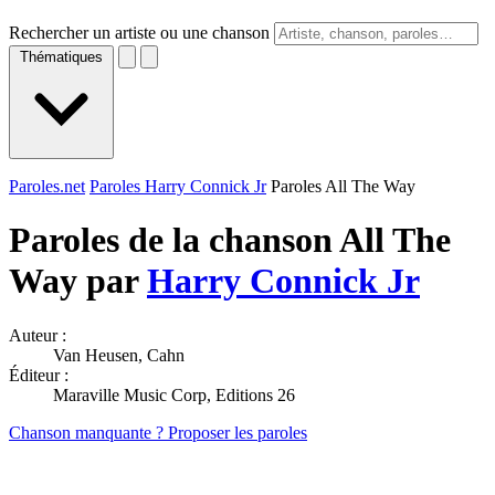
Rechercher un artiste ou une chanson
Thématiques
Paroles.net
Paroles Harry Connick Jr
Paroles All The Way
Paroles de la chanson All The
Way par
Harry Connick Jr
Auteur :
Van Heusen, Cahn
Éditeur :
Maraville Music Corp, Editions 26
Chanson manquante ? Proposer les paroles