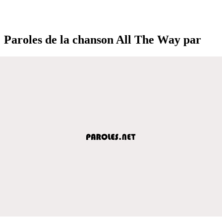
Paroles de la chanson All The Way par