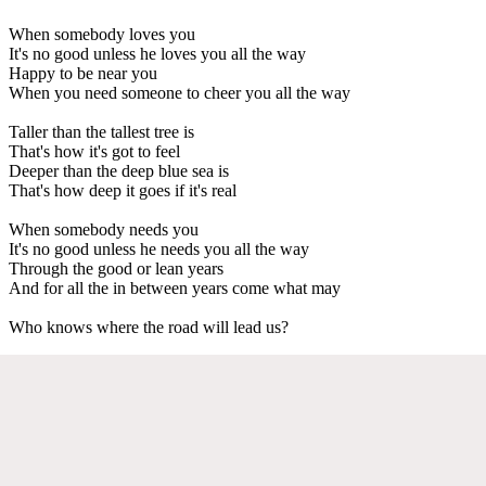
When somebody loves you
It's no good unless he loves you all the way
Happy to be near you
When you need someone to cheer you all the way
Taller than the tallest tree is
That's how it's got to feel
Deeper than the deep blue sea is
That's how deep it goes if it's real
When somebody needs you
It's no good unless he needs you all the way
Through the good or lean years
And for all the in between years come what may
Who knows where the road will lead us?