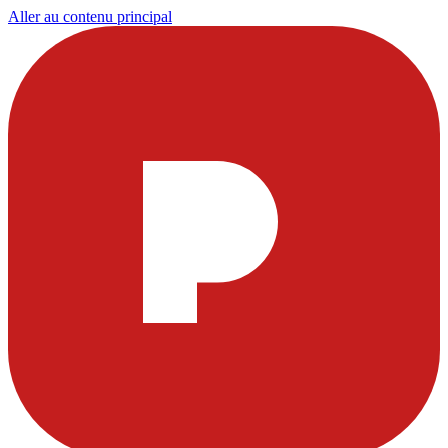
Aller au contenu principal