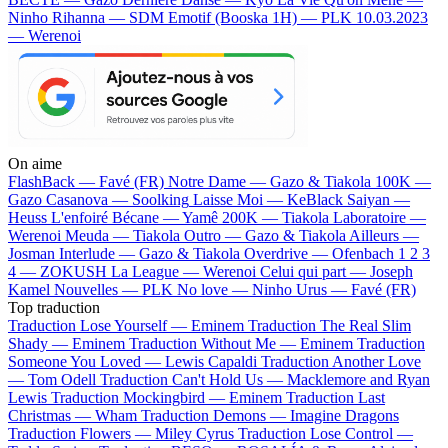
Ninho
Rihanna — SDM
Emotif (Booska 1H) — PLK
10.03.2023
— Werenoi
On aime
FlashBack —
Favé (FR)
Notre Dame —
Gazo & Tiakola
100K —
Gazo
Casanova —
Soolking
Laisse Moi —
KeBlack
Saiyan —
Heuss L'enfoiré
Bécane —
Yamê
200K —
Tiakola
Laboratoire —
Werenoi
Meuda —
Tiakola
Outro —
Gazo & Tiakola
Ailleurs —
Josman
Interlude —
Gazo & Tiakola
Overdrive —
Ofenbach
1 2 3
4 —
ZOKUSH
La League —
Werenoi
Celui qui part —
Joseph
Kamel
Nouvelles —
PLK
No love —
Ninho
Urus —
Favé (FR)
Top traduction
Traduction Lose Yourself —
Eminem
Traduction The Real Slim
Shady —
Eminem
Traduction Without Me —
Eminem
Traduction
Someone You Loved —
Lewis Capaldi
Traduction Another Love
—
Tom Odell
Traduction Can't Hold Us —
Macklemore and Ryan
Lewis
Traduction Mockingbird —
Eminem
Traduction Last
Christmas —
Wham
Traduction Demons —
Imagine Dragons
Traduction Flowers —
Miley Cyrus
Traduction Lose Control —