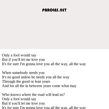
Only a fool would say
But if you'll let me love you
It's for sure I'm gonna love you all the way, all the way
When somebody needs you
It's no good unless he needs you all the way
Through the good or lean years
And for all the in between years come what may
Who knows where the road will lead us?
Only a fool would say
But if you'll let me love you
It's for sure I'm gonna love you all the way, all the way