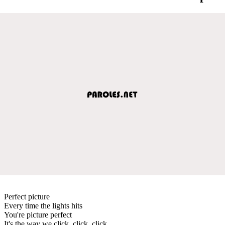
Perfect picture
Every time the lights hits
You're picture perfect
It's the way we click, click, click