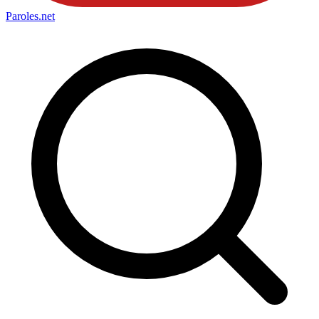
Paroles
.net