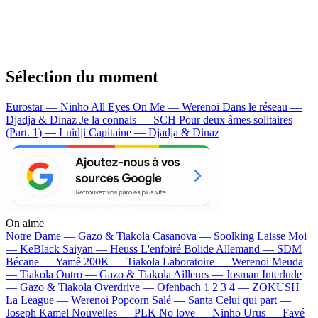
Sélection du moment
Eurostar — Ninho
All Eyes On Me — Werenoi
Dans le réseau —
Djadja & Dinaz
Je la connais — SCH
Pour deux âmes solitaires
(Part. 1) — Luidji
Capitaine — Djadja & Dinaz
On aime
Notre Dame —
Gazo & Tiakola
Casanova —
Soolking
Laisse Moi
—
KeBlack
Saiyan —
Heuss L'enfoiré
Bolide Allemand —
SDM
Bécane —
Yamê
200K —
Tiakola
Laboratoire —
Werenoi
Meuda
—
Tiakola
Outro —
Gazo & Tiakola
Ailleurs —
Josman
Interlude
—
Gazo & Tiakola
Overdrive —
Ofenbach
1 2 3 4 —
ZOKUSH
La League —
Werenoi
Popcorn Salé —
Santa
Celui qui part —
Joseph Kamel
Nouvelles —
PLK
No love —
Ninho
Urus —
Favé