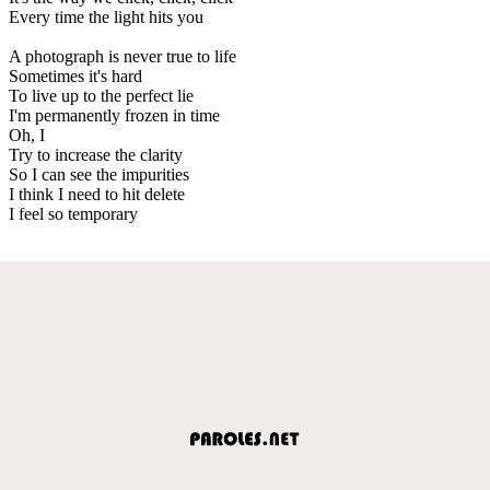
Every time the light hits you
A photograph is never true to life
Sometimes it's hard
To live up to the perfect lie
I'm permanently frozen in time
Oh, I
Try to increase the clarity
So I can see the impurities
I think I need to hit delete
I feel so temporary