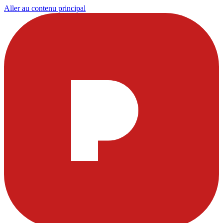
Aller au contenu principal