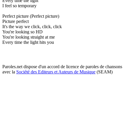
Every time the light
I feel so temporary
Perfect picture (Perfect picture)
Picture perfect
It's the way we click, click, click
You're looking so HD
You're looking straight at me
Every time the light hits you
Paroles.net dispose d'un accord de licence de paroles de chansons
avec la
Société des Editeurs et Auteurs de Musique
(SEAM)