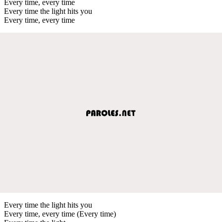
Every time, every time
Every time the light hits you
Every time, every time
Every time the light hits you
Every time, every time (Every time)