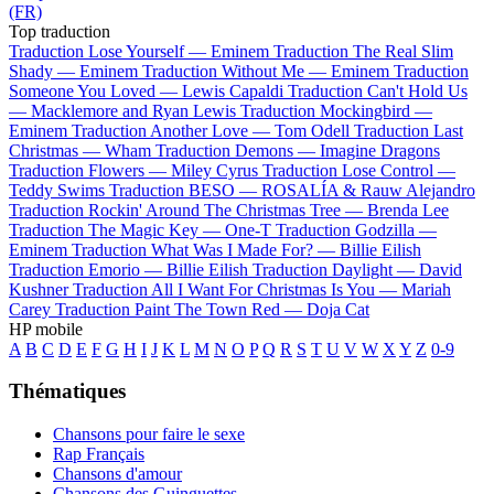
(FR)
Top traduction
Traduction Lose Yourself —
Eminem
Traduction The Real Slim
Shady —
Eminem
Traduction Without Me —
Eminem
Traduction
Someone You Loved —
Lewis Capaldi
Traduction Can't Hold Us
—
Macklemore and Ryan Lewis
Traduction Mockingbird —
Eminem
Traduction Another Love —
Tom Odell
Traduction Last
Christmas —
Wham
Traduction Demons —
Imagine Dragons
Traduction Flowers —
Miley Cyrus
Traduction Lose Control —
Teddy Swims
Traduction BESO —
ROSALÍA & Rauw Alejandro
Traduction Rockin' Around The Christmas Tree —
Brenda Lee
Traduction The Magic Key —
One-T
Traduction Godzilla —
Eminem
Traduction What Was I Made For? —
Billie Eilish
Traduction Emorio —
Billie Eilish
Traduction Daylight —
David
Kushner
Traduction All I Want For Christmas Is You —
Mariah
Carey
Traduction Paint The Town Red —
Doja Cat
HP mobile
A
B
C
D
E
F
G
H
I
J
K
L
M
N
O
P
Q
R
S
T
U
V
W
X
Y
Z
0-9
Thématiques
Chansons pour faire le sexe
Rap Français
Chansons d'amour
Chansons des Guinguettes