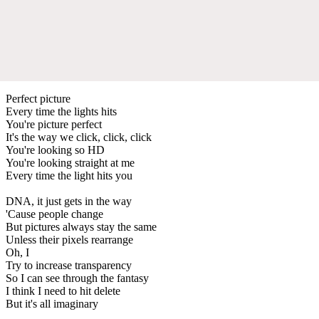
Perfect picture
Every time the lights hits
You're picture perfect
It's the way we click, click, click
You're looking so HD
You're looking straight at me
Every time the light hits you
DNA, it just gets in the way
'Cause people change
But pictures always stay the same
Unless their pixels rearrange
Oh, I
Try to increase transparency
So I can see through the fantasy
I think I need to hit delete
But it's all imaginary