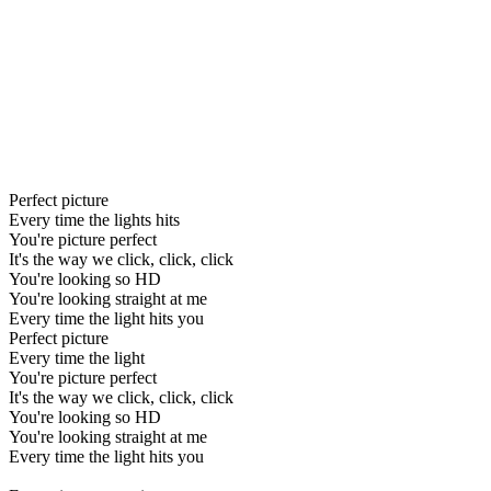
Perfect picture
Every time the lights hits
You're picture perfect
It's the way we click, click, click
You're looking so HD
You're looking straight at me
Every time the light hits you
Perfect picture
Every time the light
You're picture perfect
It's the way we click, click, click
You're looking so HD
You're looking straight at me
Every time the light hits you