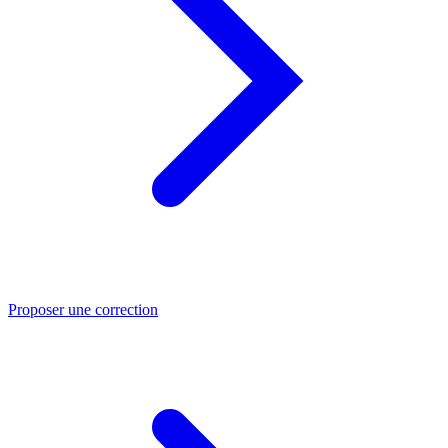
Proposer une correction