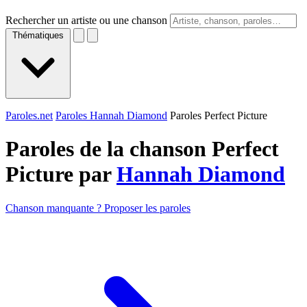
Rechercher un artiste ou une chanson
Thématiques
Paroles.net
Paroles Hannah Diamond
Paroles Perfect Picture
Paroles de la chanson Perfect
Picture par
Hannah Diamond
Chanson manquante ? Proposer les paroles