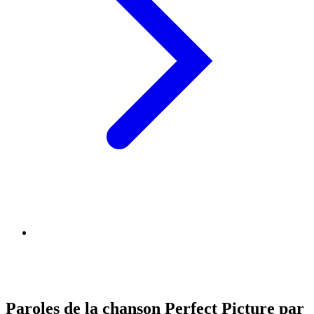
Paroles de la chanson Perfect Picture par