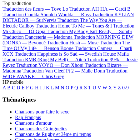
Top traduction
Traduction des fleurs —
Tove Lo
Traduction AH HA —
Cardi B
Traduction Coulda Shoulda Woulda —
Russ
Traduction KYLIAN
DICTADOR —
SurNervis
Traduction The Way You Are —
Electric Callboy
Traduction Home To Me —
Tones & I
Traduction
Mi Chico —
DJ Goja
Traduction My Body Isn't Ready —
Sombr
Traduction Danceteria —
Madonna
Traduction MORNING DEW
(DONK) —
Beyoncé
Traduction Hush —
Muse
Traduction The
Time Of My Life —
Benson Boone
Traduction Camera —
Charli
XCX
Traduction Happiness is So Sad —
Swedish House Mafia
Traduction RMB (Ring My Bell) —
Aitch
Traduction 99% —
Jessie
Reyez
Traduction YOYO —
Don Xhoni
Traduction Bizarre —
Madonna
Traduction Van Cleef Pt 2 —
Malie Donn
Traduction
WIDE AWAKE —
Chris Grey
HP mobile
A
B
C
D
E
F
G
H
I
J
K
L
M
N
O
P
Q
R
S
T
U
V
W
X
Y
Z
0-9
Thématiques
Chansons pour faire le sexe
Rap Français
Chansons d'amour
Chansons des Guinguettes
Chansons de Rugby et 3ème mi-temps
Chanson bonne humeur