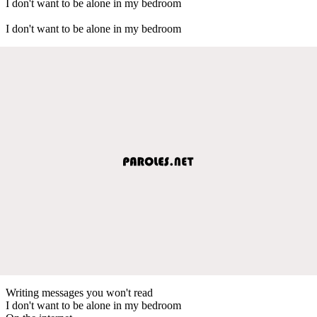
I don't want to be alone in my bedroom
I don't want to be alone in my bedroom
Writing messages you won't read
I don't want to be alone in my bedroom