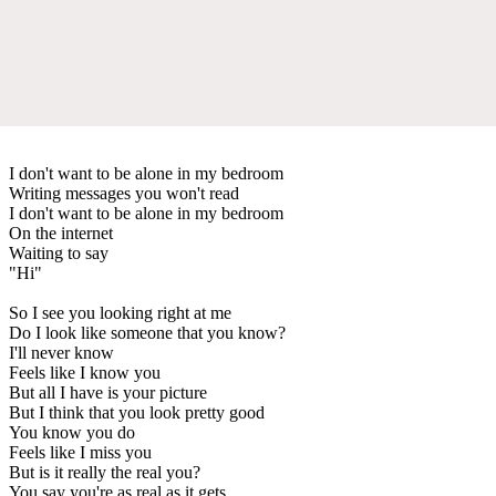
I don't want to be alone in my bedroom
Writing messages you won't read
I don't want to be alone in my bedroom
On the internet
Waiting to say
"Hi"
So I see you looking right at me
Do I look like someone that you know?
I'll never know
Feels like I know you
But all I have is your picture
But I think that you look pretty good
You know you do
Feels like I miss you
But is it really the real you?
You say you're as real as it gets