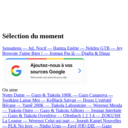
Sélection du moment
Sensations — JuL
Nocif — Hamza
Egérie — Nekfeu
GTB — Jey
Brownie
J'aime Bien ! — Josman
Pas là — Djadja & Dinaz
On aime
Notre Dame —
Gazo & Tiakola
100K —
Gazo
Casanova —
Soolking
Laisse Moi —
KeBlack
Saiyan —
Heuss L'enfoiré
Bécane —
Yamê
200K —
Tiakola
Laboratoire —
Werenoi
Meuda
—
Tiakola
Outro —
Gazo & Tiakola
Ailleurs —
Josman
Interlude
—
Gazo & Tiakola
Overdrive —
Ofenbach
1 2 3 4 —
ZOKUSH
La League —
Werenoi
Celui qui part —
Joseph Kamel
Nouvelles
—
PLK
No love —
Ninho
Urus —
Favé (FR)
DIE —
Gazo