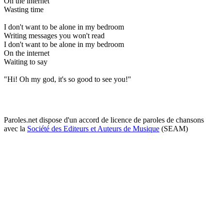
On the internet
Wasting time
I don't want to be alone in my bedroom
Writing messages you won't read
I don't want to be alone in my bedroom
On the internet
Waiting to say
"Hi! Oh my god, it's so good to see you!"
Paroles.net dispose d'un accord de licence de paroles de chansons
avec la
Société des Editeurs et Auteurs de Musique
(SEAM)