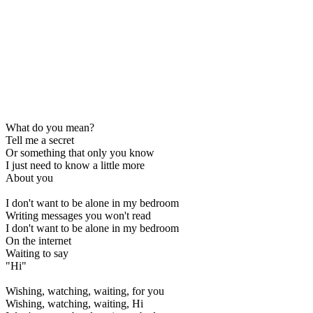
What do you mean?
Tell me a secret
Or something that only you know
I just need to know a little more
About you
I don't want to be alone in my bedroom
Writing messages you won't read
I don't want to be alone in my bedroom
On the internet
Waiting to say
"Hi"
Wishing, watching, waiting, for you
Wishing, watching, waiting, Hi