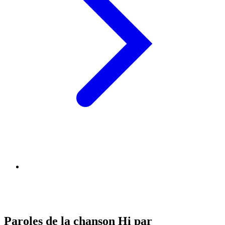
Paroles de la chanson Hi par