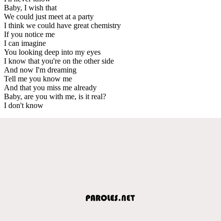
Baby, I wish that
We could just meet at a party
I think we could have great chemistry
If you notice me
I can imagine
You looking deep into my eyes
I know that you're on the other side
And now I'm dreaming
Tell me you know me
And that you miss me already
Baby, are you with me, is it real?
I don't know