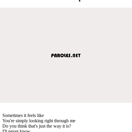
Sometimes it feels like
You're simply looking right through me
Do you think that's just the way it is?
I'll never know