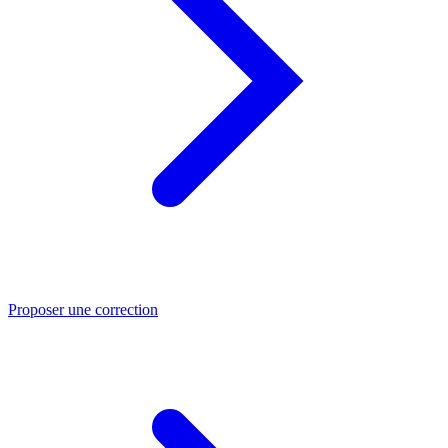
Proposer une correction