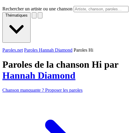
Rechercher un artiste ou une chanson
Thématiques
Paroles.net
Paroles Hannah Diamond
Paroles Hi
Paroles de la chanson Hi par
Hannah Diamond
Chanson manquante ? Proposer les paroles