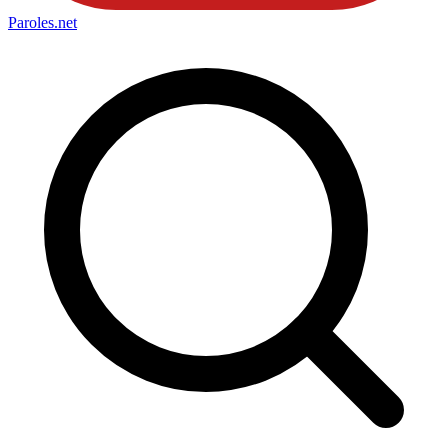
Paroles
.net