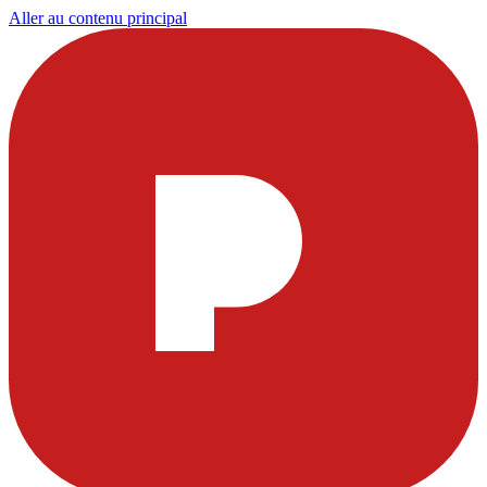
Aller au contenu principal