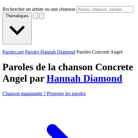
Rechercher un artiste ou une chanson
Thématiques
Paroles.net
Paroles Hannah Diamond
Paroles Concrete Angel
Paroles de la chanson Concrete
Angel par
Hannah Diamond
Chanson manquante ? Proposer les paroles