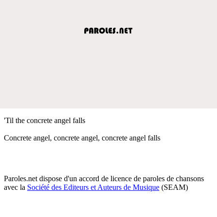
'Til the concrete angel falls
Concrete angel, concrete angel, concrete angel falls
Paroles.net dispose d'un accord de licence de paroles de chansons
avec la
Société des Editeurs et Auteurs de Musique
(SEAM)