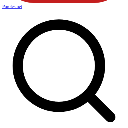
Paroles
.net