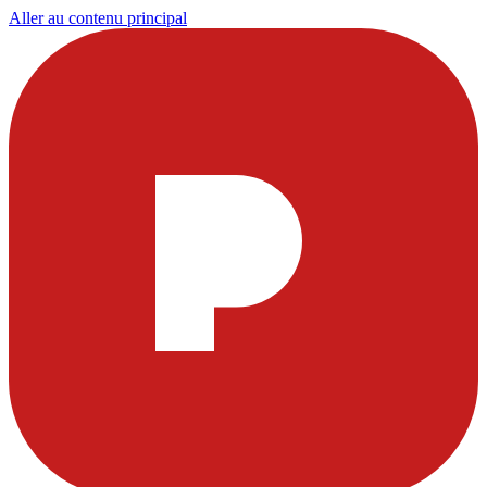
Aller au contenu principal