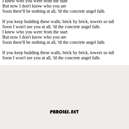
I knew who you were from the start
But now I don't know who you are
Soon there'll be nothing at all, 'til the concrete angel falls
If you keep building these walls, brick by brick, towers so tall
Soon I won't see you at all, 'til the concrete angel falls
I knew who you were from the start
But now I don't know who you are
Soon there'll be nothing at all, 'til the concrete angel falls
If you keep building these walls, brick by brick, towers so tall
Soon I won't see you at all, 'til the concrete angel falls