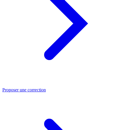
Proposer une correction