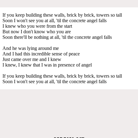
If you keep building these walls, brick by brick, towers so tall
Soon I won't see you at all, 'til the concrete angel falls
I knew who you were from the start
But now I don't know who you are
Soon there'll be nothing at all, 'til the concrete angel falls
And he was lying around me
And I had this incredible sense of peace
Just came over me and I knew
I knew, I knew that I was in presence of angel
If you keep building these walls, brick by brick, towers so tall
Soon I won't see you at all, 'til the concrete angel falls