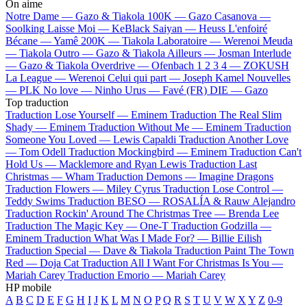
On aime
Notre Dame —
Gazo & Tiakola
100K —
Gazo
Casanova —
Soolking
Laisse Moi —
KeBlack
Saiyan —
Heuss L'enfoiré
Bécane —
Yamê
200K —
Tiakola
Laboratoire —
Werenoi
Meuda
—
Tiakola
Outro —
Gazo & Tiakola
Ailleurs —
Josman
Interlude
—
Gazo & Tiakola
Overdrive —
Ofenbach
1 2 3 4 —
ZOKUSH
La League —
Werenoi
Celui qui part —
Joseph Kamel
Nouvelles
—
PLK
No love —
Ninho
Urus —
Favé (FR)
DIE —
Gazo
Top traduction
Traduction Lose Yourself —
Eminem
Traduction The Real Slim
Shady —
Eminem
Traduction Without Me —
Eminem
Traduction
Someone You Loved —
Lewis Capaldi
Traduction Another Love
—
Tom Odell
Traduction Mockingbird —
Eminem
Traduction Can't
Hold Us —
Macklemore and Ryan Lewis
Traduction Last
Christmas —
Wham
Traduction Demons —
Imagine Dragons
Traduction Flowers —
Miley Cyrus
Traduction Lose Control —
Teddy Swims
Traduction BESO —
ROSALÍA & Rauw Alejandro
Traduction Rockin' Around The Christmas Tree —
Brenda Lee
Traduction The Magic Key —
One-T
Traduction Godzilla —
Eminem
Traduction What Was I Made For? —
Billie Eilish
Traduction Special —
Dave & Tiakola
Traduction Paint The Town
Red —
Doja Cat
Traduction All I Want For Christmas Is You —
Mariah Carey
Traduction Emorio —
Mariah Carey
HP mobile
A
B
C
D
E
F
G
H
I
J
K
L
M
N
O
P
Q
R
S
T
U
V
W
X
Y
Z
0-9