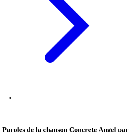
Paroles de la chanson Concrete Angel par