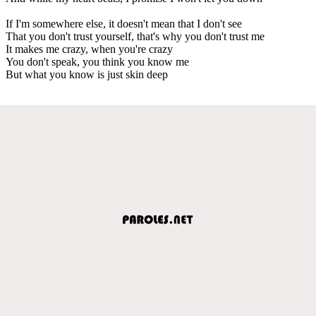
If I'm somewhere else, it doesn't mean that I don't see
That you don't trust yourself, that's why you don't trust me
It makes me crazy, when you're crazy
You don't speak, you think you know me
But what you know is just skin deep