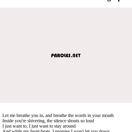
Let me breathe you in, and breathe the words in your mouth
Inside you're shivering, the silence shouts so loud
I just want to, I just want to stay around
And while my heart beats, I promise I won't let you down