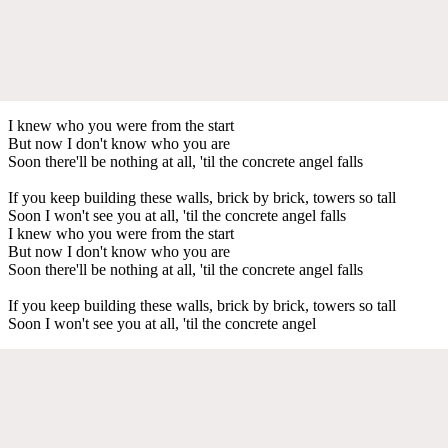
I knew who you were from the start
But now I don't know who you are
Soon there'll be nothing at all, 'til the concrete angel falls
If you keep building these walls, brick by brick, towers so tall
Soon I won't see you at all, 'til the concrete angel falls
I knew who you were from the start
But now I don't know who you are
Soon there'll be nothing at all, 'til the concrete angel falls
If you keep building these walls, brick by brick, towers so tall
Soon I won't see you at all, 'til the concrete angel