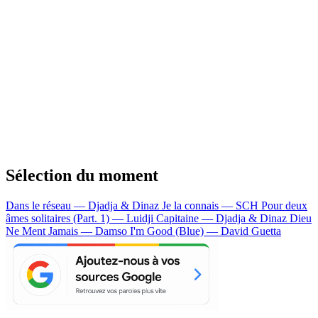
Sélection du moment
Dans le réseau — Djadja & Dinaz
Je la connais — SCH
Pour deux
âmes solitaires (Part. 1) — Luidji
Capitaine — Djadja & Dinaz
Dieu
Ne Ment Jamais — Damso
I'm Good (Blue) — David Guetta