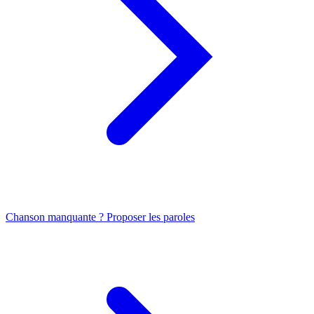
Chanson manquante ? Proposer les paroles