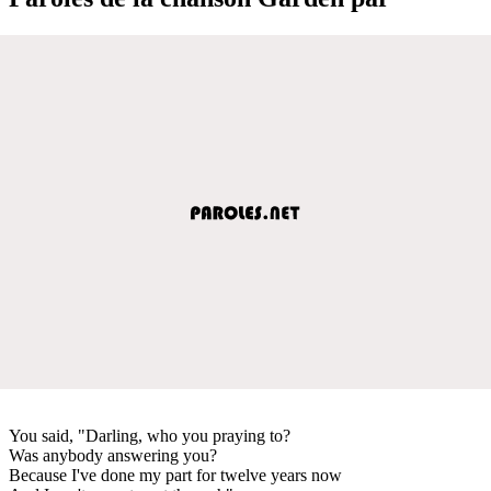
You said, "Darling, who you praying to?
Was anybody answering you?
Because I've done my part for twelve years now