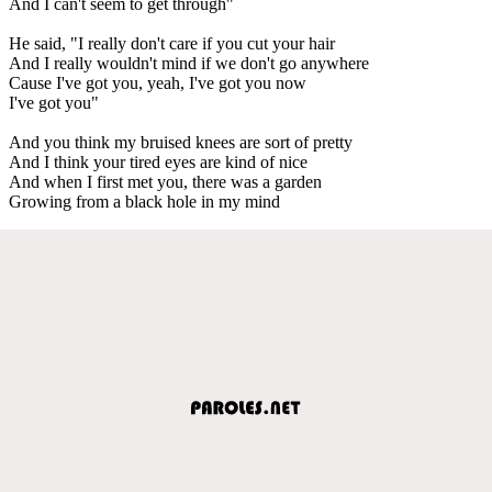
And I can't seem to get through"
He said, "I really don't care if you cut your hair
And I really wouldn't mind if we don't go anywhere
Cause I've got you, yeah, I've got you now
I've got you"
And you think my bruised knees are sort of pretty
And I think your tired eyes are kind of nice
And when I first met you, there was a garden
Growing from a black hole in my mind