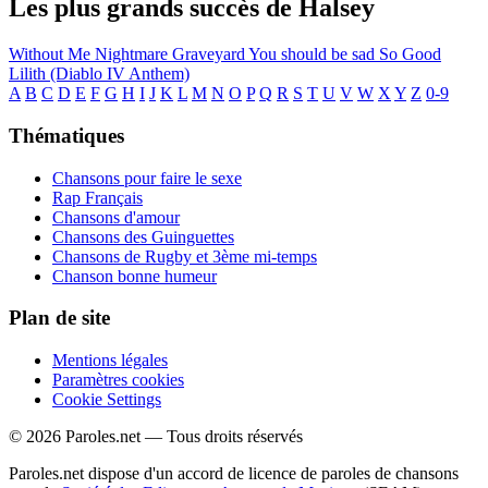
Les plus grands succès de Halsey
Without Me
Nightmare
Graveyard
You should be sad
So Good
Lilith (Diablo IV Anthem)
A
B
C
D
E
F
G
H
I
J
K
L
M
N
O
P
Q
R
S
T
U
V
W
X
Y
Z
0-9
Thématiques
Chansons pour faire le sexe
Rap Français
Chansons d'amour
Chansons des Guinguettes
Chansons de Rugby et 3ème mi-temps
Chanson bonne humeur
Plan de site
Mentions légales
Paramètres cookies
Cookie Settings
© 2026 Paroles.net — Tous droits réservés
Paroles.net dispose d'un accord de licence de paroles de chansons