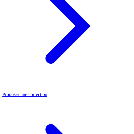
Proposer une correction