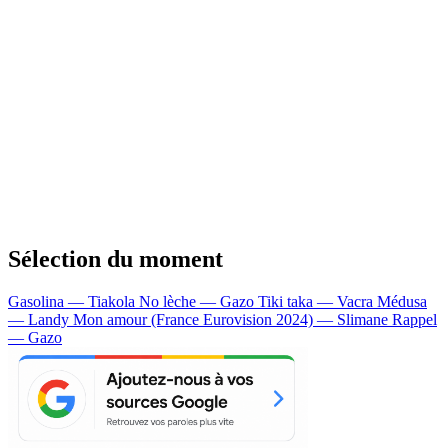
Sélection du moment
Gasolina — Tiakola
No lèche — Gazo
Tiki taka — Vacra
Médusa
— Landy
Mon amour (France Eurovision 2024) — Slimane
Rappel
— Gazo