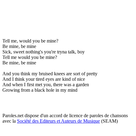
Tell me, would you be mine?
Be mine, be mine
Sick, sweet nothing's you're tryna talk, boy
Tell me would you be mine?
Be mine, be mine
And you think my bruised knees are sort of pretty
And I think your tired eyes are kind of nice
And when I first met you, there was a garden
Growing from a black hole in my mind
Paroles.net dispose d'un accord de licence de paroles de chansons
avec la
Société des Editeurs et Auteurs de Musique
(SEAM)