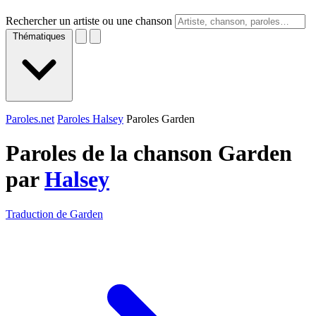
Rechercher un artiste ou une chanson
Thématiques
Paroles.net
Paroles Halsey
Paroles Garden
Paroles de la chanson Garden
par
Halsey
Traduction de Garden