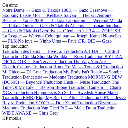
On aime
Notre Dame —
Gazo & Tiakola
100K —
Gazo
Casanova —
Soolking
Laisse Moi —
KeBlack
Saiyan —
Heuss L'enfoiré
Bécane —
Yamê
200K —
Tiakola
Laboratoire —
Werenoi
Meuda
—
Tiakola
Outro —
Gazo & Tiakola
Ailleurs —
Josman
Interlude
—
Gazo & Tiakola
Overdrive —
Ofenbach
1 2 3 4 —
ZOKUSH
La League —
Werenoi
Celui qui part —
Joseph Kamel
Nouvelles
—
PLK
No love —
Ninho
Urus —
Favé (FR)
DIE —
Gazo
Top traduction
Traduction des fleurs —
Tove Lo
Traduction AH HA —
Cardi B
Traduction Coulda Shoulda Woulda —
Russ
Traduction KYLIAN
DICTADOR —
SurNervis
Traduction The Way You Are —
Electric Callboy
Traduction Home To Me —
Tones & I
Traduction
Mi Chico —
DJ Goja
Traduction My Body Isn't Ready —
Sombr
Traduction Danceteria —
Madonna
Traduction MORNING DEW
(DONK) —
Beyoncé
Traduction Hush —
Muse
Traduction The
Time Of My Life —
Benson Boone
Traduction Camera —
Charli
XCX
Traduction Happiness is So Sad —
Swedish House Mafia
Traduction RMB (Ring My Bell) —
Aitch
Traduction 99% —
Jessie
Reyez
Traduction YOYO —
Don Xhoni
Traduction Bizarre —
Madonna
Traduction Van Cleef Pt 2 —
Malie Donn
Traduction
WIDE AWAKE —
Chris Grey
HP mobile