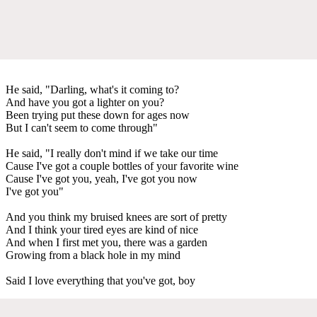
He said, "Darling, what's it coming to?
And have you got a lighter on you?
Been trying put these down for ages now
But I can't seem to come through"
He said, "I really don't mind if we take our time
Cause I've got a couple bottles of your favorite wine
Cause I've got you, yeah, I've got you now
I've got you"
And you think my bruised knees are sort of pretty
And I think your tired eyes are kind of nice
And when I first met you, there was a garden
Growing from a black hole in my mind
Said I love everything that you've got, boy