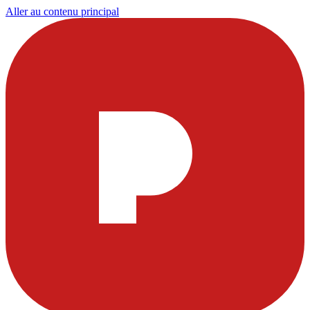
Aller au contenu principal