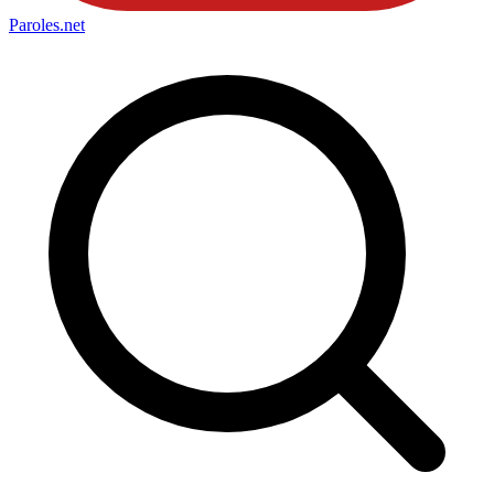
Paroles
.net