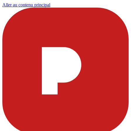
Aller au contenu principal