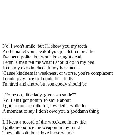
No, I won't smile, but I'll show you my teeth
And I'ma let you speak if you just let me breathe
I've been polite, but won't be caught dead
Lettin' a man tell me what I should do in my bed
Keep my exes in check in my basement
'Cause kindness is weakness, or worse, you're complacent
I could play nice or I could be a bully
I'm tired and angry, but somebody should be
"Come on, little lady, give us a smile""
No, I ain't got nothin' to smile about
I got no one to smile for, I waited a while for
A moment to say I don't owe you a goddamn thing
I, I keep a record of the wreckage in my life
I gotta recognize the weapon in my mind
They talk shit, but I love it every time