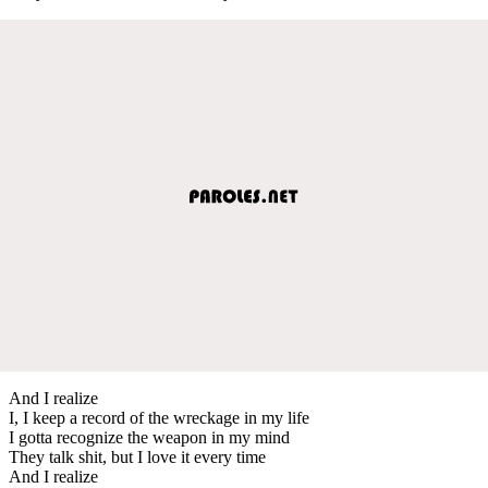
And I realize
I, I keep a record of the wreckage in my life
I gotta recognize the weapon in my mind
They talk shit, but I love it every time
And I realize