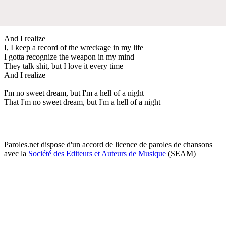
And I realize
I, I keep a record of the wreckage in my life
I gotta recognize the weapon in my mind
They talk shit, but I love it every time
And I realize
I'm no sweet dream, but I'm a hell of a night
That I'm no sweet dream, but I'm a hell of a night
Paroles.net dispose d'un accord de licence de paroles de chansons
avec la
Société des Editeurs et Auteurs de Musique
(SEAM)