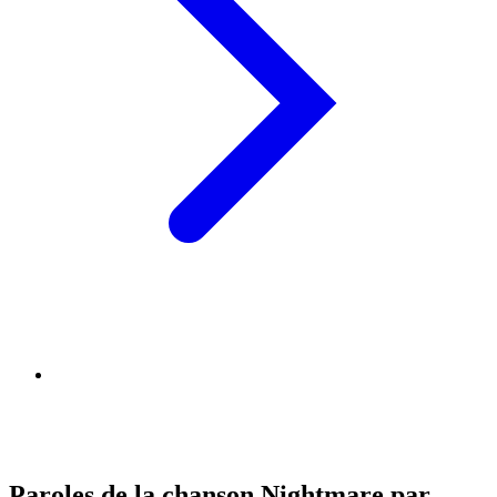
Paroles de la chanson Nightmare par