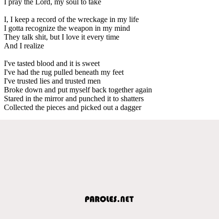
I pray the Lord, my soul to take
I, I keep a record of the wreckage in my life
I gotta recognize the weapon in my mind
They talk shit, but I love it every time
And I realize
I've tasted blood and it is sweet
I've had the rug pulled beneath my feet
I've trusted lies and trusted men
Broke down and put myself back together again
Stared in the mirror and punched it to shatters
Collected the pieces and picked out a dagger