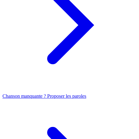
Chanson manquante ? Proposer les paroles