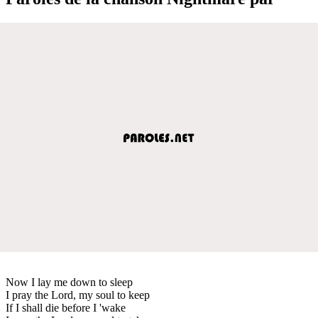
Now I lay me down to sleep
I pray the Lord, my soul to keep
If I shall die before I 'wake