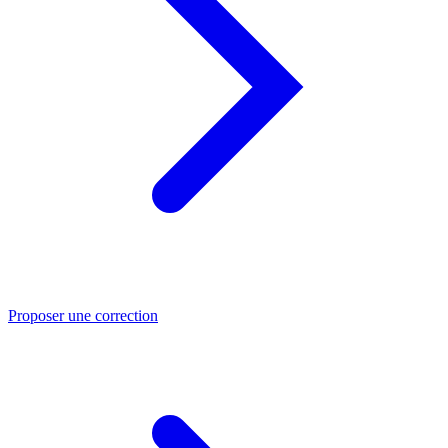
Proposer une correction