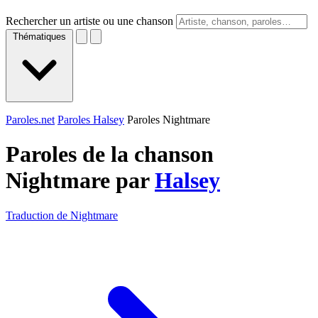
Rechercher un artiste ou une chanson
Thématiques
Paroles.net
Paroles Halsey
Paroles Nightmare
Paroles de la chanson
Nightmare par
Halsey
Traduction de Nightmare