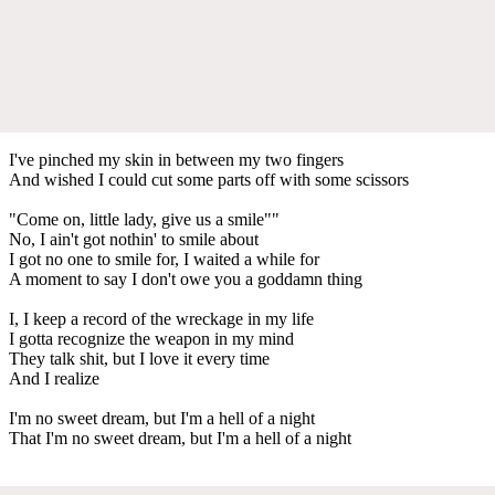
I've pinched my skin in between my two fingers
And wished I could cut some parts off with some scissors
"Come on, little lady, give us a smile""
No, I ain't got nothin' to smile about
I got no one to smile for, I waited a while for
A moment to say I don't owe you a goddamn thing
I, I keep a record of the wreckage in my life
I gotta recognize the weapon in my mind
They talk shit, but I love it every time
And I realize
I'm no sweet dream, but I'm a hell of a night
That I'm no sweet dream, but I'm a hell of a night