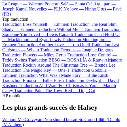
La League —
Werenoi
Popcorn Salé —
Santa
Celui qui part —
Joseph Kamel
Nouvelles —
PLK
No love —
Ninho
Urus —
Favé
(FR)
Top traduction
Traduction Lose Yourself —
Eminem
Traduction The Real Slim
Shady —
Eminem
Traduction Without Me —
Eminem
Traduction
Someone You Loved —
Lewis Capaldi
Traduction Can't Hold Us
—
Macklemore and Ryan Lewis
Traduction Mockingbird —
Eminem
Traduction Another Love —
Tom Odell
Traduction Last
Christmas —
Wham
Traduction Demons —
Imagine Dragons
Traduction Flowers —
Miley Cyrus
Traduction Lose Control —
Teddy Swims
Traduction BESO —
ROSALÍA & Rauw Alejandro
Traduction Rockin' Around The Christmas Tree —
Brenda Lee
Traduction The Magic Key —
One-T
Traduction Godzilla —
Eminem
Traduction What Was I Made For? —
Billie Eilish
Traduction Emorio —
Billie Eilish
Traduction Daylight —
David
Kushner
Traduction All I Want For Christmas Is You —
Mariah
Carey
Traduction Paint The Town Red —
Doja Cat
HP mobile
Les plus grands succès de Halsey
Without Me
Graveyard
You should be sad
So Good
Lilith (Diablo
IV Anthem)