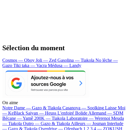
Sélection du moment
Cosmos — Oboy
Joli — Zed
Gasolina — Tiakola
No lèche —
Gazo
Tiki taka — Vacra
Médusa — Landy
On aime
Notre Dame —
Gazo & Tiakola
Casanova —
Soolking
Laisse Moi
—
KeBlack
Saiyan —
Heuss L'enfoiré
Bolide Allemand —
SDM
Bécane —
Yamê
200K —
Tiakola
Laboratoire —
Werenoi
Meuda
—
Tiakola
Outro —
Gazo & Tiakola
Ailleurs —
Josman
Interlude
—
Gazo & Tiakola
Overdrive —
Ofenbach
1 2 3 4 —
ZOKUSH