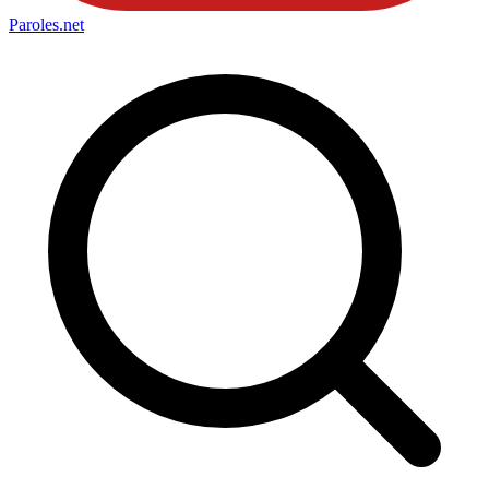
Paroles
.net