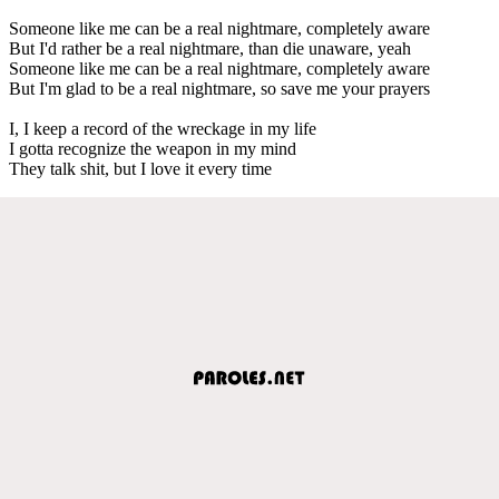
Someone like me can be a real nightmare, completely aware
But I'd rather be a real nightmare, than die unaware, yeah
Someone like me can be a real nightmare, completely aware
But I'm glad to be a real nightmare, so save me your prayers
I, I keep a record of the wreckage in my life
I gotta recognize the weapon in my mind
They talk shit, but I love it every time