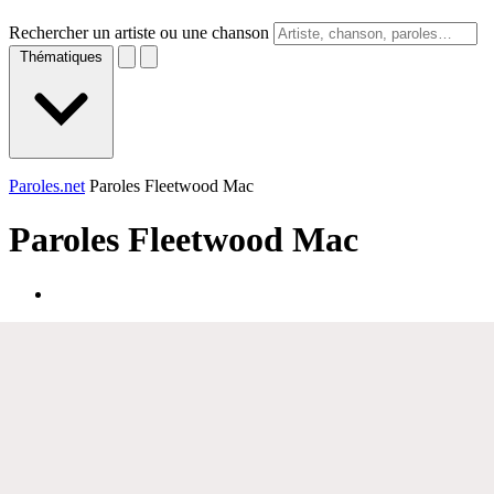
Rechercher un artiste ou une chanson
Thématiques
Paroles.net
Paroles Fleetwood Mac
Paroles
Fleetwood Mac