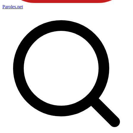
Paroles
.net