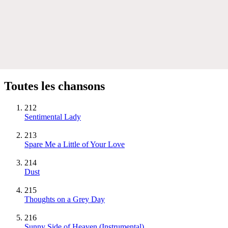
Toutes les chansons
212
Sentimental Lady
213
Spare Me a Little of Your Love
214
Dust
215
Thoughts on a Grey Day
216
Sunny Side of Heaven
(Instrumental)