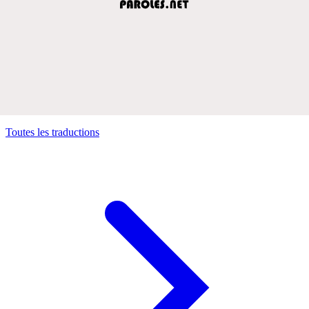
Toutes les traductions