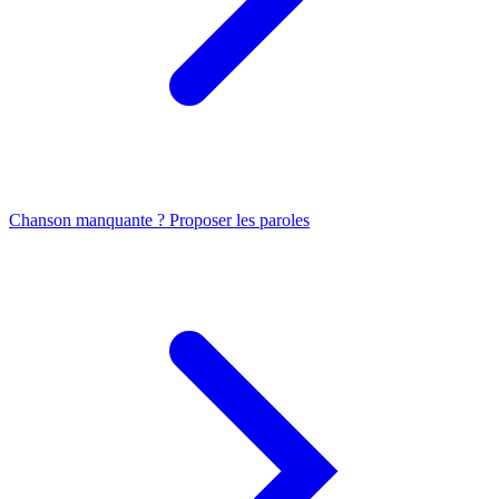
Chanson manquante ? Proposer les paroles