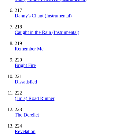
217
Danny's Chant
(Instrumental)
218
Caught in the Rain
(Instrumental)
219
Remember Me
220
Bright Fire
221
Dissatisfied
222
(I'm a) Road Runner
223
The Derelict
224
Revelation