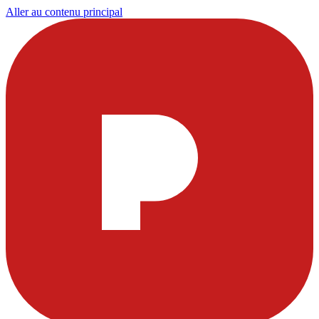
Aller au contenu principal