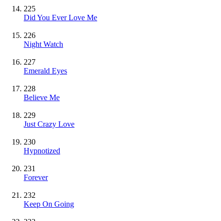
225
Did You Ever Love Me
226
Night Watch
227
Emerald Eyes
228
Believe Me
229
Just Crazy Love
230
Hypnotized
231
Forever
232
Keep On Going