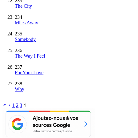
233
The City
234
Miles Away
235
Somebody
236
The Way I Feel
237
For Your Love
238
Why
1
2
3
4