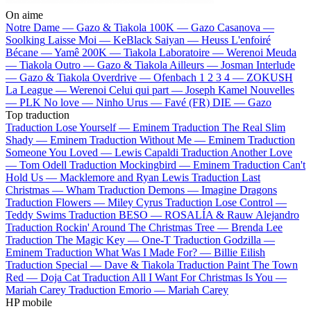
On aime
Notre Dame —
Gazo & Tiakola
100K —
Gazo
Casanova —
Soolking
Laisse Moi —
KeBlack
Saiyan —
Heuss L'enfoiré
Bécane —
Yamê
200K —
Tiakola
Laboratoire —
Werenoi
Meuda
—
Tiakola
Outro —
Gazo & Tiakola
Ailleurs —
Josman
Interlude
—
Gazo & Tiakola
Overdrive —
Ofenbach
1 2 3 4 —
ZOKUSH
La League —
Werenoi
Celui qui part —
Joseph Kamel
Nouvelles
—
PLK
No love —
Ninho
Urus —
Favé (FR)
DIE —
Gazo
Top traduction
Traduction Lose Yourself —
Eminem
Traduction The Real Slim
Shady —
Eminem
Traduction Without Me —
Eminem
Traduction
Someone You Loved —
Lewis Capaldi
Traduction Another Love
—
Tom Odell
Traduction Mockingbird —
Eminem
Traduction Can't
Hold Us —
Macklemore and Ryan Lewis
Traduction Last
Christmas —
Wham
Traduction Demons —
Imagine Dragons
Traduction Flowers —
Miley Cyrus
Traduction Lose Control —
Teddy Swims
Traduction BESO —
ROSALÍA & Rauw Alejandro
Traduction Rockin' Around The Christmas Tree —
Brenda Lee
Traduction The Magic Key —
One-T
Traduction Godzilla —
Eminem
Traduction What Was I Made For? —
Billie Eilish
Traduction Special —
Dave & Tiakola
Traduction Paint The Town
Red —
Doja Cat
Traduction All I Want For Christmas Is You —
Mariah Carey
Traduction Emorio —
Mariah Carey
HP mobile