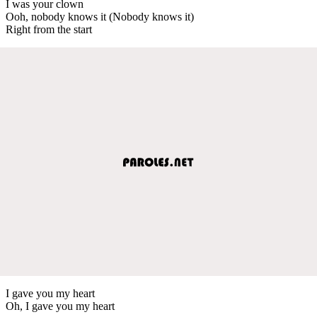
I was your clown
Ooh, nobody knows it (Nobody knows it)
Right from the start
I gave you my heart
Oh, I gave you my heart