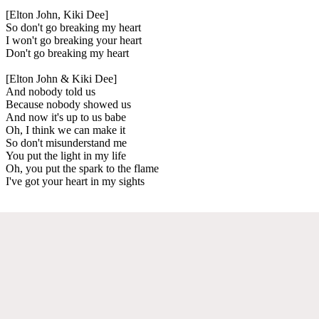
[Elton John, Kiki Dee]
So don't go breaking my heart
I won't go breaking your heart
Don't go breaking my heart
[Elton John & Kiki Dee]
And nobody told us
Because nobody showed us
And now it's up to us babe
Oh, I think we can make it
So don't misunderstand me
You put the light in my life
Oh, you put the spark to the flame
I've got your heart in my sights