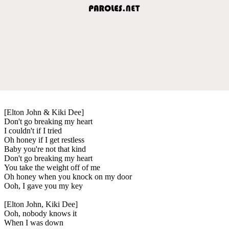
[Elton John & Kiki Dee]
Don't go breaking my heart
I couldn't if I tried
Oh honey if I get restless
Baby you're not that kind
Don't go breaking my heart
You take the weight off of me
Oh honey when you knock on my door
Ooh, I gave you my key
[Elton John, Kiki Dee]
Ooh, nobody knows it
When I was down