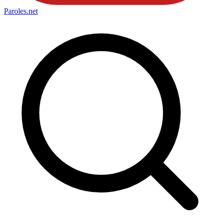
Paroles
.net