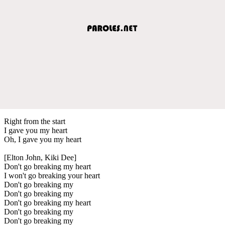
Right from the start
I gave you my heart
Oh, I gave you my heart
[Elton John, Kiki Dee]
Don't go breaking my heart
I won't go breaking your heart
Don't go breaking my
Don't go breaking my
Don't go breaking my heart
Don't go breaking my
Don't go breaking my