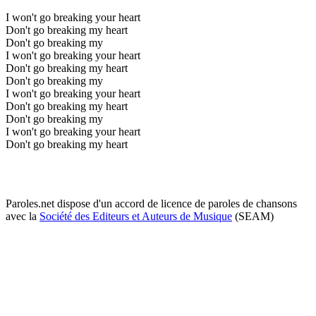
I won't go breaking your heart
Don't go breaking my heart
Don't go breaking my
I won't go breaking your heart
Don't go breaking my heart
Don't go breaking my
I won't go breaking your heart
Don't go breaking my heart
Don't go breaking my
I won't go breaking your heart
Don't go breaking my heart
Paroles.net dispose d'un accord de licence de paroles de chansons
avec la
Société des Editeurs et Auteurs de Musique
(SEAM)