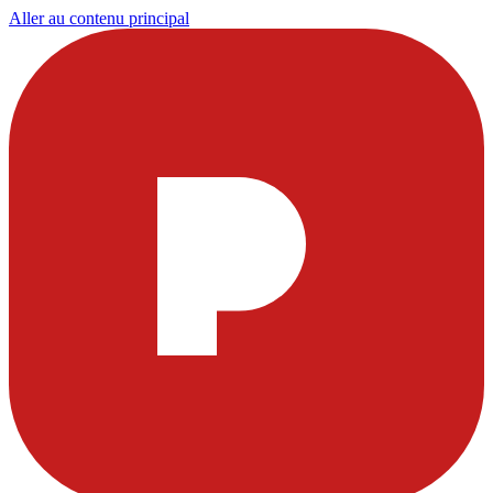
Aller au contenu principal