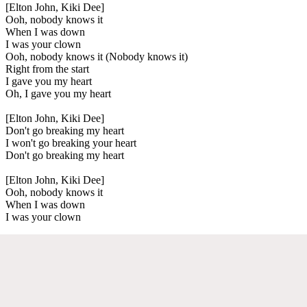
[Elton John, Kiki Dee]
Ooh, nobody knows it
When I was down
I was your clown
Ooh, nobody knows it (Nobody knows it)
Right from the start
I gave you my heart
Oh, I gave you my heart
[Elton John, Kiki Dee]
Don't go breaking my heart
I won't go breaking your heart
Don't go breaking my heart
[Elton John, Kiki Dee]
Ooh, nobody knows it
When I was down
I was your clown