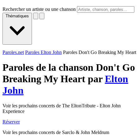
Rechercher un artiste ou une chanson
Thématiques
Paroles.net
Paroles Elton John
Paroles Don't Go Breaking My Heart
Paroles de la chanson Don't Go
Breaking My Heart par
Elton
John
Voir les prochains concerts de The EltonTribute - Elton John
Experience
Réserver
Voir les prochains concerts de Sarclo & John Meldrum