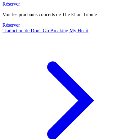
Réserver
Voir les prochains concerts de The Elton Tribute
Réserver
Traduction de Don't Go Breaking My Heart