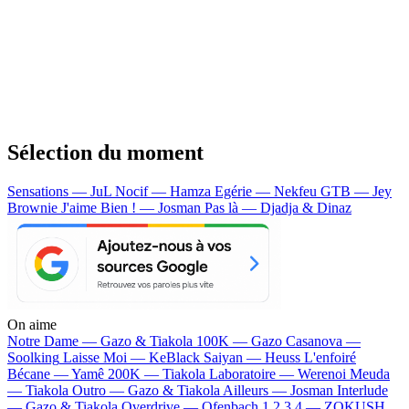
Sélection du moment
Sensations — JuL
Nocif — Hamza
Egérie — Nekfeu
GTB — Jey
Brownie
J'aime Bien ! — Josman
Pas là — Djadja & Dinaz
On aime
Notre Dame —
Gazo & Tiakola
100K —
Gazo
Casanova —
Soolking
Laisse Moi —
KeBlack
Saiyan —
Heuss L'enfoiré
Bécane —
Yamê
200K —
Tiakola
Laboratoire —
Werenoi
Meuda
—
Tiakola
Outro —
Gazo & Tiakola
Ailleurs —
Josman
Interlude
—
Gazo & Tiakola
Overdrive —
Ofenbach
1 2 3 4 —
ZOKUSH