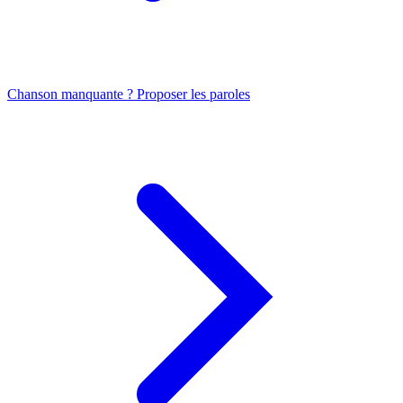
Chanson manquante ? Proposer les paroles