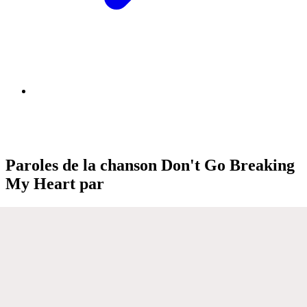
Paroles de la chanson Don't Go Breaking
My Heart par