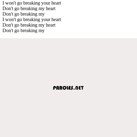
I won't go breaking your heart
Don't go breaking my heart
Don't go breaking my
I won't go breaking your heart
Don't go breaking my heart
Don't go breaking my