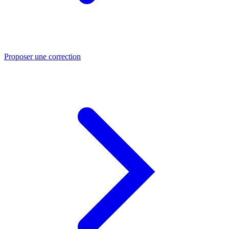
Proposer une correction