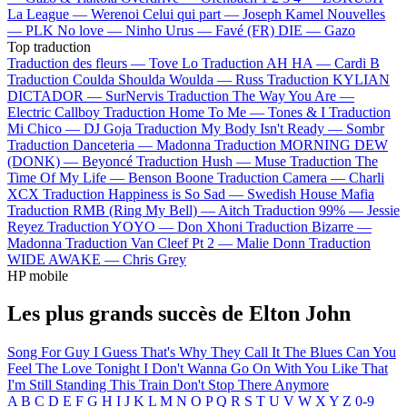
La League —
Werenoi
Celui qui part —
Joseph Kamel
Nouvelles
—
PLK
No love —
Ninho
Urus —
Favé (FR)
DIE —
Gazo
Top traduction
Traduction des fleurs —
Tove Lo
Traduction AH HA —
Cardi B
Traduction Coulda Shoulda Woulda —
Russ
Traduction KYLIAN
DICTADOR —
SurNervis
Traduction The Way You Are —
Electric Callboy
Traduction Home To Me —
Tones & I
Traduction
Mi Chico —
DJ Goja
Traduction My Body Isn't Ready —
Sombr
Traduction Danceteria —
Madonna
Traduction MORNING DEW
(DONK) —
Beyoncé
Traduction Hush —
Muse
Traduction The
Time Of My Life —
Benson Boone
Traduction Camera —
Charli
XCX
Traduction Happiness is So Sad —
Swedish House Mafia
Traduction RMB (Ring My Bell) —
Aitch
Traduction 99% —
Jessie
Reyez
Traduction YOYO —
Don Xhoni
Traduction Bizarre —
Madonna
Traduction Van Cleef Pt 2 —
Malie Donn
Traduction
WIDE AWAKE —
Chris Grey
HP mobile
Les plus grands succès de Elton John
Song For Guy
I Guess That's Why They Call It The Blues
Can You
Feel The Love Tonight
I Don't Wanna Go On With You Like That
I'm Still Standing
This Train Don't Stop There Anymore
A
B
C
D
E
F
G
H
I
J
K
L
M
N
O
P
Q
R
S
T
U
V
W
X
Y
Z
0-9