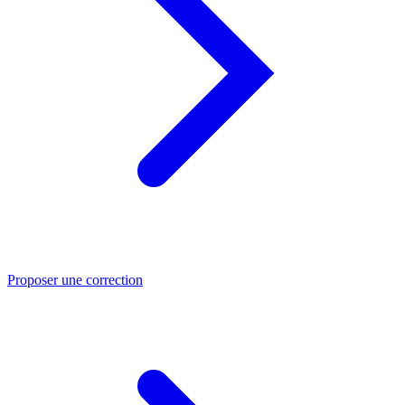
Proposer une correction