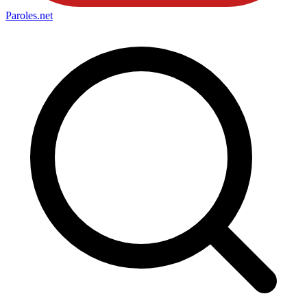
Paroles
.net