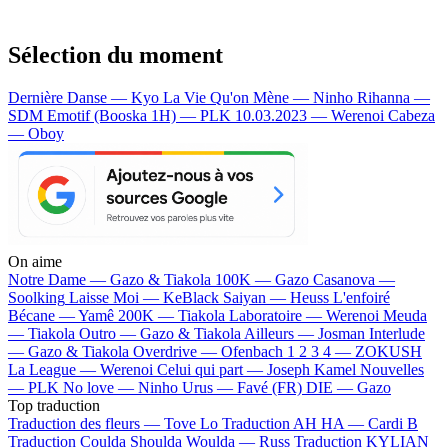
Sélection du moment
Dernière Danse — Kyo
La Vie Qu'on Mène — Ninho
Rihanna —
SDM
Emotif (Booska 1H) — PLK
10.03.2023 — Werenoi
Cabeza
— Oboy
On aime
Notre Dame —
Gazo & Tiakola
100K —
Gazo
Casanova —
Soolking
Laisse Moi —
KeBlack
Saiyan —
Heuss L'enfoiré
Bécane —
Yamê
200K —
Tiakola
Laboratoire —
Werenoi
Meuda
—
Tiakola
Outro —
Gazo & Tiakola
Ailleurs —
Josman
Interlude
—
Gazo & Tiakola
Overdrive —
Ofenbach
1 2 3 4 —
ZOKUSH
La League —
Werenoi
Celui qui part —
Joseph Kamel
Nouvelles
—
PLK
No love —
Ninho
Urus —
Favé (FR)
DIE —
Gazo
Top traduction
Traduction des fleurs —
Tove Lo
Traduction AH HA —
Cardi B
Traduction Coulda Shoulda Woulda —
Russ
Traduction KYLIAN