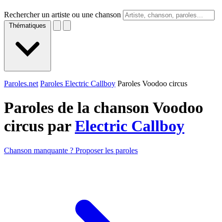
Rechercher un artiste ou une chanson
Thématiques
Paroles.net
Paroles Electric Callboy
Paroles Voodoo circus
Paroles de la chanson Voodoo
circus par
Electric Callboy
Chanson manquante ? Proposer les paroles