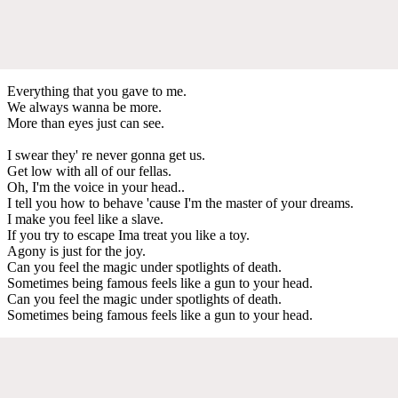
Everything that you gave to me.
We always wanna be more.
More than eyes just can see.
I swear they' re never gonna get us.
Get low with all of our fellas.
Oh, I'm the voice in your head..
I tell you how to behave 'cause I'm the master of your dreams.
I make you feel like a slave.
If you try to escape Ima treat you like a toy.
Agony is just for the joy.
Can you feel the magic under spotlights of death.
Sometimes being famous feels like a gun to your head.
Can you feel the magic under spotlights of death.
Sometimes being famous feels like a gun to your head.