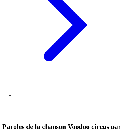
Paroles de la chanson Voodoo circus par