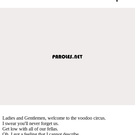
Ladies and Gentlemen, welcome to the voodoo circus.
I swear you'll never forget us.
Get low with all of our fellas.
Oh, I got a feeling that I cannot describe.