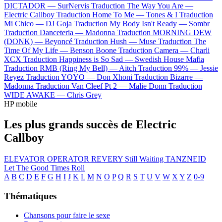
DICTADOR —
SurNervis
Traduction The Way You Are —
Electric Callboy
Traduction Home To Me —
Tones & I
Traduction
Mi Chico —
DJ Goja
Traduction My Body Isn't Ready —
Sombr
Traduction Danceteria —
Madonna
Traduction MORNING DEW
(DONK) —
Beyoncé
Traduction Hush —
Muse
Traduction The
Time Of My Life —
Benson Boone
Traduction Camera —
Charli
XCX
Traduction Happiness is So Sad —
Swedish House Mafia
Traduction RMB (Ring My Bell) —
Aitch
Traduction 99% —
Jessie
Reyez
Traduction YOYO —
Don Xhoni
Traduction Bizarre —
Madonna
Traduction Van Cleef Pt 2 —
Malie Donn
Traduction
WIDE AWAKE —
Chris Grey
HP mobile
Les plus grands succès de Electric
Callboy
ELEVATOR OPERATOR
REVERY
Still Waiting
TANZNEID
Let The Good Times Roll
A
B
C
D
E
F
G
H
I
J
K
L
M
N
O
P
Q
R
S
T
U
V
W
X
Y
Z
0-9
Thématiques
Chansons pour faire le sexe