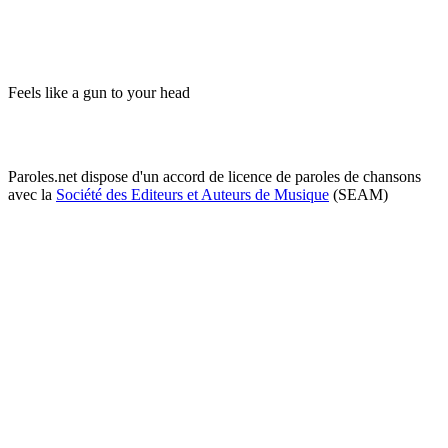
Feels like a gun to your head
Paroles.net dispose d'un accord de licence de paroles de chansons
avec la
Société des Editeurs et Auteurs de Musique
(SEAM)