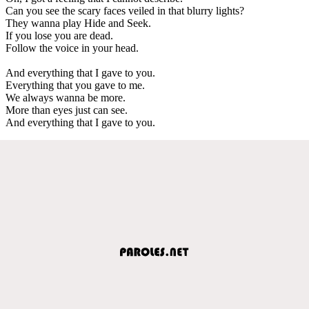
Can you see the scary faces veiled in that blurry lights?
They wanna play Hide and Seek.
If you lose you are dead.
Follow the voice in your head.
And everything that I gave to you.
Everything that you gave to me.
We always wanna be more.
More than eyes just can see.
And everything that I gave to you.