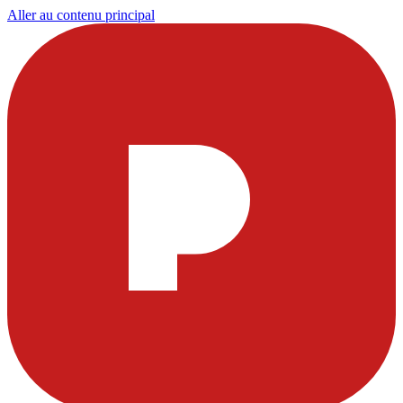
Aller au contenu principal