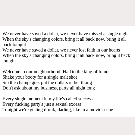
We never have saved a dollar, we never have missed a single night
When the sky's changing colors, bring it all back now, bring it all
back tonight
We never have saved a dollar, we never lost faith in our hearts
When the sky's changing colors, bring it all back now, bring it back
tonight
Welcome to our neighborhood. Hail to the king of frauds
Shake your booty for a single malt shot
Sip the champagne, put the dollars in her thong
Don't ask about my business, party all night long
Every single moment in my life's called success
Every fucking party's just a sexual excess
Tonight we're getting drunk, darling, like in a movie scene