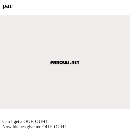
par
Can I get a OUH OUH!
Now bitches give me OUH OUH!