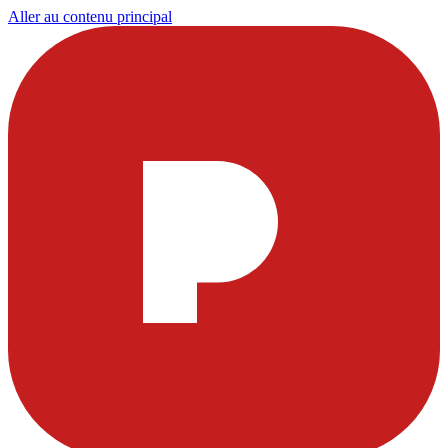
Aller au contenu principal