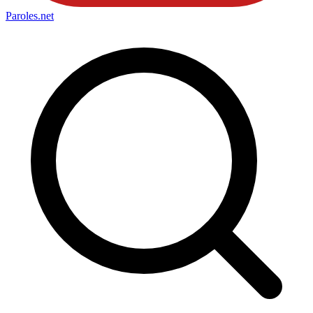
Paroles
.net