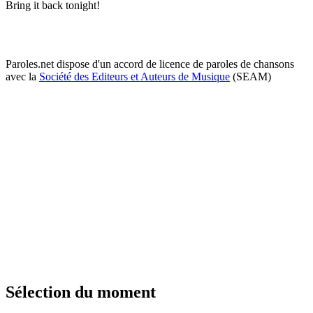
Bring it back tonight!
Paroles.net dispose d'un accord de licence de paroles de chansons
avec la
Société des Editeurs et Auteurs de Musique
(SEAM)
Sélection du moment