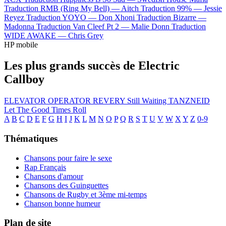
Traduction RMB (Ring My Bell) —
Aitch
Traduction 99% —
Jessie
Reyez
Traduction YOYO —
Don Xhoni
Traduction Bizarre —
Madonna
Traduction Van Cleef Pt 2 —
Malie Donn
Traduction
WIDE AWAKE —
Chris Grey
HP mobile
Les plus grands succès de Electric
Callboy
ELEVATOR OPERATOR
REVERY
Still Waiting
TANZNEID
Let The Good Times Roll
A
B
C
D
E
F
G
H
I
J
K
L
M
N
O
P
Q
R
S
T
U
V
W
X
Y
Z
0-9
Thématiques
Chansons pour faire le sexe
Rap Français
Chansons d'amour
Chansons des Guinguettes
Chansons de Rugby et 3ème mi-temps
Chanson bonne humeur
Plan de site