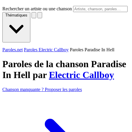
Rechercher un artiste ou une chanson
Thématiques
Paroles.net
Paroles Electric Callboy
Paroles Paradise In Hell
Paroles de la chanson Paradise
In Hell par
Electric Callboy
Chanson manquante ? Proposer les paroles