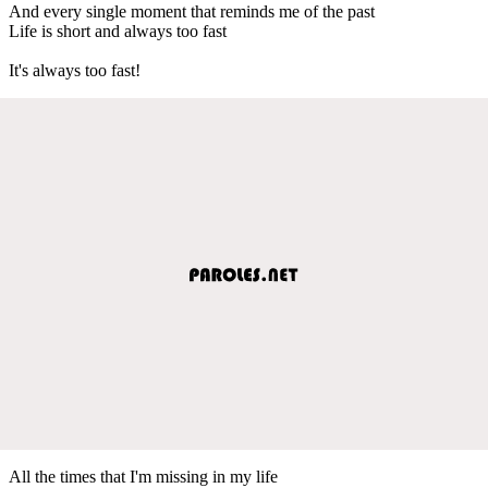
And every single moment that reminds me of the past
Life is short and always too fast
It's always too fast!
All the times that I'm missing in my life