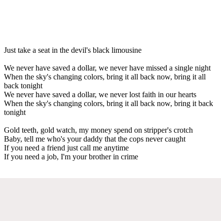
Just take a seat in the devil's black limousine
We never have saved a dollar, we never have missed a single night
When the sky's changing colors, bring it all back now, bring it all
back tonight
We never have saved a dollar, we never lost faith in our hearts
When the sky's changing colors, bring it all back now, bring it back
tonight
Gold teeth, gold watch, my money spend on stripper's crotch
Baby, tell me who's your daddy that the cops never caught
If you need a friend just call me anytime
If you need a job, I'm your brother in crime