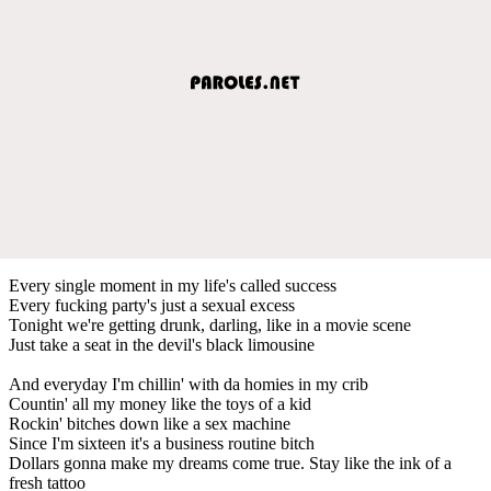
Every single moment in my life's called success
Every fucking party's just a sexual excess
Tonight we're getting drunk, darling, like in a movie scene
Just take a seat in the devil's black limousine
And everyday I'm chillin' with da homies in my crib
Countin' all my money like the toys of a kid
Rockin' bitches down like a sex machine
Since I'm sixteen it's a business routine bitch
Dollars gonna make my dreams come true. Stay like the ink of a
fresh tattoo