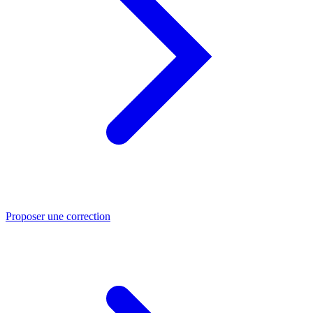
Proposer une correction