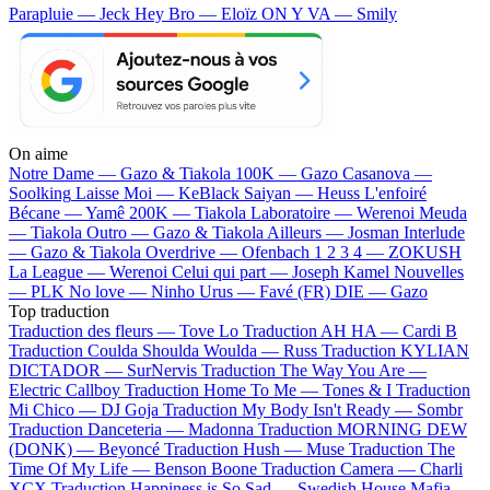
Parapluie — Jeck
Hey Bro — Eloïz
ON Y VA — Smily
On aime
Notre Dame —
Gazo & Tiakola
100K —
Gazo
Casanova —
Soolking
Laisse Moi —
KeBlack
Saiyan —
Heuss L'enfoiré
Bécane —
Yamê
200K —
Tiakola
Laboratoire —
Werenoi
Meuda
—
Tiakola
Outro —
Gazo & Tiakola
Ailleurs —
Josman
Interlude
—
Gazo & Tiakola
Overdrive —
Ofenbach
1 2 3 4 —
ZOKUSH
La League —
Werenoi
Celui qui part —
Joseph Kamel
Nouvelles
—
PLK
No love —
Ninho
Urus —
Favé (FR)
DIE —
Gazo
Top traduction
Traduction des fleurs —
Tove Lo
Traduction AH HA —
Cardi B
Traduction Coulda Shoulda Woulda —
Russ
Traduction KYLIAN
DICTADOR —
SurNervis
Traduction The Way You Are —
Electric Callboy
Traduction Home To Me —
Tones & I
Traduction
Mi Chico —
DJ Goja
Traduction My Body Isn't Ready —
Sombr
Traduction Danceteria —
Madonna
Traduction MORNING DEW
(DONK) —
Beyoncé
Traduction Hush —
Muse
Traduction The
Time Of My Life —
Benson Boone
Traduction Camera —
Charli
XCX
Traduction Happiness is So Sad —
Swedish House Mafia