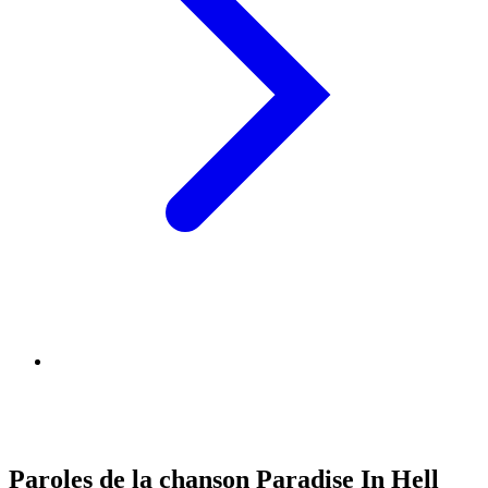
Paroles de la chanson Paradise In Hell