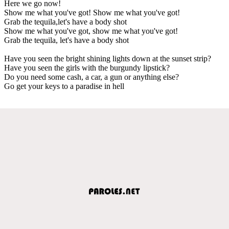
Here we go now!
Show me what you've got! Show me what you've got!
Grab the tequila,let's have a body shot
Show me what you've got, show me what you've got!
Grab the tequila, let's have a body shot
Have you seen the bright shining lights down at the sunset strip?
Have you seen the girls with the burgundy lipstick?
Do you need some cash, a car, a gun or anything else?
Go get your keys to a paradise in hell