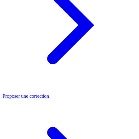
Proposer une correction