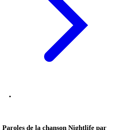
Paroles de la chanson Nightlife par