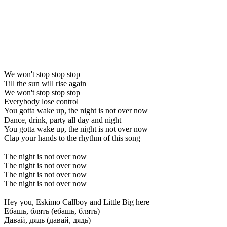
We won't stop stop stop
Till the sun will rise again
We won't stop stop stop
Everybody lose control
You gotta wake up, the night is not over now
Dance, drink, party all day and night
You gotta wake up, the night is not over now
Clap your hands to the rhythm of this song
The night is not over now
The night is not over now
The night is not over now
The night is not over now
Hey you, Eskimo Callboy and Little Big here
Ебашь, блять (ебашь, блять)
Давай, дядь (давай, дядь)