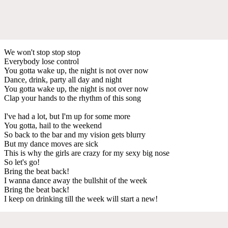
We won't stop stop stop
Everybody lose control
You gotta wake up, the night is not over now
Dance, drink, party all day and night
You gotta wake up, the night is not over now
Clap your hands to the rhythm of this song
I've had a lot, but I'm up for some more
You gotta, hail to the weekend
So back to the bar and my vision gets blurry
But my dance moves are sick
This is why the girls are crazy for my sexy big nose
So let's go!
Bring the beat back!
I wanna dance away the bullshit of the week
Bring the beat back!
I keep on drinking till the week will start a new!