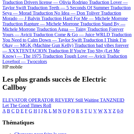
Traduction Drivers license —
Olivia Rodrigo
Traduction Lover —
Taylor Swift
Traduction Teeth —
5 Seconds Of Summer
Traduction
Seya —
Morad
Traduction No Idea —
Don Toliver
Traduction
Morado —
J Balvin
Traduction Hard For Me —
Michele Morrone
Traduction Rapture —
Michele Morrone
Traduction Stand By —
Michele Morrone
Traduction Agua —
Tainy
Traduction Forever
Yours —
Avicii
Traduction Come & Go —
Juice WRLD
Traduction
You Need to Calm Down —
Taylor Swift
Traduction I Think I’m
Okay —
MGK (Machine Gun Kelly)
Traduction bad vibes forever
—
XXXTENTACION
Traduction If You're Too Shy (Let Me
Know) —
The 1975
Traduction Tough Love —
Avicii
Traduction
Lovefool —
Twocolors
HP mobile
Les plus grands succès de Electric
Callboy
ELEVATOR OPERATOR
REVERY
Still Waiting
TANZNEID
Let The Good Times Roll
A
B
C
D
E
F
G
H
I
J
K
L
M
N
O
P
Q
R
S
T
U
V
W
X
Y
Z
0-9
Thématiques