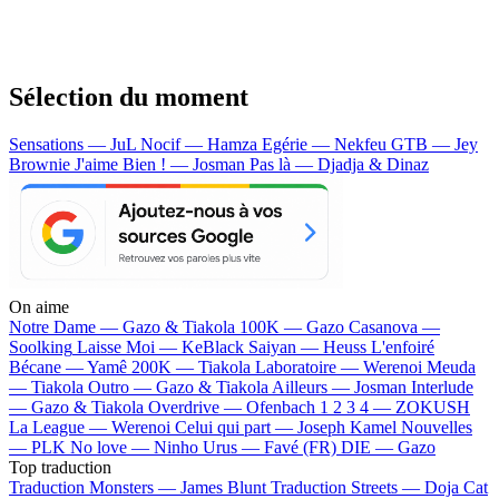
Sélection du moment
Sensations — JuL
Nocif — Hamza
Egérie — Nekfeu
GTB — Jey
Brownie
J'aime Bien ! — Josman
Pas là — Djadja & Dinaz
On aime
Notre Dame —
Gazo & Tiakola
100K —
Gazo
Casanova —
Soolking
Laisse Moi —
KeBlack
Saiyan —
Heuss L'enfoiré
Bécane —
Yamê
200K —
Tiakola
Laboratoire —
Werenoi
Meuda
—
Tiakola
Outro —
Gazo & Tiakola
Ailleurs —
Josman
Interlude
—
Gazo & Tiakola
Overdrive —
Ofenbach
1 2 3 4 —
ZOKUSH
La League —
Werenoi
Celui qui part —
Joseph Kamel
Nouvelles
—
PLK
No love —
Ninho
Urus —
Favé (FR)
DIE —
Gazo
Top traduction
Traduction Monsters —
James Blunt
Traduction Streets —
Doja Cat