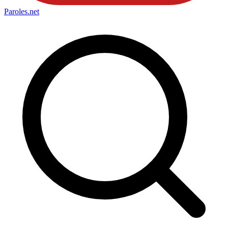
Paroles
.net