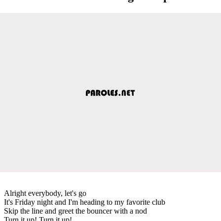
Alright everybody, let's go
It's Friday night and I'm heading to my favorite club
Skip the line and greet the bouncer with a nod
Turn it up! Turn it up!