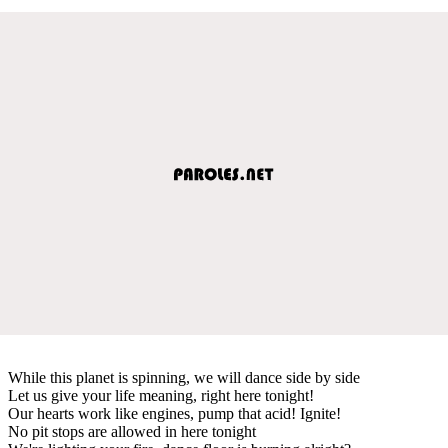
While this planet is spinning, we will dance side by side
Let us give your life meaning, right here tonight!
Our hearts work like engines, pump that acid! Ignite!
No pit stops are allowed in here tonight