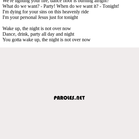
We're lighting your fire, dance floor is burning alright?
What do we want? - Party! When do we want it? - Tonight!
I'm dying for your sins on this heavenly ride
I'm your personal Jesus just for tonight
Wake up, the night is not over now
Dance, drink, party all day and night
You gotta wake up, the night is not over now