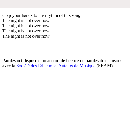
Clap your hands to the rhythm of this song
The night is not over now
The night is not over now
The night is not over now
The night is not over now
Paroles.net dispose d'un accord de licence de paroles de chansons
avec la
Société des Editeurs et Auteurs de Musique
(SEAM)