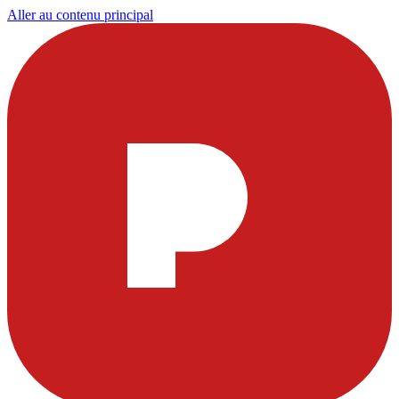
Aller au contenu principal