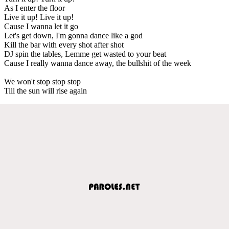
As I enter the floor
Live it up! Live it up!
Cause I wanna let it go
Let's get down, I'm gonna dance like a god
Kill the bar with every shot after shot
DJ spin the tables, Lemme get wasted to your beat
Cause I really wanna dance away, the bullshit of the week
We won't stop stop stop
Till the sun will rise again