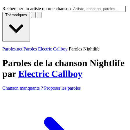
Rechercher un artiste ou une chanson
Thématiques
Paroles.net
Paroles Electric Callboy
Paroles Nightlife
Paroles de la chanson Nightlife
par
Electric Callboy
Chanson manquante ? Proposer les paroles