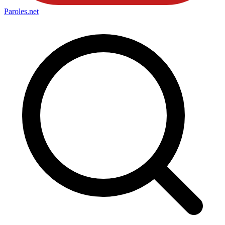
Paroles
.net