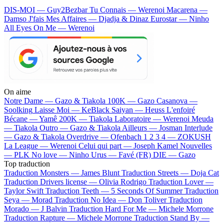
DIS-MOI — Guy2Bezbar
Tu Connais — Werenoi
Macarena —
Damso
J'fais Mes Affaires — Djadja & Dinaz
Eurostar — Ninho
All Eyes On Me — Werenoi
On aime
Notre Dame —
Gazo & Tiakola
100K —
Gazo
Casanova —
Soolking
Laisse Moi —
KeBlack
Saiyan —
Heuss L'enfoiré
Bécane —
Yamê
200K —
Tiakola
Laboratoire —
Werenoi
Meuda
—
Tiakola
Outro —
Gazo & Tiakola
Ailleurs —
Josman
Interlude
—
Gazo & Tiakola
Overdrive —
Ofenbach
1 2 3 4 —
ZOKUSH
La League —
Werenoi
Celui qui part —
Joseph Kamel
Nouvelles
—
PLK
No love —
Ninho
Urus —
Favé (FR)
DIE —
Gazo
Top traduction
Traduction Monsters —
James Blunt
Traduction Streets —
Doja Cat
Traduction Drivers license —
Olivia Rodrigo
Traduction Lover —
Taylor Swift
Traduction Teeth —
5 Seconds Of Summer
Traduction
Seya —
Morad
Traduction No Idea —
Don Toliver
Traduction
Morado —
J Balvin
Traduction Hard For Me —
Michele Morrone
Traduction Rapture —
Michele Morrone
Traduction Stand By —