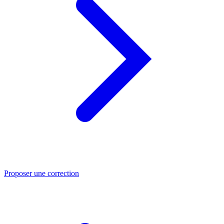
Proposer une correction