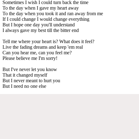
Sometimes I wish I could turn back the time
To the day when I gave my heart away
To the day when you took it and ran away from me
If I could change I would change everything
But I hope one day you'll understand
I always gave my best till the bitter end
Tell me where your heart is? What does it feel?
Live the fading dreams and keep 'em real
Can you hear me, can you feel me?
Please believe me I'm sorry!
But I've never let you know
That it changed myself
But I never meant to hurt you
But I need no one else