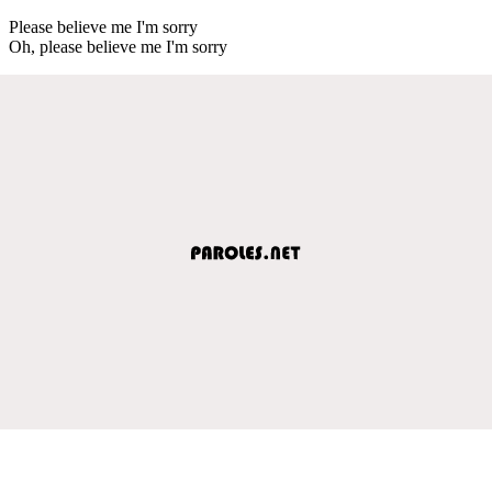
Please believe me I'm sorry
Oh, please believe me I'm sorry