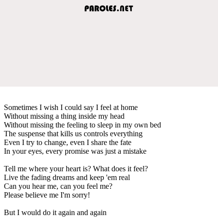
Sometimes I wish I could say I feel at home
Without missing a thing inside my head
Without missing the feeling to sleep in my own bed
The suspense that kills us controls everything
Even I try to change, even I share the fate
In your eyes, every promise was just a mistake
Tell me where your heart is? What does it feel?
Live the fading dreams and keep 'em real
Can you hear me, can you feel me?
Please believe me I'm sorry!
But I would do it again and again