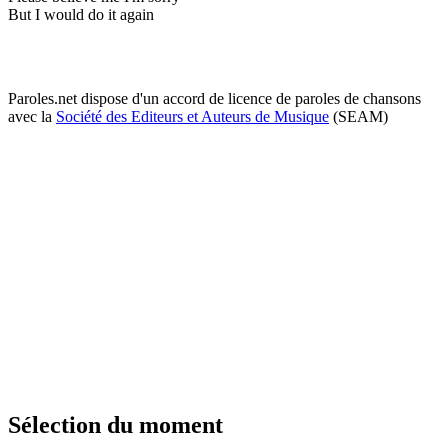
But I would do it again
Paroles.net dispose d'un accord de licence de paroles de chansons
avec la
Société des Editeurs et Auteurs de Musique
(SEAM)
Sélection du moment