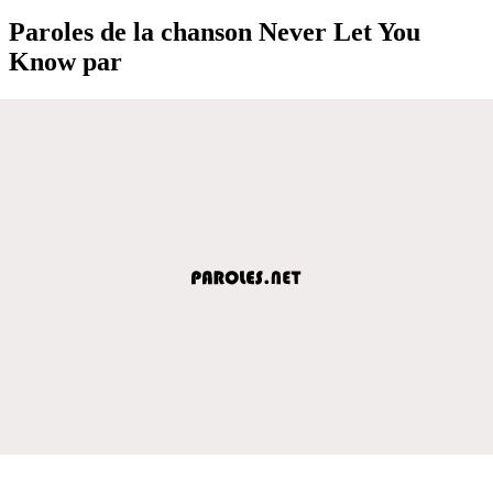
Paroles de la chanson Never Let You
Know par