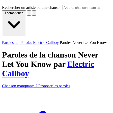
Rechercher un artiste ou une chanson
Thématiques
Paroles.net
Paroles Electric Callboy
Paroles Never Let You Know
Paroles de la chanson Never
Let You Know par
Electric
Callboy
Chanson manquante ? Proposer les paroles