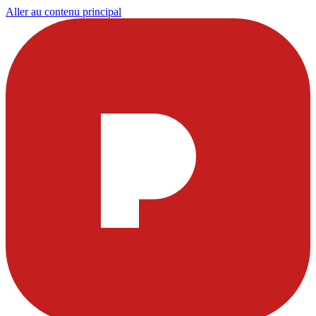
Aller au contenu principal