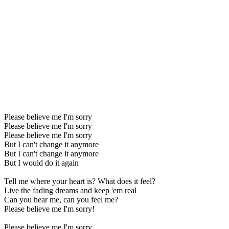
Please believe me I'm sorry
Please believe me I'm sorry
Please believe me I'm sorry
But I can't change it anymore
But I can't change it anymore
But I would do it again
Tell me where your heart is? What does it feel?
Live the fading dreams and keep 'em real
Can you hear me, can you feel me?
Please believe me I'm sorry!
Please believe me I'm sorry