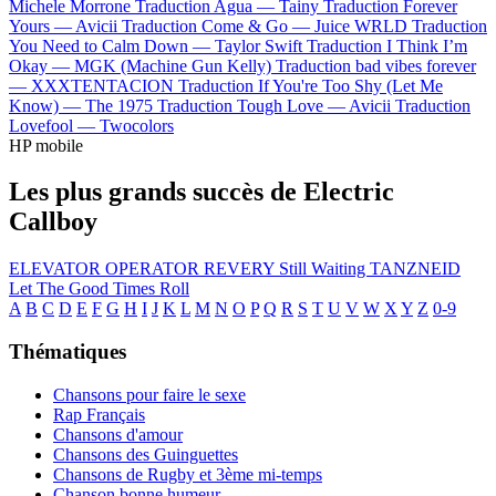
Michele Morrone
Traduction Agua —
Tainy
Traduction Forever
Yours —
Avicii
Traduction Come & Go —
Juice WRLD
Traduction
You Need to Calm Down —
Taylor Swift
Traduction I Think I’m
Okay —
MGK (Machine Gun Kelly)
Traduction bad vibes forever
—
XXXTENTACION
Traduction If You're Too Shy (Let Me
Know) —
The 1975
Traduction Tough Love —
Avicii
Traduction
Lovefool —
Twocolors
HP mobile
Les plus grands succès de Electric
Callboy
ELEVATOR OPERATOR
REVERY
Still Waiting
TANZNEID
Let The Good Times Roll
A
B
C
D
E
F
G
H
I
J
K
L
M
N
O
P
Q
R
S
T
U
V
W
X
Y
Z
0-9
Thématiques
Chansons pour faire le sexe
Rap Français
Chansons d'amour
Chansons des Guinguettes
Chansons de Rugby et 3ème mi-temps
Chanson bonne humeur