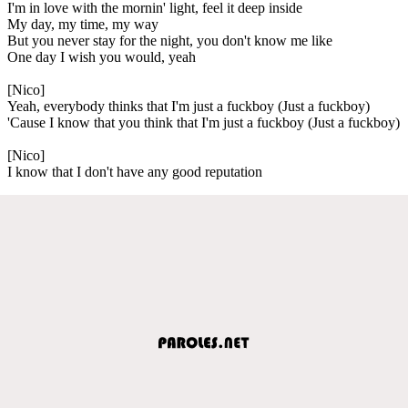
I'm in love with the mornin' light, feel it deep inside
My day, my time, my way
But you never stay for the night, you don't know me like
One day I wish you would, yeah
[Nico]
Yeah, everybody thinks that I'm just a fuckboy (Just a fuckboy)
'Cause I know that you think that I'm just a fuckboy (Just a fuckboy)
[Nico]
I know that I don't have any good reputation