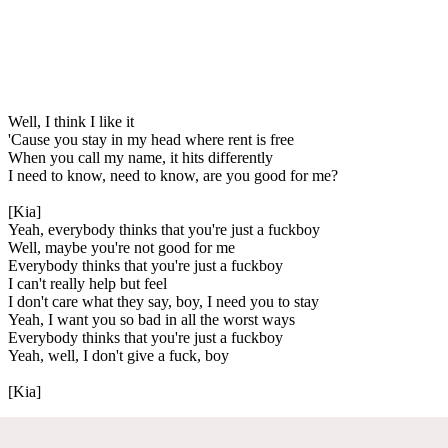
Well, I think I like it
'Cause you stay in my head where rent is free
When you call my name, it hits differently
I need to know, need to know, are you good for me?
[Kia]
Yeah, everybody thinks that you're just a fuckboy
Well, maybe you're not good for me
Everybody thinks that you're just a fuckboy
I can't really help but feel
I don't care what they say, boy, I need you to stay
Yeah, I want you so bad in all the worst ways
Everybody thinks that you're just a fuckboy
Yeah, well, I don't give a fuck, boy
[Kia]