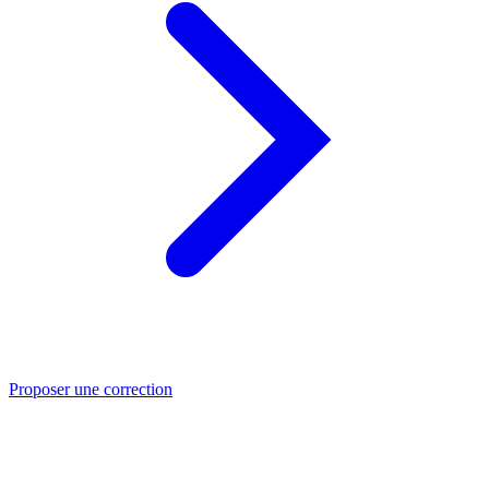
Proposer une correction