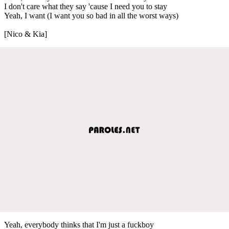
I don't care what they say 'cause I need you to stay
Yeah, I want (I want you so bad in all the worst ways)
[Nico & Kia]
Yeah, everybody thinks that I'm just a fuckboy