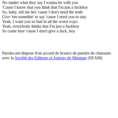
No matter what they say I wanna be with you
'Cause I know that you think that I'm just a fuckboy
So, baby, tell me lies 'cause I don't need the truth
Give 'em somethin' to say 'cause I need you to stay
Yeah, I want you so bad in all the worst ways
Yeah, everybody thinks that I'm just a fuckboy
So come here 'cause I don't give a fuck, boy
Paroles.net dispose d'un accord de licence de paroles de chansons
avec la
Société des Editeurs et Auteurs de Musique
(SEAM)