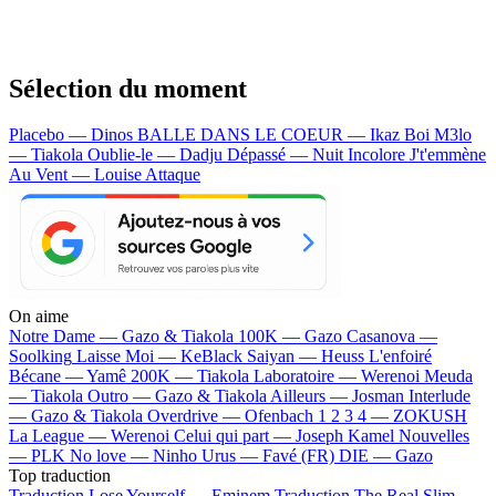
Sélection du moment
Placebo — Dinos
BALLE DANS LE COEUR — Ikaz Boi
M3lo
— Tiakola
Oublie-le — Dadju
Dépassé — Nuit Incolore
J't'emmène
Au Vent — Louise Attaque
On aime
Notre Dame —
Gazo & Tiakola
100K —
Gazo
Casanova —
Soolking
Laisse Moi —
KeBlack
Saiyan —
Heuss L'enfoiré
Bécane —
Yamê
200K —
Tiakola
Laboratoire —
Werenoi
Meuda
—
Tiakola
Outro —
Gazo & Tiakola
Ailleurs —
Josman
Interlude
—
Gazo & Tiakola
Overdrive —
Ofenbach
1 2 3 4 —
ZOKUSH
La League —
Werenoi
Celui qui part —
Joseph Kamel
Nouvelles
—
PLK
No love —
Ninho
Urus —
Favé (FR)
DIE —
Gazo
Top traduction
Traduction Lose Yourself —
Eminem
Traduction The Real Slim