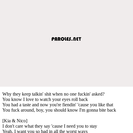
Why they keep talkin' shit when no one fuckin' asked?
You know I love to watch your eyes roll back
You had a taste and now you're fiendin' 'cause you like that
You fuck around, boy, you should know I'm gonna bite back
[Kia & Nico]
I don't care what they say 'cause I need you to stay
Yeah, I want you so bad in all the worst ways