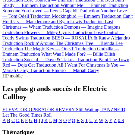
Shady —
Eminem
Traduction Without Me —
Eminem
Traduction
Someone You Loved —
Lewis Capaldi
Traduction Another Love
—
Tom Odell
Traduction Mockingbird —
Eminem
Traduction Can't
Hold Us —
Macklemore and Ryan Lewis
Traduction Last
Christmas —
Wham
Traduction Demons —
Imagine Dragons
Traduction Flowers —
Miley Cyrus
Traduction Lose Control —
Teddy Swims
Traduction BESO —
ROSALÍA & Rauw Alejandro
Traduction Rockin' Around The Christmas Tree —
Brenda Lee
Traduction The Magic Key —
One-T
Traduction Godzilla —
Eminem
Traduction What Was I Made For? —
Billie Eilish
Traduction Special —
Dave & Tiakola
Traduction Paint The Town
Red —
Doja Cat
Traduction All I Want For Christmas Is You —
Mariah Carey
Traduction Emorio —
Mariah Carey
HP mobile
Les plus grands succès de Electric
Callboy
ELEVATOR OPERATOR
REVERY
Still Waiting
TANZNEID
Let The Good Times Roll
A
B
C
D
E
F
G
H
I
J
K
L
M
N
O
P
Q
R
S
T
U
V
W
X
Y
Z
0-9
Thématiques