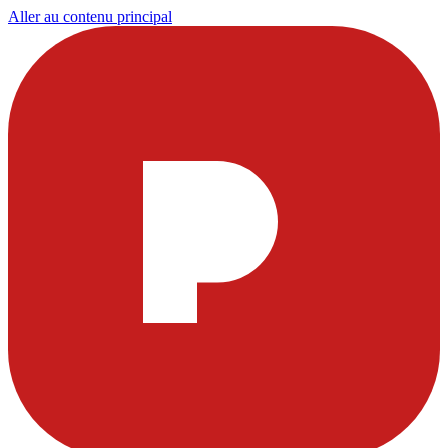
Aller au contenu principal