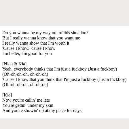
Do you wanna be my way out of this situation?
But I really wanna know that you want me
I really wanna show that I'm worth it
'Cause I know, 'cause I know
I'm better, I'm good for you
[Nico & Kia]
Yeah, everybody thinks that I'm just a fuckboy (Just a fuckboy)
(Oh-oh-oh-oh, oh-oh-oh)
'Cause I know that you think that I'm just a fuckboy (Just a fuckboy)
(Oh-oh-oh-oh, oh-oh-oh)
[Kia]
Now you're callin' me late
You're gettin' under my skin
And you're showin' up at my place for days