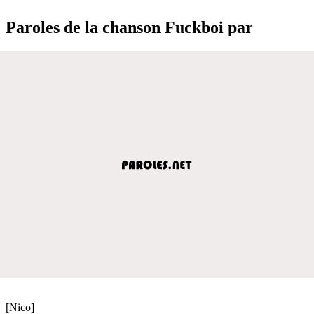
Paroles de la chanson Fuckboi par
[Nico]