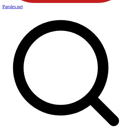
Paroles
.net