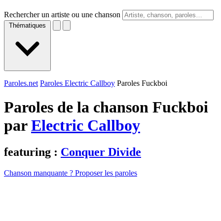
Rechercher un artiste ou une chanson
Thématiques
Paroles.net
Paroles Electric Callboy
Paroles Fuckboi
Paroles de la chanson Fuckboi
par
Electric Callboy
featuring :
Conquer Divide
Chanson manquante ? Proposer les paroles