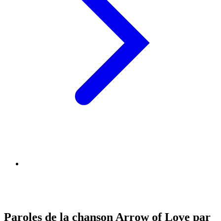
Paroles de la chanson Arrow of Love par