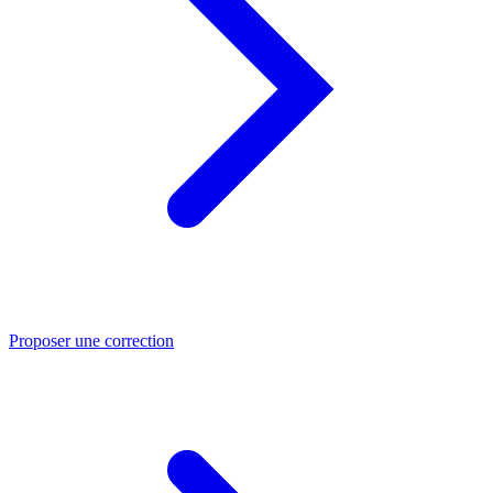
Proposer une correction