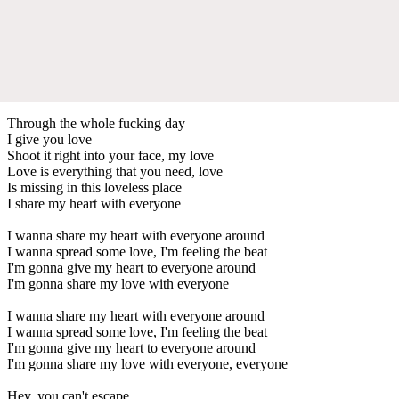
Through the whole fucking day
I give you love
Shoot it right into your face, my love
Love is everything that you need, love
Is missing in this loveless place
I share my heart with everyone
I wanna share my heart with everyone around
I wanna spread some love, I'm feeling the beat
I'm gonna give my heart to everyone around
I'm gonna share my love with everyone
I wanna share my heart with everyone around
I wanna spread some love, I'm feeling the beat
I'm gonna give my heart to everyone around
I'm gonna share my love with everyone, everyone
Hey, you can't escape