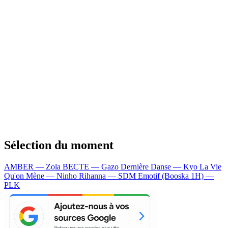
Sélection du moment
AMBER — Zola
BECTE — Gazo
Dernière Danse — Kyo
La Vie
Qu'on Mène — Ninho
Rihanna — SDM
Emotif (Booska 1H) —
PLK