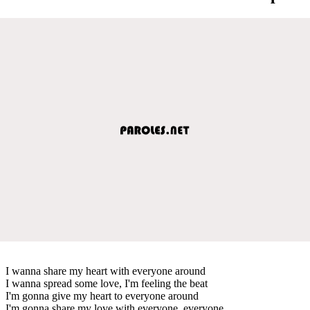
I wanna share my heart with everyone around
I wanna spread some love, I'm feeling the beat
I'm gonna give my heart to everyone around
I'm gonna share my love with everyone, everyone