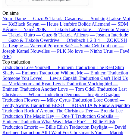
On aime
Notre Dame —
Gazo & Tiakola
Casanova —
Soolking
Laisse Moi
—
KeBlack
Saiyan —
Heuss L'enfoiré
Bolide Allemand —
SDM
Bécane —
Yamê
200K —
Tiakola
Laboratoire —
Werenoi
Meuda
—
Tiakola
Outro —
Gazo & Tiakola
Ailleurs —
Josman
Interlude
—
Gazo & Tiakola
Overdrive —
Ofenbach
1 2 3 4 —
ZOKUSH
La League —
Werenoi
Popcorn Salé —
Santa
Celui qui part —
Joseph Kamel
Nouvelles —
PLK
No love —
Ninho
Urus —
Favé
(FR)
Top traduction
Traduction Lose Yourself —
Eminem
Traduction The Real Slim
Shady —
Eminem
Traduction Without Me —
Eminem
Traduction
Someone You Loved —
Lewis Capaldi
Traduction Can't Hold Us
—
Macklemore and Ryan Lewis
Traduction Mockingbird —
Eminem
Traduction Another Love —
Tom Odell
Traduction Last
Christmas —
Wham
Traduction Demons —
Imagine Dragons
Traduction Flowers —
Miley Cyrus
Traduction Lose Control —
Teddy Swims
Traduction BESO —
ROSALÍA & Rauw Alejandro
Traduction Rockin' Around The Christmas Tree —
Brenda Lee
Traduction The Magic Key —
One-T
Traduction Godzilla —
Eminem
Traduction What Was I Made For? —
Billie Eilish
Traduction Emorio —
Billie Eilish
Traduction Daylight —
David
Kushner
Traduction All I Want For Christmas Is You —
Mariah