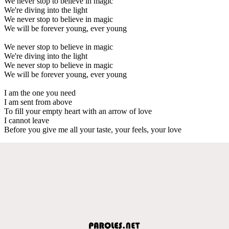
We never stop to believe in magic
We're diving into the light
We never stop to believe in magic
We will be forever young, ever young
We never stop to believe in magic
We're diving into the light
We never stop to believe in magic
We will be forever young, ever young
I am the one you need
I am sent from above
To fill your empty heart with an arrow of love
I cannot leave
Before you give me all your taste, your feels, your love