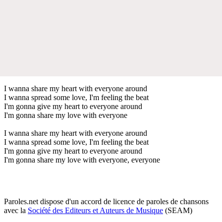
I wanna share my heart with everyone around
I wanna spread some love, I'm feeling the beat
I'm gonna give my heart to everyone around
I'm gonna share my love with everyone
I wanna share my heart with everyone around
I wanna spread some love, I'm feeling the beat
I'm gonna give my heart to everyone around
I'm gonna share my love with everyone, everyone
Paroles.net dispose d'un accord de licence de paroles de chansons
avec la
Société des Editeurs et Auteurs de Musique
(SEAM)