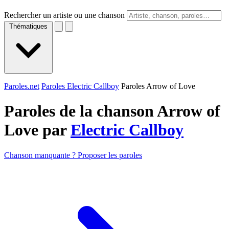
Rechercher un artiste ou une chanson
Thématiques
Paroles.net
Paroles Electric Callboy
Paroles Arrow of Love
Paroles de la chanson Arrow of
Love par
Electric Callboy
Chanson manquante ? Proposer les paroles