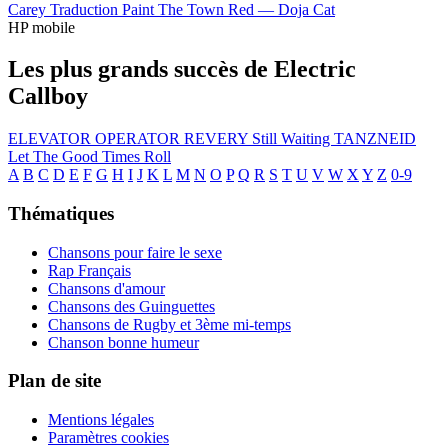
Carey
Traduction Paint The Town Red —
Doja Cat
HP mobile
Les plus grands succès de Electric
Callboy
ELEVATOR OPERATOR
REVERY
Still Waiting
TANZNEID
Let The Good Times Roll
A
B
C
D
E
F
G
H
I
J
K
L
M
N
O
P
Q
R
S
T
U
V
W
X
Y
Z
0-9
Thématiques
Chansons pour faire le sexe
Rap Français
Chansons d'amour
Chansons des Guinguettes
Chansons de Rugby et 3ème mi-temps
Chanson bonne humeur
Plan de site
Mentions légales
Paramètres cookies