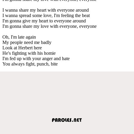
I wanna share my heart with everyone around
I wanna spread some love, I'm feeling the beat
I'm gonna give my heart to everyone around
I'm gonna share my love with everyone, everyone
Oh, I'm late again
My people need me badly
Look at Herbert here
He's fighting with his homie
I'm fed up with your anger and hate
You always fight, punch, bite