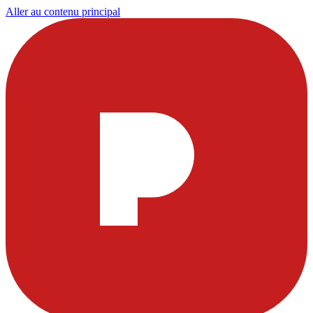
Aller au contenu principal