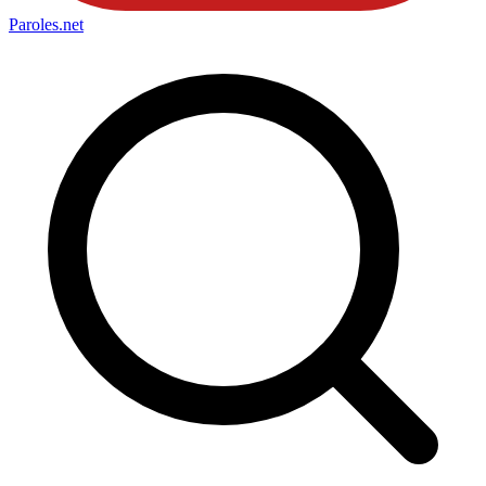
Paroles
.net