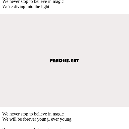
We never stop to believe in magic
We're diving into the light
We never stop to believe in magic
We will be forever young, ever young