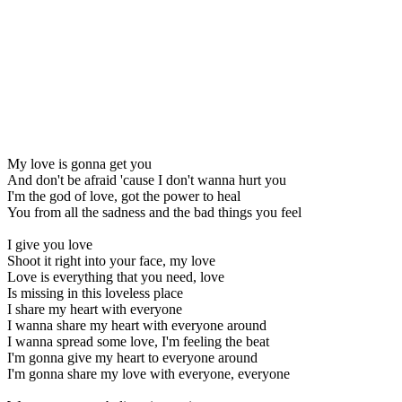
My love is gonna get you
And don't be afraid 'cause I don't wanna hurt you
I'm the god of love, got the power to heal
You from all the sadness and the bad things you feel
I give you love
Shoot it right into your face, my love
Love is everything that you need, love
Is missing in this loveless place
I share my heart with everyone
I wanna share my heart with everyone around
I wanna spread some love, I'm feeling the beat
I'm gonna give my heart to everyone around
I'm gonna share my love with everyone, everyone